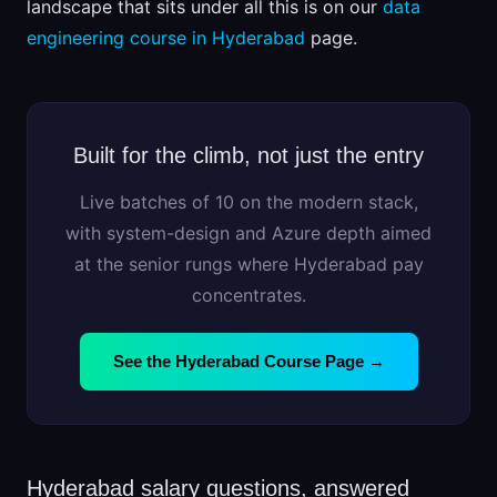
landscape that sits under all this is on our
data
engineering course in Hyderabad
page.
Built for the climb, not just the entry
Live batches of 10 on the modern stack,
with system-design and Azure depth aimed
at the senior rungs where Hyderabad pay
concentrates.
See the Hyderabad Course Page →
Hyderabad salary questions, answered