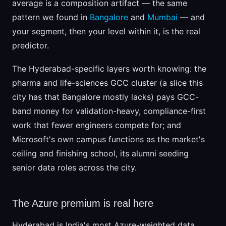
average is a composition artifact — the same
pattern we found in
Bangalore
and
Mumbai
— and
your segment, then your level within it, is the real
predictor.
The Hyderabad-specific layers worth knowing: the
pharma and life-sciences GCC cluster (a slice this
city has that Bangalore mostly lacks) pays GCC-
band money for validation-heavy, compliance-first
work that fewer engineers compete for; and
Microsoft's own campus functions as the market's
ceiling and finishing school, its alumni seeding
senior data roles across the city.
The Azure premium is real here
Hyderabad is India's most Azure-weighted data