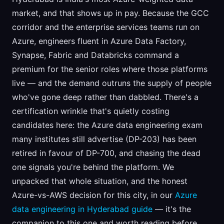
market, and that shows up in pay. Because the GCC
corridor and the enterprise services teams run on
Azure, engineers fluent in Azure Data Factory,
Synapse, Fabric and Databricks command a
premium for the senior roles where those platforms
live — and the demand outruns the supply of people
who've gone deep rather than dabbled. There's a
certification wrinkle that's quietly costing
candidates here: the Azure data engineering exam
many institutes still advertise (DP-203) has been
retired in favour of DP-700, and chasing the dead
one signals you're behind the platform. We
unpacked that whole situation, and the honest
Azure-vs-AWS decision for this city, in our
Azure
data engineering in Hyderabad guide
— it's the
companion to this one and worth reading before