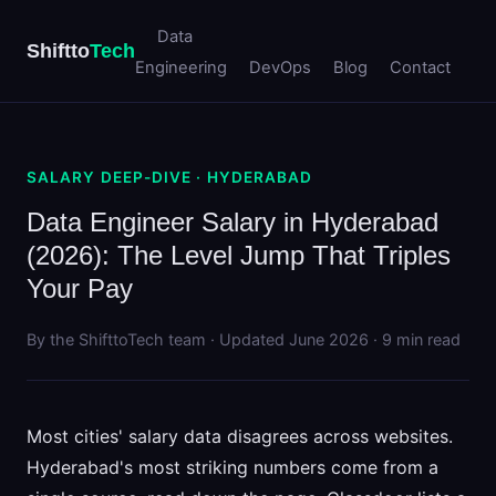
Data
Shiftto
Tech
Engineering
DevOps
Blog
Contact
SALARY DEEP-DIVE · HYDERABAD
Data Engineer Salary in Hyderabad
(2026): The Level Jump That Triples
Your Pay
By the ShifttoTech team · Updated June 2026 · 9 min read
Most cities' salary data disagrees across websites.
Hyderabad's most striking numbers come from a