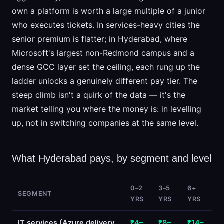
own a platform is worth a large multiple of a junior
who executes tickets. In services-heavy cities the
senior premium is flatter; in Hyderabad, where
Microsoft's largest non-Redmond campus and a
dense GCC layer set the ceiling, each rung up the
ladder unlocks a genuinely different pay tier. The
steep climb isn't a quirk of the data — it's the
market telling you where the money is: in levelling
up, not in switching companies at the same level.
What Hyderabad pays, by segment and level
0–2
3–5
6+
SEGMENT
YRS
YRS
YRS
IT services (Azure delivery
₹4–
₹8–
₹14–