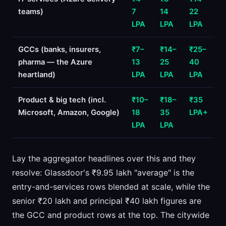
teams)
7
14
22
LPA
LPA
LPA
GCCs (banks, insurers,
₹7–
₹14–
₹25–
pharma — the Azure
13
25
40
heartland)
LPA
LPA
LPA
Product & big tech (incl.
₹10–
₹18–
₹35
Microsoft, Amazon, Google)
18
35
LPA+
LPA
LPA
Lay the aggregator headlines over this and they
resolve: Glassdoor's ₹9.95 lakh "average" is the
entry-and-services rows blended at scale, while the
senior ₹20 lakh and principal ₹40 lakh figures are
the GCC and product rows at the top. The citywide