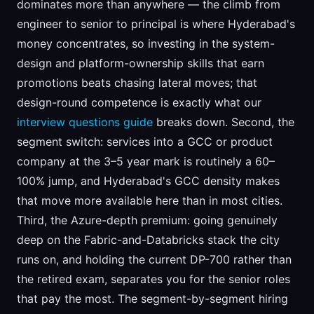
dominates more than anywhere — the climb from
engineer to senior to principal is where Hyderabad's
money concentrates, so investing in the system-
design and platform-ownership skills that earn
promotions beats chasing lateral moves; that
design-round competence is exactly what our
interview questions guide
breaks down. Second, the
segment switch: services into a GCC or product
company at the 3–5 year mark is routinely a 60–
100% jump, and Hyderabad's GCC density makes
that move more available here than in most cities.
Third, the Azure-depth premium: going genuinely
deep on the Fabric-and-Databricks stack the city
runs on, and holding the current DP-700 rather than
the retired exam, separates you for the senior roles
that pay the most. The segment-by-segment hiring