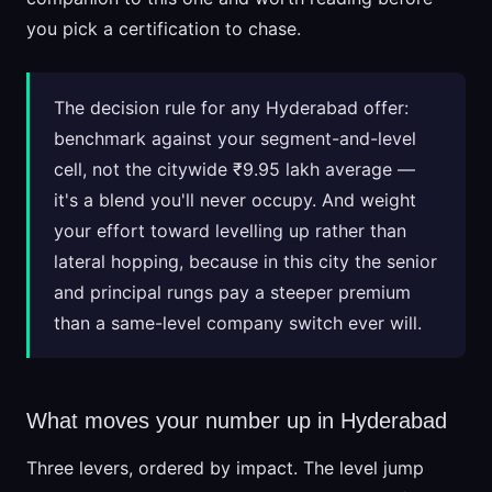
you pick a certification to chase.
The decision rule for any Hyderabad offer:
benchmark against your segment-and-level
cell, not the citywide ₹9.95 lakh average —
it's a blend you'll never occupy. And weight
your effort toward levelling up rather than
lateral hopping, because in this city the senior
and principal rungs pay a steeper premium
than a same-level company switch ever will.
What moves your number up in Hyderabad
Three levers, ordered by impact. The level jump