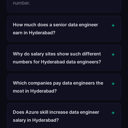
number.
How much does a senior data engineer
earn in Hyderabad?
Why do salary sites show such different
numbers for Hyderabad data engineers?
Which companies pay data engineers the
most in Hyderabad?
Does Azure skill increase data engineer
salary in Hyderabad?