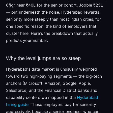
6figr near ₹40L for the senior cohort, Jooble ₹25L
— but underneath the noise, Hyderabad rewards
seniority more steeply than most Indian cities, for
one specific reason: the kind of employers that
cluster here. Here's the breakdown that actually
predicts your number.
Why the level jumps are so steep
Hyderabad's data market is unusually weighted
toward two high-paying segments — the big-tech
anchors (Microsoft, Amazon, Google, Apple,
Salesforce) and the Financial District banks and
capability centers we mapped in the
Hyderabad
hiring guide
. These employers pay for seniority
aggressively, because a senior engineer who can