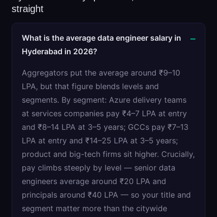
straight
What is the average data engineer salary in
Hyderabad in 2026?
Aggregators put the average around ₹9–10
LPA, but that figure blends levels and
segments. By segment: Azure delivery teams
at services companies pay ₹4–7 LPA at entry
and ₹8–14 LPA at 3–5 years; GCCs pay ₹7–13
LPA at entry and ₹14–25 LPA at 3–5 years;
product and big-tech firms sit higher. Crucially,
pay climbs steeply by level — senior data
engineers average around ₹20 LPA and
principals around ₹40 LPA — so your title and
segment matter more than the citywide