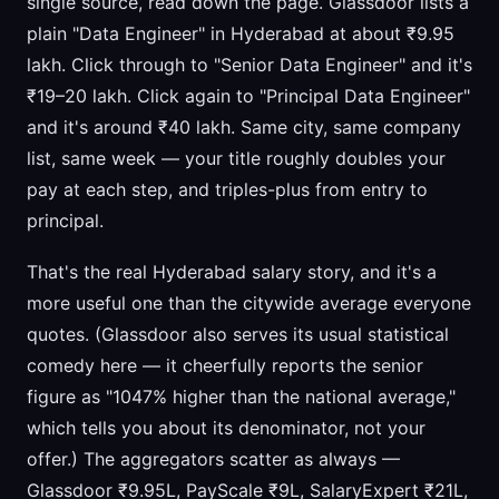
single source, read down the page. Glassdoor lists a
plain "Data Engineer" in Hyderabad at about ₹9.95
lakh. Click through to "Senior Data Engineer" and it's
₹19–20 lakh. Click again to "Principal Data Engineer"
and it's around ₹40 lakh. Same city, same company
list, same week — your title roughly doubles your
pay at each step, and triples-plus from entry to
principal.
That's the real Hyderabad salary story, and it's a
more useful one than the citywide average everyone
quotes. (Glassdoor also serves its usual statistical
comedy here — it cheerfully reports the senior
figure as "1047% higher than the national average,"
which tells you about its denominator, not your
offer.) The aggregators scatter as always —
Glassdoor ₹9.95L, PayScale ₹9L, SalaryExpert ₹21L,