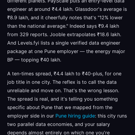
different planets. PayScale puts an entry-level data
engineer at around ₹4.4 lakh. Glassdoor's average is
₹8.9 lakh, and it cheerfully notes that's "12% lower
than the national average." Indeed says ₹9.4 lakh
from 329 reports. Jooble extrapolates ₹18.6 lakh.
And Levels.fyi lists a single verified data engineer
package at one Pune employer — the energy major
BP — topping ₹40 lakh.
A ten-times spread, ₹4.4 lakh to ₹40-plus, for one
job title in one city. The reflex is to call the data
unreliable and move on. That's the wrong lesson.
The spread is real, and it's telling you something
specific about Pune that we mapped from the
employer side in our
Pune hiring guide
: this city runs
two parallel data economies, and your salary
depends almost entirely on which one you're