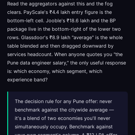
Read the aggregators against this and the fog
clears. PayScale's ₹4.4 lakh entry figure is the
bottom-left cell. Jooble's ₹18.6 lakh and the BP
package live in the bottom-right of the lower two
rows. Glassdoor's ₹8.9 lakh "average" is the whole
table blended and then dragged downward by
services headcount. When anyone quotes you "the
Pune data engineer salary," the only useful response
is: which economy, which segment, which
experience band?
The decision rule for any Pune offer: never
benchmark against the citywide average —
it's a blend of two economies you'll never
simultaneously occupy. Benchmark against