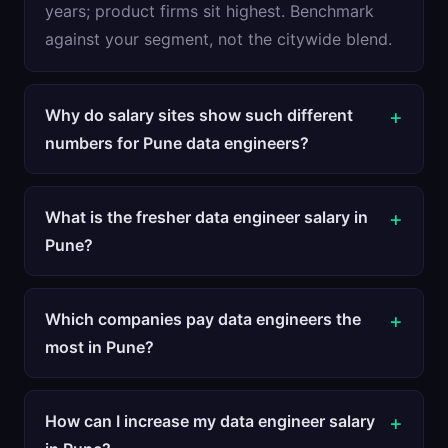
years; product firms sit highest. Benchmark
against your segment, not the citywide blend.
Why do salary sites show such different
numbers for Pune data engineers?
What is the fresher data engineer salary in
Pune?
Which companies pay data engineers the
most in Pune?
How can I increase my data engineer salary