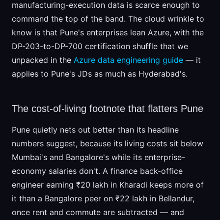
manufacturing-execution data is scarce enough to
command the top of the band. The cloud wrinkle to
know is that Pune's enterprises lean Azure, with the
DP-203-to-DP-700 certification shuffle that we
unpacked in the
Azure data engineering guide
— it
applies to Pune's JDs as much as Hyderabad's.
The cost-of-living footnote that flatters Pune
Pune quietly nets out better than its headline
numbers suggest, because its living costs sit below
Mumbai's and Bangalore's while its enterprise-
economy salaries don't. A finance back-office
engineer earning ₹20 lakh in Kharadi keeps more of
it than a Bangalore peer on ₹22 lakh in Bellandur,
once rent and commute are subtracted — and