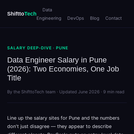
Data
Shiftto
Tech
Engineering
DevOps
Blog
Contact
SALARY DEEP-DIVE · PUNE
Data Engineer Salary in Pune
(2026): Two Economies, One Job
Title
By the ShifttoTech team · Updated June 2026 · 9 min read
Line up the salary sites for Pune and the numbers
don't just disagree — they appear to describe