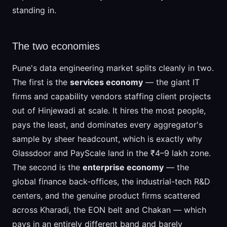
standing in.
The two economies
Pune's data engineering market splits cleanly in two.
The first is the
services economy
— the giant IT
firms and capability vendors staffing client projects
out of Hinjewadi at scale. It hires the most people,
pays the least, and dominates every aggregator's
sample by sheer headcount, which is exactly why
Glassdoor and PayScale land in the ₹4–9 lakh zone.
The second is the
enterprise economy
— the
global finance back-offices, the industrial-tech R&D
centers, and the genuine product firms scattered
across Kharadi, the EON belt and Chakan — which
pays in an entirely different band and barely