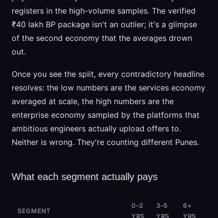
registers in the high-volume samples. The verified
₹40 lakh BP package isn't an outlier; it's a glimpse
of the second economy that the averages drown
out.
Once you see the split, every contradictory headline
resolves: the low numbers are the services economy
averaged at scale, the high numbers are the
enterprise economy sampled by the platforms that
ambitious engineers actually upload offers to.
Neither is wrong. They're counting different Punes.
What each segment actually pays
0–2
3–5
6+
SEGMENT
YRS
YRS
YRS