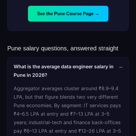
See the Pune Course Page →
Pune salary questions, answered straight
What is the average data engineer salary in
Pune in 2026?
Aggregator averages cluster around ₹8.9–9.4
LPA, but that figure blends two very different
Pune economies. By segment: IT services pays
₹4–6.5 LPA at entry and ₹7–13 LPA at 3–5
years; industrial-tech and finance back-offices
pay ₹6–13 LPA at entry and ₹12–26 LPA at 3–5