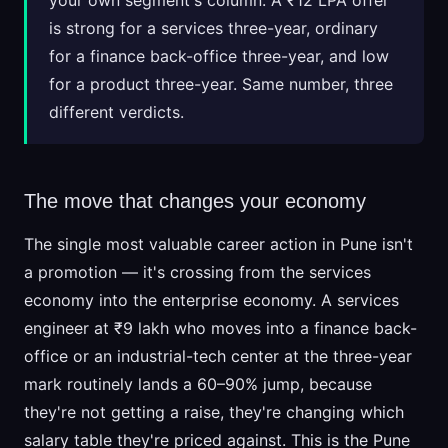
your own segment's column. A ₹12 LPA offer
is strong for a services three-year, ordinary
for a finance back-office three-year, and low
for a product three-year. Same number, three
different verdicts.
The move that changes your economy
The single most valuable career action in Pune isn't
a promotion — it's crossing from the services
economy into the enterprise economy. A services
engineer at ₹9 lakh who moves into a finance back-
office or an industrial-tech center at the three-year
mark routinely lands a 60–90% jump, because
they're not getting a raise, they're changing which
salary table they're priced against. This is the Pune