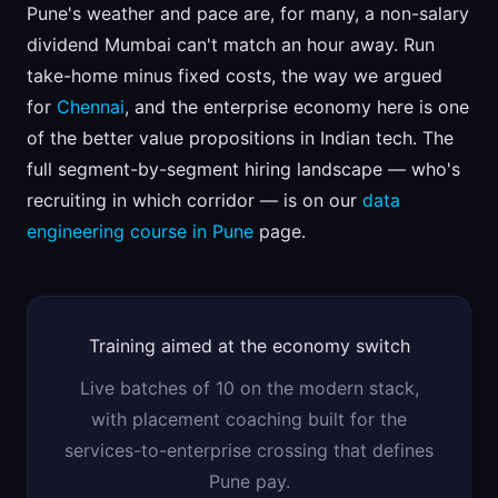
Pune's weather and pace are, for many, a non-salary
dividend Mumbai can't match an hour away. Run
take-home minus fixed costs, the way we argued
for
Chennai
, and the enterprise economy here is one
of the better value propositions in Indian tech. The
full segment-by-segment hiring landscape — who's
recruiting in which corridor — is on our
data
engineering course in Pune
page.
Training aimed at the economy switch
Live batches of 10 on the modern stack,
with placement coaching built for the
services-to-enterprise crossing that defines
Pune pay.