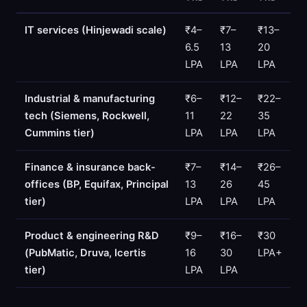
IT services (Hinjewadi scale)
₹4–
₹7–
₹13–
6.5
13
20
LPA
LPA
LPA
Industrial & manufacturing
₹6–
₹12–
₹22–
tech (Siemens, Rockwell,
11
22
35
Cummins tier)
LPA
LPA
LPA
Finance & insurance back-
₹7–
₹14–
₹26–
offices (BP, Equifax, Principal
13
26
45
tier)
LPA
LPA
LPA
Product & engineering R&D
₹9–
₹16–
₹30
(PubMatic, Druva, Icertis
16
30
LPA+
tier)
LPA
LPA