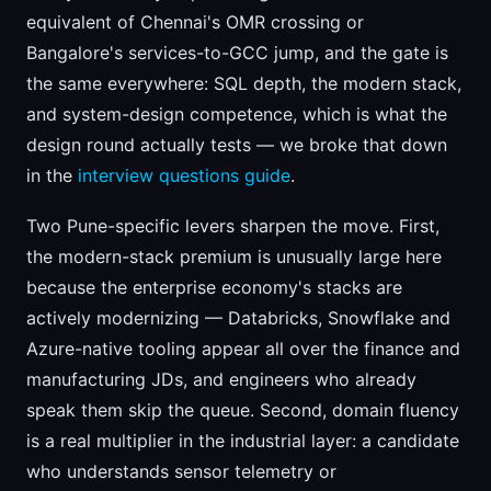
equivalent of Chennai's OMR crossing or
Bangalore's services-to-GCC jump, and the gate is
the same everywhere: SQL depth, the modern stack,
and system-design competence, which is what the
design round actually tests — we broke that down
in the
interview questions guide
.
Two Pune-specific levers sharpen the move. First,
the modern-stack premium is unusually large here
because the enterprise economy's stacks are
actively modernizing — Databricks, Snowflake and
Azure-native tooling appear all over the finance and
manufacturing JDs, and engineers who already
speak them skip the queue. Second, domain fluency
is a real multiplier in the industrial layer: a candidate
who understands sensor telemetry or