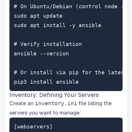
# On Ubuntu/Debian (control node - yo
sudo apt update

sudo apt install -y ansible

# Verify installation

ansible --version

# Or install via pip for the latest v
pip3 install ansible
Inventory: Defining Your Servers
Create an
inventory.ini
file listing the
servers you want to manage:
[webservers]
