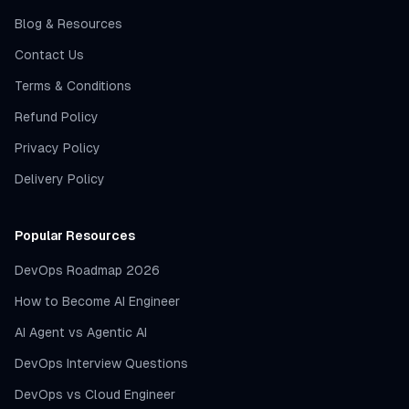
Blog & Resources
Contact Us
Terms & Conditions
Refund Policy
Privacy Policy
Delivery Policy
Popular Resources
DevOps Roadmap 2026
How to Become AI Engineer
AI Agent vs Agentic AI
DevOps Interview Questions
DevOps vs Cloud Engineer