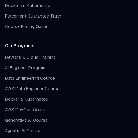
Docker vs Kubernetes
Placement Guarantee Truth
Course Pricing Guide
Our Programs
DevOps & Cloud Training
AI Engineer Program
Data Engineering Course
AWS Data Engineer Course
Docker & Kubernetes
AWS DevOps Course
Generative AI Course
Agentic AI Course