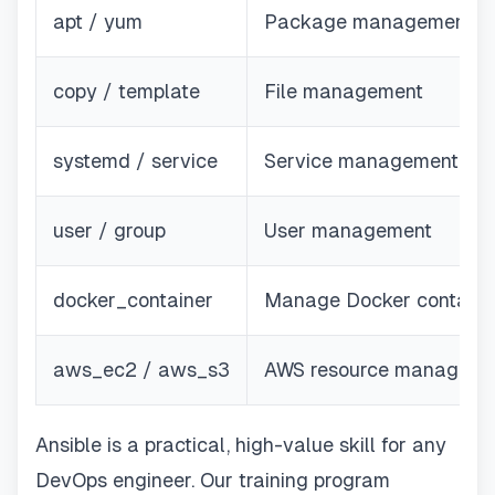
apt / yum
Package management
copy / template
File management
systemd / service
Service management
user / group
User management
docker_container
Manage Docker containe
aws_ec2 / aws_s3
AWS resource manageme
Ansible is a practical, high-value skill for any
DevOps engineer. Our training program