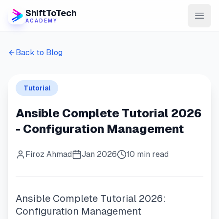
ShiftToTech
ACADEMY
AI Program
Back to Blog
DevOps & Cloud
Tutorial
Data Engineering
Ansible Complete Tutorial 2026
Learn
- Configuration Management
Blog
Firoz Ahmad
Jan 2026
10 min read
Contact
Enroll Now
Ansible Complete Tutorial 2026:
Configuration Management