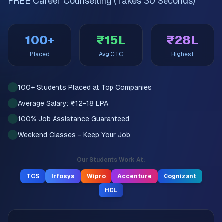
FREE Career Counselling (Takes 30 Seconds)
100+
₹15L
₹28L
Placed
Avg CTC
Highest
100+ Students Placed at Top Companies
Average Salary: ₹12-18 LPA
100% Job Assistance Guaranteed
Weekend Classes - Keep Your Job
Our Students Work At:
TCS
Infosys
Wipro
Accenture
Cognizant
HCL