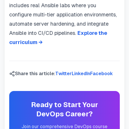
includes real Ansible labs where you
configure multi-tier application environments,
automate server hardening, and integrate
Ansible into CI/CD pipelines.
Explore the
curriculum →
Share this article:
Twitter
LinkedIn
Facebook
Ready to Start Your
DevOps Career?
Join our comprehensive DevOps course