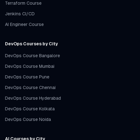
Terraform Course
Jenkins CI/CD
AI Engineer Course
DevOps Courses by City
DevOps Course Bangalore
DevOps Course Mumbai
DevOps Course Pune
DevOps Course Chennai
DevOps Course Hyderabad
DevOps Course Kolkata
DevOps Course Noida
AI Courses by City