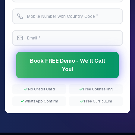
Book FREE Demo - We'll Call
You!
No Credit Card
Free Counselling
WhatsApp Confirm
Free Curriculum