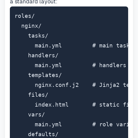
a standard layout:
roles/

  nginx/

    tasks/

      main.yml         # main task li
    handlers/

      main.yml         # handlers (re
    templates/

      nginx.conf.j2    # Jinja2 templ
    files/

      index.html       # static files
    vars/

      main.yml         # role variabl
    defaults/
