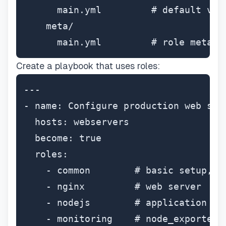
      main.yml         # default valu
    meta/

      main.yml         # role metada
Create a playbook that uses roles:
---

- name: Configure production web serv
  hosts: webservers

  become: true

  roles:

    - common        # basic setup, se
    - nginx         # web server

    - nodejs        # application run
    - monitoring    # node_exporter 