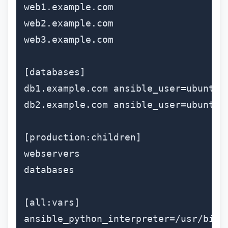
web1.example.com

web2.example.com

web3.example.com

[databases]

db1.example.com ansible_user=ubuntu

db2.example.com ansible_user=ubuntu

[production:children]

webservers

databases

[all:vars]

ansible_python_interpreter=/usr/bin/p