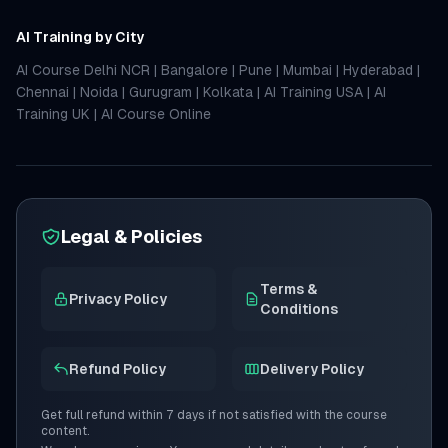
AI Training by City
AI Course Delhi NCR
|
Bangalore
|
Pune
|
Mumbai
|
Hyderabad
|
Chennai
|
Noida
|
Gurugram
|
Kolkata
|
AI Training USA
|
AI
Training UK
|
AI Course Online
Legal & Policies
Terms &
Privacy Policy
Conditions
Refund Policy
Delivery Policy
Get full refund within 7 days if not satisfied with the course
content.