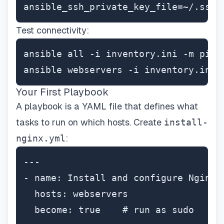
ansible_ssh_private_key_file=~/.ssh/
Test connectivity:
ansible all -i inventory.ini -m ping

ansible webservers -i inventory.ini 
Your First Playbook
A playbook is a YAML file that defines what
tasks to run on which hosts. Create
install-
nginx.yml
:
---

- name: Install and configure Nginx w
  hosts: webservers

  become: true    # run as sudo
