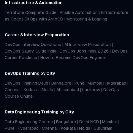
Infrastructure & Automation
Terraform Complete Guide
|
Ansible Automation
|
Infrastructure
as Code
|
GitOps with ArgoCD
|
Monitoring & Logging
Career & Interview Preparation
DevOps Interview Questions
|
AI Interview Preparation
|
DevOps Salary Guide India
|
DevOps Jobs India 2026
|
DevOps
Career Roadmap
|
How to Become DevOps Engineer
DevOps Training by City
DevOps Training Delhi
|
Bangalore
|
Pune
|
Mumbai
|
Hyderabad
|
Chennai
|
Kolkata
|
Noida
|
Ahmedabad
|
Lucknow
|
DevOps
Course Online
Data Engineering Training by City
Data Engineering Course
|
Bangalore
|
Delhi NCR
|
Mumbai
|
Pune
|
Hyderabad
|
Chennai
|
Kolkata
|
Noida
|
Gurugram