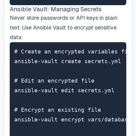
Ansible Vault: Managing Secrets
Never store passwords or API keys in plain
text. Use Ansible Vault to encrypt sensitive
data:
# Create an encrypted variables file

ansible-vault create secrets.yml

# Edit an encrypted file

ansible-vault edit secrets.yml

# Encrypt an existing file

ansible-vault encrypt vars/database.y