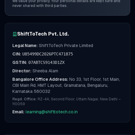
We value your privacy. Your personal details are kept safe and
never shared with third parties.
ShiftToTech Pvt. Ltd.
Legal Name:
ShiftToTech Private Limited
CIN:
U85499DC2026PTC471875
GSTIN:
07ABTCS9143D1ZX
Director:
Sheeba Alam
Bangalore Office Address:
No 33, 1st Floor, 1st Main,
CBI Main Rd, HMT Layout, Gramatana, Bengaluru,
Karnataka 560032
Regd. Office:
RZ-4A, Second Floor, Uttam Nagar, New Delhi –
110059
Email:
learning@shifttotech.co.in