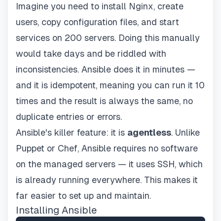
Imagine you need to install Nginx, create
users, copy configuration files, and start
services on 200 servers. Doing this manually
would take days and be riddled with
inconsistencies. Ansible does it in minutes —
and it is idempotent, meaning you can run it 10
times and the result is always the same, no
duplicate entries or errors.
Ansible's killer feature: it is
agentless
. Unlike
Puppet or Chef, Ansible requires no software
on the managed servers — it uses SSH, which
is already running everywhere. This makes it
far easier to set up and maintain.
Installing Ansible