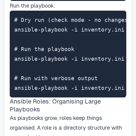
Run the playbook:
# Dry run (check mode - no changes ma
ansible-playbook -i inventory.ini ins
# Run the playbook

ansible-playbook -i inventory.ini ins
# Run with verbose output

ansible-playbook -i inventory.ini in
Ansible Roles: Organising Large
Playbooks
As playbooks grow, roles keep things
organised. A role is a directory structure with