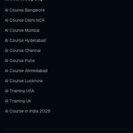
AI Course Bangalore
AI Course Delhi NCR
AI Course Mumbai
AI Course Hyderabad
AI Course Chennai
AI Course Pune
AI Course Ahmedabad
AI Course Lucknow
AI Training USA
AI Training UK
AI Course in India 2026