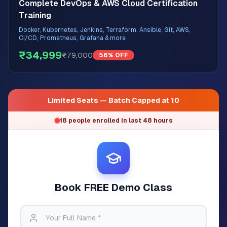
Complete DevOps & AWS Cloud Certification
Training
Docker, Kubernetes, Jenkins, Terraform, Ansible, Git, AWS,
CI/CD, Prometheus, Grafana & more
₹34,999
₹79,000
56% OFF
Limited Seats — Batch Capped at 10
18 people enrolled in last 48 hours
Book FREE Demo Class