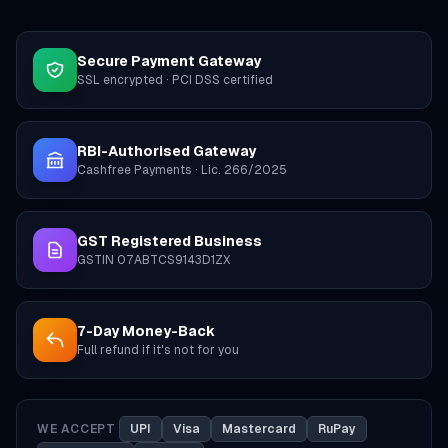
Secure Payment Gateway
SSL encrypted · PCI DSS certified
RBI-Authorised Gateway
Cashfree Payments · Lic. 266/2025
GST Registered Business
GSTIN 07ABTCS9143D1ZX
7-Day Money-Back
Full refund if it's not for you
WE ACCEPT
UPI
Visa
Mastercard
RuPay