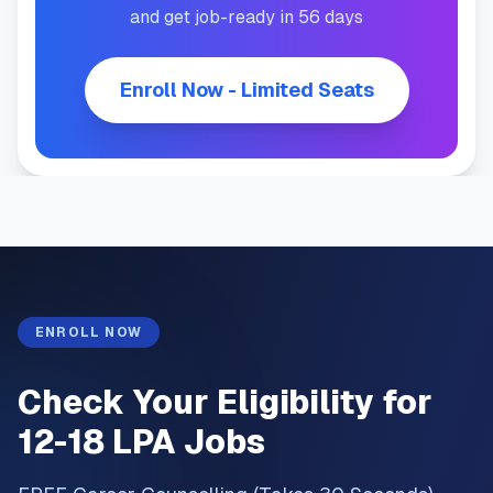
and get job-ready in 56 days
Enroll Now - Limited Seats
ENROLL NOW
Check Your Eligibility for
12-18 LPA Jobs