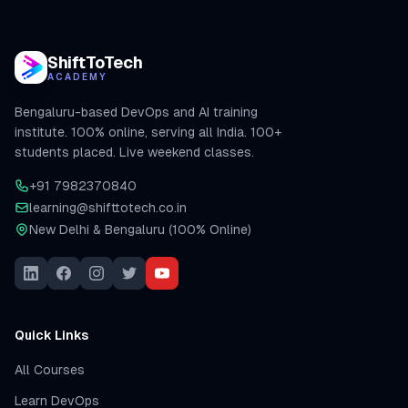
ShiftToTech
ACADEMY
Bengaluru-based DevOps and AI training
institute. 100% online, serving all India. 100+
students placed. Live weekend classes.
+91 7982370840
learning@shifttotech.co.in
New Delhi & Bengaluru (100% Online)
Quick Links
All Courses
Learn DevOps