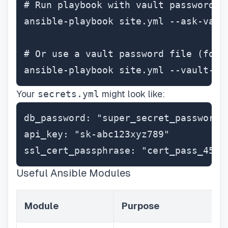
# Run playbook with vault password

ansible-playbook site.yml --ask-vault
# Or use a vault password file (for C
ansible-playbook site.yml --vault-pa
Your
secrets.yml
might look like:
db_password: "super_secret_password_1
api_key: "sk-abc123xyz789"

ssl_cert_passphrase: "cert_pass_456"
Useful Ansible Modules
Module
Purpose