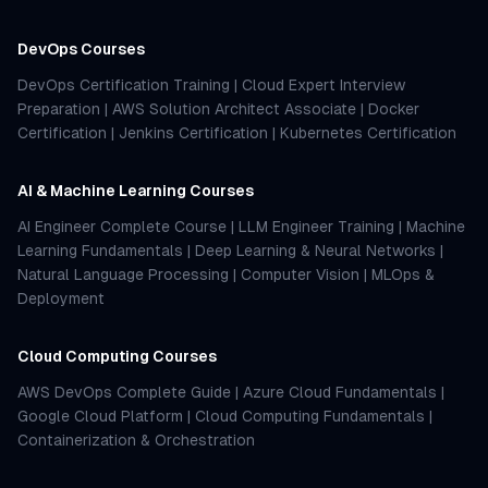
DevOps Courses
DevOps Certification Training
|
Cloud Expert Interview
Preparation
|
AWS Solution Architect Associate
|
Docker
Certification
|
Jenkins Certification
|
Kubernetes Certification
AI & Machine Learning Courses
AI Engineer Complete Course
|
LLM Engineer Training
|
Machine
Learning Fundamentals
|
Deep Learning & Neural Networks
|
Natural Language Processing
|
Computer Vision
|
MLOps &
Deployment
Cloud Computing Courses
AWS DevOps Complete Guide
|
Azure Cloud Fundamentals
|
Google Cloud Platform
|
Cloud Computing Fundamentals
|
Containerization & Orchestration