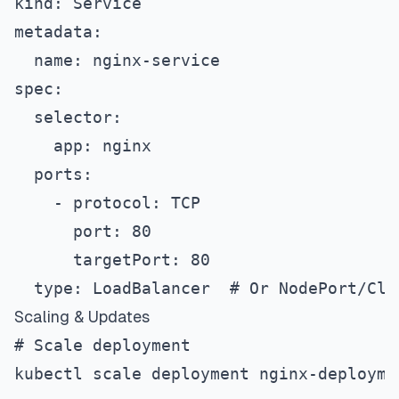
kind: Service
metadata:
  name: nginx-service
spec:
  selector:
    app: nginx
  ports:
    - protocol: TCP
      port: 80
      targetPort: 80
  type: LoadBalancer  # Or NodePort/Clu
Scaling & Updates
# Scale deployment
kubectl scale deployment nginx-deployme