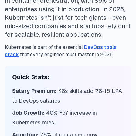
in container orchestration, with 89% of
enterprises using it in production. In 2026,
Kubernetes isn't just for tech giants - even
mid-sized companies and startups rely on it
for scalable, resilient applications.
Kubernetes is part of the essential
DevOps tools
stack
that every engineer must master in 2026.
Quick Stats:
Salary Premium:
K8s skills add ₹8-15 LPA
to DevOps salaries
Job Growth:
40% YoY increase in
Kubernetes roles
Adoption:
78% of containers now