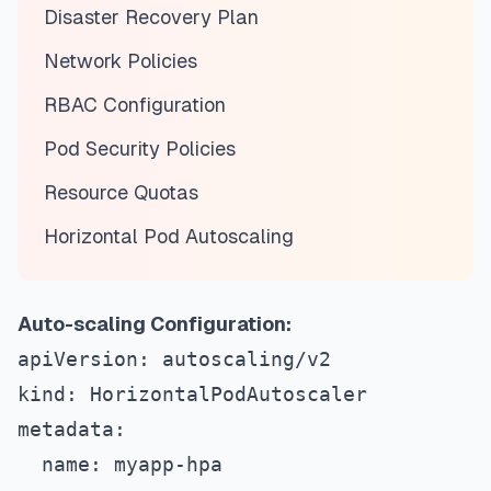
Disaster Recovery Plan
Network Policies
RBAC Configuration
Pod Security Policies
Resource Quotas
Horizontal Pod Autoscaling
Auto-scaling Configuration:
apiVersion: autoscaling/v2
kind: HorizontalPodAutoscaler
metadata:
  name: myapp-hpa