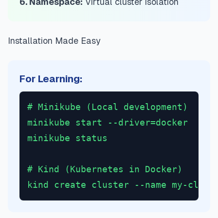
6. Namespace:
Virtual cluster isolation
Installation Made Easy
For Learning:
# Minikube (Local development)
minikube start --driver=docker
minikube status
# Kind (Kubernetes in Docker)
kind create cluster --name my-clust