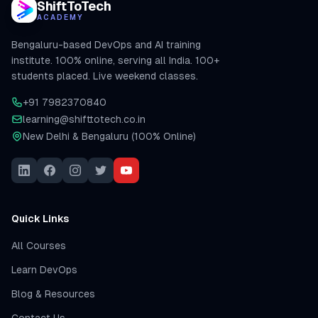
ShiftToTech
ACADEMY
Bengaluru-based DevOps and AI training
institute. 100% online, serving all India. 100+
students placed. Live weekend classes.
+91 7982370840
learning@shifttotech.co.in
New Delhi & Bengaluru (100% Online)
Quick Links
All Courses
Learn DevOps
Blog & Resources