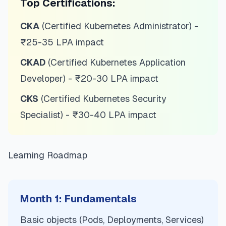
Top Certifications:
CKA
(Certified Kubernetes Administrator) -
₹25-35 LPA impact
CKAD
(Certified Kubernetes Application
Developer) - ₹20-30 LPA impact
CKS
(Certified Kubernetes Security
Specialist) - ₹30-40 LPA impact
Learning Roadmap
Month 1: Fundamentals
Basic objects (Pods, Deployments, Services)