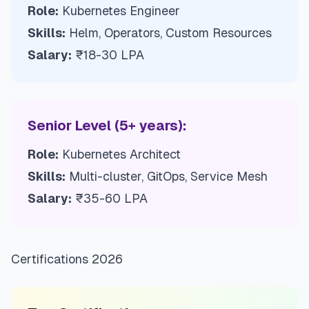
Role:
Kubernetes Engineer
Skills:
Helm, Operators, Custom Resources
Salary:
₹18-30 LPA
Senior Level (5+ years):
Role:
Kubernetes Architect
Skills:
Multi-cluster, GitOps, Service Mesh
Salary:
₹35-60 LPA
Certifications 2026