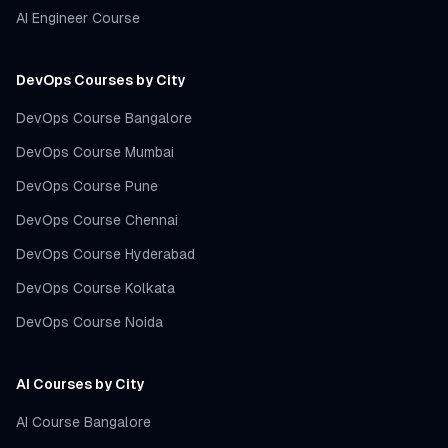
AI Engineer Course
DevOps Courses by City
DevOps Course Bangalore
DevOps Course Mumbai
DevOps Course Pune
DevOps Course Chennai
DevOps Course Hyderabad
DevOps Course Kolkata
DevOps Course Noida
AI Courses by City
AI Course Bangalore