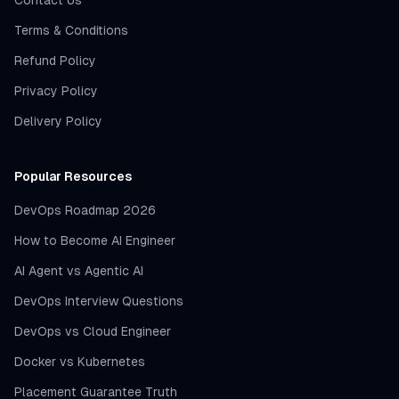
Contact Us
Terms & Conditions
Refund Policy
Privacy Policy
Delivery Policy
Popular Resources
DevOps Roadmap 2026
How to Become AI Engineer
AI Agent vs Agentic AI
DevOps Interview Questions
DevOps vs Cloud Engineer
Docker vs Kubernetes
Placement Guarantee Truth