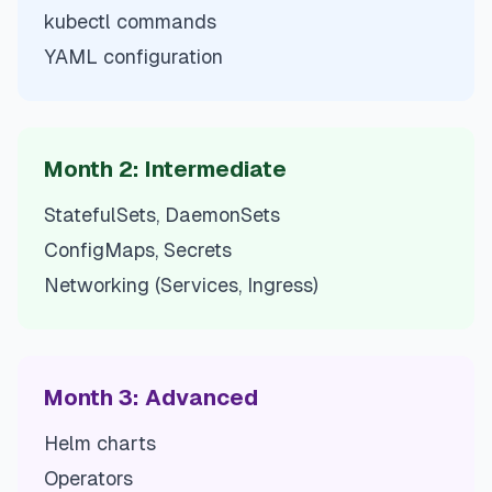
kubectl commands
YAML configuration
Month 2: Intermediate
StatefulSets, DaemonSets
ConfigMaps, Secrets
Networking (Services, Ingress)
Month 3: Advanced
Helm charts
Operators