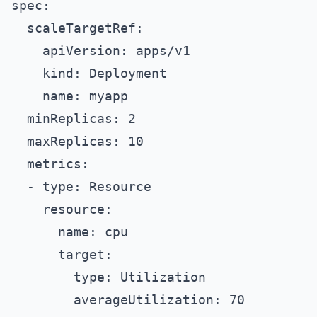
spec:
  scaleTargetRef:
    apiVersion: apps/v1
    kind: Deployment
    name: myapp
  minReplicas: 2
  maxReplicas: 10
  metrics:
  - type: Resource
    resource:
      name: cpu
      target:
        type: Utilization
        averageUtilization: 70