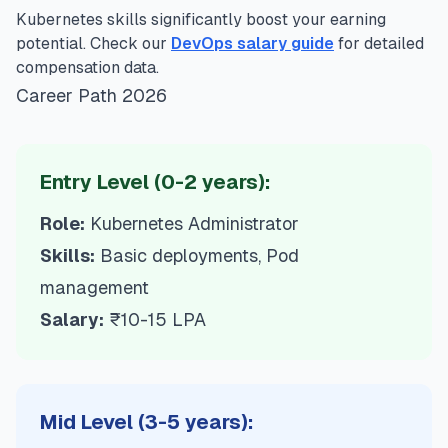
Kubernetes skills significantly boost your earning
potential. Check our
DevOps salary guide
for detailed
compensation data.
Career Path 2026
Entry Level (0-2 years):
Role:
Kubernetes Administrator
Skills:
Basic deployments, Pod
management
Salary:
₹10-15 LPA
Mid Level (3-5 years):