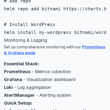
# Add repo
helm repo add bitnami https://charts.bi
# Install WordPress
helm install my-wordpress bitnami/wordp
Monitoring & Logging
Set up comprehensive monitoring with our
Prometheus
& Grafana guide
.
Essential Stack:
Prometheus
- Metrics collection
Grafana
- Visualization dashboard
Loki
- Log aggregation
AlertManager
- Alerting system
Quick Setup: