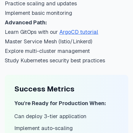
Practice scaling and updates
Implement basic monitoring
Advanced Path:
Learn GitOps with our
ArgoCD tutorial
Master Service Mesh (Istio/Linkerd)
Explore multi-cluster management
Study Kubernetes security best practices
Success Metrics
You're Ready for Production When:
Can deploy 3-tier application
Implement auto-scaling