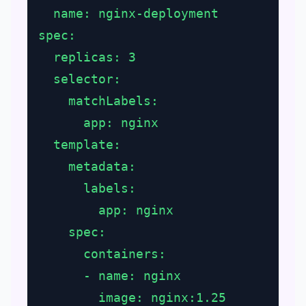
  name: nginx-deployment
spec:
  replicas: 3
  selector:
    matchLabels:
      app: nginx
  template:
    metadata:
      labels:
        app: nginx
    spec:
      containers:
      - name: nginx
        image: nginx:1.25