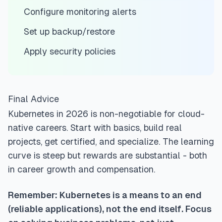
Configure monitoring alerts
Set up backup/restore
Apply security policies
Final Advice
Kubernetes in 2026 is non-negotiable for cloud-
native careers. Start with basics, build real
projects, get certified, and specialize. The learning
curve is steep but rewards are substantial - both
in career growth and compensation.
Remember: Kubernetes is a means to an end
(reliable applications), not the end itself. Focus