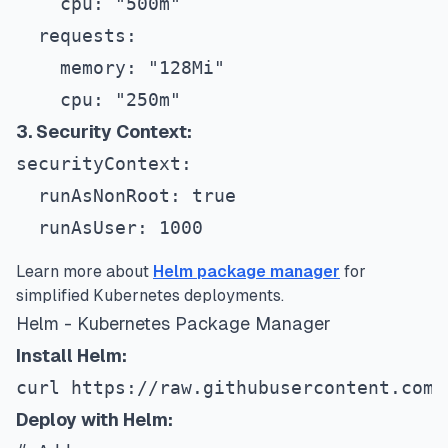
    cpu: "500m"
  requests:
    memory: "128Mi"
    cpu: "250m"
3. Security Context:
securityContext:
  runAsNonRoot: true
  runAsUser: 1000
Learn more about
Helm package manager
for
simplified Kubernetes deployments.
Helm - Kubernetes Package Manager
Install Helm:
curl https://raw.githubusercontent.com/
Deploy with Helm: