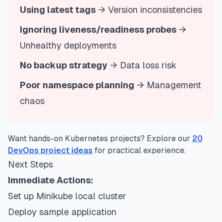
Using latest tags
→ Version inconsistencies
Ignoring liveness/readiness probes
→
Unhealthy deployments
No backup strategy
→ Data loss risk
Poor namespace planning
→ Management
chaos
Want hands-on Kubernetes projects? Explore our
20
DevOps project ideas
for practical experience.
Next Steps
Immediate Actions:
Set up Minikube local cluster
Deploy sample application