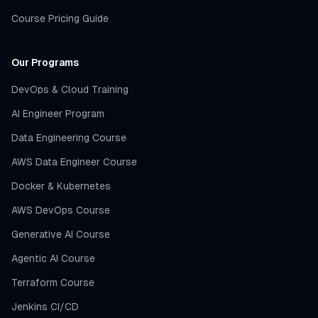
Course Pricing Guide
Our Programs
DevOps & Cloud Training
AI Engineer Program
Data Engineering Course
AWS Data Engineer Course
Docker & Kubernetes
AWS DevOps Course
Generative AI Course
Agentic AI Course
Terraform Course
Jenkins CI/CD