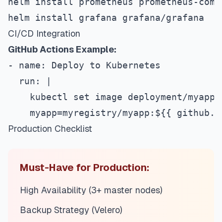
helm install prometheus prometheus-comm
helm install grafana grafana/grafana
CI/CD Integration
GitHub Actions Example:
- name: Deploy to Kubernetes
  run: |
    kubectl set image deployment/myapp 
    myapp=myregistry/myapp:$
{
{
 github.s
Production Checklist
Must-Have for Production:
High Availability (3+ master nodes)
Backup Strategy (Velero)