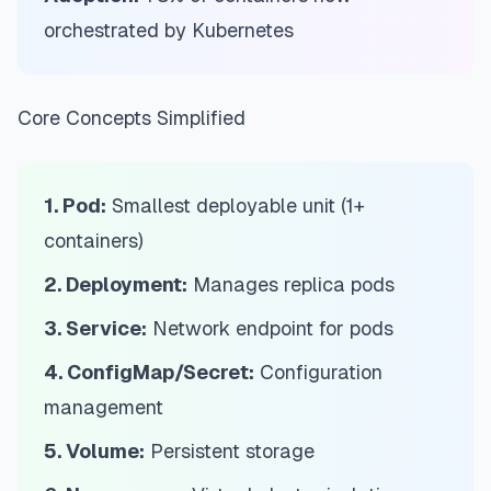
orchestrated by Kubernetes
Core Concepts Simplified
1. Pod:
Smallest deployable unit (1+
containers)
2. Deployment:
Manages replica pods
3. Service:
Network endpoint for pods
4. ConfigMap/Secret:
Configuration
management
5. Volume:
Persistent storage