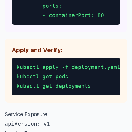
        ports:
        - containerPort: 80
Apply and Verify:
kubectl apply -f deployment.yaml
kubectl get pods
kubectl get deployments
Service Exposure
apiVersion: v1