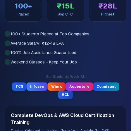
100+
₹15L
₹28L
Placed
Avg CTC
Highest
100+ Students Placed at Top Companies
Average Salary: ₹12-18 LPA
100% Job Assistance Guaranteed
Weekend Classes - Keep Your Job
Our Students Work At:
TCS
Infosys
Wipro
Accenture
Cognizant
HCL
Complete DevOps & AWS Cloud Certification
Training
Docker, Kubernetes, Jenkins, Terraform, Ansible, Git, AWS,