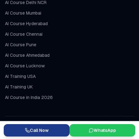
AI Course Delhi NCR
AI Course Mumbai
AI Course Hyderabad
AI Course Chennai
AI Course Pune
AI Course Ahmedabad
AI Course Lucknow
AI Training USA
AI Training UK
AI Course in India 2026
Call Now
WhatsApp
DevOps Courses