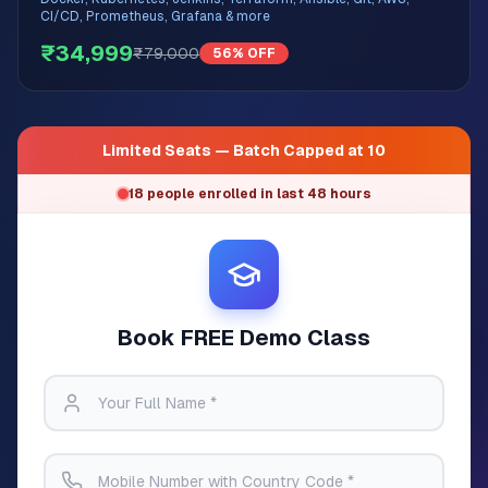
CI/CD, Prometheus, Grafana & more
₹34,999
₹79,000
56% OFF
Limited Seats — Batch Capped at 10
18 people enrolled in last 48 hours
Book FREE Demo Class