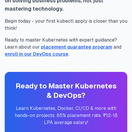
on solving business problems, not just
mastering technology.
Begin today - your first kubectl apply is closer than you
think!
Ready to master Kubernetes with expert guidance?
Learn about our
placement guarantee program
and
enroll in our DevOps course
.
Ready to Master Kubernetes
& DevOps?
Learn Kubernetes, Docker, CI/CD & more with
hands-on projects. 85% placement rate, ₹12-18
LPA average salary!