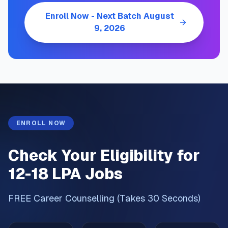
Enroll Now - Next Batch
August
9, 2026
ENROLL NOW
Check Your Eligibility for
12-18 LPA Jobs
FREE Career Counselling (Takes 30 Seconds)