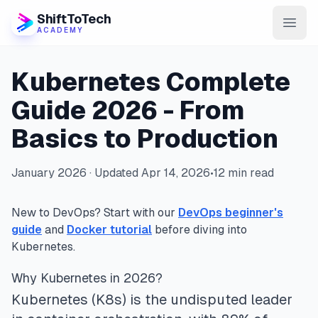
ShiftToTech
ACADEMY
AI Program
Kubernetes Complete
DevOps & Cloud
Guide 2026 - From
Basics to Production
Data Engineering
Learn
January 2026 · Updated Apr 14, 2026
•
12 min read
Blog
New to DevOps? Start with our
DevOps beginner's
Contact
guide
and
Docker tutorial
before diving into
Kubernetes.
Enroll Now
Why Kubernetes in 2026?
Kubernetes (K8s) is the undisputed leader