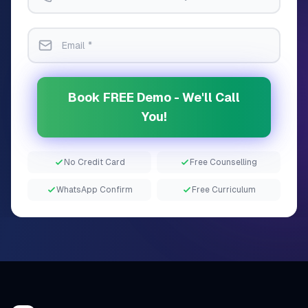
Book FREE Demo - We'll Call
You!
No Credit Card
Free Counselling
WhatsApp Confirm
Free Curriculum