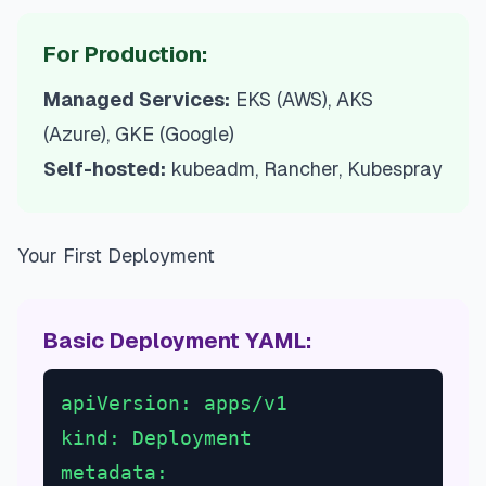
For Production:
Managed Services:
EKS (AWS), AKS
(Azure), GKE (Google)
Self-hosted:
kubeadm, Rancher, Kubespray
Your First Deployment
Basic Deployment YAML:
apiVersion: apps/v1
kind: Deployment
metadata: