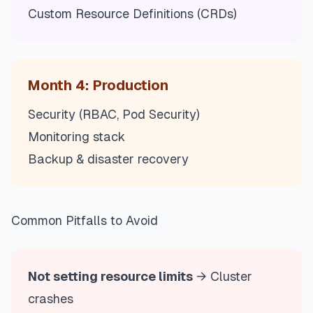
Custom Resource Definitions (CRDs)
Month 4: Production
Security (RBAC, Pod Security)
Monitoring stack
Backup & disaster recovery
Common Pitfalls to Avoid
Not setting resource limits
→ Cluster
crashes