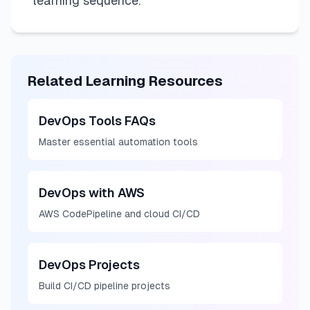
learning sequence.
Related Learning Resources
DevOps Tools FAQs
Master essential automation tools
DevOps with AWS
AWS CodePipeline and cloud CI/CD
DevOps Projects
Build CI/CD pipeline projects