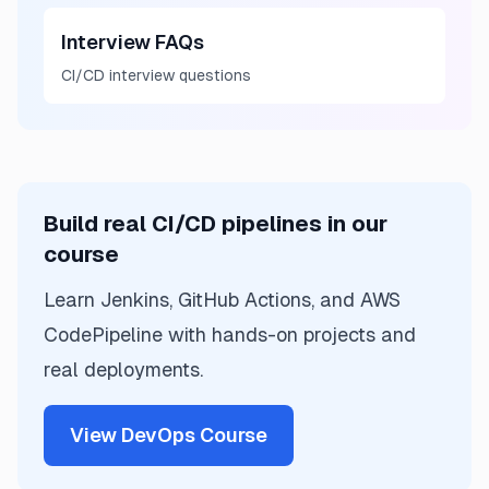
Interview FAQs
CI/CD interview questions
Build real CI/CD pipelines in our
course
Learn Jenkins, GitHub Actions, and AWS
CodePipeline with hands-on projects and
real deployments.
View DevOps Course