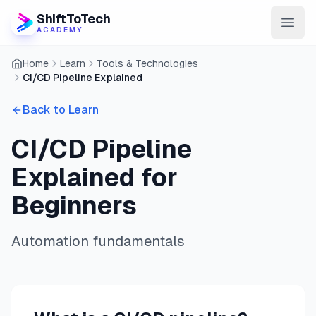
ShiftToTech
ACADEMY
Home
Learn
Tools & Technologies
AI Program
CI/CD Pipeline Explained
DevOps & Cloud
Back to Learn
Data Engineering
CI/CD Pipeline
Learn
Explained for
Blog
Beginners
Contact
Automation fundamentals
Enroll Now