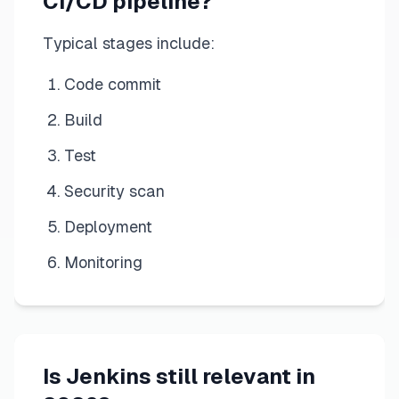
CI/CD pipeline?
Typical stages include:
Code commit
Build
Test
Security scan
Deployment
Monitoring
Is Jenkins still relevant in