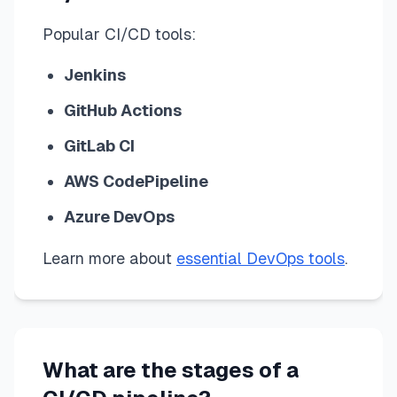
Popular CI/CD tools:
Jenkins
GitHub Actions
GitLab CI
AWS CodePipeline
Azure DevOps
Learn more about
essential DevOps tools
.
What are the stages of a