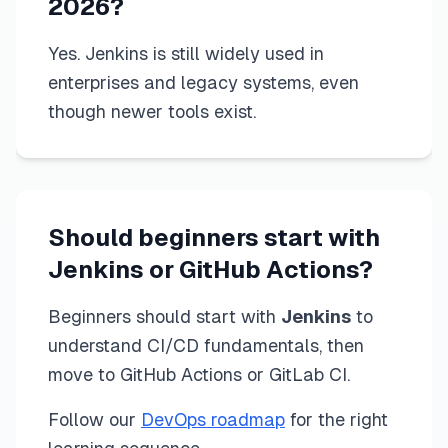
2026?
Yes. Jenkins is still widely used in
enterprises and legacy systems, even
though newer tools exist.
Should beginners start with
Jenkins or GitHub Actions?
Beginners should start with
Jenkins
to
understand CI/CD fundamentals, then
move to GitHub Actions or GitLab CI.
Follow our
DevOps roadmap
for the right