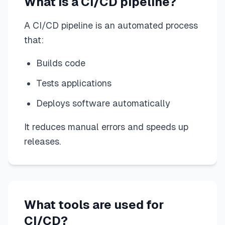
What is a CI/CD pipeline?
A CI/CD pipeline is an automated process
that:
Builds code
Tests applications
Deploys software automatically
It reduces manual errors and speeds up
releases.
What tools are used for
CI/CD?