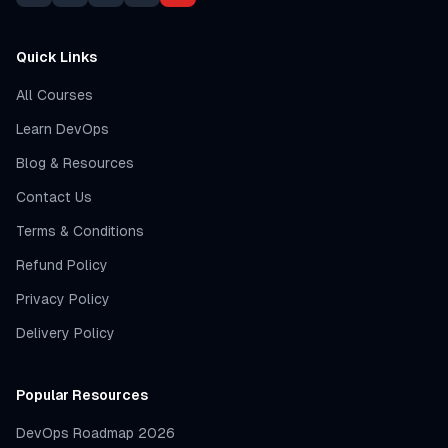
Quick Links
All Courses
Learn DevOps
Blog & Resources
Contact Us
Terms & Conditions
Refund Policy
Privacy Policy
Delivery Policy
Popular Resources
DevOps Roadmap 2026