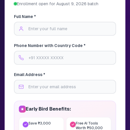
Enrollment open for
August 9, 2026
batch
Full Name *
Phone Number with Country Code *
Email Address *
Early Bird Benefits:
Save ₹3,000
Free AI Tools
Worth ₹50,000