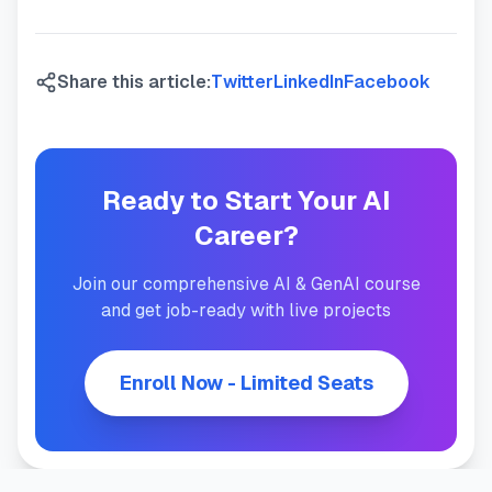
Share this article:
Twitter
LinkedIn
Facebook
Ready to Start Your AI
Career?
Join our comprehensive AI & GenAI course
and get job-ready with live projects
Enroll Now - Limited Seats