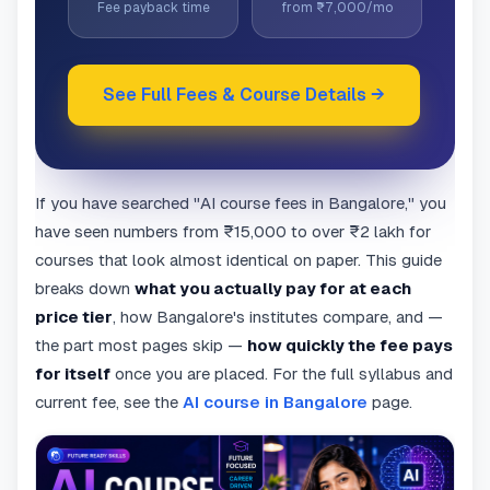
Fee payback time
from ₹7,000/mo
See Full Fees & Course Details →
If you have searched "AI course fees in Bangalore," you
have seen numbers from ₹15,000 to over ₹2 lakh for
courses that look almost identical on paper. This guide
breaks down
what you actually pay for at each
price tier
, how Bangalore's institutes compare, and —
the part most pages skip —
how quickly the fee pays
for itself
once you are placed. For the full syllabus and
current fee, see the
AI course in Bangalore
page.