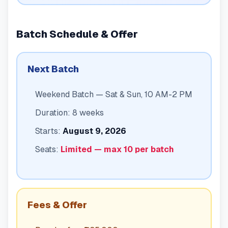
Batch Schedule & Offer
Next Batch
Weekend Batch — Sat & Sun, 10 AM-2 PM
Duration: 8 weeks
Starts:
August 9, 2026
Seats:
Limited — max 10 per batch
Fees & Offer