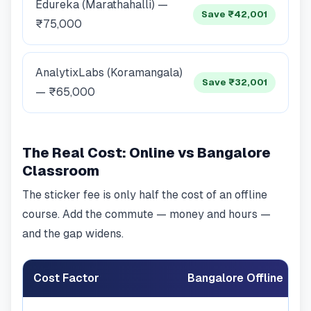
Edureka (Marathahalli) —
Save ₹42,001
₹75,000
AnalytixLabs (Koramangala)
Save ₹32,001
— ₹65,000
The Real Cost: Online vs Bangalore
Classroom
The sticker fee is only half the cost of an offline
course. Add the commute — money and hours —
and the gap widens.
Cost Factor
Bangalore Offline