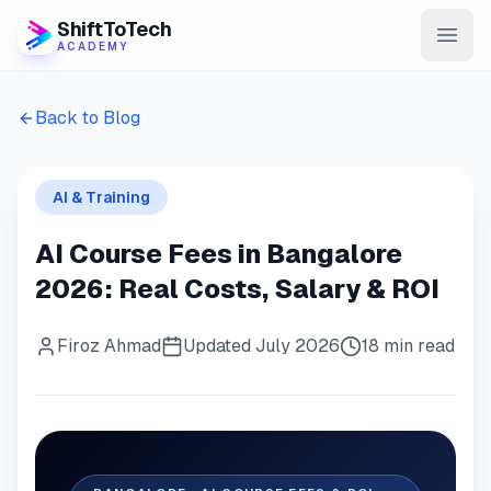
ShiftToTech
ACADEMY
AI Program
Back to Blog
DevOps & Cloud
AI & Training
Data Engineering
AI Course Fees in Bangalore
Learn
2026: Real Costs, Salary & ROI
Blog
Firoz Ahmad
Updated July 2026
18 min read
Contact
Enroll Now