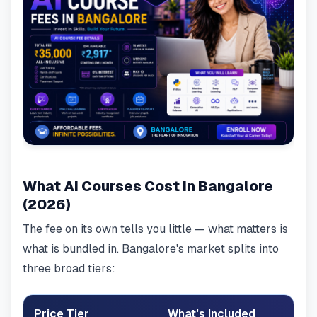
What AI Courses Cost in Bangalore
(2026)
The fee on its own tells you little — what matters is
what is bundled in. Bangalore's market splits into
three broad tiers:
Price Tier
What's Included