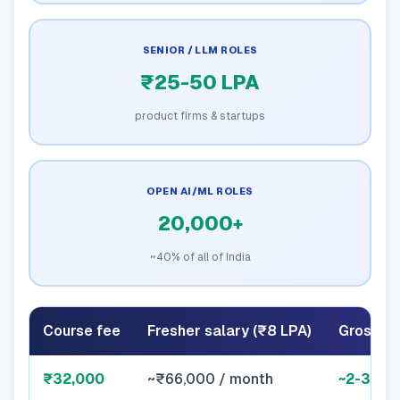
SENIOR / LLM ROLES
₹25-50 LPA
product firms & startups
OPEN AI/ML ROLES
20,000+
~40% of all of India
Course fee
Fresher salary (₹8 LPA)
Gross p
₹32,000
~₹66,000 / month
~2-3 we