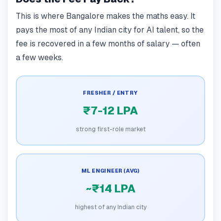
This is where Bangalore makes the maths easy. It
pays the most of any Indian city for AI talent, so the
fee is recovered in a few months of salary — often
a few weeks.
FRESHER / ENTRY
₹7-12 LPA
strong first-role market
ML ENGINEER (AVG)
~₹14 LPA
highest of any Indian city