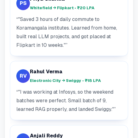
PS
Whitefield → Flipkart • ₹20 LPA
"Saved 3 hours of daily commute to
Koramangala institutes. Learned from home,
built real LLM projects, and got placed at
Flipkart in 10 weeks."
Rahul Verma
RV
Electronic City → Swiggy • ₹18 LPA
"I was working at Infosys, so the weekend
batches were perfect. Small batch of 9,
learned RAG properly, and landed Swiggy."
Anjali Reddy