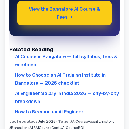
View the Bangalore AI Course &
Fees →
Related Reading
AI Course in Bangalore — full syllabus, fees &
enrolment
How to Choose an AI Training Institute in
Bangalore — 2026 checklist
AI Engineer Salary in India 2026 — city-by-city
breakdown
How to Become an AI Engineer
Last updated:
July 2026 ·
Tags:
#AICourseFeesBangalore
#BangaloreAI #AICourseCost #AICourseROI