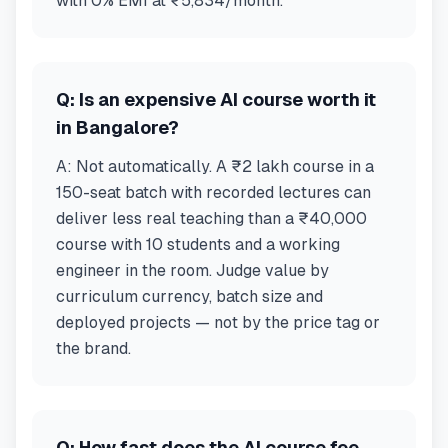
with 0% EMI at ₹5,834/month.
Q:
Is an expensive AI course worth it
in Bangalore?
A:
Not automatically. A ₹2 lakh course in a
150-seat batch with recorded lectures can
deliver less real teaching than a ₹40,000
course with 10 students and a working
engineer in the room. Judge value by
curriculum currency, batch size and
deployed projects — not by the price tag or
the brand.
Q:
How fast does the AI course fee