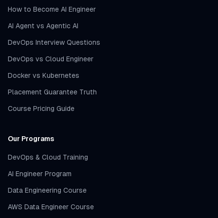
How to Become AI Engineer
AI Agent vs Agentic AI
DevOps Interview Questions
DevOps vs Cloud Engineer
Docker vs Kubernetes
Placement Guarantee Truth
Course Pricing Guide
Our Programs
DevOps & Cloud Training
AI Engineer Program
Data Engineering Course
AWS Data Engineer Course