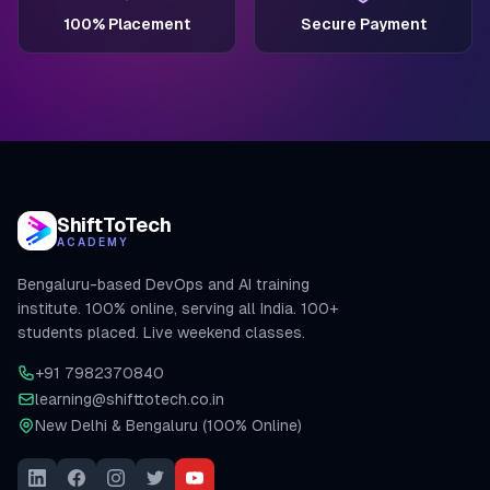
100% Placement
Secure Payment
ShiftToTech
ACADEMY
Bengaluru-based DevOps and AI training
institute. 100% online, serving all India. 100+
students placed. Live weekend classes.
+91 7982370840
learning@shifttotech.co.in
New Delhi & Bengaluru (100% Online)