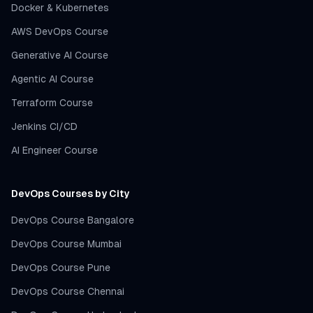
Docker & Kubernetes
AWS DevOps Course
Generative AI Course
Agentic AI Course
Terraform Course
Jenkins CI/CD
AI Engineer Course
DevOps Courses by City
DevOps Course Bangalore
DevOps Course Mumbai
DevOps Course Pune
DevOps Course Chennai