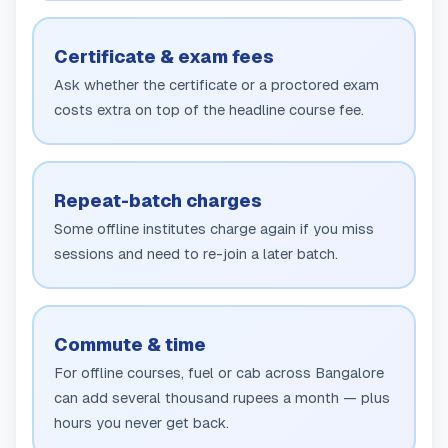
Certificate & exam fees
Ask whether the certificate or a proctored exam
costs extra on top of the headline course fee.
Repeat-batch charges
Some offline institutes charge again if you miss
sessions and need to re-join a later batch.
Commute & time
For offline courses, fuel or cab across Bangalore
can add several thousand rupees a month — plus
hours you never get back.