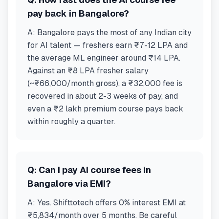
pay back in Bangalore?
A:
Bangalore pays the most of any Indian city
for AI talent — freshers earn ₹7-12 LPA and
the average ML engineer around ₹14 LPA.
Against an ₹8 LPA fresher salary
(~₹66,000/month gross), a ₹32,000 fee is
recovered in about 2-3 weeks of pay, and
even a ₹2 lakh premium course pays back
within roughly a quarter.
Q:
Can I pay AI course fees in
Bangalore via EMI?
A:
Yes. Shifttotech offers 0% interest EMI at
₹5,834/month over 5 months. Be careful