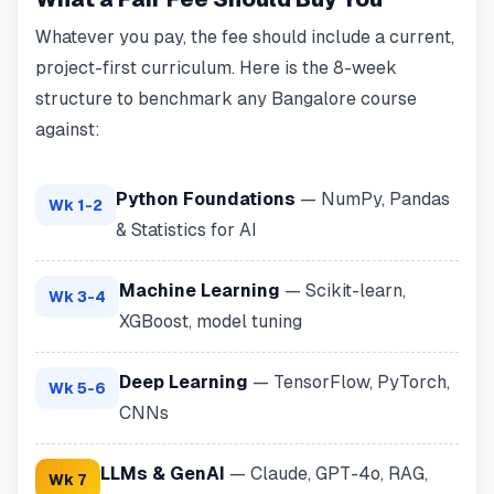
Whatever you pay, the fee should include a current,
project-first curriculum. Here is the 8-week
structure to benchmark any Bangalore course
against:
Python Foundations
— NumPy, Pandas
Wk 1-2
& Statistics for AI
Machine Learning
— Scikit-learn,
Wk 3-4
XGBoost, model tuning
Deep Learning
— TensorFlow, PyTorch,
Wk 5-6
CNNs
LLMs & GenAI
— Claude, GPT-4o, RAG,
Wk 7