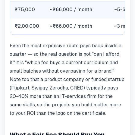
₹75,000
~₹66,000 / month
~5-6 we
₹2,00,000
~₹66,000 / month
~3 mont
Even the most expensive route pays back inside a
quarter — so the real question is not "can I afford
it," it is "which fee buys a current curriculum and
small batches without overpaying for a brand."
Note too that a product company or funded startup
(Flipkart, Swiggy, Zerodha, CRED) typically pays
20-40% more than an IT-services firm for the
same skills, so the projects you build matter more
to your ROI than the logo on the certificate.
What a Fair Fee Should Buy You