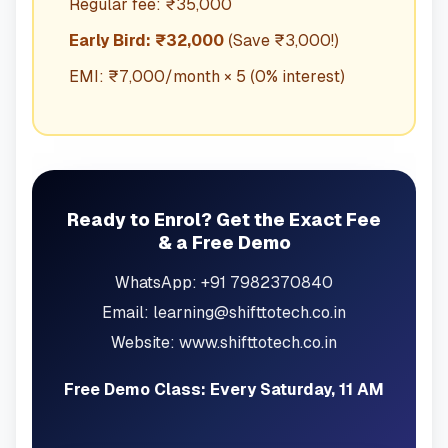
Regular fee: ₹35,000
Early Bird: ₹32,000
(Save ₹3,000!)
EMI: ₹7,000/month × 5 (0% interest)
Ready to Enrol? Get the Exact Fee
& a Free Demo
WhatsApp: +91 7982370840
Email: learning@shifttotech.co.in
Website: www.shifttotech.co.in
Free Demo Class: Every Saturday, 11 AM