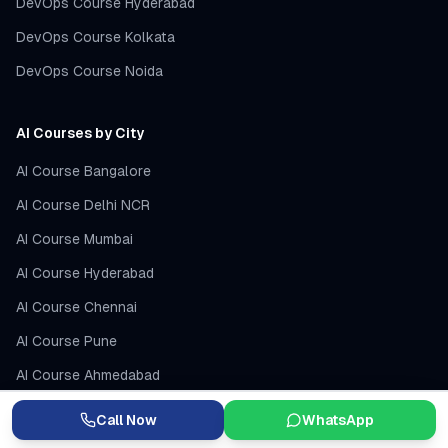
DevOps Course Hyderabad
DevOps Course Kolkata
DevOps Course Noida
AI Courses by City
AI Course Bangalore
AI Course Delhi NCR
AI Course Mumbai
AI Course Hyderabad
AI Course Chennai
AI Course Pune
AI Course Ahmedabad
AI Course Lucknow
Call Now
WhatsApp
AI Training USA