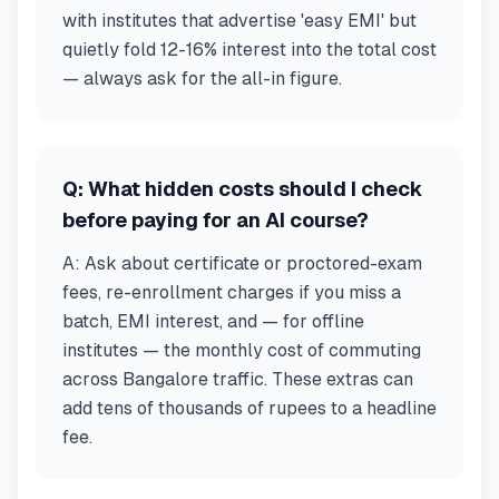
with institutes that advertise 'easy EMI' but
quietly fold 12-16% interest into the total cost
— always ask for the all-in figure.
Q:
What hidden costs should I check
before paying for an AI course?
A:
Ask about certificate or proctored-exam
fees, re-enrollment charges if you miss a
batch, EMI interest, and — for offline
institutes — the monthly cost of commuting
across Bangalore traffic. These extras can
add tens of thousands of rupees to a headline
fee.