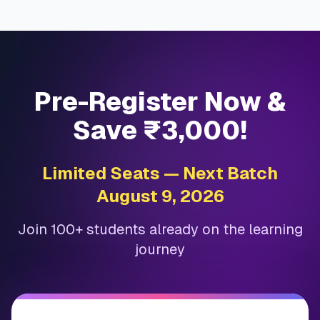
Pre-Register Now &
Save ₹3,000!
Limited Seats — Next Batch
August 9, 2026
Join 100+ students already on the learning
journey