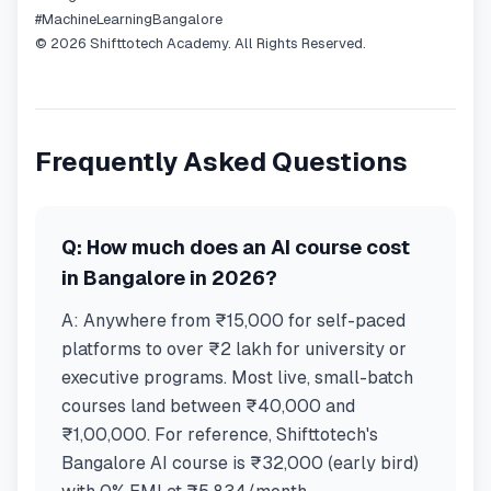
#MachineLearningBangalore
© 2026 Shifttotech Academy. All Rights Reserved.
Frequently Asked Questions
Q:
How much does an AI course cost
in Bangalore in 2026?
A:
Anywhere from ₹15,000 for self-paced
platforms to over ₹2 lakh for university or
executive programs. Most live, small-batch
courses land between ₹40,000 and
₹1,00,000. For reference, Shifttotech's
Bangalore AI course is ₹32,000 (early bird)