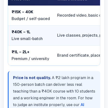
₹15K – 40K
Recorded video, basic certi
Budget / self-paced
₹40K – 1L
Live classes, projects, pl
Live small-batch
₹1L – 2L+
Brand certificate, placeme
Premium / university
Price is not quality.
A ₹2 lakh program in a
150-person batch can deliver less real
teaching than a ₹40K course with 10 students
and a working engineer in the room. For how
to judge an institute properly, use our
AI