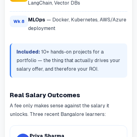
LangChain, Vector DBs
MLOps
— Docker, Kubernetes, AWS/Azure
Wk 8
deployment
Included:
10+ hands-on projects for a
portfolio — the thing that actually drives your
salary offer, and therefore your ROI.
Real Salary Outcomes
A fee only makes sense against the salary it
unlocks. Three recent Bangalore learners:
Priya Sharma