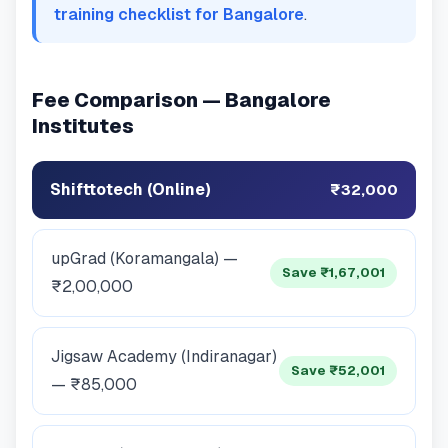
training checklist for Bangalore
.
Fee Comparison — Bangalore
Institutes
Shifttotech (Online)
₹32,000
upGrad (Koramangala) —
Save ₹1,67,001
₹2,00,000
Jigsaw Academy (Indiranagar)
Save ₹52,001
— ₹85,000