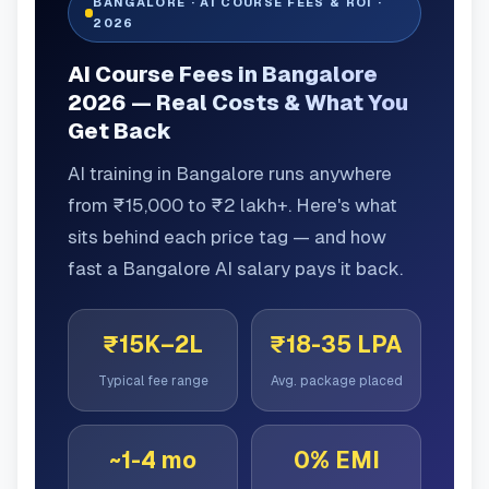
BANGALORE · AI COURSE FEES & ROI ·
2026
AI Course Fees in Bangalore
2026 — Real Costs & What You
Get Back
AI training in Bangalore runs anywhere
from ₹15,000 to ₹2 lakh+. Here's what
sits behind each price tag — and how
fast a Bangalore AI salary pays it back.
₹15K–2L
₹18-35 LPA
Typical fee range
Avg. package placed
~1-4 mo
0% EMI