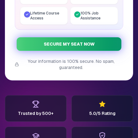
Lifetime Course
100% Job
Access
Assistance
SECURE MY SEAT NOW
Your information is 100% secure. No spam,
guaranteed.
Trusted by 500+
5.0/5 Rating