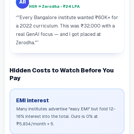
AR
HSR → Zerodha • ₹24 LPA
"Every Bangalore institute wanted ₹60K+ for
a 2022 curriculum. This was ₹32,000 with a
real GenAI focus — and I got placed at
Zerodha."
Hidden Costs to Watch Before You
Pay
EMI interest
Many institutes advertise "easy EMI" but fold 12-
16% interest into the total. Ours is 0% at
₹5,834/month × 5.