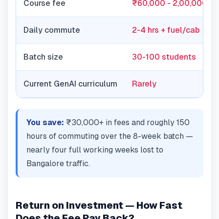
Course fee
₹60,000 - 2,00,000
Daily commute
2-4 hrs + fuel/cab
Batch size
30-100 students
Current GenAI curriculum
Rarely
You save:
₹30,000+ in fees and roughly 150
hours of commuting over the 8-week batch —
nearly four full working weeks lost to
Bangalore traffic.
Return on Investment — How Fast
Does the Fee Pay Back?