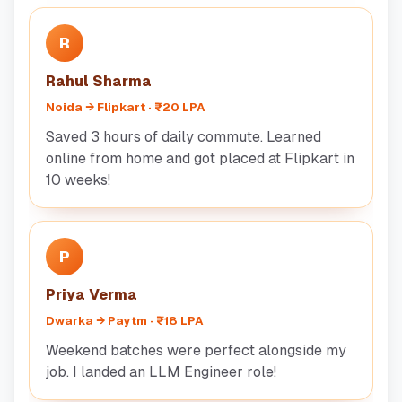
R
Rahul Sharma
Noida → Flipkart · ₹20 LPA
Saved 3 hours of daily commute. Learned
online from home and got placed at Flipkart in
10 weeks!
P
Priya Verma
Dwarka → Paytm · ₹18 LPA
Weekend batches were perfect alongside my
job. I landed an LLM Engineer role!