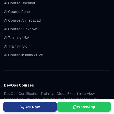
AI Course Chennai
AI Course Pune
AI Course Ahmedabad
AI Course Lucknow
AI Training USA
AI Training UK
AI Course in India 2026
DevOps Courses
DevOps Certification Training
|
Cloud Expert Interview
Preparation
|
AWS Solution Architect Associate
|
Docker
Certification
|
Jenkins Certification
|
Kubernetes Certification
Call Now
WhatsApp