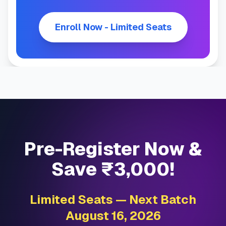
Enroll Now - Limited Seats
Pre-Register Now &
Save ₹3,000!
Limited Seats — Next Batch
August 16, 2026