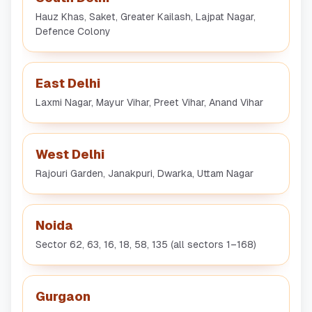
Hauz Khas, Saket, Greater Kailash, Lajpat Nagar,
Defence Colony
East Delhi
Laxmi Nagar, Mayur Vihar, Preet Vihar, Anand Vihar
West Delhi
Rajouri Garden, Janakpuri, Dwarka, Uttam Nagar
Noida
Sector 62, 63, 16, 18, 58, 135 (all sectors 1–168)
Gurgaon