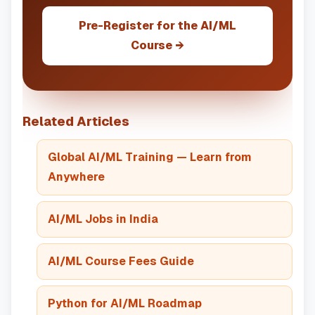
Pre-Register for the AI/ML
Course →
Related Articles
Global AI/ML Training — Learn from
Anywhere
AI/ML Jobs in India
AI/ML Course Fees Guide
Python for AI/ML Roadmap