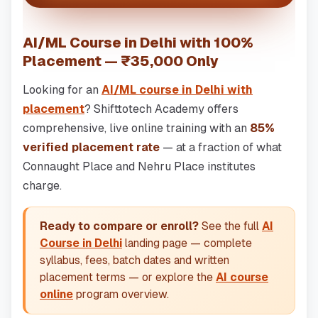
AI/ML Course in Delhi with 100%
Placement — ₹35,000 Only
Looking for an
AI/ML course in Delhi with
placement
? Shifttotech Academy offers
comprehensive, live online training with an
85%
verified placement rate
— at a fraction of what
Connaught Place and Nehru Place institutes
charge.
Ready to compare or enroll?
See the full
AI
Course in Delhi
landing page — complete
syllabus, fees, batch dates and written
placement terms — or explore the
AI course
online
program overview.