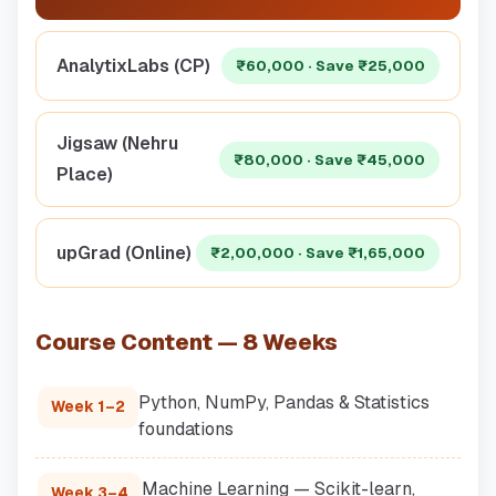
AnalytixLabs (CP)
₹60,000 · Save ₹25,000
Jigsaw (Nehru
₹80,000 · Save ₹45,000
Place)
upGrad (Online)
₹2,00,000 · Save ₹1,65,000
Course Content — 8 Weeks
Python, NumPy, Pandas & Statistics
Week 1–2
foundations
Machine Learning — Scikit-learn,
Week 3–4