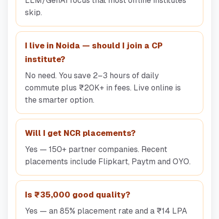
LLM/GenAI focus that most offline institutes
skip.
I live in Noida — should I join a CP
institute?
No need. You save 2–3 hours of daily
commute plus ₹20K+ in fees. Live online is
the smarter option.
Will I get NCR placements?
Yes — 150+ partner companies. Recent
placements include Flipkart, Paytm and OYO.
Is ₹35,000 good quality?
Yes — an 85% placement rate and a ₹14 LPA