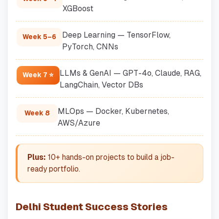
XGBoost
Deep Learning — TensorFlow,
Week 5–6
PyTorch, CNNs
LLMs & GenAI — GPT-4o, Claude, RAG,
Week 7 ⭐
LangChain, Vector DBs
MLOps — Docker, Kubernetes,
Week 8
AWS/Azure
Plus:
10+ hands-on projects to build a job-
ready portfolio.
Delhi Student Success Stories