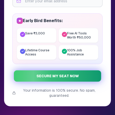
Early Bird Benefits:
Save ₹3,000
Free AI Tools
Worth ₹50,000
Lifetime Course
100% Job
Access
Assistance
SECURE MY SEAT NOW
Your information is 100% secure. No spam,
guaranteed.