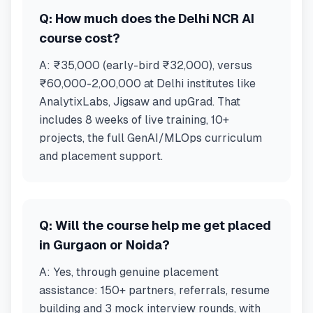
Q:
How much does the Delhi NCR AI
course cost?
A:
₹35,000 (early-bird ₹32,000), versus
₹60,000-2,00,000 at Delhi institutes like
AnalytixLabs, Jigsaw and upGrad. That
includes 8 weeks of live training, 10+
projects, the full GenAI/MLOps curriculum
and placement support.
Q:
Will the course help me get placed
in Gurgaon or Noida?
A:
Yes, through genuine placement
assistance: 150+ partners, referrals, resume
building and 3 mock interview rounds, with