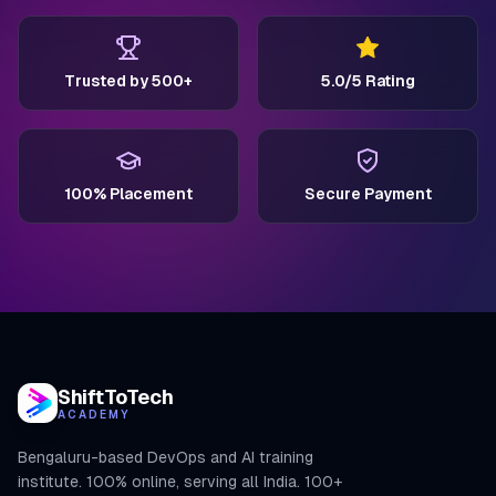
Trusted by 500+
5.0/5 Rating
100% Placement
Secure Payment
ShiftToTech
ACADEMY
Bengaluru-based DevOps and AI training
institute. 100% online, serving all India. 100+