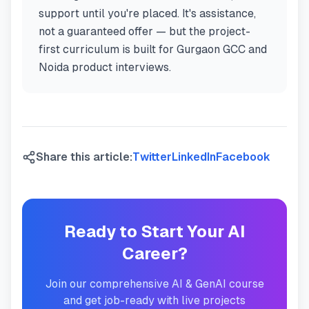
support until you're placed. It's assistance,
not a guaranteed offer — but the project-
first curriculum is built for Gurgaon GCC and
Noida product interviews.
Share this article:
Twitter
LinkedIn
Facebook
Ready to Start Your AI
Career?
Join our comprehensive AI & GenAI course
and get job-ready with live projects