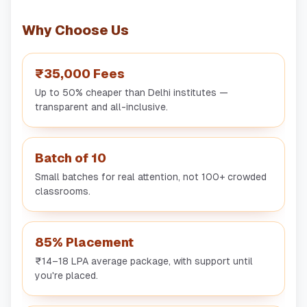
Why Choose Us
₹35,000 Fees
Up to 50% cheaper than Delhi institutes —
transparent and all-inclusive.
Batch of 10
Small batches for real attention, not 100+ crowded
classrooms.
85% Placement
₹14–18 LPA average package, with support until
you're placed.