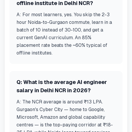
offline institute in Delhi NCR?
A:
For most learners, yes. You skip the 2-3
hour Noida-to-Gurgaon commute, learn in a
batch of 10 instead of 30-100, and get a
current GenAI curriculum. An 85%
placement rate beats the ~60% typical of
offline institutes.
Q:
What is the average AI engineer
salary in Delhi NCR in 2026?
A:
The NCR average is around ₹13 LPA.
Gurgaon's Cyber City — home to Google,
Microsoft, Amazon and global capability
centres — is the top-paying corridor at ₹18-