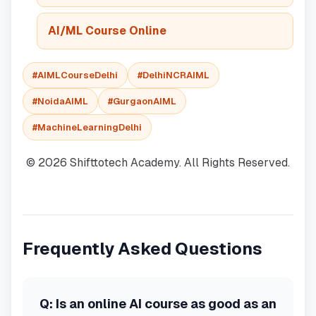
AI/ML Course Online
#AIMLCourseDelhi
#DelhiNCRAIML
#NoidaAIML
#GurgaonAIML
#MachineLearningDelhi
© 2026 Shifttotech Academy. All Rights Reserved.
Frequently Asked Questions
Q:
Is an online AI course as good as an