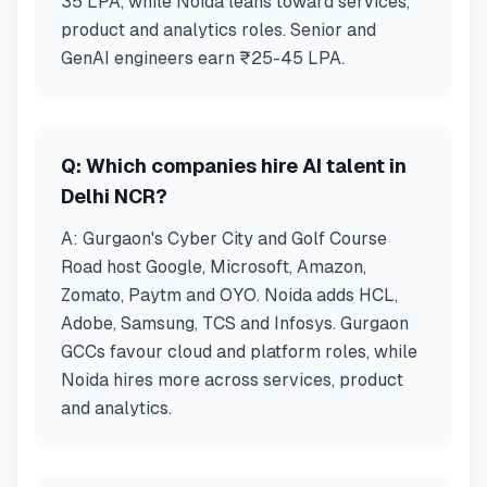
35 LPA, while Noida leans toward services,
product and analytics roles. Senior and
GenAI engineers earn ₹25-45 LPA.
Q:
Which companies hire AI talent in
Delhi NCR?
A:
Gurgaon's Cyber City and Golf Course
Road host Google, Microsoft, Amazon,
Zomato, Paytm and OYO. Noida adds HCL,
Adobe, Samsung, TCS and Infosys. Gurgaon
GCCs favour cloud and platform roles, while
Noida hires more across services, product
and analytics.