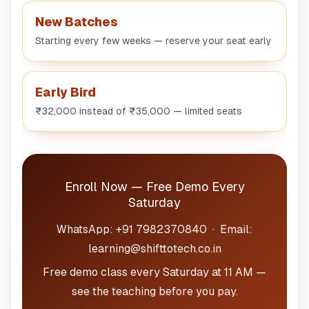
New Batches
Starting every few weeks — reserve your seat early
Early Bird
₹32,000 instead of ₹35,000 — limited seats
Enroll Now — Free Demo Every
Saturday
WhatsApp: +91 7982370840 · Email:
learning@shifttotech.co.in
Free demo class every Saturday at 11 AM —
see the teaching before you pay.