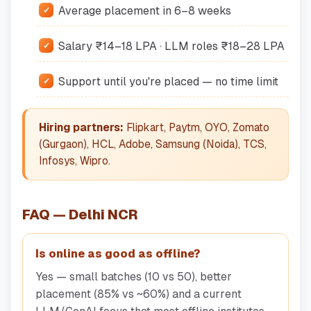
Average placement in 6–8 weeks
Salary ₹14–18 LPA · LLM roles ₹18–28 LPA
Support until you're placed — no time limit
Hiring partners:
Flipkart, Paytm, OYO, Zomato
(Gurgaon), HCL, Adobe, Samsung (Noida), TCS,
Infosys, Wipro.
FAQ — Delhi NCR
Is online as good as offline?
Yes — small batches (10 vs 50), better
placement (85% vs ~60%) and a current