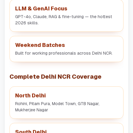
LLM & GenAI Focus
GPT-4o, Claude, RAG & fine-tuning — the hottest
2026 skills.
Weekend Batches
Built for working professionals across Delhi NCR.
Complete Delhi NCR Coverage
North Delhi
Rohini, Pitam Pura, Model Town, GTB Nagar,
Mukherjee Nagar
South Delhi