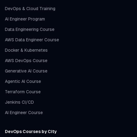
DevOps & Cloud Training
AI Engineer Program
Data Engineering Course
AWS Data Engineer Course
Docker & Kubernetes
AWS DevOps Course
Generative AI Course
Agentic AI Course
Terraform Course
Jenkins CI/CD
AI Engineer Course
DevOps Courses by City