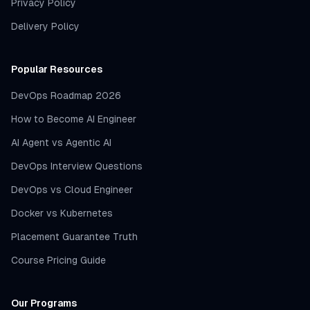
Privacy Policy
Delivery Policy
Popular Resources
DevOps Roadmap 2026
How to Become AI Engineer
AI Agent vs Agentic AI
DevOps Interview Questions
DevOps vs Cloud Engineer
Docker vs Kubernetes
Placement Guarantee Truth
Course Pricing Guide
Our Programs