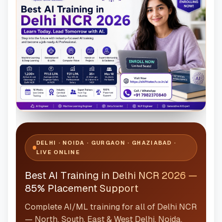
DELHI · NOIDA · GURGAON · GHAZIABAD ·
LIVE ONLINE
Best AI Training in Delhi NCR 2026 —
85% Placement Support
Complete AI/ML training for all of Delhi NCR
— North, South, East & West Delhi, Noida,