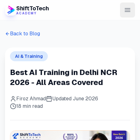
ShiftToTech
ACADEMY
AI Program
Back to Blog
DevOps & Cloud
AI & Training
Data Engineering
Best AI Training in Delhi NCR
Learn
2026 - All Areas Covered
Blog
Firoz Ahmad
Updated June 2026
Contact
18 min read
Enroll Now