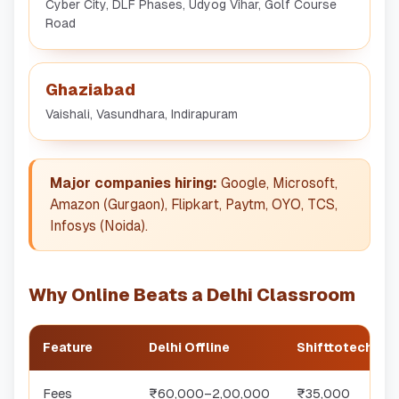
Cyber City, DLF Phases, Udyog Vihar, Golf Course
Road
Ghaziabad
Vaishali, Vasundhara, Indirapuram
Major companies hiring:
Google, Microsoft,
Amazon (Gurgaon), Flipkart, Paytm, OYO, TCS,
Infosys (Noida).
Why Online Beats a Delhi Classroom
Feature
Delhi Offline
Shifttotech Onl
Fees
₹60,000–2,00,000
₹35,000