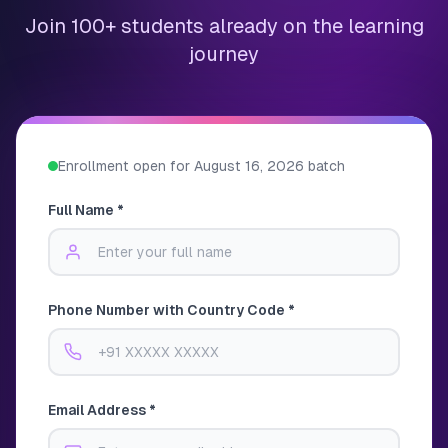
Join 100+ students already on the learning
journey
Enrollment open for
August 16, 2026
batch
Full Name *
Phone Number with Country Code *
Email Address *