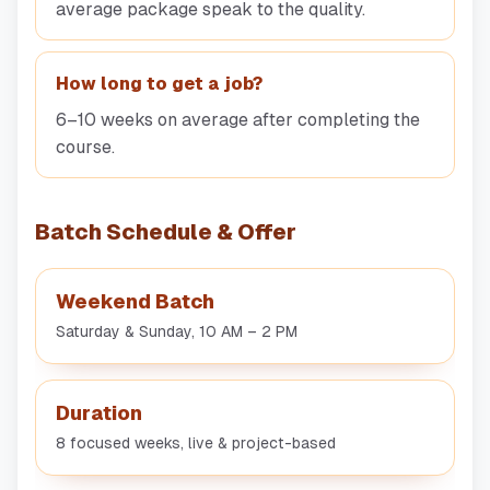
average package speak to the quality.
How long to get a job?
6–10 weeks on average after completing the
course.
Batch Schedule & Offer
Weekend Batch
Saturday & Sunday, 10 AM – 2 PM
Duration
8 focused weeks, live & project-based