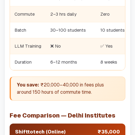
Commute
2–3 hrs daily
Zero
Batch
30–100 students
10 students
LLM Training
❌ No
✅ Yes
Duration
6–12 months
8 weeks
You save:
₹20,000–40,000 in fees plus
around 150 hours of commute time.
Fee Comparison — Delhi Institutes
Shifttotech (Online)
₹35,000