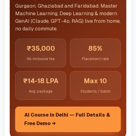
Gurgaon, Ghaziabad and Faridabad. Master
Machine Learning, Deep Learning & modern
GenAI (Claude, GPT-4o, RAG) live from home,
no daily commute.
₹35,000
85%
All-inclusive fee
Placement rate
₹14-18 LPA
Max 10
Avg. package
Students / batch
AI Course in Delhi — Full Details &
Free Demo →