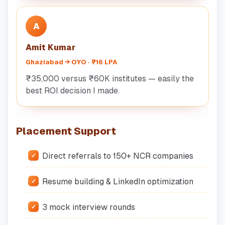
A
Amit Kumar
Ghaziabad → OYO · ₹16 LPA
₹35,000 versus ₹60K institutes — easily the
best ROI decision I made.
Placement Support
Direct referrals to 150+ NCR companies
Resume building & LinkedIn optimization
3 mock interview rounds