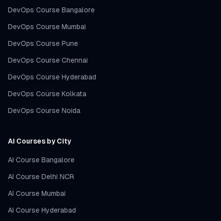
DevOps Course Bangalore
DevOps Course Mumbai
DevOps Course Pune
DevOps Course Chennai
DevOps Course Hyderabad
DevOps Course Kolkata
DevOps Course Noida
AI Courses by City
AI Course Bangalore
AI Course Delhi NCR
AI Course Mumbai
AI Course Hyderabad