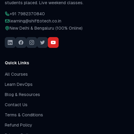
students placed. Live weekend classes.
+91 7982370840
learning@shifttotech.co.in
New Delhi & Bengaluru (100% Online)
Quick Links
All Courses
Learn DevOps
Blog & Resources
Contact Us
Terms & Conditions
Refund Policy