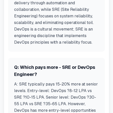
delivery through automation and
collaboration, while SRE (Site Reliability
Engineering) focuses on system reliability,
scalability, and eliminating operational toil.
DevOps is a cultural movement; SRE is an
engineering discipline that implements
DevOps principles with a reliability focus.
Q:
Which pays more - SRE or DevOps
Engineer?
A:
SRE typically pays 15-20% more at senior
levels. Entry-level: DevOps ?8-12 LPA vs
SRE ?10-15 LPA. Senior level: DevOps ?30-
55 LPA vs SRE ?35-65 LPA. However,
DevOps has more entry-level opportunities