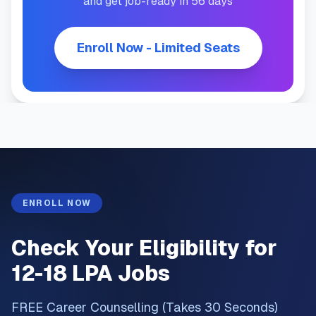
and get job-ready in 56 days
Enroll Now - Limited Seats
ENROLL NOW
Check Your Eligibility for
12-18 LPA Jobs
FREE Career Counselling (Takes 30 Seconds)