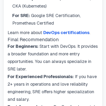
CKA (Kubernetes)
For SRE:
Google SRE Certification,
Prometheus Certified
Learn more about
DevOps certifications
.
Final Recommendation
For Beginners:
Start with DevOps. It provides
a broader foundation and more entry
opportunities. You can always specialize in
SRE later.
For Experienced Professionals:
If you have
2+ years in operations and love reliability
engineering, SRE offers higher specialization
and salary.