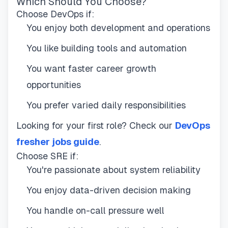
Which Should You Choose?
Choose DevOps if:
You enjoy both development and operations
You like building tools and automation
You want faster career growth
opportunities
You prefer varied daily responsibilities
Looking for your first role? Check our
DevOps
fresher jobs guide
.
Choose SRE if:
You're passionate about system reliability
You enjoy data-driven decision making
You handle on-call pressure well