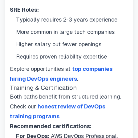
SRE Roles:
Typically requires 2-3 years experience
More common in large tech companies
Higher salary but fewer openings
Requires proven reliability expertise
Explore opportunities at
top companies
hiring DevOps engineers
.
Training & Certification
Both paths benefit from structured learning.
Check our
honest review of DevOps
training programs
.
Recommended certifications:
For DevOps:
AWS DevOps Professional,