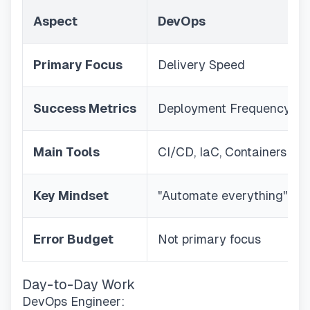
Aspect
DevOps
Primary Focus
Delivery Speed
Success Metrics
Deployment Frequency
Main Tools
CI/CD, IaC, Containers
Key Mindset
"Automate everything"
Error Budget
Not primary focus
Day-to-Day Work
DevOps Engineer: