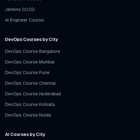
Jenkins CI/CD
AI Engineer Course
DevOps Courses by City
DevOps Course Bangalore
DevOps Course Mumbai
DevOps Course Pune
DevOps Course Chennai
DevOps Course Hyderabad
DevOps Course Kolkata
DevOps Course Noida
AI Courses by City