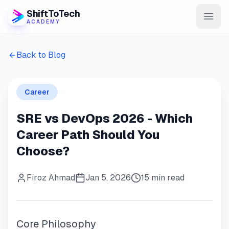
ShiftToTech
ACADEMY
AI Program
Back to Blog
DevOps & Cloud
Career
Data Engineering
SRE vs DevOps 2026 - Which
Learn
Career Path Should You
Blog
Choose?
Contact
Firoz Ahmad
Jan 5, 2026
15 min read
Enroll Now
Core Philosophy