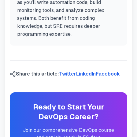
as you'll write automation code, build
monitoring tools, and analyze complex
systems. Both benefit from coding
knowledge, but SRE requires deeper
programming expertise.
Share this article:
Twitter
LinkedIn
Facebook
Ready to Start Your
DevOps Career?
Join our comprehensive DevOps course