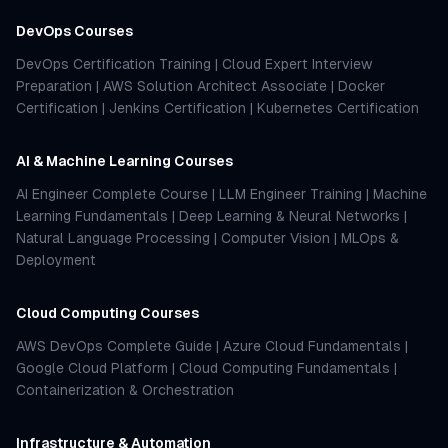
DevOps Courses
DevOps Certification Training
|
Cloud Expert Interview
Preparation
|
AWS Solution Architect Associate
|
Docker
Certification
|
Jenkins Certification
|
Kubernetes Certification
AI & Machine Learning Courses
AI Engineer Complete Course
|
LLM Engineer Training
|
Machine
Learning Fundamentals
|
Deep Learning & Neural Networks
|
Natural Language Processing
|
Computer Vision
|
MLOps &
Deployment
Cloud Computing Courses
AWS DevOps Complete Guide
|
Azure Cloud Fundamentals
|
Google Cloud Platform
|
Cloud Computing Fundamentals
|
Containerization & Orchestration
Infrastructure & Automation