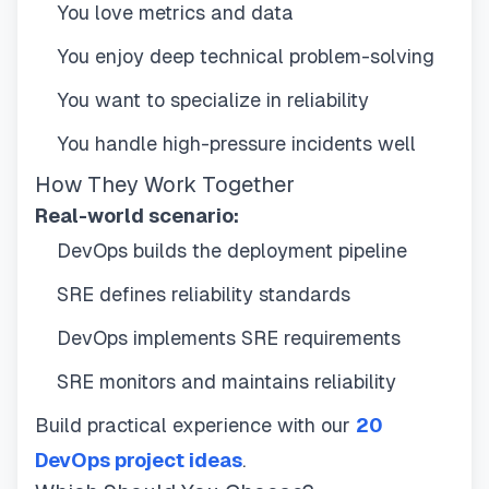
You love metrics and data
You enjoy deep technical problem-solving
You want to specialize in reliability
You handle high-pressure incidents well
How They Work Together
Real-world scenario:
DevOps builds the deployment pipeline
SRE defines reliability standards
DevOps implements SRE requirements
SRE monitors and maintains reliability
Build practical experience with our
20
DevOps project ideas
.