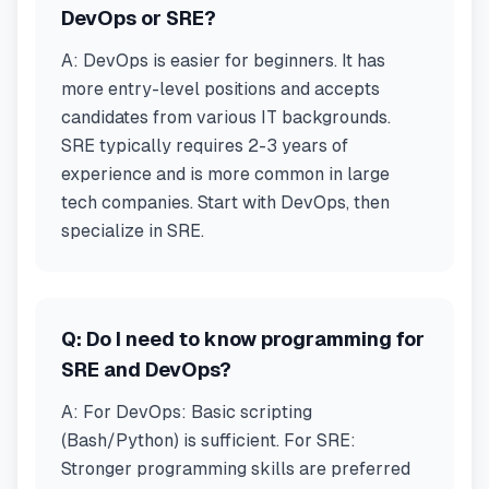
DevOps or SRE?
A:
DevOps is easier for beginners. It has
more entry-level positions and accepts
candidates from various IT backgrounds.
SRE typically requires 2-3 years of
experience and is more common in large
tech companies. Start with DevOps, then
specialize in SRE.
Q:
Do I need to know programming for
SRE and DevOps?
A:
For DevOps: Basic scripting
(Bash/Python) is sufficient. For SRE:
Stronger programming skills are preferred