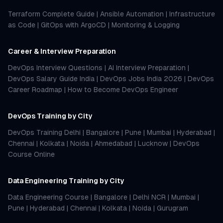
Terraform Complete Guide
|
Ansible Automation
|
Infrastructure
as Code
|
GitOps with ArgoCD
|
Monitoring & Logging
Career & Interview Preparation
DevOps Interview Questions
|
AI Interview Preparation
|
DevOps Salary Guide India
|
DevOps Jobs India 2026
|
DevOps
Career Roadmap
|
How to Become DevOps Engineer
DevOps Training by City
DevOps Training Delhi
|
Bangalore
|
Pune
|
Mumbai
|
Hyderabad
|
Chennai
|
Kolkata
|
Noida
|
Ahmedabad
|
Lucknow
|
DevOps
Course Online
Data Engineering Training by City
Data Engineering Course
|
Bangalore
|
Delhi NCR
|
Mumbai
|
Pune
|
Hyderabad
|
Chennai
|
Kolkata
|
Noida
|
Gurugram