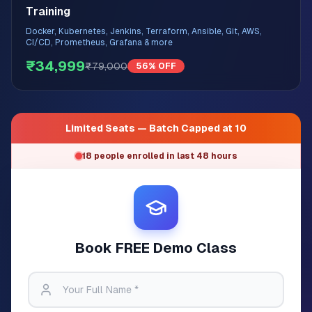
Training
Docker, Kubernetes, Jenkins, Terraform, Ansible, Git, AWS,
CI/CD, Prometheus, Grafana & more
₹34,999
₹79,000
56% OFF
Limited Seats — Batch Capped at 10
18 people enrolled in last 48 hours
Book FREE Demo Class