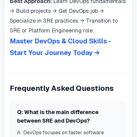
Best Approach:
Learn DevOps fundamentals
→ Build projects → Get DevOps job →
Specialize in SRE practices → Transition to
SRE or Platform Engineering role.
Master DevOps & Cloud Skills -
Start Your Journey Today →
Frequently Asked Questions
Q:
What is the main difference
between SRE and DevOps?
A:
DevOps focuses on faster software