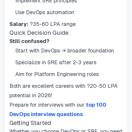
Implement SRE principles
Use DevOps automation
Salary:
?35-60 LPA range
Quick Decision Guide
Still confused?
Start with DevOps → broader foundation
Specialize in SRE after 2-3 years
Aim for Platform Engineering roles
Both are excellent careers with ?20-50 LPA
potential in 2026!
Prepare for interviews with our
top 100
DevOps interview questions
.
Getting Started
Whether you choose DevOps or SRE, you need