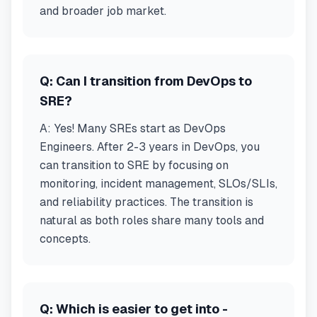
and broader job market.
Q:
Can I transition from DevOps to
SRE?
A:
Yes! Many SREs start as DevOps
Engineers. After 2-3 years in DevOps, you
can transition to SRE by focusing on
monitoring, incident management, SLOs/SLIs,
and reliability practices. The transition is
natural as both roles share many tools and
concepts.
Q:
Which is easier to get into -