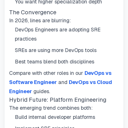
You want higher specialization depth
The Convergence
In 2026, lines are blurring:
DevOps Engineers are adopting SRE
practices
SREs are using more DevOps tools
Best teams blend both disciplines
Compare with other roles in our
DevOps vs
Software Engineer
and
DevOps vs Cloud
Engineer
guides.
Hybrid Future: Platform Engineering
The emerging trend combines both:
Build internal developer platforms