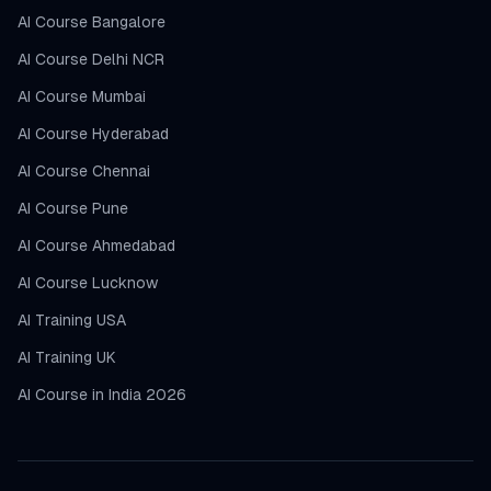
AI Course Bangalore
AI Course Delhi NCR
AI Course Mumbai
AI Course Hyderabad
AI Course Chennai
AI Course Pune
AI Course Ahmedabad
AI Course Lucknow
AI Training USA
AI Training UK
AI Course in India 2026