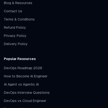
Blog & Resources
Contact Us
Terms & Conditions
Refund Policy
Privacy Policy
Delivery Policy
Popular Resources
DevOps Roadmap 2026
How to Become AI Engineer
AI Agent vs Agentic AI
DevOps Interview Questions
DevOps vs Cloud Engineer