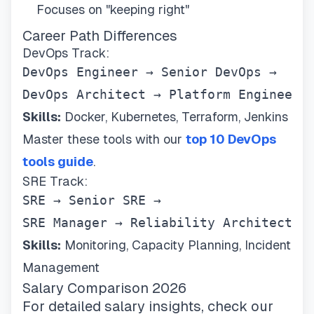
Focuses on "keeping right"
Career Path Differences
DevOps Track:
DevOps Engineer → Senior DevOps → 

DevOps Architect → Platform Engineer
Skills:
Docker, Kubernetes, Terraform, Jenkins
Master these tools with our
top 10 DevOps
tools guide
.
SRE Track:
SRE → Senior SRE → 

SRE Manager → Reliability Architect
Skills:
Monitoring, Capacity Planning, Incident
Management
Salary Comparison 2026
For detailed salary insights, check our