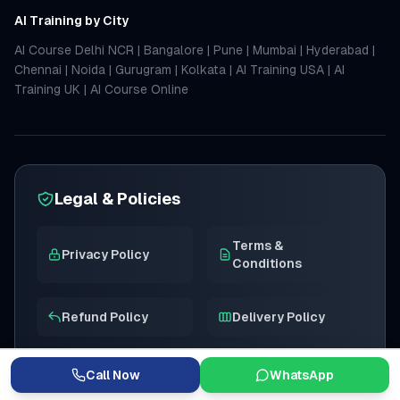
AI Training by City
AI Course Delhi NCR
|
Bangalore
|
Pune
|
Mumbai
|
Hyderabad
|
Chennai
|
Noida
|
Gurugram
|
Kolkata
|
AI Training USA
|
AI
Training UK
|
AI Course Online
Legal & Policies
Terms &
Privacy Policy
Conditions
Refund Policy
Delivery Policy
Get full refund within 7 days if not satisfied with the course
content.
Call Now
WhatsApp
We value your privacy. Your personal details are kept safe and