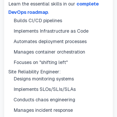
Learn the essential skills in our
complete
DevOps roadmap
.
Builds CI/CD pipelines
Implements Infrastructure as Code
Automates deployment processes
Manages container orchestration
Focuses on "shifting left"
Site Reliability Engineer:
Designs monitoring systems
Implements SLOs/SLIs/SLAs
Conducts chaos engineering
Manages incident response