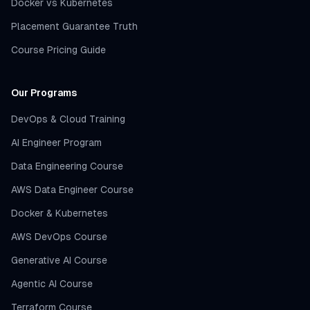
Docker vs Kubernetes
Placement Guarantee Truth
Course Pricing Guide
Our Programs
DevOps & Cloud Training
AI Engineer Program
Data Engineering Course
AWS Data Engineer Course
Docker & Kubernetes
AWS DevOps Course
Generative AI Course
Agentic AI Course
Terraform Course