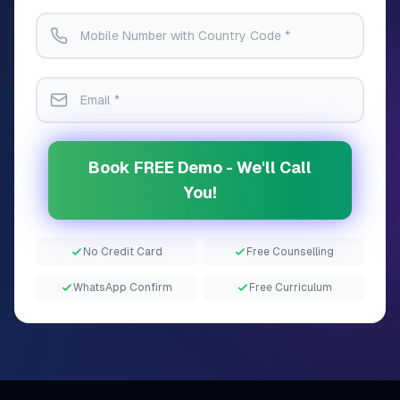
Book FREE Demo - We'll Call
You!
No Credit Card
Free Counselling
WhatsApp Confirm
Free Curriculum