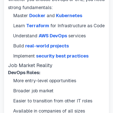
strong fundamentals:
Master
Docker
and
Kubernetes
Learn
Terraform
for Infrastructure as Code
Understand
AWS DevOps
services
Build
real-world projects
Implement
security best practices
Job Market Reality
DevOps Roles:
More entry-level opportunities
Broader job market
Easier to transition from other IT roles
Available in companies of all sizes