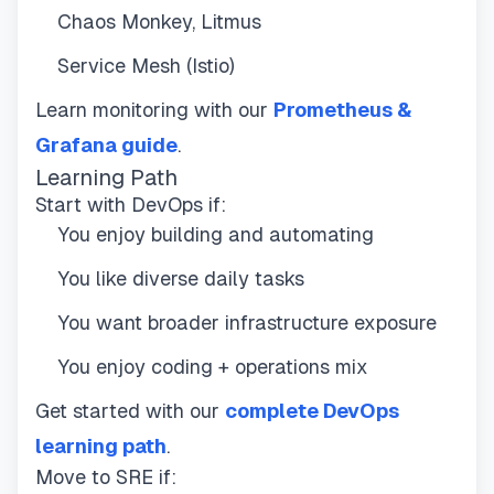
Chaos Monkey, Litmus
Service Mesh (Istio)
Learn monitoring with our
Prometheus &
Grafana guide
.
Learning Path
Start with DevOps if:
You enjoy building and automating
You like diverse daily tasks
You want broader infrastructure exposure
You enjoy coding + operations mix
Get started with our
complete DevOps
learning path
.
Move to SRE if: