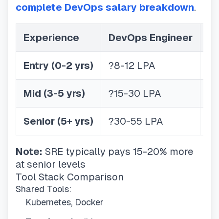
complete DevOps salary breakdown
.
Experience
DevOps Engineer
S
Entry (0-2 yrs)
?8-12 LPA
?1
Mid (3-5 yrs)
?15-30 LPA
?2
Senior (5+ yrs)
?30-55 LPA
?3
Note:
SRE typically pays 15-20% more
at senior levels
Tool Stack Comparison
Shared Tools:
Kubernetes, Docker