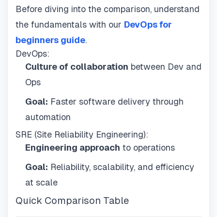
Before diving into the comparison, understand
the fundamentals with our
DevOps for
beginners guide
.
DevOps:
Culture of collaboration
between Dev and
Ops
Goal:
Faster software delivery through
automation
SRE (Site Reliability Engineering):
Engineering approach
to operations
Goal:
Reliability, scalability, and efficiency
at scale
Quick Comparison Table