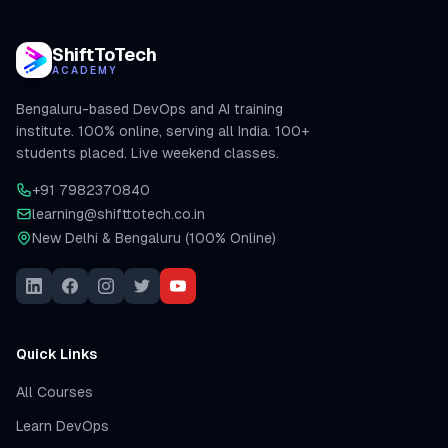
ShiftToTech
ACADEMY
Bengaluru-based DevOps and AI training
institute. 100% online, serving all India. 100+
students placed. Live weekend classes.
+91 7982370840
learning@shifttotech.co.in
New Delhi & Bengaluru (100% Online)
Quick Links
All Courses
Learn DevOps