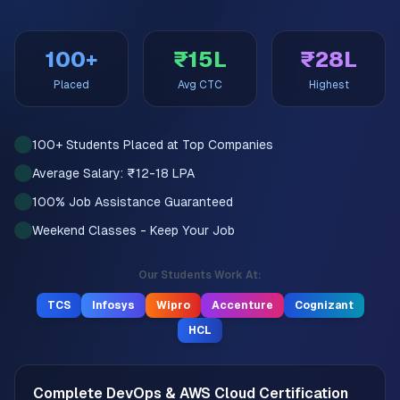
100+
₹15L
₹28L
Placed
Avg CTC
Highest
100+ Students Placed at Top Companies
Average Salary: ₹12-18 LPA
100% Job Assistance Guaranteed
Weekend Classes - Keep Your Job
Our Students Work At:
TCS
Infosys
Wipro
Accenture
Cognizant
HCL
Complete DevOps & AWS Cloud Certification