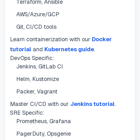
Terraform, Ansible
AWS/Azure/GCP
Git, CI/CD tools
Learn containerization with our
Docker
tutorial
and
Kubernetes guide
.
DevOps Specific:
Jenkins, GitLab CI
Helm, Kustomize
Packer, Vagrant
Master CI/CD with our
Jenkins tutorial
.
SRE Specific:
Prometheus, Grafana
PagerDuty, Opsgenie