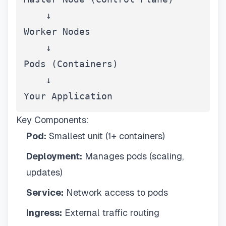
    ↓

Worker Nodes

    ↓

Pods (Containers)

    ↓

Your Application
Key Components:
Pod:
Smallest unit (1+ containers)
Deployment:
Manages pods (scaling,
updates)
Service:
Network access to pods
Ingress:
External traffic routing