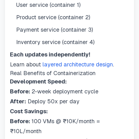
User service (container 1)
Product service (container 2)
Payment service (container 3)
Inventory service (container 4)
Each updates independently!
Learn about
layered architecture design
.
Real Benefits of Containerization
Development Speed:
Before:
2-week deployment cycle
After:
Deploy 50x per day
Cost Savings:
Before:
100 VMs @ ₹10K/month =
₹10L/month