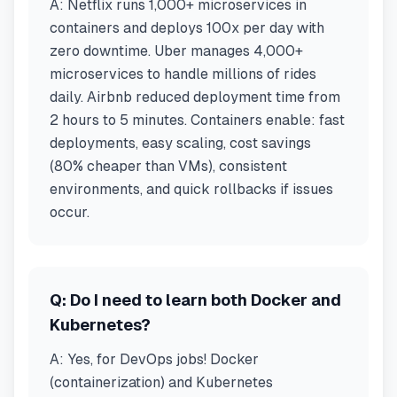
A:
Netflix runs 1,000+ microservices in
containers and deploys 100x per day with
zero downtime. Uber manages 4,000+
microservices to handle millions of rides
daily. Airbnb reduced deployment time from
2 hours to 5 minutes. Containers enable: fast
deployments, easy scaling, cost savings
(80% cheaper than VMs), consistent
environments, and quick rollbacks if issues
occur.
Q:
Do I need to learn both Docker and
Kubernetes?
A:
Yes, for DevOps jobs! Docker
(containerization) and Kubernetes