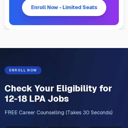
Enroll Now - Limited Seats
ENROLL NOW
Check Your Eligibility for
12-18 LPA Jobs
FREE Career Counselling (Takes 30 Seconds)