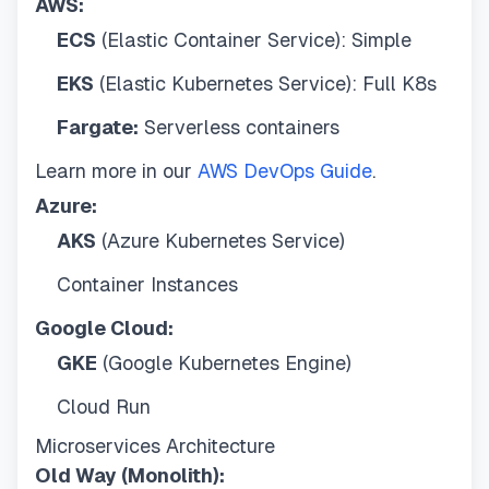
AWS:
ECS
(Elastic Container Service): Simple
EKS
(Elastic Kubernetes Service): Full K8s
Fargate:
Serverless containers
Learn more in our
AWS DevOps Guide
.
Azure:
AKS
(Azure Kubernetes Service)
Container Instances
Google Cloud:
GKE
(Google Kubernetes Engine)
Cloud Run
Microservices Architecture
Old Way (Monolith):