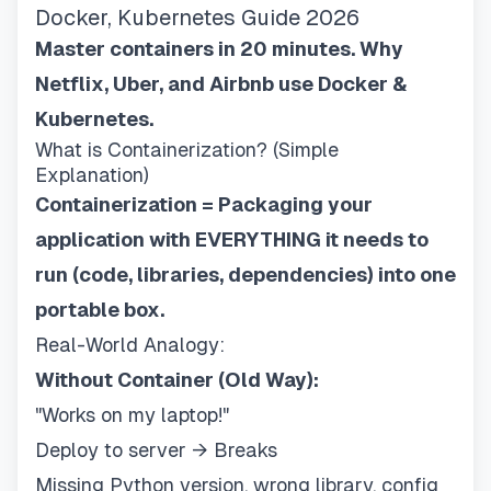
Docker, Kubernetes Guide 2026
Master containers in 20 minutes. Why
Netflix, Uber, and Airbnb use Docker &
Kubernetes.
What is Containerization? (Simple
Explanation)
Containerization = Packaging your
application with EVERYTHING it needs to
run (code, libraries, dependencies) into one
portable box.
Real-World Analogy:
Without Container (Old Way):
"Works on my laptop!"
Deploy to server → Breaks
Missing Python version, wrong library, config