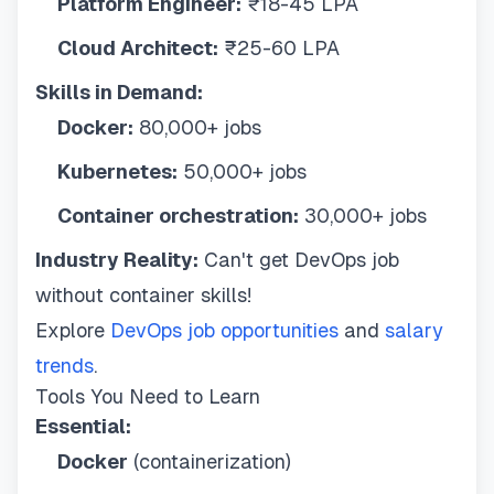
Platform Engineer:
₹18-45 LPA
Cloud Architect:
₹25-60 LPA
Skills in Demand:
Docker:
80,000+ jobs
Kubernetes:
50,000+ jobs
Container orchestration:
30,000+ jobs
Industry Reality:
Can't get DevOps job
without container skills!
Explore
DevOps job opportunities
and
salary
trends
.
Tools You Need to Learn
Essential:
Docker
(containerization)