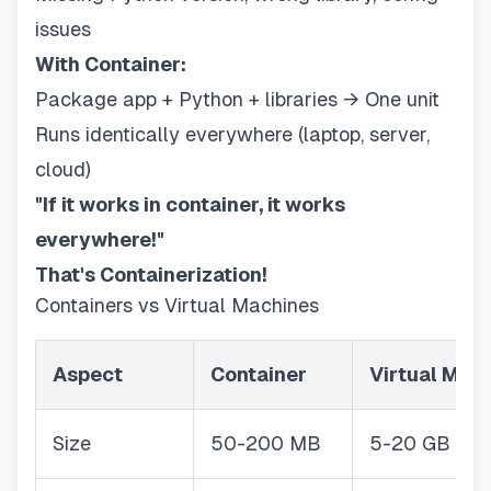
issues
With Container:
Package app + Python + libraries → One unit
Runs identically everywhere (laptop, server,
cloud)
"If it works in container, it works
everywhere!"
That's Containerization!
Containers vs Virtual Machines
Aspect
Container
Virtual Mac
Size
50-200 MB
5-20 GB