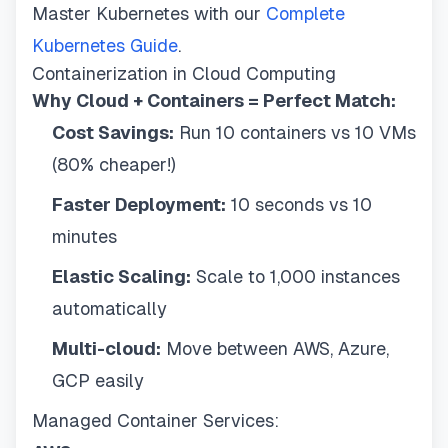
Master Kubernetes with our
Complete
Kubernetes Guide
.
Containerization in Cloud Computing
Why Cloud + Containers = Perfect Match:
Cost Savings:
Run 10 containers vs 10 VMs
(80% cheaper!)
Faster Deployment:
10 seconds vs 10
minutes
Elastic Scaling:
Scale to 1,000 instances
automatically
Multi-cloud:
Move between AWS, Azure,
GCP easily
Managed Container Services: