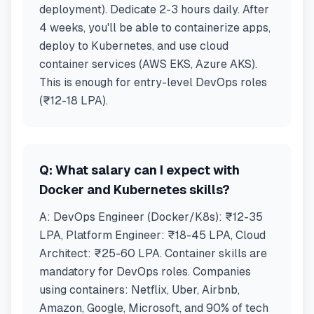
deployment). Dedicate 2-3 hours daily. After
4 weeks, you'll be able to containerize apps,
deploy to Kubernetes, and use cloud
container services (AWS EKS, Azure AKS).
This is enough for entry-level DevOps roles
(₹12-18 LPA).
Q:
What salary can I expect with
Docker and Kubernetes skills?
A:
DevOps Engineer (Docker/K8s): ₹12-35
LPA, Platform Engineer: ₹18-45 LPA, Cloud
Architect: ₹25-60 LPA. Container skills are
mandatory for DevOps roles. Companies
using containers: Netflix, Uber, Airbnb,
Amazon, Google, Microsoft, and 90% of tech