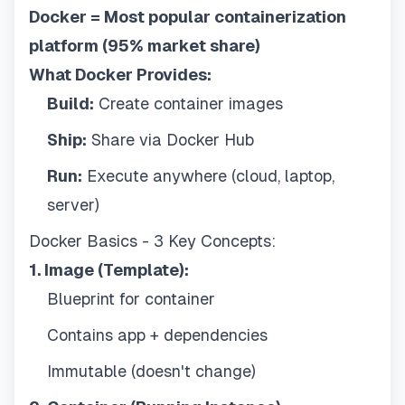
Docker = Most popular containerization
platform (95% market share)
What Docker Provides:
Build:
Create container images
Ship:
Share via Docker Hub
Run:
Execute anywhere (cloud, laptop,
server)
Docker Basics - 3 Key Concepts:
1. Image (Template):
Blueprint for container
Contains app + dependencies
Immutable (doesn't change)