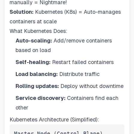
manually = Nightmare!
Solution:
Kubernetes (K8s) = Auto-manages
containers at scale
What Kubernetes Does:
Auto-scaling:
Add/remove containers
based on load
Self-healing:
Restart failed containers
Load balancing:
Distribute traffic
Rolling updates:
Deploy without downtime
Service discovery:
Containers find each
other
Kubernetes Architecture (Simplified):
Master Node (Control Plane)
