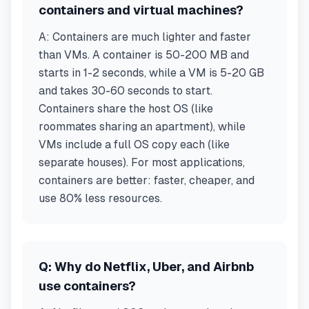
containers and virtual machines?
A:
Containers are much lighter and faster
than VMs. A container is 50-200 MB and
starts in 1-2 seconds, while a VM is 5-20 GB
and takes 30-60 seconds to start.
Containers share the host OS (like
roommates sharing an apartment), while
VMs include a full OS copy each (like
separate houses). For most applications,
containers are better: faster, cheaper, and
use 80% less resources.
Q:
Why do Netflix, Uber, and Airbnb
use containers?