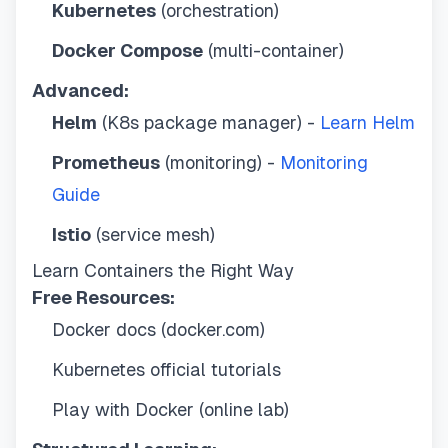
Kubernetes
(orchestration)
Docker Compose
(multi-container)
Advanced:
Helm
(K8s package manager) -
Learn Helm
Prometheus
(monitoring) -
Monitoring
Guide
Istio
(service mesh)
Learn Containers the Right Way
Free Resources:
Docker docs (docker.com)
Kubernetes official tutorials
Play with Docker (online lab)