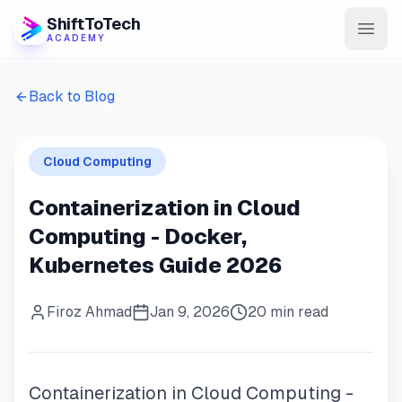
ShiftToTech
ACADEMY
AI Program
Back to Blog
DevOps & Cloud
Cloud Computing
Data Engineering
Containerization in Cloud
Learn
Computing - Docker,
Blog
Kubernetes Guide 2026
Contact
Firoz Ahmad
Jan 9, 2026
20 min read
Enroll Now
Containerization in Cloud Computing -