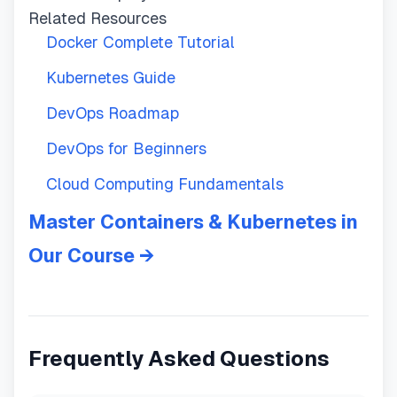
Related Resources
Docker Complete Tutorial
Kubernetes Guide
DevOps Roadmap
DevOps for Beginners
Cloud Computing Fundamentals
Master Containers & Kubernetes in
Our Course →
Frequently Asked Questions