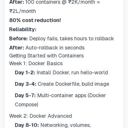
After:
100 containers @ ₹2K/month =
₹2L/month
80% cost reduction!
Reliability:
Before:
Deploy fails, takes hours to rollback
After:
Auto-rollback in seconds
Getting Started with Containers
Week 1: Docker Basics
Day 1-2:
Install Docker, run hello-world
Day 3-4:
Create Dockerfile, build image
Day 5-7:
Multi-container apps (Docker
Compose)
Week 2: Docker Advanced
Day 8-10:
Networking, volumes,