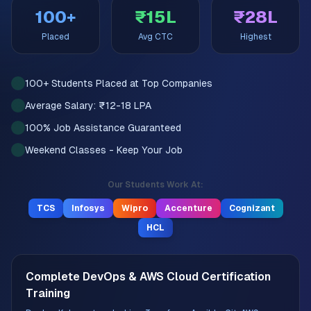
100+
₹15L
₹28L
Placed
Avg CTC
Highest
100+ Students Placed at Top Companies
Average Salary: ₹12-18 LPA
100% Job Assistance Guaranteed
Weekend Classes - Keep Your Job
Our Students Work At:
TCS
Infosys
Wipro
Accenture
Cognizant
HCL
Complete DevOps & AWS Cloud Certification
Training