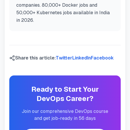
companies. 80,000+ Docker jobs and
50,000+ Kubernetes jobs available in India
in 2026.
Share this article:
Twitter
LinkedIn
Facebook
Ready to Start Your
DevOps Career?
Join our comprehensive DevOps course
and get job-ready in 56 days