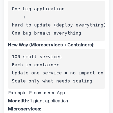
One big application

    ↓

Hard to update (deploy everything)

One bug breaks everything
New Way (Microservices + Containers):
100 small services

Each in container

Update one service = no impact on oth
Scale only what needs scaling
Example: E-commerce App
Monolith:
1 giant application
Microservices: