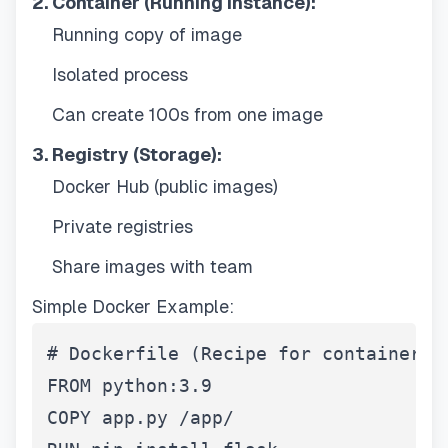
2. Container (Running Instance):
Running copy of image
Isolated process
Can create 100s from one image
3. Registry (Storage):
Docker Hub (public images)
Private registries
Share images with team
Simple Docker Example:
# Dockerfile (Recipe for container)

FROM python:3.9

COPY app.py /app/
