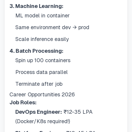
3. Machine Learning:
ML model in container
Same environment dev → prod
Scale inference easily
4. Batch Processing:
Spin up 100 containers
Process data parallel
Terminate after job
Career Opportunities 2026
Job Roles:
DevOps Engineer:
₹12-35 LPA
(Docker/K8s required!)