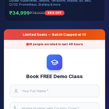
Docker, Kubernetes, Jenkins, Terraform, Ansible, Git, AWS,
CI/CD, Prometheus, Grafana & more
₹34,999
₹79,000
56% OFF
Limited Seats — Batch Capped at 10
18 people enrolled in last 48 hours
Book FREE Demo Class