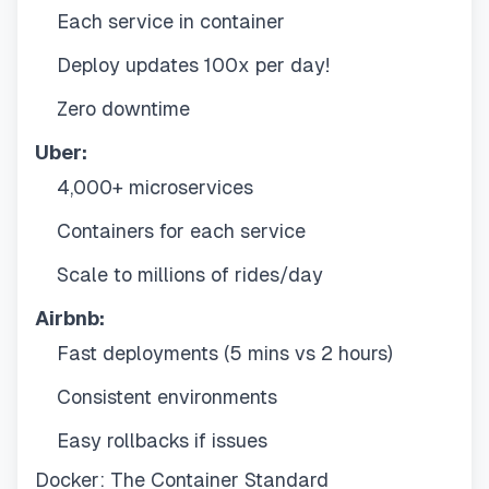
Each service in container
Deploy updates 100x per day!
Zero downtime
Uber:
4,000+ microservices
Containers for each service
Scale to millions of rides/day
Airbnb:
Fast deployments (5 mins vs 2 hours)
Consistent environments
Easy rollbacks if issues
Docker: The Container Standard