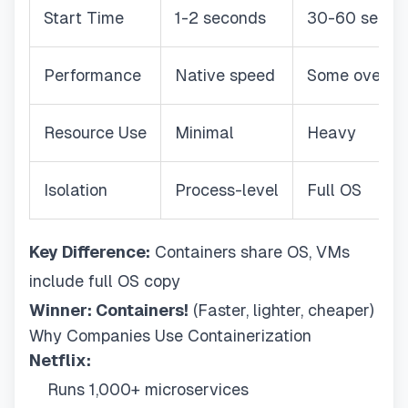
Start Time
1-2 seconds
30-60 secon
Performance
Native speed
Some overhe
Resource Use
Minimal
Heavy
Isolation
Process-level
Full OS
Key Difference:
Containers share OS, VMs
include full OS copy
Winner: Containers!
(Faster, lighter, cheaper)
Why Companies Use Containerization
Netflix:
Runs 1,000+ microservices