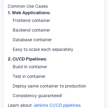
Common Use Cases
1. Web Applications:
Frontend container
Backend container
Database container
Easy to scale each separately
2. CI/CD Pipelines:
Build in container
Test in container
Deploy same container to production
Consistency guaranteed!
Learn about
Jenkins CI/CD pipelines
.