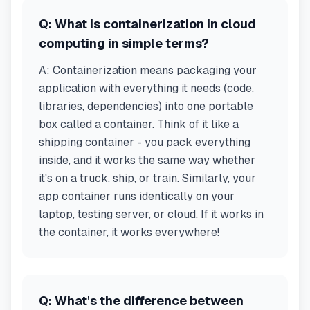
Q:
What is containerization in cloud
computing in simple terms?
A:
Containerization means packaging your
application with everything it needs (code,
libraries, dependencies) into one portable
box called a container. Think of it like a
shipping container - you pack everything
inside, and it works the same way whether
it's on a truck, ship, or train. Similarly, your
app container runs identically on your
laptop, testing server, or cloud. If it works in
the container, it works everywhere!
Q:
What's the difference between