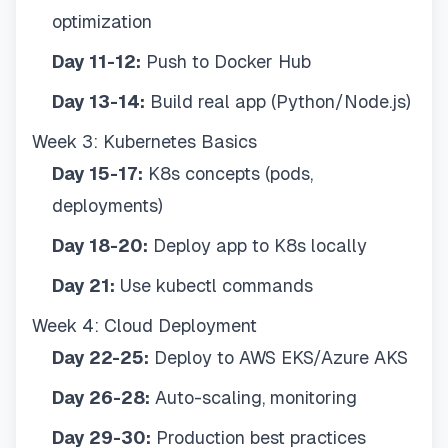
optimization
Day 11-12:
Push to Docker Hub
Day 13-14:
Build real app (Python/Node.js)
Week 3: Kubernetes Basics
Day 15-17:
K8s concepts (pods,
deployments)
Day 18-20:
Deploy app to K8s locally
Day 21:
Use kubectl commands
Week 4: Cloud Deployment
Day 22-25:
Deploy to AWS EKS/Azure AKS
Day 26-28:
Auto-scaling, monitoring
Day 29-30:
Production best practices