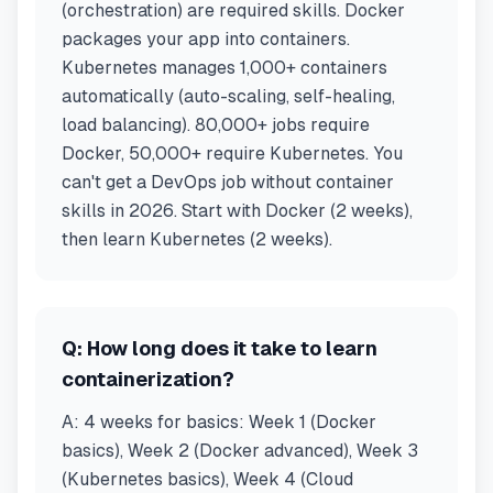
(orchestration) are required skills. Docker
packages your app into containers.
Kubernetes manages 1,000+ containers
automatically (auto-scaling, self-healing,
load balancing). 80,000+ jobs require
Docker, 50,000+ require Kubernetes. You
can't get a DevOps job without container
skills in 2026. Start with Docker (2 weeks),
then learn Kubernetes (2 weeks).
Q:
How long does it take to learn
containerization?
A:
4 weeks for basics: Week 1 (Docker
basics), Week 2 (Docker advanced), Week 3
(Kubernetes basics), Week 4 (Cloud