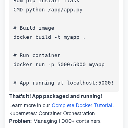
RUN pip install flask

CMD python /app/app.py

# Build image

docker build -t myapp .

# Run container

docker run -p 5000:5000 myapp

# App running at localhost:5000!
That's it! App packaged and running!
Learn more in our
Complete Docker Tutorial
.
Kubernetes: Container Orchestration
Problem:
Managing 1,000+ containers