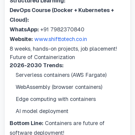
Structured Learning:
DevOps Course (Docker + Kubernetes +
Cloud):
WhatsApp:
+91 7982370840
Website:
www.shifttotech.co.in
8 weeks, hands-on projects, job placement!
Future of Containerization
2026-2030 Trends:
Serverless containers (AWS Fargate)
WebAssembly (browser containers)
Edge computing with containers
AI model deployment
Bottom Line:
Containers are future of
software deployment!