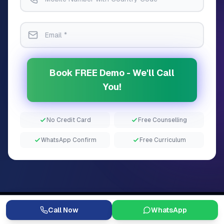
Book FREE Demo - We'll Call
You!
No Credit Card
Free Counselling
WhatsApp Confirm
Free Curriculum
Call Now
WhatsApp