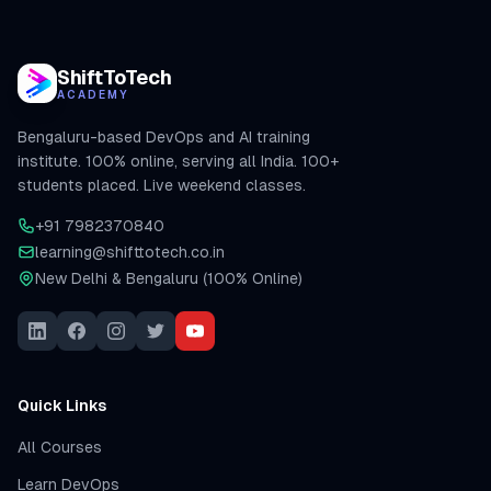
ShiftToTech
ACADEMY
Bengaluru-based DevOps and AI training
institute. 100% online, serving all India. 100+
students placed. Live weekend classes.
+91 7982370840
learning@shifttotech.co.in
New Delhi & Bengaluru (100% Online)
Quick Links
All Courses
Learn DevOps