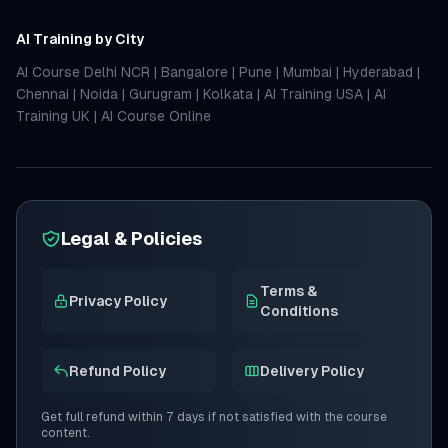
AI Training by City
AI Course Delhi NCR
|
Bangalore
|
Pune
|
Mumbai
|
Hyderabad
|
Chennai
|
Noida
|
Gurugram
|
Kolkata
|
AI Training USA
|
AI
Training UK
|
AI Course Online
Legal & Policies
Terms &
Privacy Policy
Conditions
Refund Policy
Delivery Policy
Get full refund within 7 days if not satisfied with the course
content.