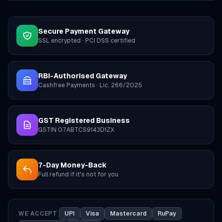
Secure Payment Gateway
SSL encrypted · PCI DSS certified
RBI-Authorised Gateway
Cashfree Payments · Lic. 266/2025
GST Registered Business
GSTIN 07ABTCS9143D1ZX
7-Day Money-Back
Full refund if it's not for you
WE ACCEPT
UPI
Visa
Mastercard
RuPay