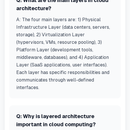
Q:
What are the main layers in cloud
architecture?
A:
The four main layers are: 1) Physical
Infrastructure Layer (data centers, servers,
storage), 2) Virtualization Layer
(hypervisors, VMs, resource pooling), 3)
Platform Layer (development tools,
middleware, databases), and 4) Application
Layer (SaaS applications, user interfaces).
Each layer has specific responsibilities and
communicates through well-defined
interfaces.
Q:
Why is layered architecture
important in cloud computing?