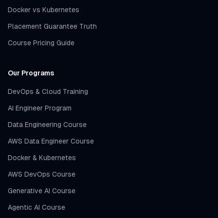
Docker vs Kubernetes
Placement Guarantee Truth
Course Pricing Guide
Our Programs
DevOps & Cloud Training
AI Engineer Program
Data Engineering Course
AWS Data Engineer Course
Docker & Kubernetes
AWS DevOps Course
Generative AI Course
Agentic AI Course