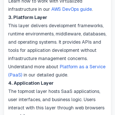
Learn how to work with virtualized
infrastructure in our
AWS DevOps guide
.
3. Platform Layer
This layer delivers development frameworks,
runtime environments, middleware, databases,
and operating systems. It provides APIs and
tools for application development without
infrastructure management concerns.
Understand more about
Platform as a Service
(PaaS)
in our detailed guide.
4. Application Layer
The topmost layer hosts SaaS applications,
user interfaces, and business logic. Users
interact with this layer through web browsers