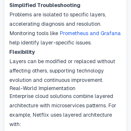
Simplified Troubleshooting
Problems are isolated to specific layers,
accelerating diagnosis and resolution.
Monitoring tools like
Prometheus and Grafana
help identify layer-specific issues.
Flexibility
Layers can be modified or replaced without
affecting others, supporting technology
evolution and continuous improvement.
Real-World Implementation
Enterprise cloud solutions combine layered
architecture with microservices patterns. For
example, Netflix uses layered architecture
with: