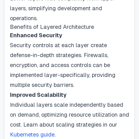
layers, simplifying development and
operations.
Benefits of Layered Architecture
Enhanced Security
Security controls at each layer create
defense-in-depth strategies. Firewalls,
encryption, and access controls can be
implemented layer-specifically, providing
multiple security barriers.
Improved Scalability
Individual layers scale independently based
on demand, optimizing resource utilization and
cost. Learn about scaling strategies in our
Kubernetes guide
.