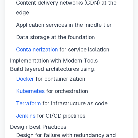
Content delivery networks (CDN) at the
edge
Application services in the middle tier
Data storage at the foundation
Containerization
for service isolation
Implementation with Modern Tools
Build layered architectures using:
Docker
for containerization
Kubernetes
for orchestration
Terraform
for infrastructure as code
Jenkins
for CI/CD pipelines
Design Best Practices
Design for failure with redundancy and