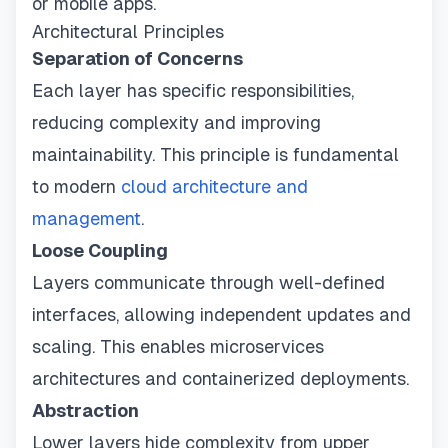
or mobile apps.
Architectural Principles
Separation of Concerns
Each layer has specific responsibilities,
reducing complexity and improving
maintainability. This principle is fundamental
to modern
cloud architecture and
management
.
Loose Coupling
Layers communicate through well-defined
interfaces, allowing independent updates and
scaling. This enables microservices
architectures and containerized deployments.
Abstraction
Lower layers hide complexity from upper