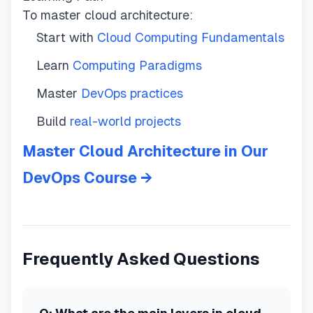
To master cloud architecture:
Start with
Cloud Computing Fundamentals
Learn
Computing Paradigms
Master
DevOps practices
Build
real-world projects
Master Cloud Architecture in Our
DevOps Course →
Frequently Asked Questions