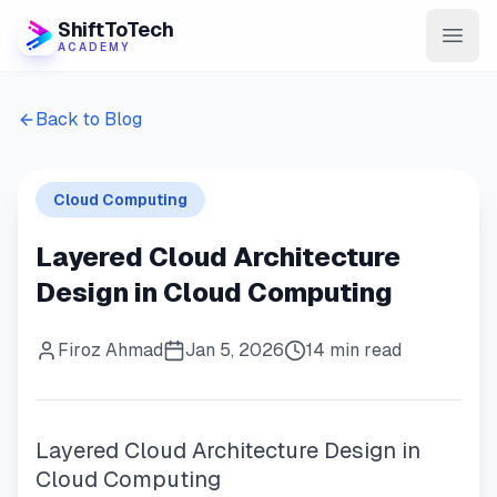
ShiftToTech
ACADEMY
AI Program
Back to Blog
DevOps & Cloud
Cloud Computing
Data Engineering
Layered Cloud Architecture
Learn
Design in Cloud Computing
Blog
Firoz Ahmad
Jan 5, 2026
14 min read
Contact
Enroll Now
Layered Cloud Architecture Design in
Cloud Computing