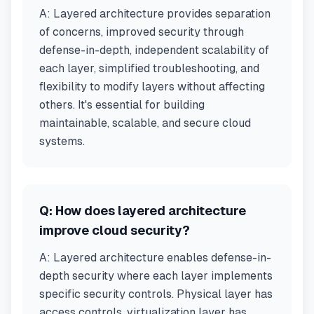
A:
Layered architecture provides separation
of concerns, improved security through
defense-in-depth, independent scalability of
each layer, simplified troubleshooting, and
flexibility to modify layers without affecting
others. It's essential for building
maintainable, scalable, and secure cloud
systems.
Q:
How does layered architecture
improve cloud security?
A:
Layered architecture enables defense-in-
depth security where each layer implements
specific security controls. Physical layer has
access controls, virtualization layer has