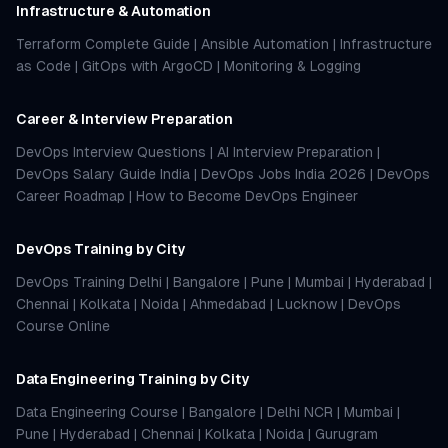
Infrastructure & Automation
Terraform Complete Guide
|
Ansible Automation
|
Infrastructure
as Code
|
GitOps with ArgoCD
|
Monitoring & Logging
Career & Interview Preparation
DevOps Interview Questions
|
AI Interview Preparation
|
DevOps Salary Guide India
|
DevOps Jobs India 2026
|
DevOps
Career Roadmap
|
How to Become DevOps Engineer
DevOps Training by City
DevOps Training Delhi
|
Bangalore
|
Pune
|
Mumbai
|
Hyderabad
|
Chennai
|
Kolkata
|
Noida
|
Ahmedabad
|
Lucknow
|
DevOps
Course Online
Data Engineering Training by City
Data Engineering Course
|
Bangalore
|
Delhi NCR
|
Mumbai
|
Pune
|
Hyderabad
|
Chennai
|
Kolkata
|
Noida
|
Gurugram