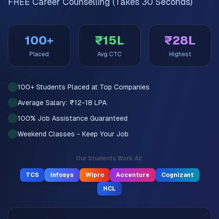
FREE Career Counselling (Takes 30 Seconds)
100+
₹15L
₹28L
Placed
Avg CTC
Highest
100+ Students Placed at Top Companies
Average Salary: ₹12-18 LPA
100% Job Assistance Guaranteed
Weekend Classes - Keep Your Job
Our Students Work At:
TCS
Infosys
Wipro
Accenture
Cognizant
HCL