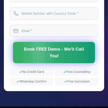
Book FREE Demo - We'll Call
You!
No Credit Card
Free Counselling
WhatsApp Confirm
Free Curriculum