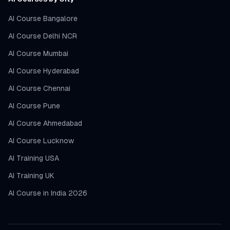
AI Course Bangalore
AI Course Delhi NCR
AI Course Mumbai
AI Course Hyderabad
AI Course Chennai
AI Course Pune
AI Course Ahmedabad
AI Course Lucknow
AI Training USA
AI Training UK
AI Course in India 2026