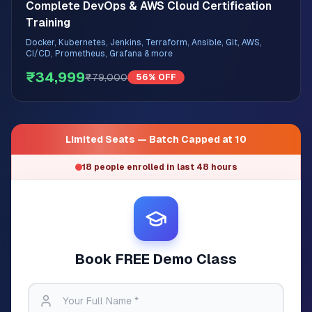
Complete DevOps & AWS Cloud Certification
Training
Docker, Kubernetes, Jenkins, Terraform, Ansible, Git, AWS,
CI/CD, Prometheus, Grafana & more
₹34,999
₹79,000
56% OFF
Limited Seats — Batch Capped at 10
18 people enrolled in last 48 hours
Book FREE Demo Class