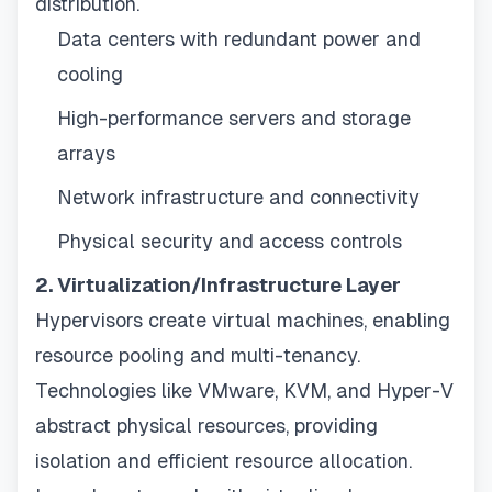
distribution.
Data centers with redundant power and
cooling
High-performance servers and storage
arrays
Network infrastructure and connectivity
Physical security and access controls
2. Virtualization/Infrastructure Layer
Hypervisors create virtual machines, enabling
resource pooling and multi-tenancy.
Technologies like VMware, KVM, and Hyper-V
abstract physical resources, providing
isolation and efficient resource allocation.