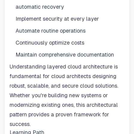
automatic recovery
Implement security at every layer
Automate routine operations
Continuously optimize costs
Maintain comprehensive documentation
Understanding layered cloud architecture is
fundamental for cloud architects designing
robust, scalable, and secure cloud solutions.
Whether you're building new systems or
modernizing existing ones, this architectural
pattern provides a proven framework for
success.
Learning Path