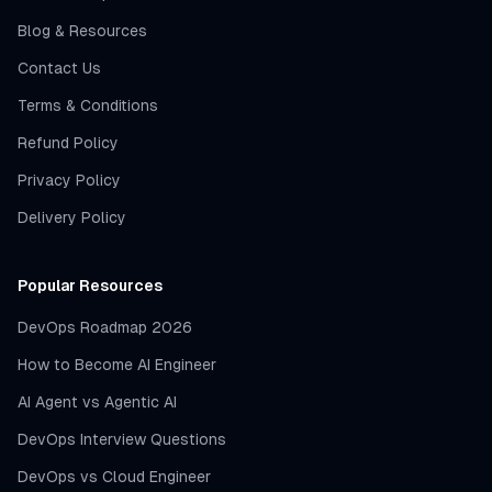
Blog & Resources
Contact Us
Terms & Conditions
Refund Policy
Privacy Policy
Delivery Policy
Popular Resources
DevOps Roadmap 2026
How to Become AI Engineer
AI Agent vs Agentic AI
DevOps Interview Questions
DevOps vs Cloud Engineer