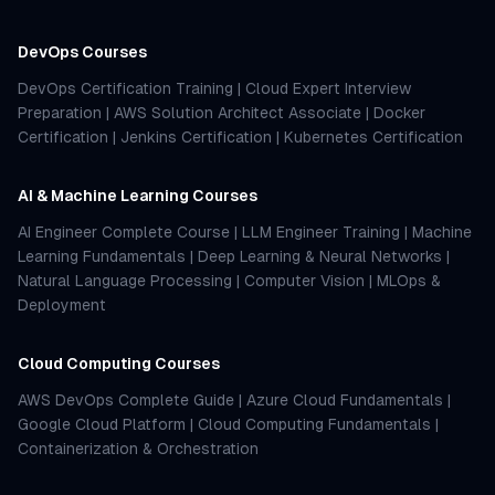
DevOps Courses
DevOps Certification Training
|
Cloud Expert Interview
Preparation
|
AWS Solution Architect Associate
|
Docker
Certification
|
Jenkins Certification
|
Kubernetes Certification
AI & Machine Learning Courses
AI Engineer Complete Course
|
LLM Engineer Training
|
Machine
Learning Fundamentals
|
Deep Learning & Neural Networks
|
Natural Language Processing
|
Computer Vision
|
MLOps &
Deployment
Cloud Computing Courses
AWS DevOps Complete Guide
|
Azure Cloud Fundamentals
|
Google Cloud Platform
|
Cloud Computing Fundamentals
|
Containerization & Orchestration