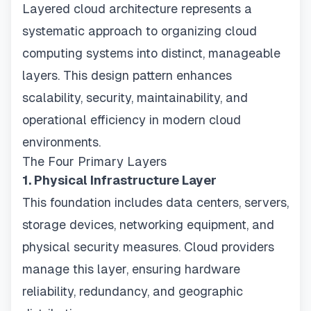
Layered cloud architecture represents a
systematic approach to organizing cloud
computing systems into distinct, manageable
layers. This design pattern enhances
scalability, security, maintainability, and
operational efficiency in modern cloud
environments.
The Four Primary Layers
1. Physical Infrastructure Layer
This foundation includes data centers, servers,
storage devices, networking equipment, and
physical security measures. Cloud providers
manage this layer, ensuring hardware
reliability, redundancy, and geographic