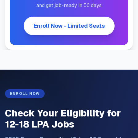
and get job-ready in 56 days
Enroll Now - Limited Seats
ENROLL NOW
Check Your Eligibility for
12-18 LPA Jobs