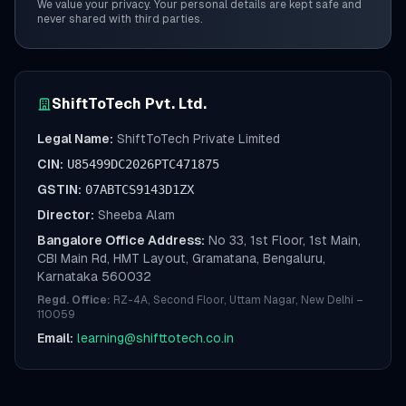
We value your privacy. Your personal details are kept safe and
never shared with third parties.
ShiftToTech Pvt. Ltd.
Legal Name:
ShiftToTech Private Limited
CIN:
U85499DC2026PTC471875
GSTIN:
07ABTCS9143D1ZX
Director:
Sheeba Alam
Bangalore Office Address:
No 33, 1st Floor, 1st Main,
CBI Main Rd, HMT Layout, Gramatana, Bengaluru,
Karnataka 560032
Regd. Office:
RZ-4A, Second Floor, Uttam Nagar, New Delhi –
110059
Email:
learning@shifttotech.co.in