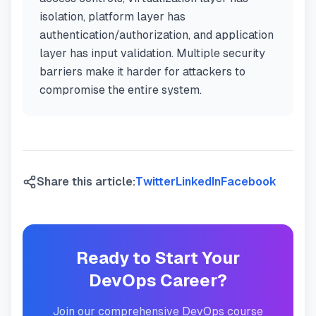
isolation, platform layer has
authentication/authorization, and application
layer has input validation. Multiple security
barriers make it harder for attackers to
compromise the entire system.
Share this article:
Twitter
LinkedIn
Facebook
Ready to Start Your
DevOps Career?
Join our comprehensive DevOps course