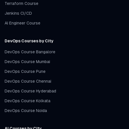
Terraform Course
Jenkins CI/CD
AI Engineer Course
DevOps Courses by City
DevOps Course Bangalore
DevOps Course Mumbai
DevOps Course Pune
DevOps Course Chennai
DevOps Course Hyderabad
DevOps Course Kolkata
DevOps Course Noida
AI Courses by City