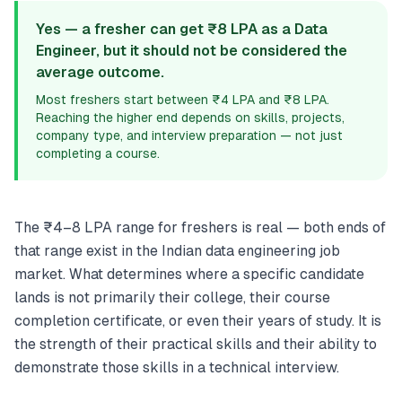
Yes — a fresher can get ₹8 LPA as a Data
Engineer, but it should not be considered the
average outcome.
Most freshers start between ₹4 LPA and ₹8 LPA.
Reaching the higher end depends on skills, projects,
company type, and interview preparation — not just
completing a course.
The ₹4–8 LPA range for freshers is real — both ends of
that range exist in the Indian data engineering job
market. What determines where a specific candidate
lands is not primarily their college, their course
completion certificate, or even their years of study. It is
the strength of their practical skills and their ability to
demonstrate those skills in a technical interview.