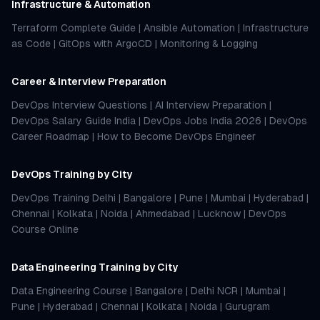
Infrastructure & Automation
Terraform Complete Guide
|
Ansible Automation
|
Infrastructure
as Code
|
GitOps with ArgoCD
|
Monitoring & Logging
Career & Interview Preparation
DevOps Interview Questions
|
AI Interview Preparation
|
DevOps Salary Guide India
|
DevOps Jobs India 2026
|
DevOps
Career Roadmap
|
How to Become DevOps Engineer
DevOps Training by City
DevOps Training Delhi
|
Bangalore
|
Pune
|
Mumbai
|
Hyderabad
|
Chennai
|
Kolkata
|
Noida
|
Ahmedabad
|
Lucknow
|
DevOps
Course Online
Data Engineering Training by City
Data Engineering Course
|
Bangalore
|
Delhi NCR
|
Mumbai
|
Pune
|
Hyderabad
|
Chennai
|
Kolkata
|
Noida
|
Gurugram