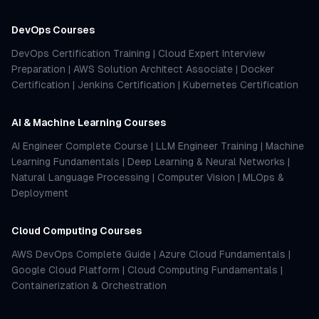
DevOps Courses
DevOps Certification Training
|
Cloud Expert Interview
Preparation
|
AWS Solution Architect Associate
|
Docker
Certification
|
Jenkins Certification
|
Kubernetes Certification
AI & Machine Learning Courses
AI Engineer Complete Course
|
LLM Engineer Training
|
Machine
Learning Fundamentals
|
Deep Learning & Neural Networks
|
Natural Language Processing
|
Computer Vision
|
MLOps &
Deployment
Cloud Computing Courses
AWS DevOps Complete Guide
|
Azure Cloud Fundamentals
|
Google Cloud Platform
|
Cloud Computing Fundamentals
|
Containerization & Orchestration