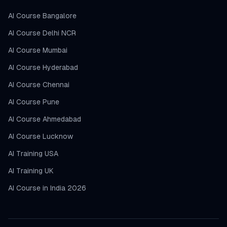
AI Course Bangalore
AI Course Delhi NCR
AI Course Mumbai
AI Course Hyderabad
AI Course Chennai
AI Course Pune
AI Course Ahmedabad
AI Course Lucknow
AI Training USA
AI Training UK
AI Course in India 2026