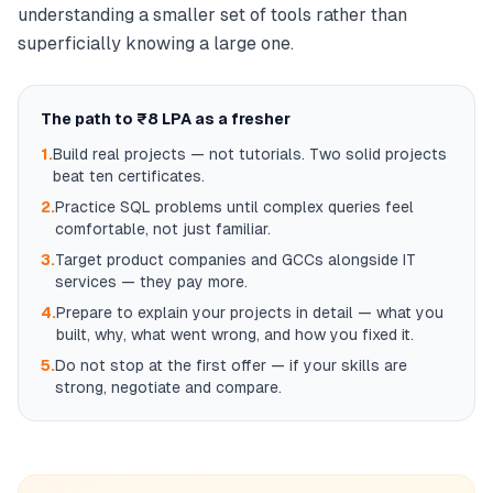
understanding a smaller set of tools rather than
superficially knowing a large one.
The path to ₹8 LPA as a fresher
1.
Build real projects — not tutorials. Two solid projects
beat ten certificates.
2.
Practice SQL problems until complex queries feel
comfortable, not just familiar.
3.
Target product companies and GCCs alongside IT
services — they pay more.
4.
Prepare to explain your projects in detail — what you
built, why, what went wrong, and how you fixed it.
5.
Do not stop at the first offer — if your skills are
strong, negotiate and compare.