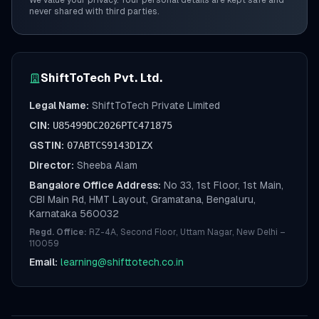
We value your privacy. Your personal details are kept safe and
never shared with third parties.
ShiftToTech Pvt. Ltd.
Legal Name:
ShiftToTech Private Limited
CIN:
U85499DC2026PTC471875
GSTIN:
07ABTCS9143D1ZX
Director:
Sheeba Alam
Bangalore Office Address:
No 33, 1st Floor, 1st Main,
CBI Main Rd, HMT Layout, Gramatana, Bengaluru,
Karnataka 560032
Regd. Office:
RZ-4A, Second Floor, Uttam Nagar, New Delhi –
110059
Email:
learning@shifttotech.co.in