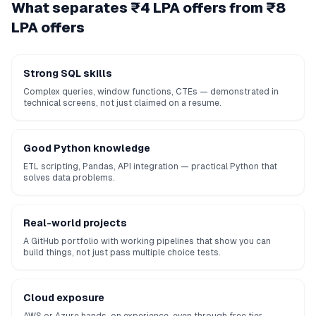
What separates ₹4 LPA offers from ₹8
LPA offers
Strong SQL skills
Complex queries, window functions, CTEs — demonstrated in
technical screens, not just claimed on a resume.
Good Python knowledge
ETL scripting, Pandas, API integration — practical Python that
solves data problems.
Real-world projects
A GitHub portfolio with working pipelines that show you can
build things, not just pass multiple choice tests.
Cloud exposure