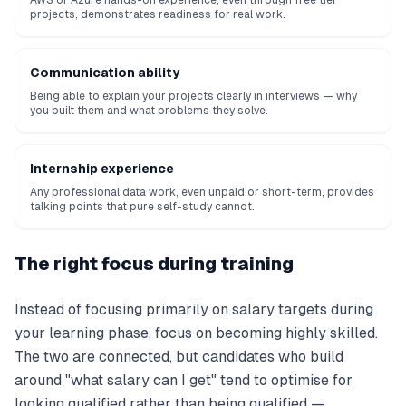
AWS or Azure hands-on experience, even through free tier
projects, demonstrates readiness for real work.
Communication ability
Being able to explain your projects clearly in interviews — why
you built them and what problems they solve.
Internship experience
Any professional data work, even unpaid or short-term, provides
talking points that pure self-study cannot.
The right focus during training
Instead of focusing primarily on salary targets during
your learning phase, focus on becoming highly skilled.
The two are connected, but candidates who build
around "what salary can I get" tend to optimise for
looking qualified rather than being qualified —