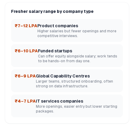
Fresher salary range by company type
₹7–12 LPA
Product companies
Higher salaries but fewer openings and more
competitive interviews.
₹6–10 LPA
Funded startups
Can offer equity alongside salary; work tends
to be hands-on from day one.
₹6–9 LPA
Global Capability Centres
Larger teams, structured onboarding, often
strong on data infrastructure.
₹4–7 LPA
IT services companies
More openings, easier entry but lower starting
packages.