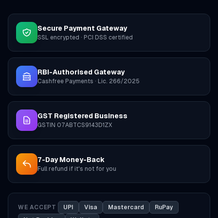
Secure Payment Gateway
SSL encrypted · PCI DSS certified
RBI-Authorised Gateway
Cashfree Payments · Lic. 266/2025
GST Registered Business
GSTIN 07ABTCS9143D1ZX
7-Day Money-Back
Full refund if it's not for you
WE ACCEPT
UPI
Visa
Mastercard
RuPay