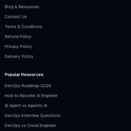
Blog & Resources
Contact Us
Terms & Conditions
Refund Policy
Privacy Policy
Delivery Policy
Popular Resources
DevOps Roadmap 2026
How to Become AI Engineer
AI Agent vs Agentic AI
DevOps Interview Questions
DevOps vs Cloud Engineer