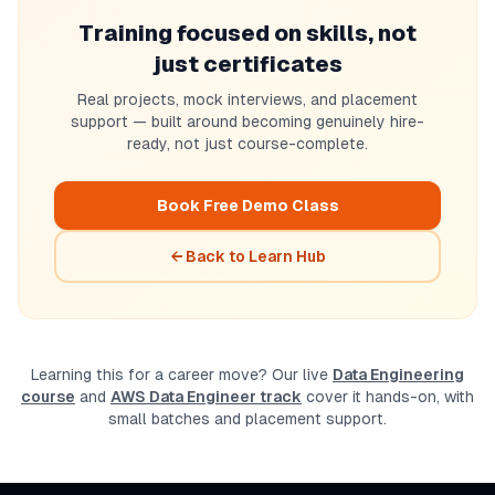
Training focused on skills, not
just certificates
Real projects, mock interviews, and placement
support — built around becoming genuinely hire-
ready, not just course-complete.
Book Free Demo Class
← Back to Learn Hub
Learning this for a career move? Our live
Data Engineering
course
and
AWS Data Engineer track
cover it hands-on, with
small batches and placement support.