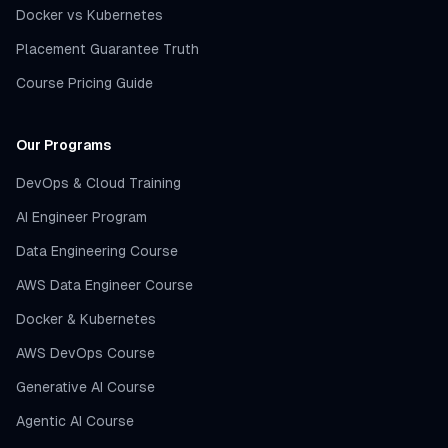
Docker vs Kubernetes
Placement Guarantee Truth
Course Pricing Guide
Our Programs
DevOps & Cloud Training
AI Engineer Program
Data Engineering Course
AWS Data Engineer Course
Docker & Kubernetes
AWS DevOps Course
Generative AI Course
Agentic AI Course