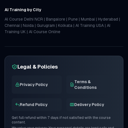
AI Training by City
AI Course Delhi NCR
|
Bangalore
|
Pune
|
Mumbai
|
Hyderabad
|
Chennai
|
Noida
|
Gurugram
|
Kolkata
|
AI Training USA
|
AI
Training UK
|
AI Course Online
Legal & Policies
Terms &
Privacy Policy
Conditions
Refund Policy
Delivery Policy
Get full refund within 7 days if not satisfied with the course
content.