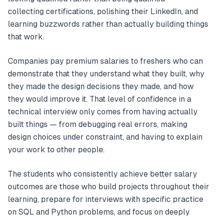
collecting certifications, polishing their LinkedIn, and
learning buzzwords rather than actually building things
that work.
Companies pay premium salaries to freshers who can
demonstrate that they understand what they built, why
they made the design decisions they made, and how
they would improve it. That level of confidence in a
technical interview only comes from having actually
built things — from debugging real errors, making
design choices under constraint, and having to explain
your work to other people.
The students who consistently achieve better salary
outcomes are those who build projects throughout their
learning, prepare for interviews with specific practice
on SQL and Python problems, and focus on deeply