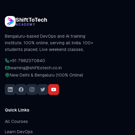
ShiftToTech
ACADEMY
Bengaluru-based DevOps and AI training
institute. 100% online, serving all India. 100+
students placed. Live weekend classes.
+91 7982370840
learning@shifttotech.co.in
New Delhi & Bengaluru (100% Online)
Quick Links
All Courses
Learn DevOps