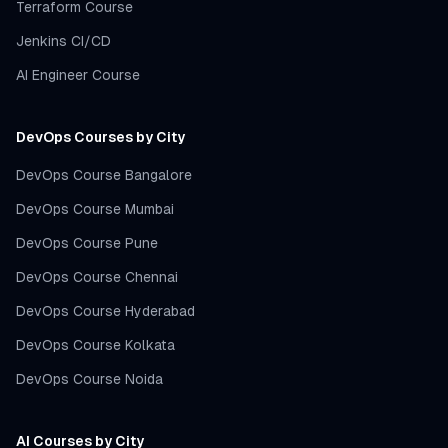
Terraform Course
Jenkins CI/CD
AI Engineer Course
DevOps Courses by City
DevOps Course Bangalore
DevOps Course Mumbai
DevOps Course Pune
DevOps Course Chennai
DevOps Course Hyderabad
DevOps Course Kolkata
DevOps Course Noida
AI Courses by City