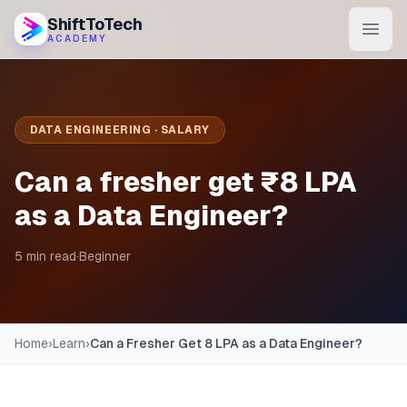
ShiftToTech
ACADEMY
AI Program
DevOps & Cloud
DATA ENGINEERING · SALARY
Data Engineering
Can a fresher get ₹8 LPA
Learn
as a Data Engineer?
Blog
5 min read
·
Beginner
Contact
Enroll Now
Home
›
Learn
›
Can a Fresher Get 8 LPA as a Data Engineer?