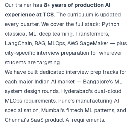
Our trainer has
8+ years of production AI
experience at TCS
. The curriculum is updated
every quarter. We cover the full stack: Python,
classical ML, deep learning, Transformers,
LangChain, RAG, MLOps, AWS SageMaker — plus
city-specific interview preparation for wherever
students are targeting.
We have built dedicated interview prep tracks for
each major Indian AI market — Bangalore's ML
system design rounds, Hyderabad's dual-cloud
MLOps requirements, Pune's manufacturing AI
specialisation, Mumbai's fintech ML patterns, and
Chennai's SaaS product AI requirements.