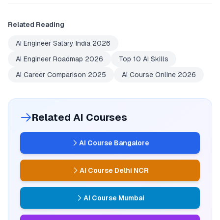
Related Reading
AI Engineer Salary India 2026
AI Engineer Roadmap 2026
Top 10 AI Skills
AI Career Comparison 2025
AI Course Online 2026
Related AI Courses
AI Course Bangalore
AI Course Delhi NCR
AI Course Mumbai