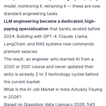
model, monitoring it, retraining it — these are now
standard engineering tasks.
LLM engineering became a dedicated, high-
paying specialisation
that barely existed before
2024. Building with GPT-4, Claude, Llama,
LangChain, and RAG systems now commands
premium salaries.
The result: an engineer who learned AI from a
2020 or 2021 course and never updated their
skills is already 2 to 3 technology cycles behind
the current market.
What Is the AI Job Market in India Actually Paying
in 2026?
Based on Glassdoor data (January 2026, 545