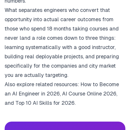
numbers.
What separates engineers who convert that
opportunity into actual career outcomes from
those who spend 18 months taking courses and
never land a role comes down to three things:
learning systematically with a good instructor,
building real deployable projects, and preparing
specifically for the companies and city market
you are actually targeting.
Also explore related resources:
How to Become
an AI Engineer in 2026
,
AI Course Online 2026
,
and
Top 10 AI Skills for 2026
.