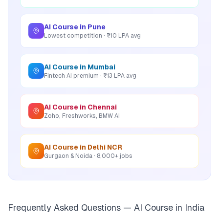
AI Course in Pune
Lowest competition · ₹10 LPA avg
AI Course in Mumbai
Fintech AI premium · ₹13 LPA avg
AI Course in Chennai
Zoho, Freshworks, BMW AI
AI Course in Delhi NCR
Gurgaon & Noida · 8,000+ jobs
Frequently Asked Questions — AI Course in India