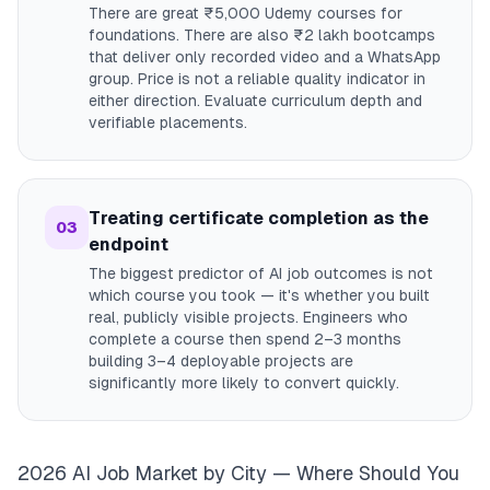
There are great ₹5,000 Udemy courses for
foundations. There are also ₹2 lakh bootcamps
that deliver only recorded video and a WhatsApp
group. Price is not a reliable quality indicator in
either direction. Evaluate curriculum depth and
verifiable placements.
Treating certificate completion as the
03
endpoint
The biggest predictor of AI job outcomes is not
which course you took — it's whether you built
real, publicly visible projects. Engineers who
complete a course then spend 2–3 months
building 3–4 deployable projects are
significantly more likely to convert quickly.
2026 AI Job Market by City — Where Should You