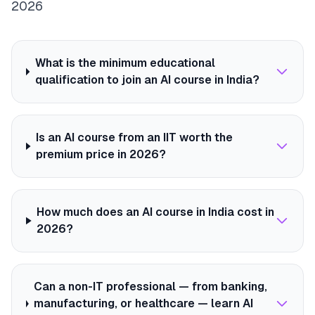
2026
What is the minimum educational
qualification to join an AI course in India?
Is an AI course from an IIT worth the
premium price in 2026?
How much does an AI course in India cost in
2026?
Can a non-IT professional — from banking,
manufacturing, or healthcare — learn AI