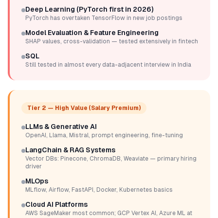
Deep Learning (PyTorch first in 2026)
PyTorch has overtaken TensorFlow in new job postings
Model Evaluation & Feature Engineering
SHAP values, cross-validation — tested extensively in fintech
SQL
Still tested in almost every data-adjacent interview in India
Tier 2 — High Value (Salary Premium)
LLMs & Generative AI
OpenAI, Llama, Mistral, prompt engineering, fine-tuning
LangChain & RAG Systems
Vector DBs: Pinecone, ChromaDB, Weaviate — primary hiring
driver
MLOps
MLflow, Airflow, FastAPI, Docker, Kubernetes basics
Cloud AI Platforms
AWS SageMaker most common; GCP Vertex AI, Azure ML at