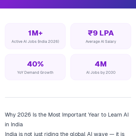
1M+
₹9 LPA
Active AI Jobs (India 2026)
Average AI Salary
40%
4M
YoY Demand Growth
AI Jobs by 2030
Why 2026 Is the Most Important Year to Learn AI
in India
India is not just riding the global AI wave — it is