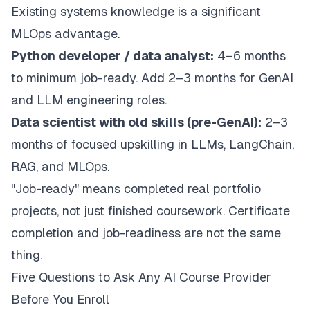
Existing systems knowledge is a significant
MLOps advantage.
Python developer / data analyst:
4–6 months
to minimum job-ready. Add 2–3 months for GenAI
and LLM engineering roles.
Data scientist with old skills (pre-GenAI):
2–3
months of focused upskilling in LLMs, LangChain,
RAG, and MLOps.
"Job-ready" means completed real portfolio
projects, not just finished coursework. Certificate
completion and job-readiness are not the same
thing.
Five Questions to Ask Any AI Course Provider
Before You Enroll