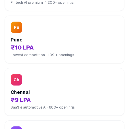
Fintech AI premium · 1,200+ openings
Pu
Pune
₹10 LPA
Lowest competition · 1,091+ openings
Ch
Chennai
₹9 LPA
SaaS & automotive AI · 800+ openings