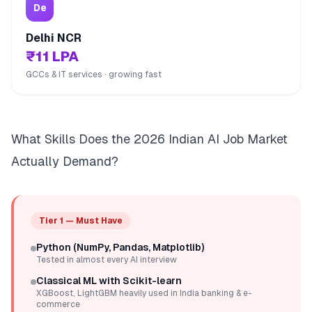
De
Delhi NCR
₹11 LPA
GCCs & IT services · growing fast
What Skills Does the 2026 Indian AI Job Market
Actually Demand?
Tier 1 — Must Have
Python (NumPy, Pandas, Matplotlib)
Tested in almost every AI interview
Classical ML with Scikit-learn
XGBoost, LightGBM heavily used in India banking & e-
commerce