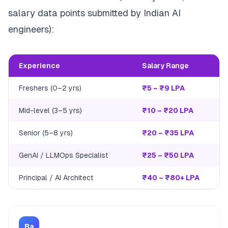
salary data points submitted by Indian AI
engineers):
Experience
Salary Range
Freshers (0–2 yrs)
₹5 – ₹9 LPA
Mid-level (3–5 yrs)
₹10 – ₹20 LPA
Senior (5–8 yrs)
₹20 – ₹35 LPA
GenAI / LLMOps Specialist
₹25 – ₹50 LPA
Principal / AI Architect
₹40 – ₹80+ LPA
Ba