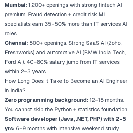
Mumbai:
1,200+ openings with strong fintech AI
premium. Fraud detection + credit risk ML
specialists earn 35–50% more than IT services AI
roles.
Chennai:
800+ openings. Strong SaaS AI (Zoho,
Freshworks) and automotive AI (BMW India Tech,
Ford AI). 40–80% salary jump from IT services
within 2–3 years.
How Long Does It Take to Become an AI Engineer
in India?
Zero programming background:
12–18 months.
You cannot skip the Python + statistics foundation.
Software developer (Java, .NET, PHP) with 2–5
yrs:
6–9 months with intensive weekend study.