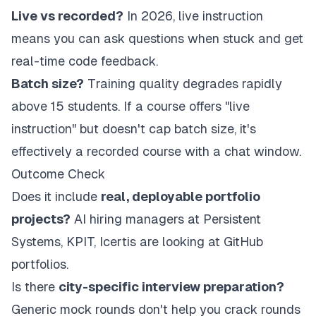
Live vs recorded?
In 2026, live instruction
means you can ask questions when stuck and get
real-time code feedback.
Batch size?
Training quality degrades rapidly
above 15 students. If a course offers "live
instruction" but doesn't cap batch size, it's
effectively a recorded course with a chat window.
Outcome Check
Does it include
real, deployable portfolio
projects?
AI hiring managers at Persistent
Systems, KPIT, Icertis are looking at GitHub
portfolios.
Is there
city-specific interview preparation?
Generic mock rounds don't help you crack rounds