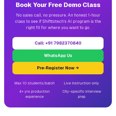
Book Your Free Demo Class
No sales call, no pressure. An honest 1-hour
class to see if Shifttotech's AI program is the
right fit for where you want to go.
Call: +91 7982370840
WhatsApp Us
Pre-Register Now →
Max 10 students/batch
Live instruction only
4+ yrs production
City-specific interview
experience
prep