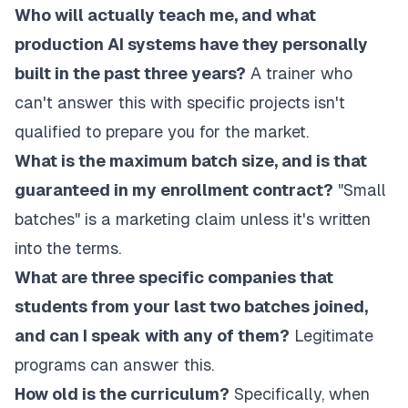
Who will actually teach me, and what
production AI systems have they personally
built in the past three years?
A trainer who
can't answer this with specific projects isn't
qualified to prepare you for the market.
What is the maximum batch size, and is that
guaranteed in my enrollment contract?
"Small
batches" is a marketing claim unless it's written
into the terms.
What are three specific companies that
students from your last two batches joined,
and can I speak with any of them?
Legitimate
programs can answer this.
How old is the curriculum?
Specifically, when