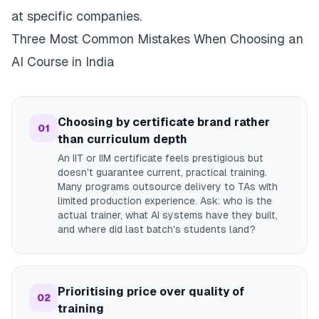
at specific companies.
Three Most Common Mistakes When Choosing an
AI Course in India
Choosing by certificate brand rather
01
than curriculum depth
An IIT or IIM certificate feels prestigious but
doesn't guarantee current, practical training.
Many programs outsource delivery to TAs with
limited production experience. Ask: who is the
actual trainer, what AI systems have they built,
and where did last batch's students land?
Prioritising price over quality of
02
training