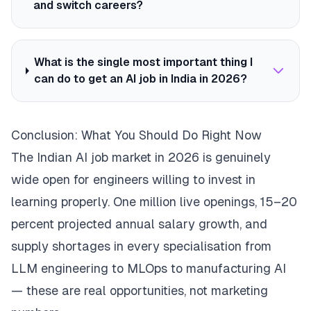
and switch careers?
What is the single most important thing I
can do to get an AI job in India in 2026?
Conclusion: What You Should Do Right Now
The Indian AI job market in 2026 is genuinely
wide open for engineers willing to invest in
learning properly. One million live openings, 15–20
percent projected annual salary growth, and
supply shortages in every specialisation from
LLM engineering to MLOps to manufacturing AI
— these are real opportunities, not marketing