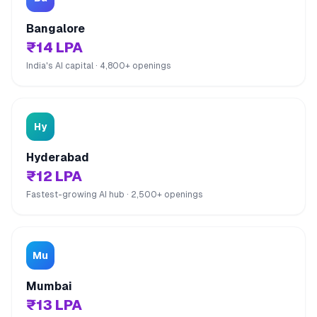
Bangalore
₹14 LPA
India's AI capital · 4,800+ openings
Hy
Hyderabad
₹12 LPA
Fastest-growing AI hub · 2,500+ openings
Mu
Mumbai
₹13 LPA