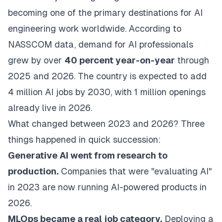
becoming one of the primary destinations for AI
engineering work worldwide. According to
NASSCOM data, demand for AI professionals
grew by over
40 percent year-on-year
through
2025 and 2026. The country is expected to add
4 million AI jobs by 2030, with 1 million openings
already live in 2026.
What changed between 2023 and 2026? Three
things happened in quick succession:
Generative AI went from research to
production.
Companies that were "evaluating AI"
in 2023 are now running AI-powered products in
2026.
MLOps became a real job category.
Deploying a