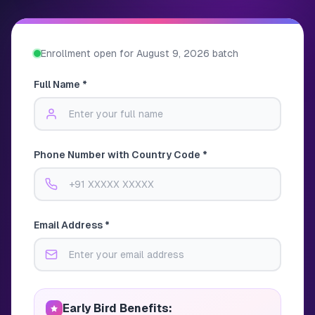
Enrollment open for
August 9, 2026
batch
Full Name *
Phone Number with Country Code *
Email Address *
Early Bird Benefits: