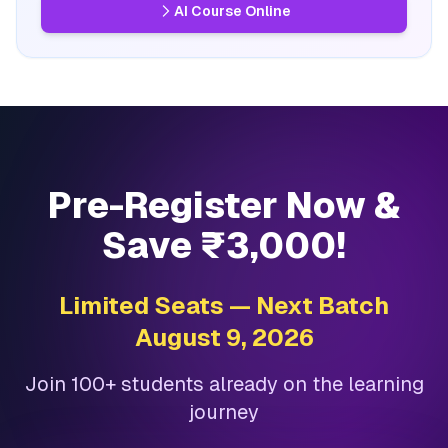
AI Course Online
Pre-Register Now &
Save ₹3,000!
Limited Seats — Next Batch
August 9, 2026
Join 100+ students already on the learning
journey