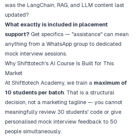
was the LangChain, RAG, and LLM content last
updated?
What exactly is included in placement
support?
Get specifics — "assistance" can mean
anything from a WhatsApp group to dedicated
mock interview sessions.
Why Shifttotech's AI Course Is Built for This
Market
At Shifttotech Academy, we train a
maximum of
10 students per batch
. That is a structural
decision, not a marketing tagline — you cannot
meaningfully review 30 students' code or give
personalised mock interview feedback to 50
people simultaneously.