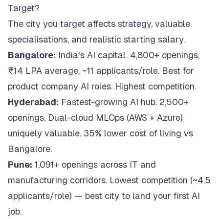
Target?
The city you target affects strategy, valuable
specialisations, and realistic starting salary.
Bangalore:
India's AI capital. 4,800+ openings,
₹14 LPA average, ~11 applicants/role. Best for
product company AI roles. Highest competition.
Hyderabad:
Fastest-growing AI hub. 2,500+
openings. Dual-cloud MLOps (AWS + Azure)
uniquely valuable. 35% lower cost of living vs
Bangalore.
Pune:
1,091+ openings across IT and
manufacturing corridors. Lowest competition (~4.5
applicants/role) — best city to land your
first
AI
job.