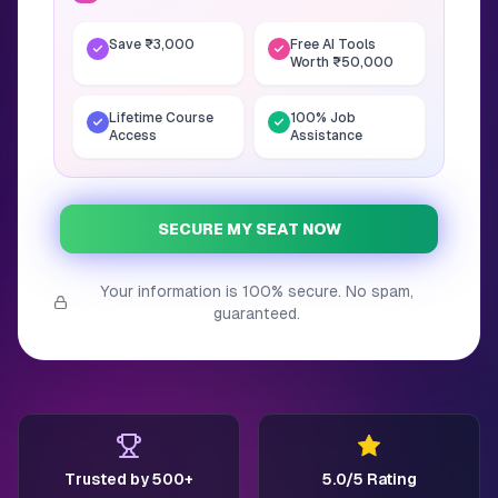
Save ₹3,000
Free AI Tools
Worth ₹50,000
Lifetime Course
100% Job
Access
Assistance
SECURE MY SEAT NOW
Your information is 100% secure. No spam,
guaranteed.
Trusted by 500+
5.0/5 Rating