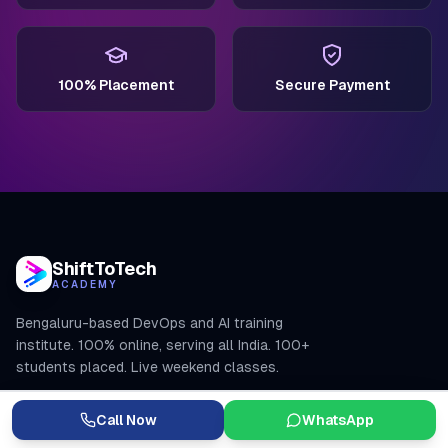
100% Placement
Secure Payment
ShiftToTech
ACADEMY
Bengaluru-based DevOps and AI training
institute. 100% online, serving all India. 100+
students placed. Live weekend classes.
+91 7982370840
Call Now
WhatsApp
learning@shifttotech.co.in