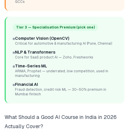
GCCs
Tier 3 — Specialisation Premium (pick one)
Computer Vision (OpenCV)
Critical for automotive & manufacturing AI (Pune, Chennai)
NLP & Transformers
Core for SaaS product AI — Zoho, Freshworks
Time-Series ML
ARIMA, Prophet — underrated, low competition, used in
manufacturing
Financial AI
Fraud detection, credit risk ML — 30–50% premium in
Mumbai fintech
What Should a Good AI Course in India in 2026
Actually Cover?