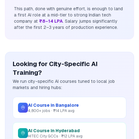
This path, done with genuine effort, is enough to land
a first AI role at a mid-tier to strong Indian tech
company at
₹8–14 LPA
. Salary jumps significantly
after the first 2–3 years of production experience.
Looking for City-Specific AI
Training?
We run city-specific AI courses tuned to local job
markets and hiring hubs:
AI Course in Bangalore
4,800+ jobs · ₹14 LPA avg
AI Course in Hyderabad
HITEC City GCCs · ₹12 LPA avg