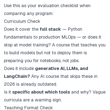
Use this as your evaluation checklist when
comparing any program:
Curriculum Check
Does it cover the
full stack
— Python
fundamentals to production MLOps — or does it
stop at model training? A course that teaches you
to build models but not to deploy them is
preparing you for notebooks, not jobs.
Does it include
generative AI, LLMs, and
LangChain?
Any AI course that skips these in
2026 is already outdated.
Is it
specific about which tools
and why? Vague
curricula are a warning sign.
Teaching Format Check