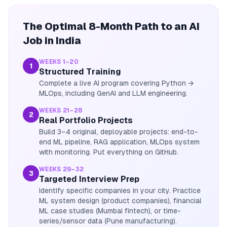
The Optimal 8-Month Path to an AI
Job in India
WEEKS 1–20
1
Structured Training
Complete a live AI program covering Python →
MLOps, including GenAI and LLM engineering.
WEEKS 21–28
2
Real Portfolio Projects
Build 3–4 original, deployable projects: end-to-
end ML pipeline, RAG application, MLOps system
with monitoring. Put everything on GitHub.
WEEKS 29–32
3
Targeted Interview Prep
Identify specific companies in your city. Practice
ML system design (product companies), financial
ML case studies (Mumbai fintech), or time-
series/sensor data (Pune manufacturing).