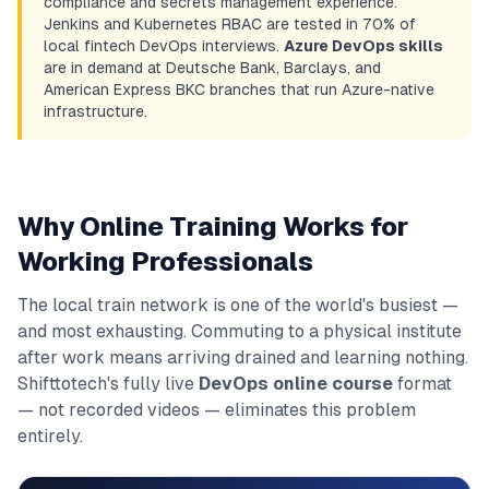
compliance and secrets management experience.
Jenkins and Kubernetes RBAC are tested in 70% of
local fintech DevOps interviews.
Azure DevOps skills
are in demand at Deutsche Bank, Barclays, and
American Express BKC branches that run Azure-native
infrastructure.
Why Online Training Works for
Working Professionals
The local train network is one of the world's busiest —
and most exhausting. Commuting to a physical institute
after work means arriving drained and learning nothing.
Shifttotech's fully live
DevOps online course
format
— not recorded videos — eliminates this problem
entirely.