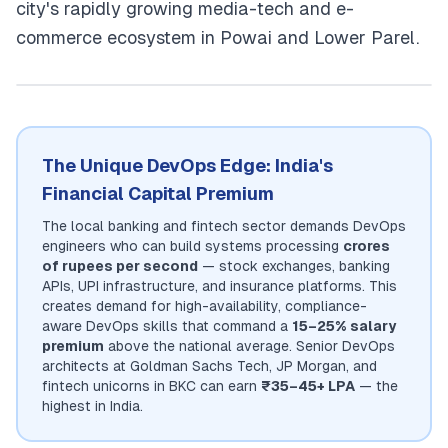
city's rapidly growing media-tech and e-
commerce ecosystem in Powai and Lower Parel.
The Unique DevOps Edge: India's
Financial Capital Premium
The local banking and fintech sector demands DevOps
engineers who can build systems processing
crores
of rupees per second
— stock exchanges, banking
APIs, UPI infrastructure, and insurance platforms. This
creates demand for high-availability, compliance-
aware DevOps skills that command a
15–25% salary
premium
above the national average. Senior DevOps
architects at Goldman Sachs Tech, JP Morgan, and
fintech unicorns in BKC can earn
₹35–45+ LPA
— the
highest in India.