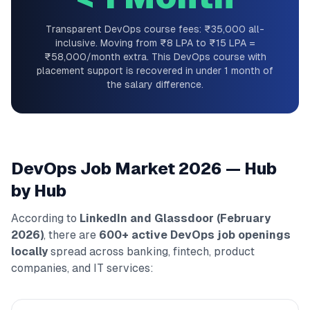
Transparent DevOps course fees: ₹35,000 all-
inclusive. Moving from ₹8 LPA to ₹15 LPA =
₹58,000/month extra. This DevOps course with
placement support is recovered in under 1 month of
the salary difference.
DevOps Job Market 2026 — Hub
by Hub
According to
LinkedIn and Glassdoor (February
2026)
, there are
600+ active DevOps job openings
locally
spread across banking, fintech, product
companies, and IT services: