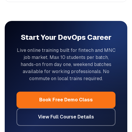
Start Your DevOps Career
Live online training built for fintech and MNC
job market. Max 10 students per batch,
hands-on from day one, weekend batches
available for working professionals. No
commute on local trains required.
Book Free Demo Class
View Full Course Details