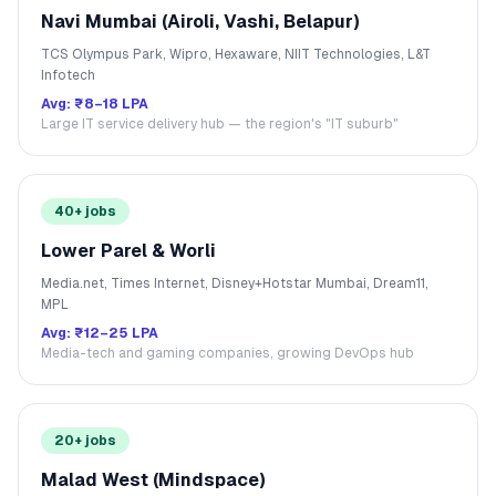
Navi Mumbai (Airoli, Vashi, Belapur)
TCS Olympus Park, Wipro, Hexaware, NIIT Technologies, L&T
Infotech
Avg:
₹8–18 LPA
Large IT service delivery hub — the region's "IT suburb"
40+ jobs
Lower Parel & Worli
Media.net, Times Internet, Disney+Hotstar Mumbai, Dream11,
MPL
Avg:
₹12–25 LPA
Media-tech and gaming companies, growing DevOps hub
20+ jobs
Malad West (Mindspace)