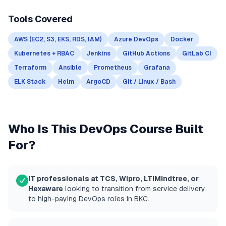
Tools Covered
AWS (EC2, S3, EKS, RDS, IAM)
Azure DevOps
Docker
Kubernetes + RBAC
Jenkins
GitHub Actions
GitLab CI
Terraform
Ansible
Prometheus
Grafana
ELK Stack
Helm
ArgoCD
Git / Linux / Bash
Who Is This DevOps Course Built
For?
IT professionals at TCS, Wipro, LTIMindtree, or
Hexaware
looking to transition from service delivery
to high-paying DevOps roles in BKC.