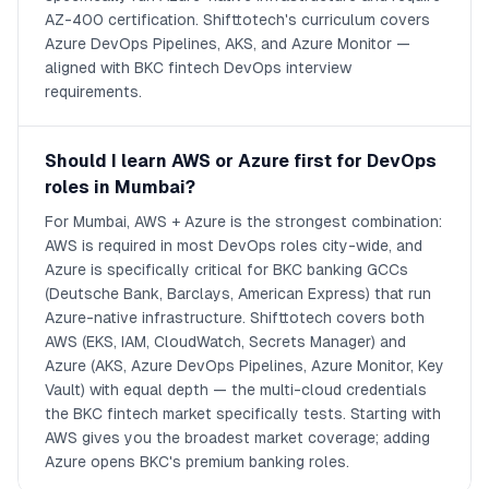
AZ-400 certification. Shifttotech's curriculum covers
Azure DevOps Pipelines, AKS, and Azure Monitor —
aligned with BKC fintech DevOps interview
requirements.
Should I learn AWS or Azure first for DevOps
roles in Mumbai?
For Mumbai, AWS + Azure is the strongest combination:
AWS is required in most DevOps roles city-wide, and
Azure is specifically critical for BKC banking GCCs
(Deutsche Bank, Barclays, American Express) that run
Azure-native infrastructure. Shifttotech covers both
AWS (EKS, IAM, CloudWatch, Secrets Manager) and
Azure (AKS, Azure DevOps Pipelines, Azure Monitor, Key
Vault) with equal depth — the multi-cloud credentials
the BKC fintech market specifically tests. Starting with
AWS gives you the broadest market coverage; adding
Azure opens BKC's premium banking roles.