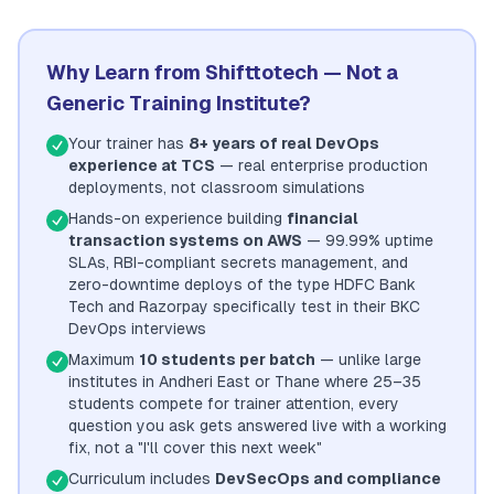
Why Learn from Shifttotech — Not a
Generic Training Institute?
Your trainer has
8+ years of real DevOps
experience at TCS
— real enterprise production
deployments, not classroom simulations
Hands-on experience building
financial
transaction systems on AWS
— 99.99% uptime
SLAs, RBI-compliant secrets management, and
zero-downtime deploys of the type HDFC Bank
Tech and Razorpay specifically test in their BKC
DevOps interviews
Maximum
10 students per batch
— unlike large
institutes in Andheri East or Thane where 25–35
students compete for trainer attention, every
question you ask gets answered live with a working
fix, not a "I'll cover this next week"
Curriculum includes
DevSecOps and compliance