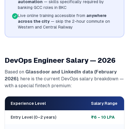
automation
— skills specifically required by
banking GCC roles in BKC
Live online training accessible from
anywhere
across the city
— skip the 2-hour commute on
Western and Central Railway
DevOps Engineer Salary — 2026
Based on
Glassdoor and LinkedIn data (February
2026)
, here is the current DevOps salary breakdown —
with a special fintech premium:
Experience Level
Salary Range
Entry Level (0–2 years)
₹6 – 10 LPA