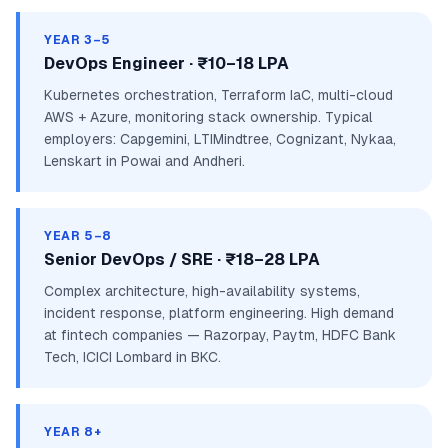
YEAR 3–5
DevOps Engineer · ₹10–18 LPA
Kubernetes orchestration, Terraform IaC, multi-cloud
AWS + Azure, monitoring stack ownership. Typical
employers: Capgemini, LTIMindtree, Cognizant, Nykaa,
Lenskart in Powai and Andheri.
YEAR 5–8
Senior DevOps / SRE · ₹18–28 LPA
Complex architecture, high-availability systems,
incident response, platform engineering. High demand
at fintech companies — Razorpay, Paytm, HDFC Bank
Tech, ICICI Lombard in BKC.
YEAR 8+