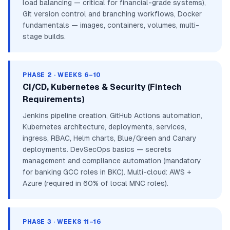
load balancing — critical for financial-grade systems),
Git version control and branching workflows, Docker
fundamentals — images, containers, volumes, multi-
stage builds.
PHASE 2 · WEEKS 6–10
CI/CD, Kubernetes & Security (Fintech
Requirements)
Jenkins pipeline creation, GitHub Actions automation,
Kubernetes architecture, deployments, services,
ingress, RBAC, Helm charts, Blue/Green and Canary
deployments. DevSecOps basics — secrets
management and compliance automation (mandatory
for banking GCC roles in BKC). Multi-cloud: AWS +
Azure (required in 60% of local MNC roles).
PHASE 3 · WEEKS 11–16