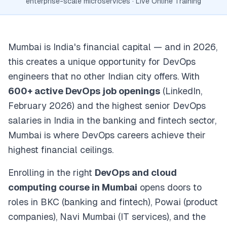
enterprise-scale microservices · Live Online Training
Mumbai is India's financial capital — and in 2026,
this creates a unique opportunity for DevOps
engineers that no other Indian city offers. With
600+ active DevOps job openings
(LinkedIn,
February 2026) and the highest senior DevOps
salaries in India in the banking and fintech sector,
Mumbai is where DevOps careers achieve their
highest financial ceilings.
Enrolling in the right
DevOps and cloud
computing course in Mumbai
opens doors to
roles in BKC (banking and fintech), Powai (product
companies), Navi Mumbai (IT services), and the