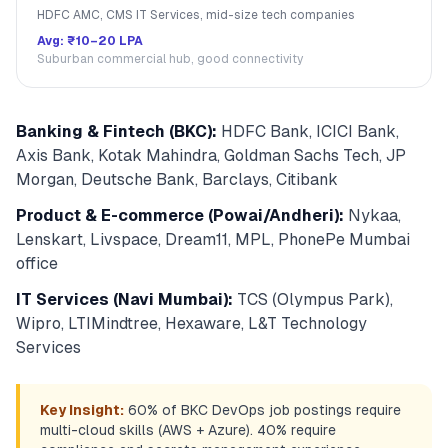
HDFC AMC, CMS IT Services, mid-size tech companies
Avg:
₹10–20 LPA
Suburban commercial hub, good connectivity
Banking & Fintech (BKC):
HDFC Bank, ICICI Bank,
Axis Bank, Kotak Mahindra, Goldman Sachs Tech, JP
Morgan, Deutsche Bank, Barclays, Citibank
Product & E-commerce (Powai/Andheri):
Nykaa,
Lenskart, Livspace, Dream11, MPL, PhonePe Mumbai
office
IT Services (Navi Mumbai):
TCS (Olympus Park),
Wipro, LTIMindtree, Hexaware, L&T Technology
Services
Key Insight:
60% of BKC DevOps job postings require
multi-cloud skills (AWS + Azure). 40% require