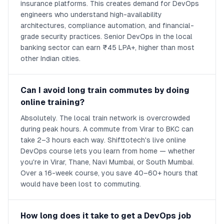
insurance platforms. This creates demand for DevOps
engineers who understand high-availability
architectures, compliance automation, and financial-
grade security practices. Senior DevOps in the local
banking sector can earn ₹45 LPA+, higher than most
other Indian cities.
Can I avoid long train commutes by doing
online training?
Absolutely. The local train network is overcrowded
during peak hours. A commute from Virar to BKC can
take 2–3 hours each way. Shifttotech's live online
DevOps course lets you learn from home — whether
you're in Virar, Thane, Navi Mumbai, or South Mumbai.
Over a 16-week course, you save 40–60+ hours that
would have been lost to commuting.
How long does it take to get a DevOps job