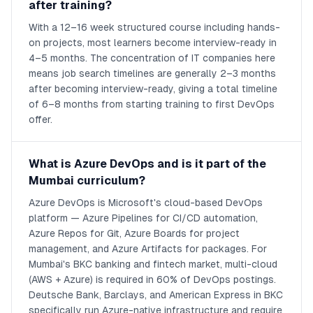
after training?
With a 12–16 week structured course including hands-
on projects, most learners become interview-ready in
4–5 months. The concentration of IT companies here
means job search timelines are generally 2–3 months
after becoming interview-ready, giving a total timeline
of 6–8 months from starting training to first DevOps
offer.
What is Azure DevOps and is it part of the
Mumbai curriculum?
Azure DevOps is Microsoft's cloud-based DevOps
platform — Azure Pipelines for CI/CD automation,
Azure Repos for Git, Azure Boards for project
management, and Azure Artifacts for packages. For
Mumbai's BKC banking and fintech market, multi-cloud
(AWS + Azure) is required in 60% of DevOps postings.
Deutsche Bank, Barclays, and American Express in BKC
specifically run Azure-native infrastructure and require