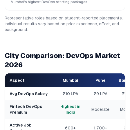
Mumbai's highest DevOps starting packages.
Representative roles based on student-reported placements.
Individual results vary based on prior experience, effort, and
background.
City Comparison: DevOps Market
2026
Aspect
Mumbai
Pune
Bang
Avg DevOps Salary
₹10 LPA
₹9 LPA
₹11
Fintech DevOps
Highest in
Moderate
Mode
Premium
India
Active Job
600+
1,700+
34