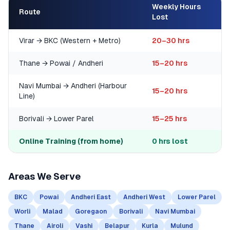
Weekly Hours
Route
Lost
Virar → BKC (Western + Metro)
20–30 hrs
Thane → Powai / Andheri
15–20 hrs
Navi Mumbai → Andheri (Harbour
15–20 hrs
Line)
Borivali → Lower Parel
15–25 hrs
Online Training (from home)
0 hrs lost
Areas We Serve
BKC
Powai
Andheri East
Andheri West
Lower Parel
Worli
Malad
Goregaon
Borivali
Navi Mumbai
Thane
Airoli
Vashi
Belapur
Kurla
Mulund