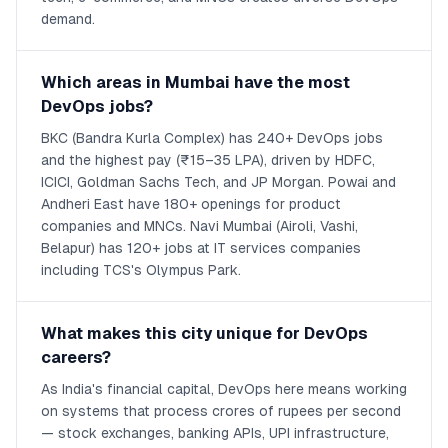
demand.
Which areas in Mumbai have the most
DevOps jobs?
BKC (Bandra Kurla Complex) has 240+ DevOps jobs
and the highest pay (₹15–35 LPA), driven by HDFC,
ICICI, Goldman Sachs Tech, and JP Morgan. Powai and
Andheri East have 180+ openings for product
companies and MNCs. Navi Mumbai (Airoli, Vashi,
Belapur) has 120+ jobs at IT services companies
including TCS's Olympus Park.
What makes this city unique for DevOps
careers?
As India's financial capital, DevOps here means working
on systems that process crores of rupees per second
— stock exchanges, banking APIs, UPI infrastructure,