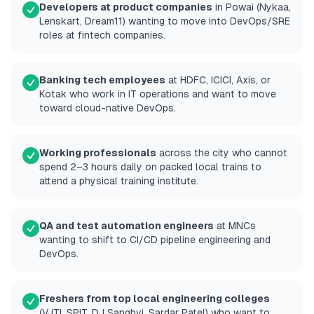
Developers at product companies
in Powai (Nykaa,
Lenskart, Dream11) wanting to move into DevOps/SRE
roles at fintech companies.
Banking tech employees
at HDFC, ICICI, Axis, or
Kotak who work in IT operations and want to move
toward cloud-native DevOps.
Working professionals
across the city who cannot
spend 2–3 hours daily on packed local trains to
attend a physical training institute.
QA and test automation engineers
at MNCs
wanting to shift to CI/CD pipeline engineering and
DevOps.
Freshers from top local engineering colleges
(VJTI, SPIT, DJ Sanghvi, Sardar Patel) who want to