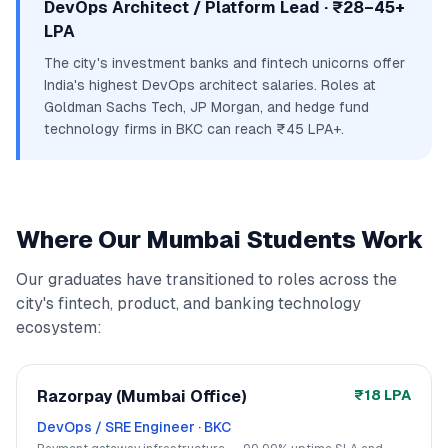
DevOps Architect / Platform Lead · ₹28–45+
LPA
The city's investment banks and fintech unicorns offer
India's highest DevOps architect salaries. Roles at
Goldman Sachs Tech, JP Morgan, and hedge fund
technology firms in BKC can reach ₹45 LPA+.
Where Our Mumbai Students Work
Our graduates have transitioned to roles across the
city's fintech, product, and banking technology
ecosystem:
Razorpay (Mumbai Office)
₹18 LPA
DevOps / SRE Engineer
·
BKC