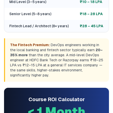
Mid Level (3–5 years)
₹10 – 18 LPA
Senior Level (5–8 years)
₹18 – 28 LPA
Fintech Lead / Architect (8+ years)
₹28 – 45 LPA
The Fintech Premium:
DevOps engineers working in
the local banking and fintech sector typically earn
20–
35% more
than the city average. A mid-level DevOps
engineer at HDFC Bank Tech or Razorpay earns ₹18–25
LPA vs ₹12–15 LPA at a general IT services company —
the same skills, higher-stakes environment,
significantly higher pay.
Course ROI Calculator
< 1 Month