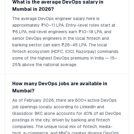
What is the average DevOps salary in
Mumbai in 2026?
The average DevOps engineer salary here is
approximately ₹10–11 LPA. Entry-level roles start at
₹6 LPA, mid-level engineers earn ₹10–18 LPA, and
senior DevOps engineers in the local fintech and
banking sector can earn ₹28–45 LPA. The local
fintech ecosystem (HDFC, ICICI, Razorpay) commands
some of the highest DevOps premiums in India — 15–
25% above the national average.
How many DevOps jobs are available in
Mumbai?
As of February 2026, there are 600+ active DevOps
job openings locally according to LinkedIn and
Glassdoor. BKC alone accounts for 40% of all DevOps
postings in the city, driven by banking and fintech
companies. The unique local mix of fintech, media-
tech, e-commerce, and MNCs creates diverse DevOps