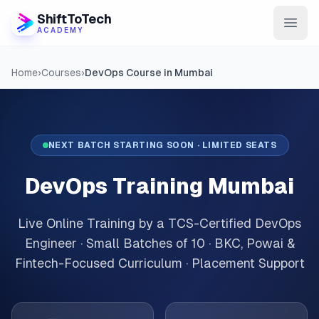
ShiftToTech
ACADEMY
AI Program
Home
›
Courses
›
DevOps Course in Mumbai
DevOps & Cloud
Data Engineering
NEXT BATCH STARTING SOON · LIMITED SEATS
Learn
DevOps Training Mumbai
Blog
Live Online Training by a TCS-Certified DevOps
Contact
Engineer · Small Batches of 10 · BKC, Powai &
Fintech-Focused Curriculum · Placement Support
Enroll Now