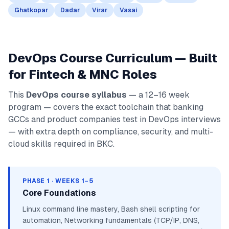
Ghatkopar
Dadar
Virar
Vasai
DevOps Course Curriculum — Built
for Fintech & MNC Roles
This
DevOps course syllabus
— a 12–16 week
program — covers the exact toolchain that banking
GCCs and product companies test in DevOps interviews
— with extra depth on compliance, security, and multi-
cloud skills required in BKC.
PHASE 1 · WEEKS 1–5
Core Foundations
Linux command line mastery, Bash shell scripting for
automation, Networking fundamentals (TCP/IP, DNS,