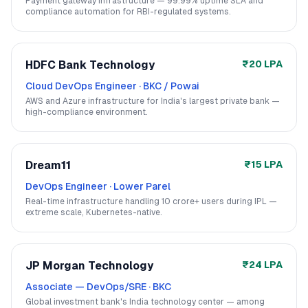
Payment gateway infrastructure — 99.99% uptime SLA and
compliance automation for RBI-regulated systems.
HDFC Bank Technology
₹20 LPA
Cloud DevOps Engineer
·
BKC / Powai
AWS and Azure infrastructure for India's largest private bank —
high-compliance environment.
Dream11
₹15 LPA
DevOps Engineer
·
Lower Parel
Real-time infrastructure handling 10 crore+ users during IPL —
extreme scale, Kubernetes-native.
JP Morgan Technology
₹24 LPA
Associate — DevOps/SRE
·
BKC
Global investment bank's India technology center — among