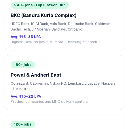
240+ jobs · Top Fintech Hub
BKC (Bandra Kurla Complex)
HDFC Bank, ICICI Bank, Axis Bank, Deutsche Bank, Goldman
Sachs Tech, JP Morgan, Barclays, Citibank
Avg:
₹15–35 LPA
Highest DevOps pay in Mumbai — banking & fintech
180+ jobs
Powai & Andheri East
Cognizant, Capgemini, Nykaa HQ, Lenskart, Livspace, Naspers,
LTIMindtree
Avg:
₹10–22 LPA
Product companies and MNC delivery centers
120+ jobs