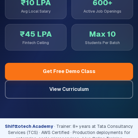
₹10 LPA
600+
Avg Local Salary
Active Job Openings
₹45 LPA
Max 10
Fintech Ceiling
Students Per Batch
Get Free Demo Class
View Curriculum
Shifttotech Academy
· Trainer: 8+ years at Tata Consultancy
Services (TCS) · AWS Certified · Production deployments for