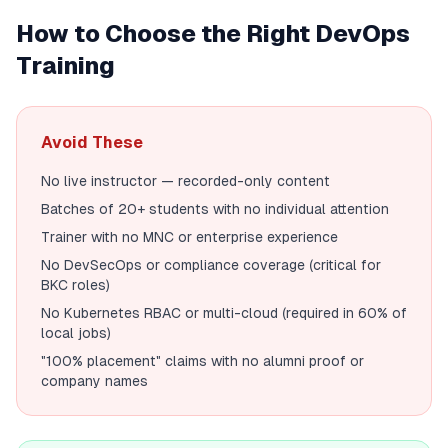
How to Choose the Right DevOps
Training
Avoid These
No live instructor — recorded-only content
Batches of 20+ students with no individual attention
Trainer with no MNC or enterprise experience
No DevSecOps or compliance coverage (critical for
BKC roles)
No Kubernetes RBAC or multi-cloud (required in 60% of
local jobs)
"100% placement" claims with no alumni proof or
company names