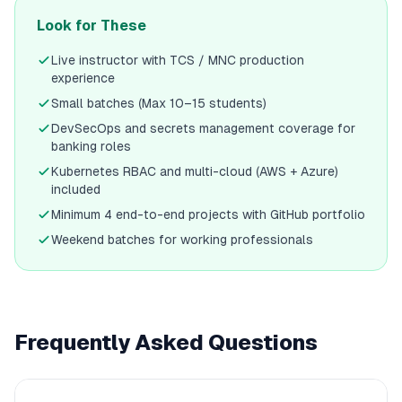
Look for These
Live instructor with TCS / MNC production
experience
Small batches (Max 10–15 students)
DevSecOps and secrets management coverage for
banking roles
Kubernetes RBAC and multi-cloud (AWS + Azure)
included
Minimum 4 end-to-end projects with GitHub portfolio
Weekend batches for working professionals
Frequently Asked Questions