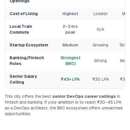
Openings
Cost of Living
Highest
Lowest
Med
Local Train
2–3 hrs
N/A
N
Commute
peak
Startup Ecosystem
Medium
Growing
Stro
Banking/Fintech
Strongest
Strong
Mode
Roles
(BKC)
Senior Salary
₹45+ LPA
₹30 LPA
₹35+
Ceiling
This city offers the best
senior DevOps career ceilings
in
fintech and banking. If your ambition is to reach ₹30–45 LPA
as a DevOps architect, the BKC ecosystem offers unmatched
opportunities.