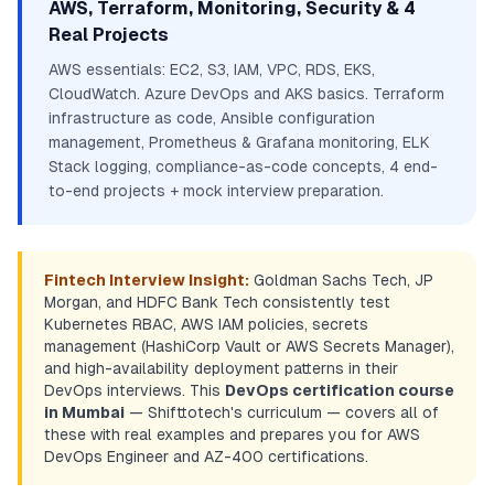
AWS, Terraform, Monitoring, Security & 4
Real Projects
AWS essentials: EC2, S3, IAM, VPC, RDS, EKS,
CloudWatch. Azure DevOps and AKS basics. Terraform
infrastructure as code, Ansible configuration
management, Prometheus & Grafana monitoring, ELK
Stack logging, compliance-as-code concepts, 4 end-
to-end projects + mock interview preparation.
Fintech Interview Insight:
Goldman Sachs Tech, JP
Morgan, and HDFC Bank Tech consistently test
Kubernetes RBAC, AWS IAM policies, secrets
management (HashiCorp Vault or AWS Secrets Manager),
and high-availability deployment patterns in their
DevOps interviews. This
DevOps certification course
in Mumbai
— Shifttotech's curriculum — covers all of
these with real examples and prepares you for AWS
DevOps Engineer and AZ-400 certifications.