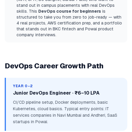
stand out in campus placements with real DevOps
skills. This
DevOps course for beginners
is
structured to take you from zero to job-ready — with
4 real projects, AWS certification prep, and a portfolio
that stands out in BKC fintech and Powai product
company interviews.
DevOps Career Growth Path
YEAR 0–2
Junior DevOps Engineer · ₹6–10 LPA
CI/CD pipeline setup, Docker deployments, basic
Kubernetes, cloud basics. Typical entry points: IT
services companies in Navi Mumbai and Andheri, SaaS
startups in Powai.