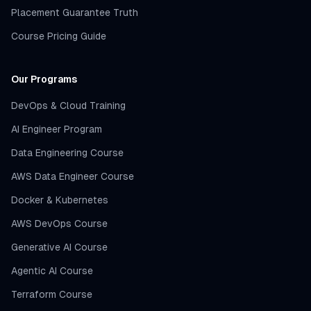
Placement Guarantee Truth
Course Pricing Guide
Our Programs
DevOps & Cloud Training
AI Engineer Program
Data Engineering Course
AWS Data Engineer Course
Docker & Kubernetes
AWS DevOps Course
Generative AI Course
Agentic AI Course
Terraform Course