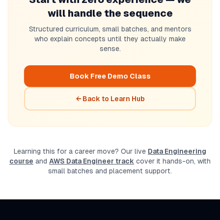
will handle the sequence
Structured curriculum, small batches, and mentors
who explain concepts until they actually make
sense.
Book Free Demo Class
← Back to Learn Hub
Learning this for a career move? Our live
Data Engineering
course
and
AWS Data Engineer track
cover it hands-on, with
small batches and placement support.