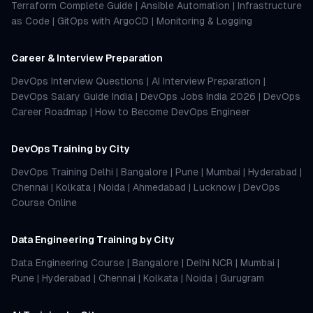
Terraform Complete Guide
|
Ansible Automation
|
Infrastructure
as Code
|
GitOps with ArgoCD
|
Monitoring & Logging
Career & Interview Preparation
DevOps Interview Questions
|
AI Interview Preparation
|
DevOps Salary Guide India
|
DevOps Jobs India 2026
|
DevOps
Career Roadmap
|
How to Become DevOps Engineer
DevOps Training by City
DevOps Training Delhi
|
Bangalore
|
Pune
|
Mumbai
|
Hyderabad
|
Chennai
|
Kolkata
|
Noida
|
Ahmedabad
|
Lucknow
|
DevOps
Course Online
Data Engineering Training by City
Data Engineering Course
|
Bangalore
|
Delhi NCR
|
Mumbai
|
Pune
|
Hyderabad
|
Chennai
|
Kolkata
|
Noida
|
Gurugram