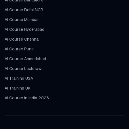
AI Course Bangalore
AI Course Delhi NCR
AI Course Mumbai
AI Course Hyderabad
AI Course Chennai
AI Course Pune
AI Course Ahmedabad
AI Course Lucknow
AI Training USA
AI Training UK
AI Course in India 2026