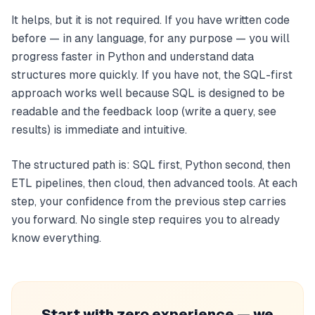
It helps, but it is not required. If you have written code
before — in any language, for any purpose — you will
progress faster in Python and understand data
structures more quickly. If you have not, the SQL-first
approach works well because SQL is designed to be
readable and the feedback loop (write a query, see
results) is immediate and intuitive.
The structured path is: SQL first, Python second, then
ETL pipelines, then cloud, then advanced tools. At each
step, your confidence from the previous step carries
you forward. No single step requires you to already
know everything.
Start with zero experience — we