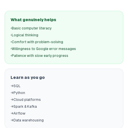
What genuinely helps
•
Basic computer literacy
•
Logical thinking
•
Comfort with problem-solving
•
Willingness to Google error messages
•
Patience with slow early progress
Learn as you go
→
SQL
→
Python
→
Cloud platforms
→
Spark & Kafka
→
Airflow
→
Data warehousing