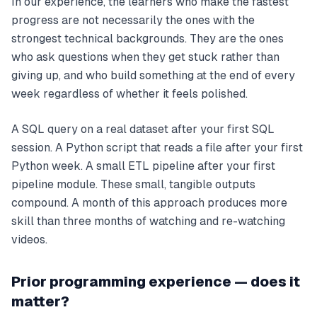
In our experience, the learners who make the fastest
progress are not necessarily the ones with the
strongest technical backgrounds. They are the ones
who ask questions when they get stuck rather than
giving up, and who build something at the end of every
week regardless of whether it feels polished.
A SQL query on a real dataset after your first SQL
session. A Python script that reads a file after your first
Python week. A small ETL pipeline after your first
pipeline module. These small, tangible outputs
compound. A month of this approach produces more
skill than three months of watching and re-watching
videos.
Prior programming experience — does it
matter?