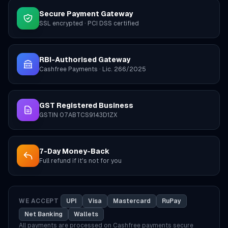
Secure Payment Gateway
SSL encrypted · PCI DSS certified
RBI-Authorised Gateway
Cashfree Payments · Lic. 266/2025
GST Registered Business
GSTIN 07ABTCS9143D1ZX
7-Day Money-Back
Full refund if it's not for you
WE ACCEPT
UPI
Visa
Mastercard
RuPay
Net Banking
Wallets
All payments are processed on Cashfree payments secure