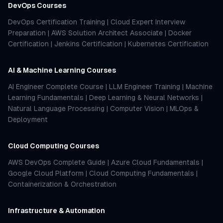
DevOps Courses
DevOps Certification Training
|
Cloud Expert Interview
Preparation
|
AWS Solution Architect Associate
|
Docker
Certification
|
Jenkins Certification
|
Kubernetes Certification
AI & Machine Learning Courses
AI Engineer Complete Course
|
LLM Engineer Training
|
Machine
Learning Fundamentals
|
Deep Learning & Neural Networks
|
Natural Language Processing
|
Computer Vision
|
MLOps &
Deployment
Cloud Computing Courses
AWS DevOps Complete Guide
|
Azure Cloud Fundamentals
|
Google Cloud Platform
|
Cloud Computing Fundamentals
|
Containerization & Orchestration
Infrastructure & Automation