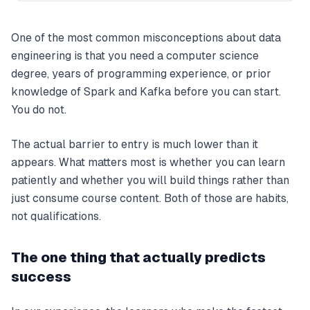
One of the most common misconceptions about data
engineering is that you need a computer science
degree, years of programming experience, or prior
knowledge of Spark and Kafka before you can start.
You do not.
The actual barrier to entry is much lower than it
appears. What matters most is whether you can learn
patiently and whether you will build things rather than
just consume course content. Both of those are habits,
not qualifications.
The one thing that actually predicts
success