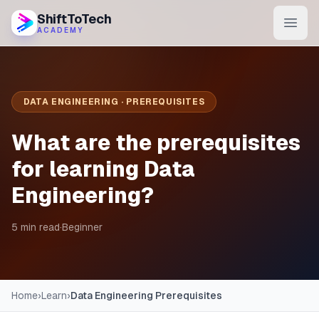
ShiftToTech
ACADEMY
AI Program
DevOps & Cloud
DATA ENGINEERING · PREREQUISITES
Data Engineering
What are the prerequisites
Learn
for learning Data
Engineering?
Blog
Contact
5 min read
·
Beginner
Enroll Now
Home
›
Learn
›
Data Engineering Prerequisites