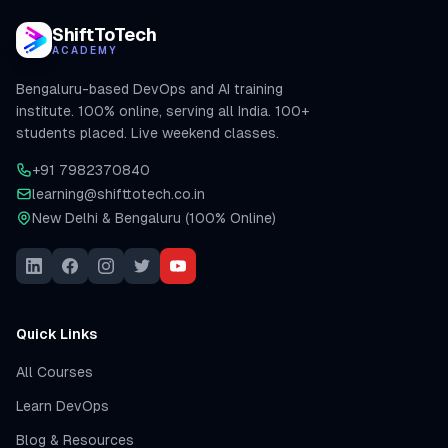
ShiftToTech
ACADEMY
Bengaluru-based DevOps and AI training
institute. 100% online, serving all India. 100+
students placed. Live weekend classes.
+91 7982370840
learning@shifttotech.co.in
New Delhi & Bengaluru (100% Online)
Quick Links
All Courses
Learn DevOps
Blog & Resources