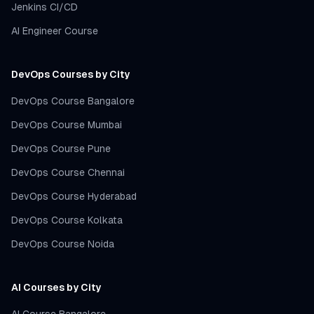
Jenkins CI/CD
AI Engineer Course
DevOps Courses by City
DevOps Course Bangalore
DevOps Course Mumbai
DevOps Course Pune
DevOps Course Chennai
DevOps Course Hyderabad
DevOps Course Kolkata
DevOps Course Noida
AI Courses by City