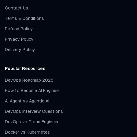
Contact Us
Terms & Conditions
Refund Policy
Privacy Policy
Delivery Policy
Popular Resources
DevOps Roadmap 2026
How to Become AI Engineer
AI Agent vs Agentic AI
DevOps Interview Questions
DevOps vs Cloud Engineer
Docker vs Kubernetes