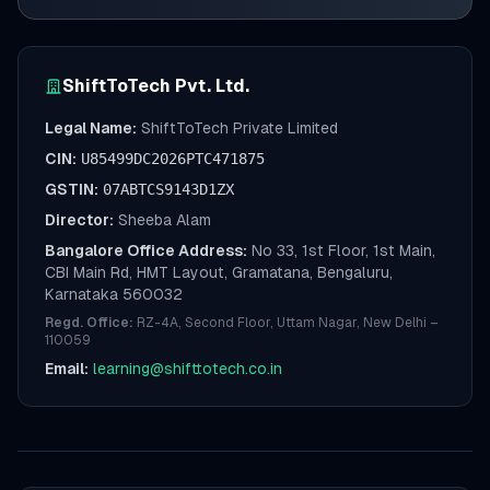
ShiftToTech Pvt. Ltd.
Legal Name:
ShiftToTech Private Limited
CIN:
U85499DC2026PTC471875
GSTIN:
07ABTCS9143D1ZX
Director:
Sheeba Alam
Bangalore Office Address:
No 33, 1st Floor, 1st Main,
CBI Main Rd, HMT Layout, Gramatana, Bengaluru,
Karnataka 560032
Regd. Office:
RZ-4A, Second Floor, Uttam Nagar, New Delhi –
110059
Email:
learning@shifttotech.co.in