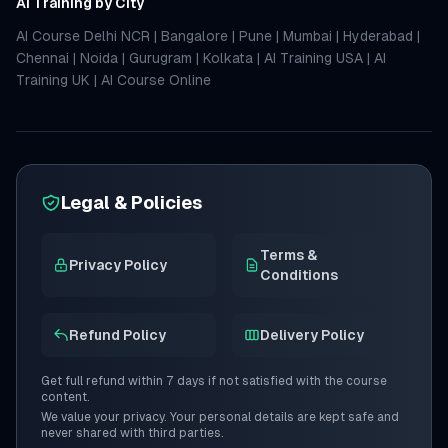
AI Training by City
AI Course Delhi NCR
|
Bangalore
|
Pune
|
Mumbai
|
Hyderabad
|
Chennai
|
Noida
|
Gurugram
|
Kolkata
|
AI Training USA
|
AI
Training UK
|
AI Course Online
Legal & Policies
Terms &
Privacy Policy
Conditions
Refund Policy
Delivery Policy
Get full refund within 7 days if not satisfied with the course
content.
We value your privacy. Your personal details are kept safe and
never shared with third parties.