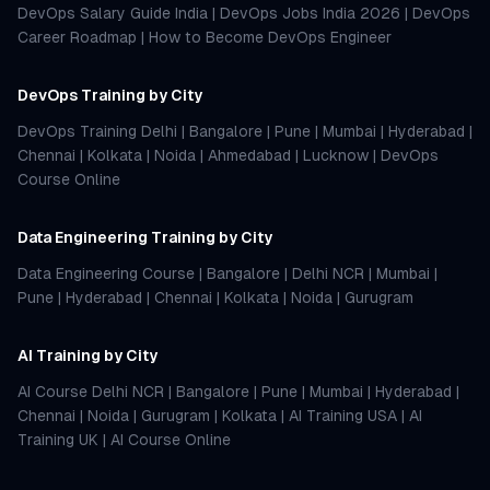
DevOps Salary Guide India
|
DevOps Jobs India 2026
|
DevOps
Career Roadmap
|
How to Become DevOps Engineer
DevOps Training by City
DevOps Training Delhi
|
Bangalore
|
Pune
|
Mumbai
|
Hyderabad
|
Chennai
|
Kolkata
|
Noida
|
Ahmedabad
|
Lucknow
|
DevOps
Course Online
Data Engineering Training by City
Data Engineering Course
|
Bangalore
|
Delhi NCR
|
Mumbai
|
Pune
|
Hyderabad
|
Chennai
|
Kolkata
|
Noida
|
Gurugram
AI Training by City
AI Course Delhi NCR
|
Bangalore
|
Pune
|
Mumbai
|
Hyderabad
|
Chennai
|
Noida
|
Gurugram
|
Kolkata
|
AI Training USA
|
AI
Training UK
|
AI Course Online