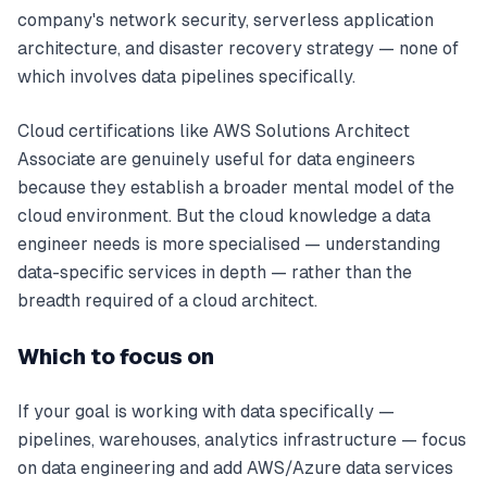
company's network security, serverless application
architecture, and disaster recovery strategy — none of
which involves data pipelines specifically.
Cloud certifications like AWS Solutions Architect
Associate are genuinely useful for data engineers
because they establish a broader mental model of the
cloud environment. But the cloud knowledge a data
engineer needs is more specialised — understanding
data-specific services in depth — rather than the
breadth required of a cloud architect.
Which to focus on
If your goal is working with data specifically —
pipelines, warehouses, analytics infrastructure — focus
on data engineering and add AWS/Azure data services