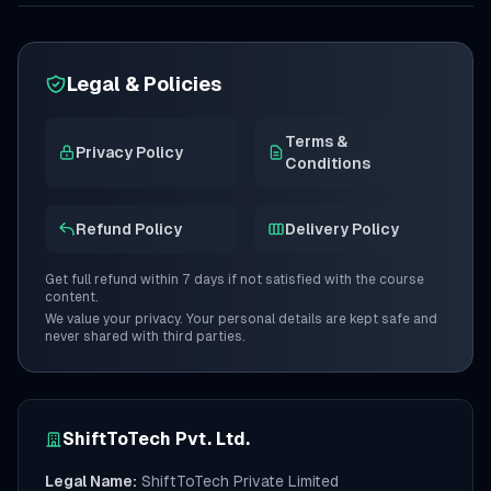
Legal & Policies
Terms &
Privacy Policy
Conditions
Refund Policy
Delivery Policy
Get full refund within 7 days if not satisfied with the course
content.
We value your privacy. Your personal details are kept safe and
never shared with third parties.
ShiftToTech Pvt. Ltd.
Legal Name:
ShiftToTech Private Limited