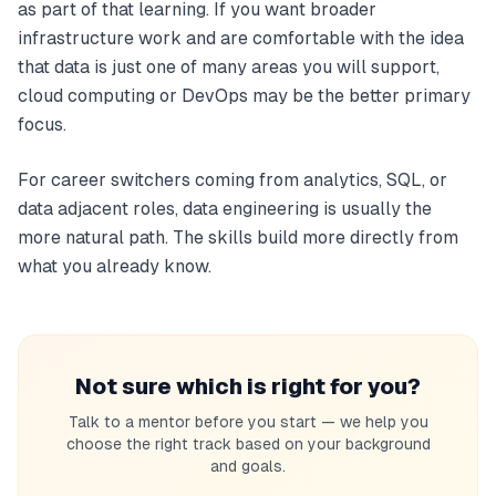
as part of that learning. If you want broader
infrastructure work and are comfortable with the idea
that data is just one of many areas you will support,
cloud computing or DevOps may be the better primary
focus.
For career switchers coming from analytics, SQL, or
data adjacent roles, data engineering is usually the
more natural path. The skills build more directly from
what you already know.
Not sure which is right for you?
Talk to a mentor before you start — we help you
choose the right track based on your background
and goals.