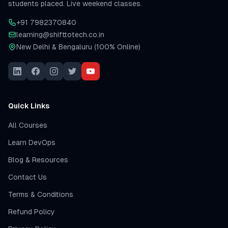
students placed. Live weekend classes.
+91 7982370840
learning@shifttotech.co.in
New Delhi & Bengaluru (100% Online)
Quick Links
All Courses
Learn DevOps
Blog & Resources
Contact Us
Terms & Conditions
Refund Policy