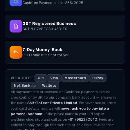
Cashfree Payments · Lic. 266/2025
GST Registered Business
GSTIN 07ABTCS9143D1ZX
7-Day Money-Back
Full refund if it's not for you
WE ACCEPT
UPI
Visa
Mastercard
RuPay
Net Banking
Wallets
All payments are processed on Cashfree payments secure
checkout, or by UPI to our company bank account — always in
the name
ShiftToTech Private Limited
. We never see or store
your card details, and we will
never ask you to pay into a
personal account
. If the payee name in your UPI app is
anything else, stop and call us on
+91 7982370840
. Fees are
collected only through this website or an official invoice from