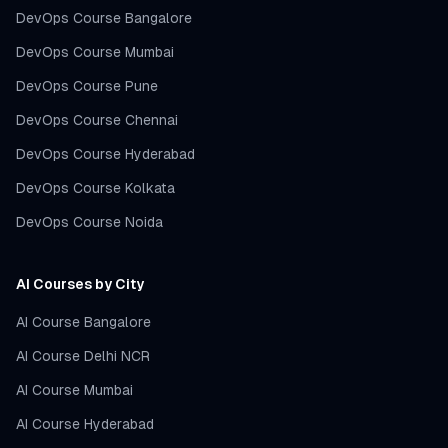
DevOps Course Bangalore
DevOps Course Mumbai
DevOps Course Pune
DevOps Course Chennai
DevOps Course Hyderabad
DevOps Course Kolkata
DevOps Course Noida
AI Courses by City
AI Course Bangalore
AI Course Delhi NCR
AI Course Mumbai
AI Course Hyderabad