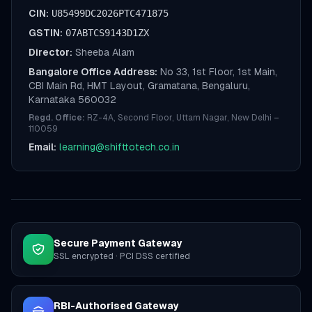
CIN:
U85499DC2026PTC471875
GSTIN:
07ABTCS9143D1ZX
Director:
Sheeba Alam
Bangalore Office Address:
No 33, 1st Floor, 1st Main,
CBI Main Rd, HMT Layout, Gramatana, Bengaluru,
Karnataka 560032
Regd. Office:
RZ-4A, Second Floor, Uttam Nagar, New Delhi –
110059
Email:
learning@shifttotech.co.in
Secure Payment Gateway
SSL encrypted · PCI DSS certified
RBI-Authorised Gateway