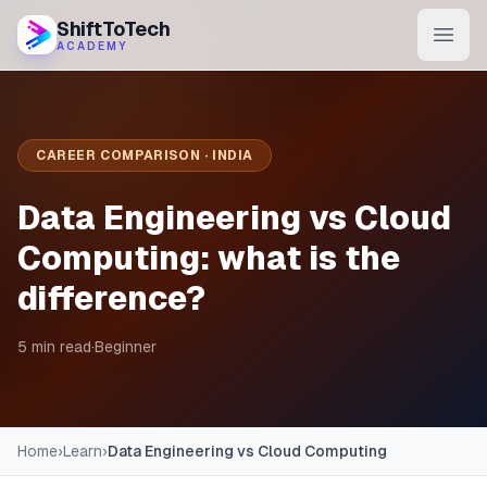
ShiftToTech
ACADEMY
AI Program
DevOps & Cloud
CAREER COMPARISON · INDIA
Data Engineering
Data Engineering vs Cloud
Learn
Computing: what is the
difference?
Blog
Contact
5 min read
·
Beginner
Enroll Now
Home
›
Learn
›
Data Engineering vs Cloud Computing