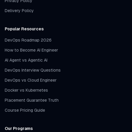
Privacy Policy
Delivery Policy
Popular Resources
DevOps Roadmap 2026
How to Become AI Engineer
AI Agent vs Agentic AI
DevOps Interview Questions
DevOps vs Cloud Engineer
Docker vs Kubernetes
Placement Guarantee Truth
Course Pricing Guide
Our Programs