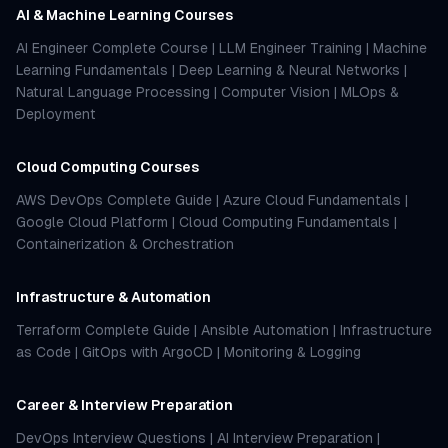
AI & Machine Learning Courses
AI Engineer Complete Course
|
LLM Engineer Training
|
Machine
Learning Fundamentals
|
Deep Learning & Neural Networks
|
Natural Language Processing
|
Computer Vision
|
MLOps &
Deployment
Cloud Computing Courses
AWS DevOps Complete Guide
|
Azure Cloud Fundamentals
|
Google Cloud Platform
|
Cloud Computing Fundamentals
|
Containerization & Orchestration
Infrastructure & Automation
Terraform Complete Guide
|
Ansible Automation
|
Infrastructure
as Code
|
GitOps with ArgoCD
|
Monitoring & Logging
Career & Interview Preparation
DevOps Interview Questions
|
AI Interview Preparation
|