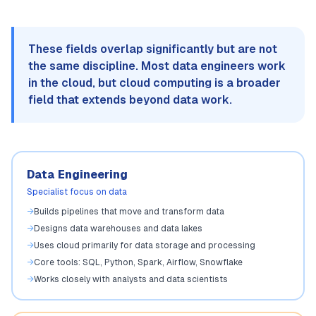
These fields overlap significantly but are not
the same discipline. Most data engineers work
in the cloud, but cloud computing is a broader
field that extends beyond data work.
Data Engineering
Specialist focus on data
→
Builds pipelines that move and transform data
→
Designs data warehouses and data lakes
→
Uses cloud primarily for data storage and processing
→
Core tools: SQL, Python, Spark, Airflow, Snowflake
→
Works closely with analysts and data scientists