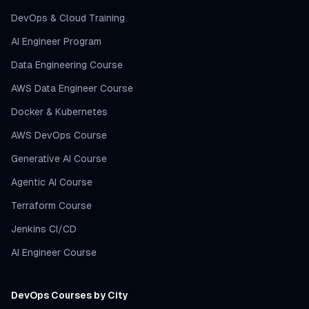
DevOps & Cloud Training
AI Engineer Program
Data Engineering Course
AWS Data Engineer Course
Docker & Kubernetes
AWS DevOps Course
Generative AI Course
Agentic AI Course
Terraform Course
Jenkins CI/CD
AI Engineer Course
DevOps Courses by City