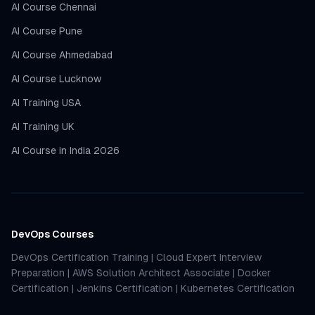
AI Course Chennai
AI Course Pune
AI Course Ahmedabad
AI Course Lucknow
AI Training USA
AI Training UK
AI Course in India 2026
DevOps Courses
DevOps Certification Training
|
Cloud Expert Interview
Preparation
|
AWS Solution Architect Associate
|
Docker
Certification
|
Jenkins Certification
|
Kubernetes Certification