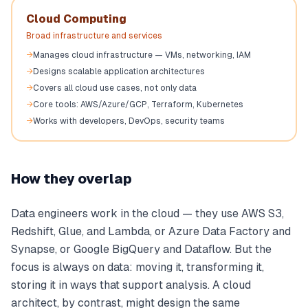
Cloud Computing
Broad infrastructure and services
→
Manages cloud infrastructure — VMs, networking, IAM
→
Designs scalable application architectures
→
Covers all cloud use cases, not only data
→
Core tools: AWS/Azure/GCP, Terraform, Kubernetes
→
Works with developers, DevOps, security teams
How they overlap
Data engineers work in the cloud — they use AWS S3,
Redshift, Glue, and Lambda, or Azure Data Factory and
Synapse, or Google BigQuery and Dataflow. But the
focus is always on data: moving it, transforming it,
storing it in ways that support analysis. A cloud
architect, by contrast, might design the same