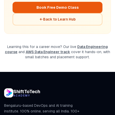
Book Free Demo Class
← Back to Learn Hub
Learning this for a career move? Our live
Data Engineering
course
and
AWS Data Engineer track
cover it hands-on, with
small batches and placement support.
ShiftToTech
ACADEMY
Bengaluru-based DevOps and AI training
institute. 100% online, serving all India. 100+