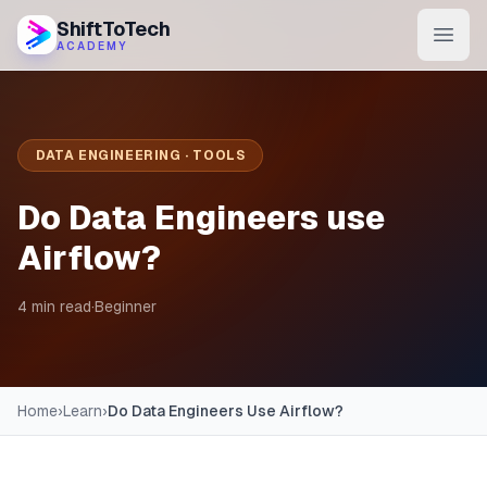
ShiftToTech
ACADEMY
AI Program
DevOps & Cloud
DATA ENGINEERING · TOOLS
Data Engineering
Do Data Engineers use
Learn
Airflow?
Blog
4 min read
·
Beginner
Contact
Enroll Now
Home
›
Learn
›
Do Data Engineers Use Airflow?