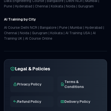
Data Engineering Course
|
Bangalore
|
Delhi NCR
|
Mumbai
|
Pune
|
Hyderabad
|
Chennai
|
Kolkata
|
Noida
|
Gurugram
AI Training by City
AI Course Delhi NCR
|
Bangalore
|
Pune
|
Mumbai
|
Hyderabad
|
Chennai
|
Noida
|
Gurugram
|
Kolkata
|
AI Training USA
|
AI
Training UK
|
AI Course Online
Legal & Policies
Terms &
Privacy Policy
Conditions
Refund Policy
Delivery Policy