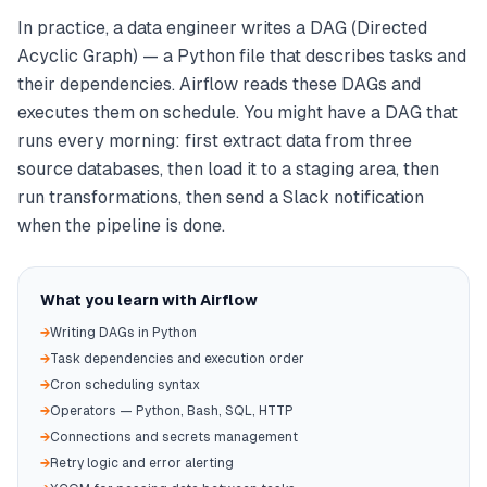
In practice, a data engineer writes a DAG (Directed
Acyclic Graph) — a Python file that describes tasks and
their dependencies. Airflow reads these DAGs and
executes them on schedule. You might have a DAG that
runs every morning: first extract data from three
source databases, then load it to a staging area, then
run transformations, then send a Slack notification
when the pipeline is done.
What you learn with Airflow
→
Writing DAGs in Python
→
Task dependencies and execution order
→
Cron scheduling syntax
→
Operators — Python, Bash, SQL, HTTP
→
Connections and secrets management
→
Retry logic and error alerting