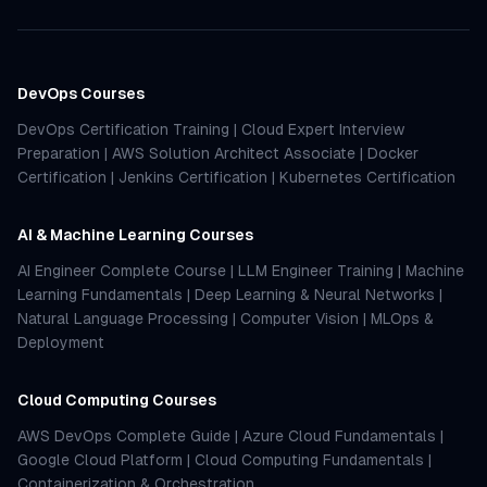
DevOps Courses
DevOps Certification Training
|
Cloud Expert Interview
Preparation
|
AWS Solution Architect Associate
|
Docker
Certification
|
Jenkins Certification
|
Kubernetes Certification
AI & Machine Learning Courses
AI Engineer Complete Course
|
LLM Engineer Training
|
Machine
Learning Fundamentals
|
Deep Learning & Neural Networks
|
Natural Language Processing
|
Computer Vision
|
MLOps &
Deployment
Cloud Computing Courses
AWS DevOps Complete Guide
|
Azure Cloud Fundamentals
|
Google Cloud Platform
|
Cloud Computing Fundamentals
|
Containerization & Orchestration