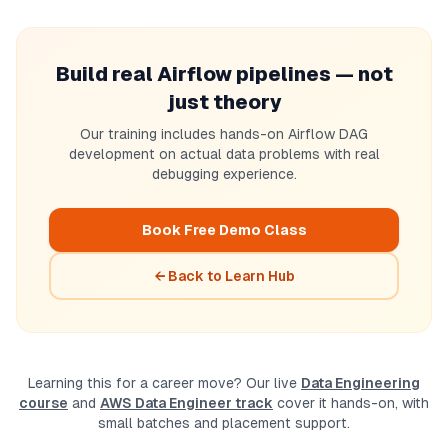
Build real Airflow pipelines — not
just theory
Our training includes hands-on Airflow DAG
development on actual data problems with real
debugging experience.
Book Free Demo Class
← Back to Learn Hub
Learning this for a career move? Our live
Data Engineering
course
and
AWS Data Engineer track
cover it hands-on, with
small batches and placement support.