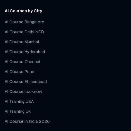
AI Courses by City
AI Course Bangalore
AI Course Delhi NCR
AI Course Mumbai
AI Course Hyderabad
AI Course Chennai
AI Course Pune
AI Course Ahmedabad
AI Course Lucknow
AI Training USA
AI Training UK
AI Course in India 2026