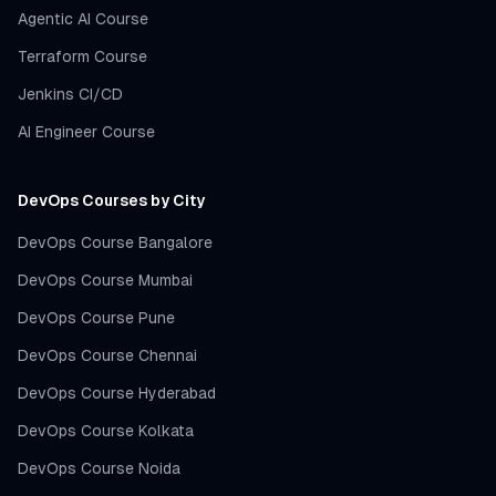
Agentic AI Course
Terraform Course
Jenkins CI/CD
AI Engineer Course
DevOps Courses by City
DevOps Course Bangalore
DevOps Course Mumbai
DevOps Course Pune
DevOps Course Chennai
DevOps Course Hyderabad
DevOps Course Kolkata
DevOps Course Noida