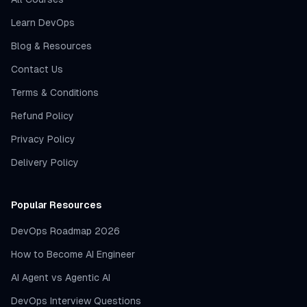
Learn DevOps
Blog & Resources
Contact Us
Terms & Conditions
Refund Policy
Privacy Policy
Delivery Policy
Popular Resources
DevOps Roadmap 2026
How to Become AI Engineer
AI Agent vs Agentic AI
DevOps Interview Questions