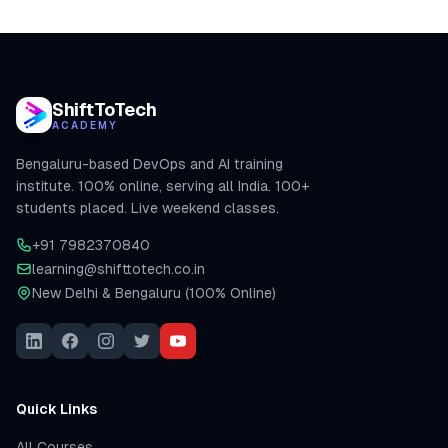
ShiftToTech
ACADEMY
Bengaluru-based DevOps and AI training
institute. 100% online, serving all India. 100+
students placed. Live weekend classes.
+91 7982370840
learning@shifttotech.co.in
New Delhi & Bengaluru (100% Online)
Quick Links
All Courses