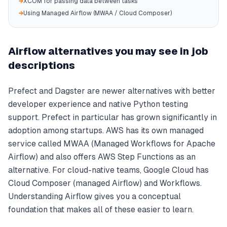
→
XCOM for passing data between tasks
→
Using Managed Airflow (MWAA / Cloud Composer)
Airflow alternatives you may see in job
descriptions
Prefect and Dagster are newer alternatives with better
developer experience and native Python testing
support. Prefect in particular has grown significantly in
adoption among startups. AWS has its own managed
service called MWAA (Managed Workflows for Apache
Airflow) and also offers AWS Step Functions as an
alternative. For cloud-native teams, Google Cloud has
Cloud Composer (managed Airflow) and Workflows.
Understanding Airflow gives you a conceptual
foundation that makes all of these easier to learn.