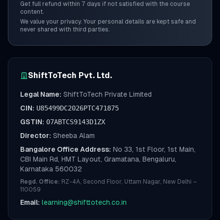
Get full refund within 7 days if not satisfied with the course
content.
We value your privacy. Your personal details are kept safe and
never shared with third parties.
ShiftToTech Pvt. Ltd.
Legal Name:
ShiftToTech Private Limited
CIN:
U85499DC2026PTC471875
GSTIN:
07ABTCS9143D1ZX
Director:
Sheeba Alam
Bangalore Office Address:
No 33, 1st Floor, 1st Main,
CBI Main Rd, HMT Layout, Gramatana, Bengaluru,
Karnataka 560032
Regd. Office:
RZ-4A, Second Floor, Uttam Nagar, New Delhi –
110059
Email:
learning@shifttotech.co.in