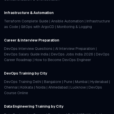
Infrastructure & Automation
Terraform Complete Guide
|
Ansible Automation
|
Infrastructure
as Code
|
GitOps with ArgoCD
|
Monitoring & Logging
Career & Interview Preparation
DevOps Interview Questions
|
AI Interview Preparation
|
DevOps Salary Guide India
|
DevOps Jobs India 2026
|
DevOps
Career Roadmap
|
How to Become DevOps Engineer
DevOps Training by City
DevOps Training Delhi
|
Bangalore
|
Pune
|
Mumbai
|
Hyderabad
|
Chennai
|
Kolkata
|
Noida
|
Ahmedabad
|
Lucknow
|
DevOps
Course Online
Data Engineering Training by City