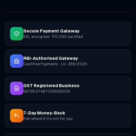
Secure Payment Gateway
SSL encrypted · PCI DSS certified
RBI-Authorised Gateway
Cashfree Payments · Lic. 266/2025
GST Registered Business
GSTIN 07ABTCS9143D1ZX
7-Day Money-Back
Full refund if it's not for you