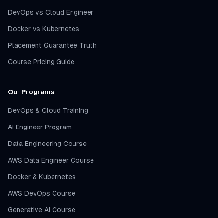
DevOps vs Cloud Engineer
Docker vs Kubernetes
Placement Guarantee Truth
Course Pricing Guide
Our Programs
DevOps & Cloud Training
AI Engineer Program
Data Engineering Course
AWS Data Engineer Course
Docker & Kubernetes
AWS DevOps Course
Generative AI Course