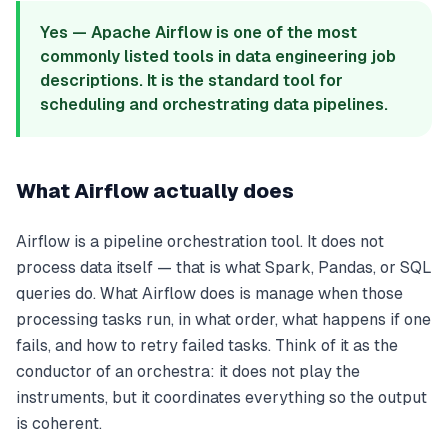
Yes — Apache Airflow is one of the most
commonly listed tools in data engineering job
descriptions. It is the standard tool for
scheduling and orchestrating data pipelines.
What Airflow actually does
Airflow is a pipeline orchestration tool. It does not
process data itself — that is what Spark, Pandas, or SQL
queries do. What Airflow does is manage when those
processing tasks run, in what order, what happens if one
fails, and how to retry failed tasks. Think of it as the
conductor of an orchestra: it does not play the
instruments, but it coordinates everything so the output
is coherent.