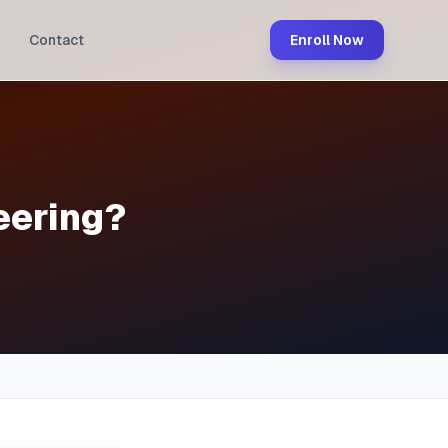
Contact
Enroll Now
eering?