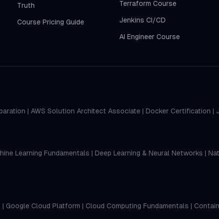
Terraform Course
Truth
Jenkins CI/CD
Course Pricing Guide
AI Engineer Course
paration
|
AWS Solution Architect Associate
|
Docker Certification
|
hine Learning Fundamentals
|
Deep Learning & Neural Networks
|
Nat
s
|
Google Cloud Platform
|
Cloud Computing Fundamentals
|
Contain