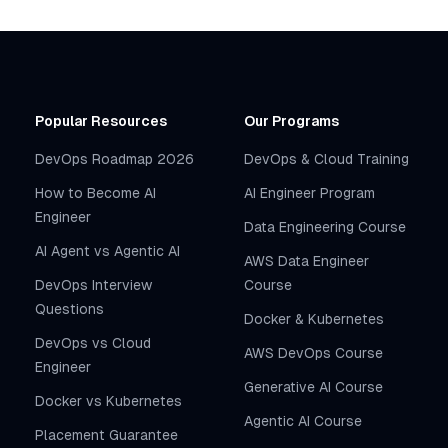
Popular Resources
Our Programs
DevOps Roadmap 2026
DevOps & Cloud Training
How to Become AI
AI Engineer Program
Engineer
Data Engineering Course
AI Agent vs Agentic AI
AWS Data Engineer
DevOps Interview
Course
Questions
Docker & Kubernetes
DevOps vs Cloud
AWS DevOps Course
Engineer
Generative AI Course
Docker vs Kubernetes
Agentic AI Course
Placement Guarantee