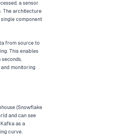
cessed, a sensor
. The architecture
y single component
ata from source to
ing. This enables
n seconds,
 and monitoring
rehouse (Snowflake
rld and can see
 Kafka as a
ing curve.