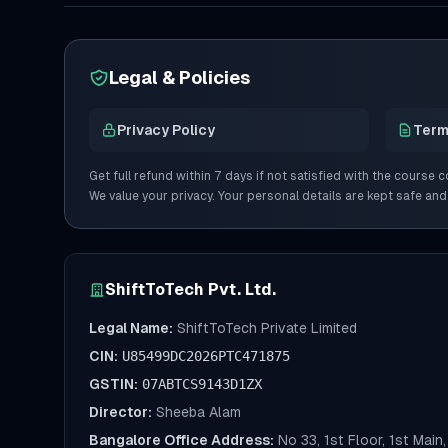
Legal & Policies
Privacy Policy
Term
Get full refund within 7 days if not satisfied with the course c
We value your privacy. Your personal details are kept safe and
ShiftToTech Pvt. Ltd.
Legal Name:
ShiftToTech Private Limited
CIN:
U85499DC2026PTC471875
GSTIN:
07ABTCS9143D1ZX
Director:
Sheeba Alam
Bangalore Office Address:
No 33, 1st Floor, 1st Mai