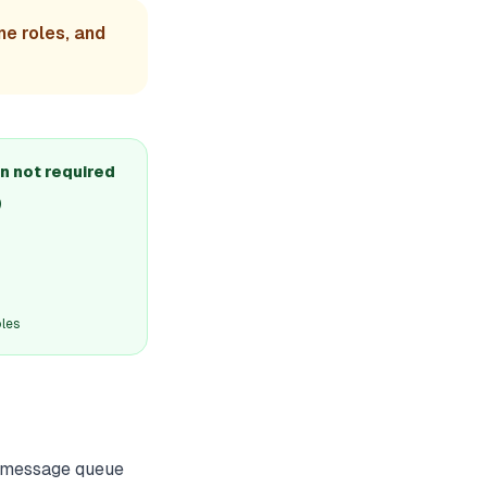
ne roles, and
n not required
)
oles
ut message queue