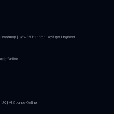
 Roadmap
|
How to Become DevOps Engineer
rse Online
g UK
|
AI Course Online