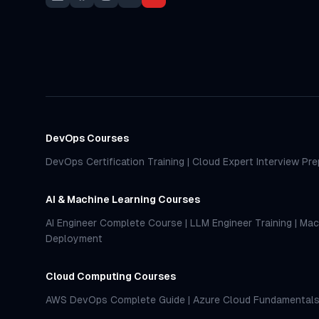
DevOps Courses
DevOps Certification Training
|
Cloud Expert Interview Pre
AI & Machine Learning Courses
AI Engineer Complete Course
|
LLM Engineer Training
|
Mac
Deployment
Cloud Computing Courses
AWS DevOps Complete Guide
|
Azure Cloud Fundamental