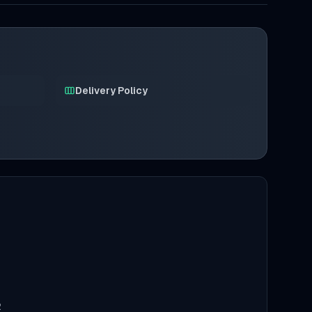
Delivery Policy
2