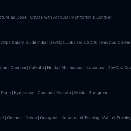
ucture as Code
|
GitOps with ArgoCD
|
Monitoring & Logging
vOps Salary Guide India
|
DevOps Jobs India 2026
|
DevOps Career
abad
|
Chennai
|
Kolkata
|
Noida
|
Ahmedabad
|
Lucknow
|
DevOps Cou
|
Pune
|
Hyderabad
|
Chennai
|
Kolkata
|
Noida
|
Gurugram
ad
|
Chennai
|
Noida
|
Gurugram
|
Kolkata
|
AI Training USA
|
AI Trainin