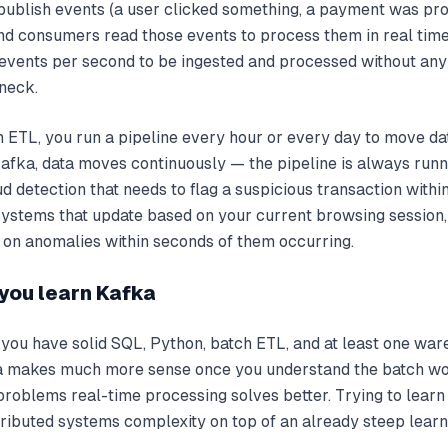
ublish events (a user clicked something, a payment was pro
nd consumers read those events to process them in real time
f events per second to be ingested and processed without an
neck.
ch ETL, you run a pipeline every hour or every day to move d
afka, data moves continuously — the pipeline is always runn
ud detection that needs to flag a suspicious transaction withi
stems that update based on your current browsing session,
 on anomalies within seconds of them occurring.
you learn Kafka
 you have solid SQL, Python, batch ETL, and at least one wa
ka makes much more sense once you understand the batch wo
problems real-time processing solves better. Trying to learn
ributed systems complexity on top of an already steep learn