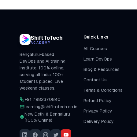
ShiftToTech
Quick Links
ACADEMY
All Courses
Bengaluru-based
Learn DevOps
DevOps and AI training
institute. 100% online,
Blog & Resources
serving all India. 100+
Contact Us
students placed. Live
weekend classes.
Terms & Conditions
+91 7982370840
Refund Policy
learning@shifttotech.co.in
Privacy Policy
New Delhi & Bengaluru
(100% Online)
Delivery Policy