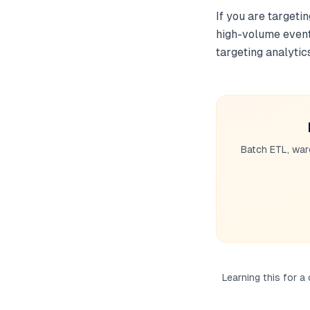
If you are targeti
high-volume event 
targeting analytic
Batch ETL, war
Learning this for a