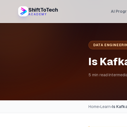
ShiftToTech
AI Prog
ACADEMY
DATA ENGINEERI
Is Kafk
5 min read
·
Intermedi
Home
›
Learn
›
Is Kafk