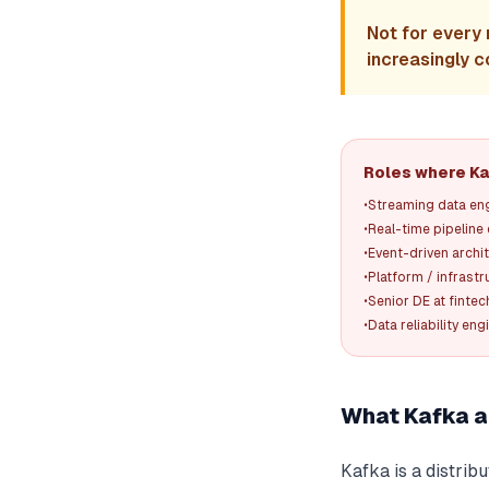
Not for every 
increasingly c
Roles where Kaf
•
Streaming data en
•
Real-time pipeline
•
Event-driven archi
•
Platform / infrast
•
Senior DE at fint
•
Data reliability eng
What Kafka a
Kafka is a distri