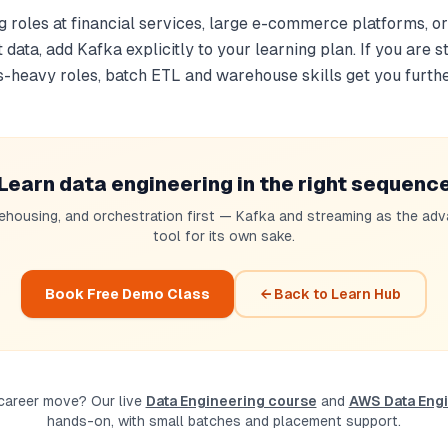
ng roles at financial services, large e-commerce platforms, 
data, add Kafka explicitly to your learning plan. If you are st
s-heavy roles, batch ETL and warehouse skills get you furthe
Learn data engineering in the right sequenc
ehousing, and orchestration first — Kafka and streaming as the adv
tool for its own sake.
Book Free Demo Class
← Back to Learn Hub
 career move? Our live
Data Engineering course
and
AWS Data Engi
hands-on, with small batches and placement support.