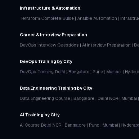
Infrastructure & Automation
Terraform Complete Guide
|
Ansible Automation
|
Infrastr
Career & Interview Preparation
DevOps Interview Questions
|
AI Interview Preparation
|
De
DevOps Training by City
DevOps Training Delhi
|
Bangalore
|
Pune
|
Mumbai
|
Hyder
Data Engineering Training by City
Data Engineering Course
|
Bangalore
|
Delhi NCR
|
Mumbai
AI Training by City
AI Course Delhi NCR
|
Bangalore
|
Pune
|
Mumbai
|
Hyderab