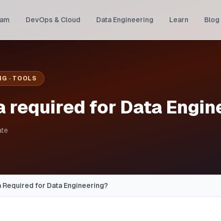
ram
DevOps & Cloud
Data Engineering
Learn
Blog
NG · TOOLS
a required for Data Engin
ate
a Required for Data Engineering?