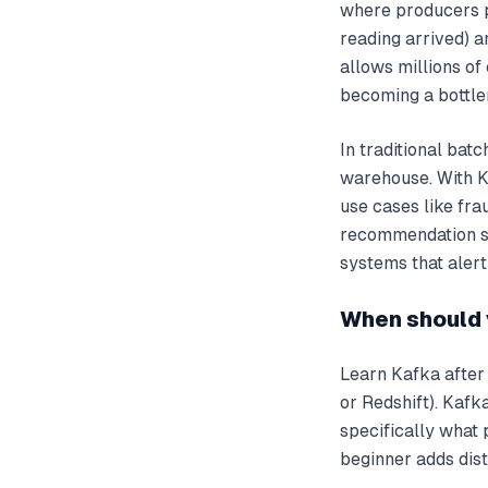
where producers p
reading arrived) a
allows millions o
becoming a bottle
In traditional bat
warehouse. With K
use cases like fra
recommendation sy
systems that alert
When should 
Learn Kafka after
or Redshift). Kaf
specifically what 
beginner adds dist