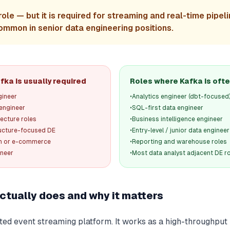
role — but it is required for streaming and real-time pipeli
ommon in senior data engineering positions.
ka is usually required
Roles where Kafka is ofte
gineer
•
Analytics engineer (dbt-focused
 engineer
•
SQL-first data engineer
tecture roles
•
Business intelligence engineer
ructure-focused DE
•
Entry-level / junior data engineer
ech or e-commerce
•
Reporting and warehouse roles
ineer
•
Most data analyst adjacent DE r
ctually does and why it matters
buted event streaming platform. It works as a high-throughp