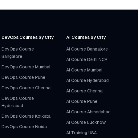
DevOps Courses by City
AI Courses by City
DevOps Course
AI Course Bangalore
Bangalore
AI Course Delhi NCR
DevOps Course Mumbai
AI Course Mumbai
DevOps Course Pune
AI Course Hyderabad
DevOps Course Chennai
AI Course Chennai
DevOps Course
AI Course Pune
Hyderabad
AI Course Ahmedabad
DevOps Course Kolkata
AI Course Lucknow
DevOps Course Noida
AI Training USA