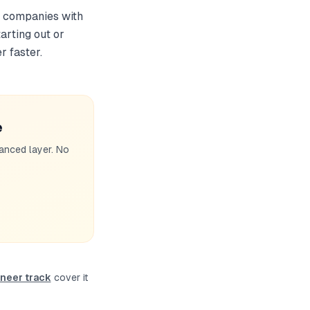
or companies with
arting out or
r faster.
e
anced layer. No
neer track
cover it