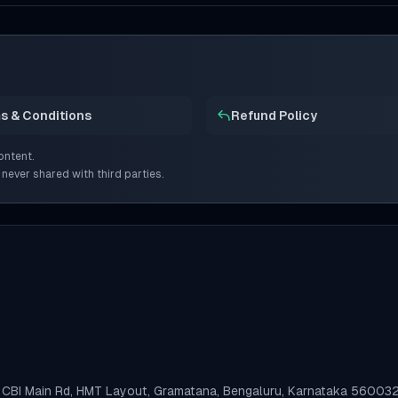
s & Conditions
Refund Policy
ontent.
 never shared with third parties.
n, CBI Main Rd, HMT Layout, Gramatana, Bengaluru, Karnataka 56003