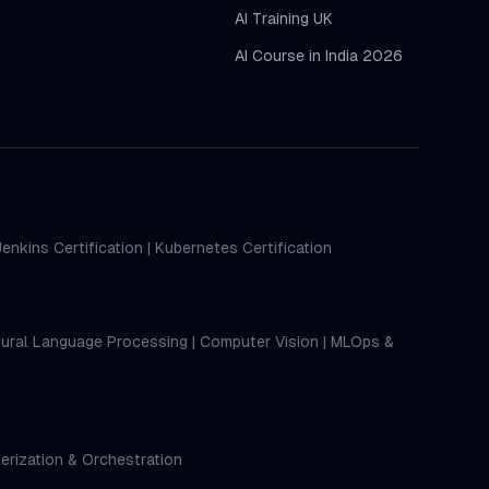
AI Training UK
AI Course in India 2026
Jenkins Certification
|
Kubernetes Certification
ural Language Processing
|
Computer Vision
|
MLOps &
erization & Orchestration