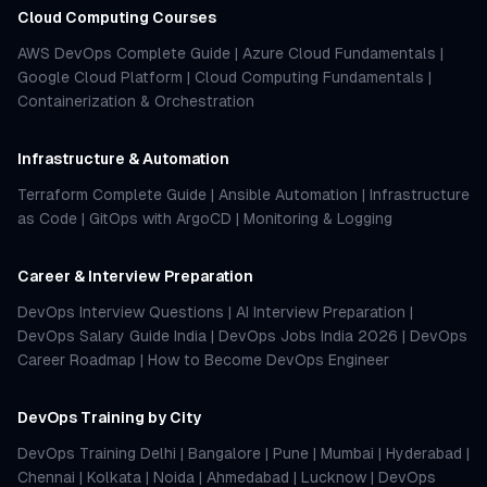
Cloud Computing Courses
AWS DevOps Complete Guide
|
Azure Cloud Fundamentals
|
Google Cloud Platform
|
Cloud Computing Fundamentals
|
Containerization & Orchestration
Infrastructure & Automation
Terraform Complete Guide
|
Ansible Automation
|
Infrastructure
as Code
|
GitOps with ArgoCD
|
Monitoring & Logging
Career & Interview Preparation
DevOps Interview Questions
|
AI Interview Preparation
|
DevOps Salary Guide India
|
DevOps Jobs India 2026
|
DevOps
Career Roadmap
|
How to Become DevOps Engineer
DevOps Training by City
DevOps Training Delhi
|
Bangalore
|
Pune
|
Mumbai
|
Hyderabad
|
Chennai
|
Kolkata
|
Noida
|
Ahmedabad
|
Lucknow
|
DevOps