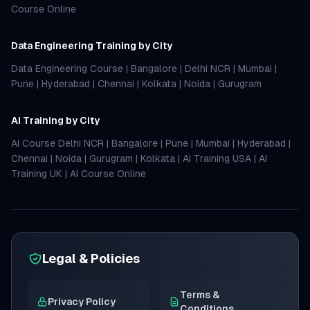
Course Online
Data Engineering Training by City
Data Engineering Course
|
Bangalore
|
Delhi NCR
|
Mumbai
|
Pune
|
Hyderabad
|
Chennai
|
Kolkata
|
Noida
|
Gurugram
AI Training by City
AI Course Delhi NCR
|
Bangalore
|
Pune
|
Mumbai
|
Hyderabad
|
Chennai
|
Noida
|
Gurugram
|
Kolkata
|
AI Training USA
|
AI
Training UK
|
AI Course Online
Legal & Policies
Terms &
Privacy Policy
Conditions