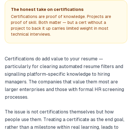
The honest take on certifications
Certifications are proof of knowledge. Projects are
proof of skill. Both matter — but a cert without a
project to back it up carries limited weight in most
technical interviews.
Certifications do add value to your resume —
particularly for clearing automated resume filters and
signalling platform-specific knowledge to hiring
managers. The companies that value them most are
larger enterprises and those with formal HR screening
processes.
The issue is not certifications themselves but how
people use them. Treating a certificate as the end goal,
rather than a milestone within real learning, leads to