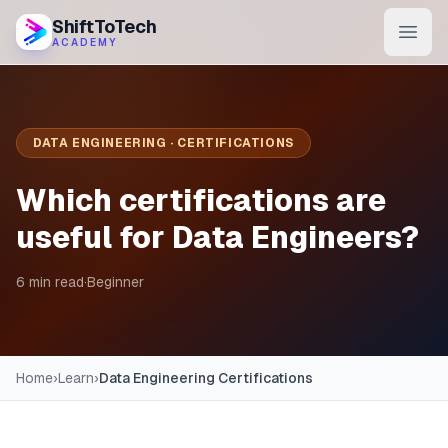
ShiftToTech
ACADEMY
AI Program
DevOps & Cloud
DATA ENGINEERING · CERTIFICATIONS
Data Engineering
Which certifications are
Learn
useful for Data Engineers?
Blog
6 min read
·
Beginner
Contact
Enroll Now
Home
›
Learn
›
Data Engineering Certifications