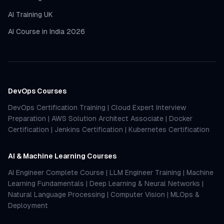
AI Training UK
AI Course in India 2026
DevOps Courses
DevOps Certification Training
|
Cloud Expert Interview
Preparation
|
AWS Solution Architect Associate
|
Docker
Certification
|
Jenkins Certification
|
Kubernetes Certification
AI & Machine Learning Courses
AI Engineer Complete Course
|
LLM Engineer Training
|
Machine
Learning Fundamentals
|
Deep Learning & Neural Networks
|
Natural Language Processing
|
Computer Vision
|
MLOps &
Deployment