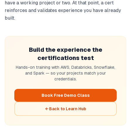
have a working project or two. At that point, a cert
reinforces and validates experience you have already
built.
Build the experience the
certifications test
Hands-on training with AWS, Databricks, Snowflake,
and Spark — so your projects match your
credentials.
Book Free Demo Class
← Back to Learn Hub