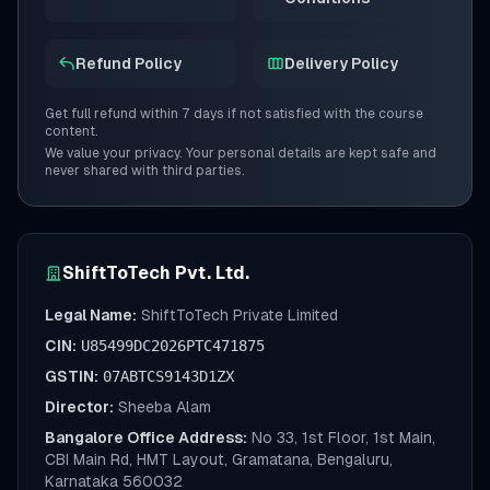
Refund Policy
Delivery Policy
Get full refund within 7 days if not satisfied with the course
content.
We value your privacy. Your personal details are kept safe and
never shared with third parties.
ShiftToTech Pvt. Ltd.
Legal Name:
ShiftToTech Private Limited
CIN:
U85499DC2026PTC471875
GSTIN:
07ABTCS9143D1ZX
Director:
Sheeba Alam
Bangalore Office Address:
No 33, 1st Floor, 1st Main,
CBI Main Rd, HMT Layout, Gramatana, Bengaluru,
Karnataka 560032