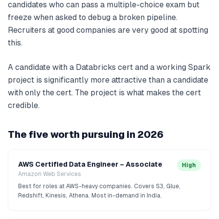
candidates who can pass a multiple-choice exam but
freeze when asked to debug a broken pipeline.
Recruiters at good companies are very good at spotting
this.
A candidate with a Databricks cert and a working Spark
project is significantly more attractive than a candidate
with only the cert. The project is what makes the cert
credible.
The five worth pursuing in 2026
AWS Certified Data Engineer – Associate
High
Amazon Web Services
Best for roles at AWS-heavy companies. Covers S3, Glue,
Redshift, Kinesis, Athena. Most in-demand in India.