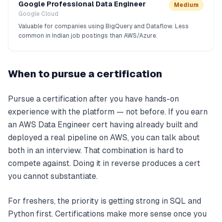
Google Professional Data Engineer
Medium
Google Cloud
Valuable for companies using BigQuery and Dataflow. Less
common in Indian job postings than AWS/Azure.
When to pursue a certification
Pursue a certification after you have hands-on
experience with the platform — not before. If you earn
an AWS Data Engineer cert having already built and
deployed a real pipeline on AWS, you can talk about
both in an interview. That combination is hard to
compete against. Doing it in reverse produces a cert
you cannot substantiate.
For freshers, the priority is getting strong in SQL and
Python first. Certifications make more sense once you