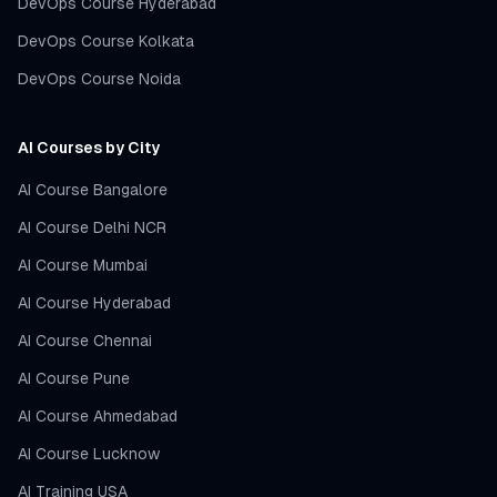
DevOps Course Hyderabad
DevOps Course Kolkata
DevOps Course Noida
AI Courses by City
AI Course Bangalore
AI Course Delhi NCR
AI Course Mumbai
AI Course Hyderabad
AI Course Chennai
AI Course Pune
AI Course Ahmedabad
AI Course Lucknow
AI Training USA