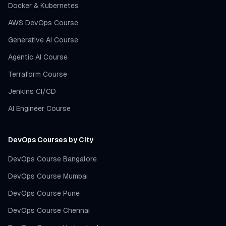
Docker & Kubernetes
AWS DevOps Course
Generative AI Course
Agentic AI Course
Terraform Course
Jenkins CI/CD
AI Engineer Course
DevOps Courses by City
DevOps Course Bangalore
DevOps Course Mumbai
DevOps Course Pune
DevOps Course Chennai