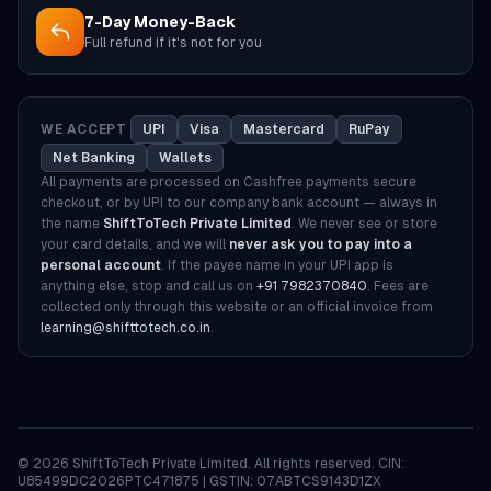
7-Day Money-Back
Full refund if it's not for you
WE ACCEPT
UPI
Visa
Mastercard
RuPay
Net Banking
Wallets
All payments are processed on Cashfree payments secure
checkout, or by UPI to our company bank account — always in
the name
ShiftToTech Private Limited
. We never see or store
your card details, and we will
never ask you to pay into a
personal account
. If the payee name in your UPI app is
anything else, stop and call us on
+91 7982370840
. Fees are
collected only through this website or an official invoice from
learning@shifttotech.co.in
.
©
2026
ShiftToTech Private Limited. All rights reserved. CIN:
U85499DC2026PTC471875 | GSTIN: 07ABTCS9143D1ZX