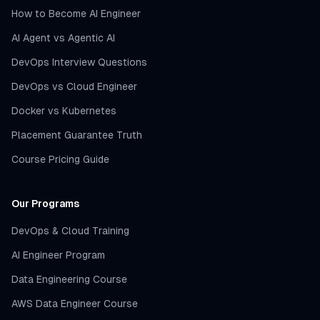
How to Become AI Engineer
AI Agent vs Agentic AI
DevOps Interview Questions
DevOps vs Cloud Engineer
Docker vs Kubernetes
Placement Guarantee Truth
Course Pricing Guide
Our Programs
DevOps & Cloud Training
AI Engineer Program
Data Engineering Course
AWS Data Engineer Course