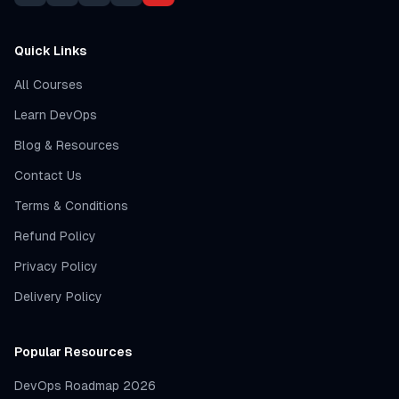
Quick Links
All Courses
Learn DevOps
Blog & Resources
Contact Us
Terms & Conditions
Refund Policy
Privacy Policy
Delivery Policy
Popular Resources
DevOps Roadmap 2026