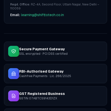
Regd. Office:
RZ-4A, Second Floor, Uttam Nagar, New Delhi –
110059
Email:
learning@shifttotech.co.in
Secure Payment Gateway
SSL encrypted · PCI DSS certified
RBI-Authorised Gateway
Cashfree Payments · Lic. 266/2025
GST Registered Business
GSTIN 07ABTCS9143D1ZX