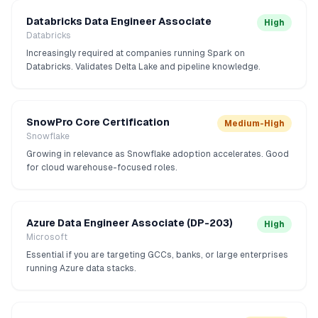
Databricks Data Engineer Associate
High
Databricks
Increasingly required at companies running Spark on
Databricks. Validates Delta Lake and pipeline knowledge.
SnowPro Core Certification
Medium-High
Snowflake
Growing in relevance as Snowflake adoption accelerates. Good
for cloud warehouse-focused roles.
Azure Data Engineer Associate (DP-203)
High
Microsoft
Essential if you are targeting GCCs, banks, or large enterprises
running Azure data stacks.