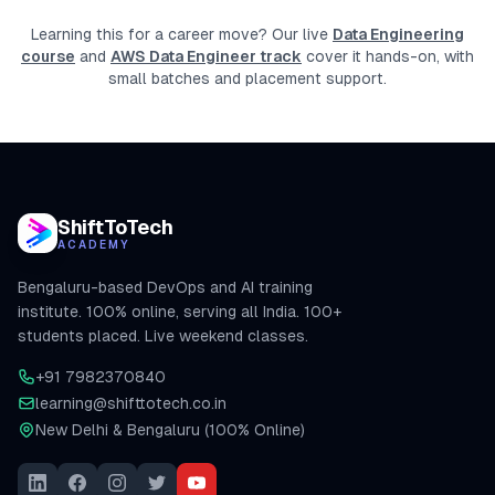
Learning this for a career move? Our live
Data Engineering
course
and
AWS Data Engineer track
cover it hands-on, with
small batches and placement support.
ShiftToTech
ACADEMY
Bengaluru-based DevOps and AI training
institute. 100% online, serving all India. 100+
students placed. Live weekend classes.
+91 7982370840
learning@shifttotech.co.in
New Delhi & Bengaluru (100% Online)