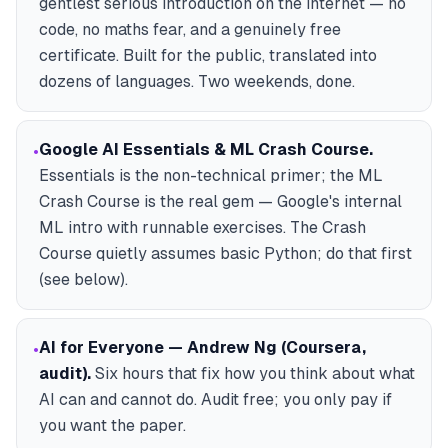
gentlest serious introduction on the internet — no
code, no maths fear, and a genuinely free
certificate. Built for the public, translated into
dozens of languages. Two weekends, done.
Google AI Essentials & ML Crash Course
.
•
Essentials is the non-technical primer; the ML
Crash Course is the real gem — Google's internal
ML intro with runnable exercises. The Crash
Course quietly assumes basic Python; do that first
(see below).
AI for Everyone — Andrew Ng (Coursera,
•
audit)
.
Six hours that fix how you think about what
AI can and cannot do. Audit free; you only pay if
you want the paper.