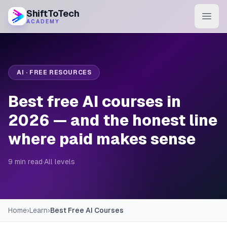
ShiftToTech
ACADEMY
AI Program
DevOps & Cloud
AI · FREE RESOURCES
Data Engineering
Best free AI courses in
Learn
2026 — and the honest line
where paid makes sense
Blog
Contact
9 min read
·
All levels
Enroll Now
Home
›
Learn
›
Best Free AI Courses