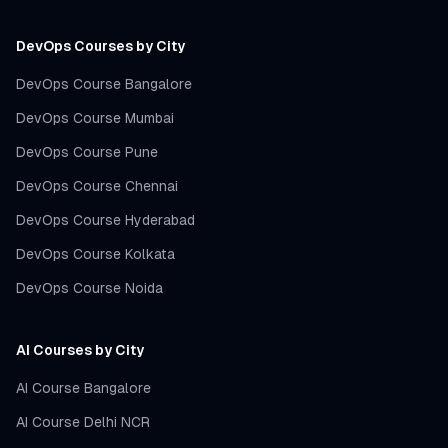
DevOps Courses by City
DevOps Course Bangalore
DevOps Course Mumbai
DevOps Course Pune
DevOps Course Chennai
DevOps Course Hyderabad
DevOps Course Kolkata
DevOps Course Noida
AI Courses by City
AI Course Bangalore
AI Course Delhi NCR