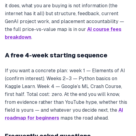
it does, what you are buying is not information (the
internet has it all) but structure, feedback, current
GenAI project work, and placement accountability —
the full price-vs-value map is in our
AI course fees
breakdown
.
A free 4-week starting sequence
If you want a concrete plan: week 1 — Elements of AI
(confirm interest). Weeks 2–3 — Python basics on
Kaggle Learn. Week 4 — Google’s ML Crash Course,
first half. Total cost: zero. At the end you will know,
from evidence rather than YouTube hype, whether this
field is yours — and whatever you decide next, the
AI
roadmap for beginners
maps the road ahead.