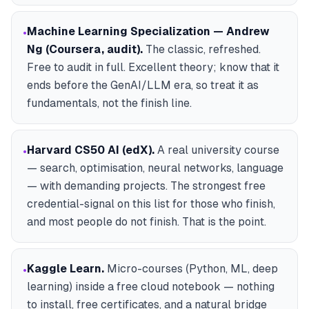
Machine Learning Specialization — Andrew
•
Ng (Coursera, audit)
.
The classic, refreshed.
Free to audit in full. Excellent theory; know that it
ends before the GenAI/LLM era, so treat it as
fundamentals, not the finish line.
Harvard CS50 AI (edX)
.
A real university course
•
— search, optimisation, neural networks, language
— with demanding projects. The strongest free
credential-signal on this list for those who finish,
and most people do not finish. That is the point.
Kaggle Learn
.
Micro-courses (Python, ML, deep
•
learning) inside a free cloud notebook — nothing
to install, free certificates, and a natural bridge