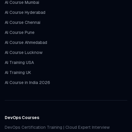
AI Course Mumbai
AI Course Hyderabad
AI Course Chennai
AI Course Pune
AI Course Ahmedabad
AI Course Lucknow
AI Training USA
AI Training UK
AI Course in India 2026
DevOps Courses
DevOps Certification Training
|
Cloud Expert Interview