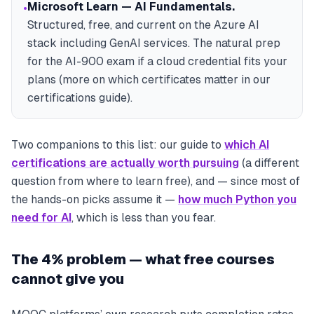
Microsoft Learn — AI Fundamentals
.
•
Structured, free, and current on the Azure AI
stack including GenAI services. The natural prep
for the AI-900 exam if a cloud credential fits your
plans (more on which certificates matter in our
certifications guide).
Two companions to this list: our guide to
which AI
certifications are actually worth pursuing
(a different
question from where to learn free), and — since most of
the hands-on picks assume it —
how much Python you
need for AI
, which is less than you fear.
The 4% problem — what free courses
cannot give you