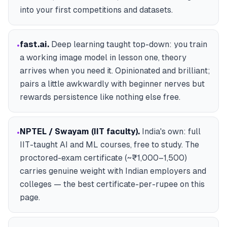
into your first competitions and datasets.
fast.ai
.
Deep learning taught top-down: you train
•
a working image model in lesson one, theory
arrives when you need it. Opinionated and brilliant;
pairs a little awkwardly with beginner nerves but
rewards persistence like nothing else free.
NPTEL / Swayam (IIT faculty)
.
India's own: full
•
IIT-taught AI and ML courses, free to study. The
proctored-exam certificate (~₹1,000–1,500)
carries genuine weight with Indian employers and
colleges — the best certificate-per-rupee on this
page.