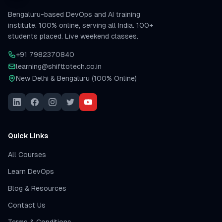
Bengaluru-based DevOps and AI training
institute. 100% online, serving all India. 100+
students placed. Live weekend classes.
+91 7982370840
learning@shifttotech.co.in
New Delhi & Bengaluru (100% Online)
Quick Links
All Courses
Learn DevOps
Blog & Resources
Contact Us