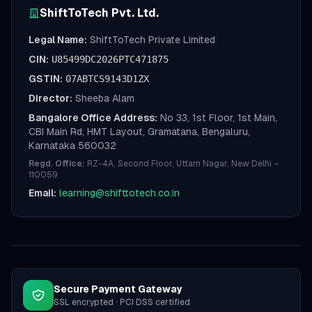
ShiftToTech Pvt. Ltd.
Legal Name:
ShiftToTech Private Limited
CIN:
U85499DC2026PTC471875
GSTIN:
07ABTCS9143D1ZX
Director:
Sheeba Alam
Bangalore Office Address:
No 33, 1st Floor, 1st Main,
CBI Main Rd, HMT Layout, Gramatana, Bengaluru,
Karnataka 560032
Regd. Office:
RZ-4A, Second Floor, Uttam Nagar, New Delhi –
110059
Email:
learning@shifttotech.co.in
Secure Payment Gateway
SSL encrypted · PCI DSS certified