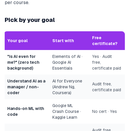
per course.
Pick by your goal
Free
Your goal
Start with
certificate?
"Is AI even for
Elements of AI ·
Yes · Audit
me?" (zero tech
Google AI
free,
background)
Essentials
certificate paid
Understand AI as a
AI for Everyone
Audit free,
manager / non-
(Andrew Ng,
certificate paid
coder
Coursera)
Google ML
Hands-on ML with
Crash Course ·
No cert · Yes
code
Kaggle Learn
Audit free,