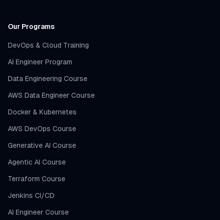
Our Programs
DevOps & Cloud Training
AI Engineer Program
Data Engineering Course
AWS Data Engineer Course
Docker & Kubernetes
AWS DevOps Course
Generative AI Course
Agentic AI Course
Terraform Course
Jenkins CI/CD
AI Engineer Course