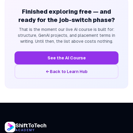
Finished exploring free — and
ready for the job-switch phase?
That is the moment our live AI course is built for:
structure, GenAI projects, and placement terms in
writing. Until then, the list above costs nothing.
See the AI Course
← Back to Learn Hub
ShiftToTech
ACADEMY