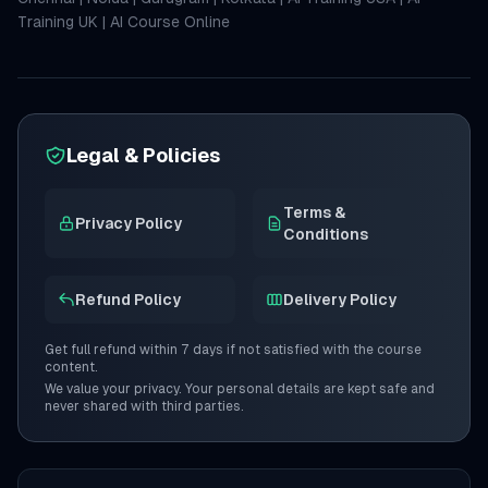
Training UK
|
AI Course Online
Legal & Policies
Terms &
Privacy Policy
Conditions
Refund Policy
Delivery Policy
Get full refund within 7 days if not satisfied with the course
content.
We value your privacy. Your personal details are kept safe and
never shared with third parties.