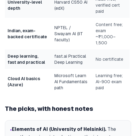
University-level
Harvard CS50 AI
verified cert
depth
(edX)
paid
Content free;
NPTEL /
Indian, exam-
exam
Swayam AI (IIT
backed certificate
~₹1,000–
faculty)
1,500
Deep learning,
fast.ai Practical
No certificate
fast and practical
Deep Learning
Microsoft Learn
Learning free;
Cloud AI basics
AI Fundamentals
AI-900 exam
(Azure)
path
paid
The picks, with honest notes
Elements of AI (University of Helsinki)
.
The
•