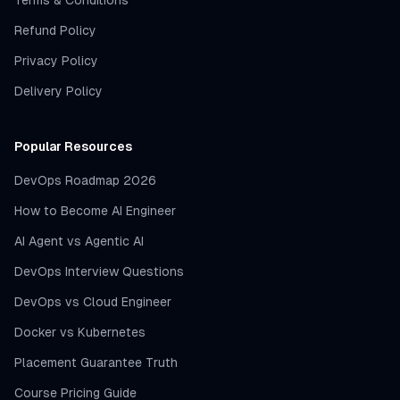
Terms & Conditions
Refund Policy
Privacy Policy
Delivery Policy
Popular Resources
DevOps Roadmap 2026
How to Become AI Engineer
AI Agent vs Agentic AI
DevOps Interview Questions
DevOps vs Cloud Engineer
Docker vs Kubernetes
Placement Guarantee Truth
Course Pricing Guide