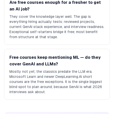
Are free courses enough for a fresher to get
an AI job?
They cover the knowledge layer well. The gap is
everything hiring actually tests: reviewed projects,
current GenAI stack experience, and interview readiness.
Exceptional self-starters bridge it free; most benefit
from structure at that stage.
Free courses keep mentioning ML — do they
cover GenAI and LLMs?
Mostly not yet; the classics predate the LLM era.
Microsoft Learn and newer DeepLearning.AI short
courses are the free exceptions. It is the single biggest
blind spot to plan around, because GenAI is what 2026
interviews ask about.