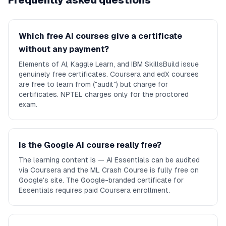
Frequently asked questions
Which free AI courses give a certificate
without any payment?
Elements of AI, Kaggle Learn, and IBM SkillsBuild issue
genuinely free certificates. Coursera and edX courses
are free to learn from ("audit") but charge for
certificates. NPTEL charges only for the proctored
exam.
Is the Google AI course really free?
The learning content is — AI Essentials can be audited
via Coursera and the ML Crash Course is fully free on
Google's site. The Google-branded certificate for
Essentials requires paid Coursera enrollment.