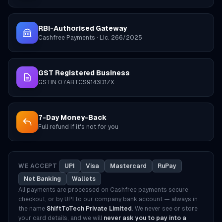
RBI-Authorised Gateway
Cashfree Payments · Lic. 266/2025
GST Registered Business
GSTIN 07ABTCS9143D1ZX
7-Day Money-Back
Full refund if it's not for you
WE ACCEPT
UPI
Visa
Mastercard
RuPay
Net Banking
Wallets
All payments are processed on Cashfree payments secure
checkout, or by UPI to our company bank account — always in
the name
ShiftToTech Private Limited
. We never see or store
your card details, and we will
never ask you to pay into a