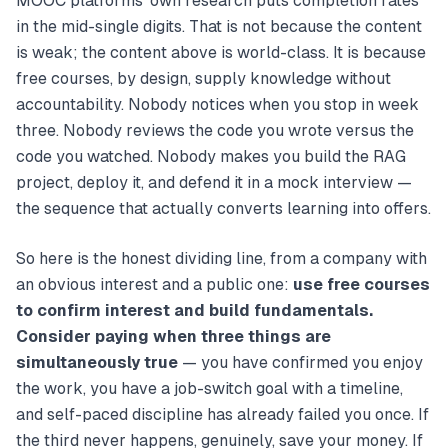
MOOC platforms’ own research puts completion rates
in the mid-single digits. That is not because the content
is weak; the content above is world-class. It is because
free courses, by design, supply knowledge without
accountability. Nobody notices when you stop in week
three. Nobody reviews the code you wrote versus the
code you watched. Nobody makes you build the RAG
project, deploy it, and defend it in a mock interview —
the sequence that actually converts learning into offers.
So here is the honest dividing line, from a company with
an obvious interest and a public one:
use free courses
to confirm interest and build fundamentals.
Consider paying when three things are
simultaneously true
— you have confirmed you enjoy
the work, you have a job-switch goal with a timeline,
and self-paced discipline has already failed you once. If
the third never happens, genuinely, save your money. If