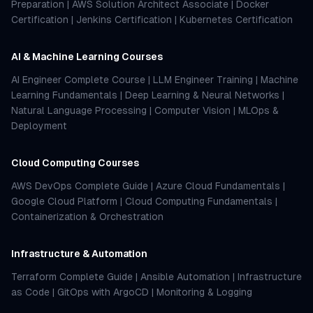
Preparation
|
AWS Solution Architect Associate
|
Docker
Certification
|
Jenkins Certification
|
Kubernetes Certification
AI & Machine Learning Courses
AI Engineer Complete Course
|
LLM Engineer Training
|
Machine
Learning Fundamentals
|
Deep Learning & Neural Networks
|
Natural Language Processing
|
Computer Vision
|
MLOps &
Deployment
Cloud Computing Courses
AWS DevOps Complete Guide
|
Azure Cloud Fundamentals
|
Google Cloud Platform
|
Cloud Computing Fundamentals
|
Containerization & Orchestration
Infrastructure & Automation
Terraform Complete Guide
|
Ansible Automation
|
Infrastructure
as Code
|
GitOps with ArgoCD
|
Monitoring & Logging