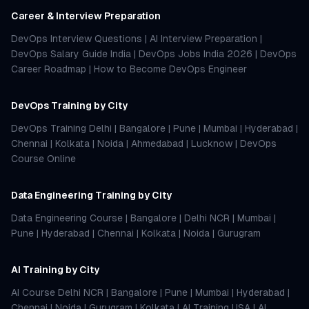
Career & Interview Preparation
DevOps Interview Questions
|
AI Interview Preparation
|
DevOps Salary Guide India
|
DevOps Jobs India 2026
|
DevOps
Career Roadmap
|
How to Become DevOps Engineer
DevOps Training by City
DevOps Training Delhi
|
Bangalore
|
Pune
|
Mumbai
|
Hyderabad
|
Chennai
|
Kolkata
|
Noida
|
Ahmedabad
|
Lucknow
|
DevOps
Course Online
Data Engineering Training by City
Data Engineering Course
|
Bangalore
|
Delhi NCR
|
Mumbai
|
Pune
|
Hyderabad
|
Chennai
|
Kolkata
|
Noida
|
Gurugram
AI Training by City
AI Course Delhi NCR
|
Bangalore
|
Pune
|
Mumbai
|
Hyderabad
|
Chennai
|
Noida
|
Gurugram
|
Kolkata
|
AI Training USA
|
AI