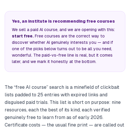
Yes, an institute is recommending free courses
We sell a paid AI course, and we are opening with this:
start free.
Free courses are the correct way to
discover whether AI genuinely interests you — and if
one of the picks below turns out to be all you need,
wonderful. The paid-vs-free line is real, but it comes
later, and we mark it honestly at the bottom.
The “free AI course” search is a minefield of clickbait
lists padded to 25 entries with expired links and
disguised paid trials. This list is short on purpose: nine
resources, each the best of its kind, each verified
genuinely free to learn from as of early 2026.
Certificate costs — the usual fine print — are called out