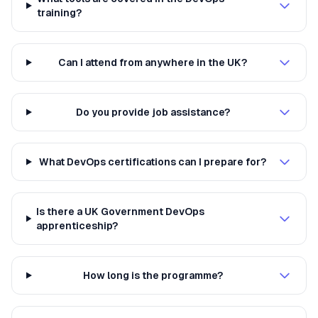
training?
Can I attend from anywhere in the UK?
Do you provide job assistance?
What DevOps certifications can I prepare for?
Is there a UK Government DevOps
apprenticeship?
How long is the programme?