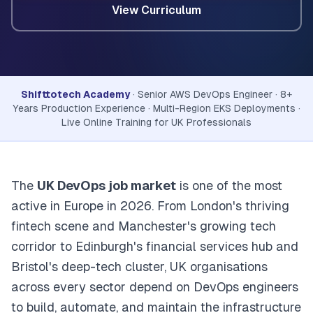
View Curriculum
Shifttotech Academy
· Senior AWS DevOps Engineer · 8+
Years Production Experience · Multi-Region EKS Deployments ·
Live Online Training for UK Professionals
The
UK DevOps job market
is one of the most
active in Europe in 2026. From London's thriving
fintech scene and Manchester's growing tech
corridor to Edinburgh's financial services hub and
Bristol's deep-tech cluster, UK organisations
across every sector depend on DevOps engineers
to build, automate, and maintain the infrastructure