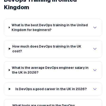
Kingdom
What is the best DevOps training in the United
Kingdom for beginners?
How much does DevOps training in the UK
cost?
What is the average DevOps engineer salary in
the UK in 2026?
Is DevOps a good career in the UK in 2026?
What tools are covered in the DevOps