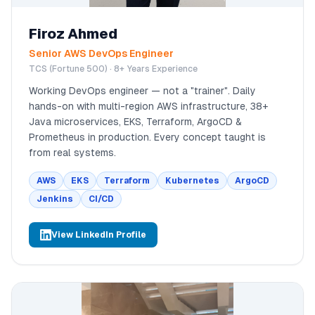
Firoz Ahmed
Senior AWS DevOps Engineer
TCS (Fortune 500) · 8+ Years Experience
Working DevOps engineer — not a "trainer". Daily
hands-on with multi-region AWS infrastructure, 38+
Java microservices, EKS, Terraform, ArgoCD &
Prometheus in production. Every concept taught is
from real systems.
AWS
EKS
Terraform
Kubernetes
ArgoCD
Jenkins
CI/CD
View LinkedIn Profile