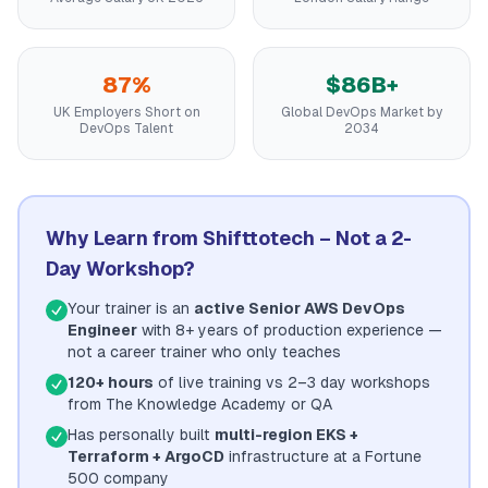
87%
$86B+
UK Employers Short on
Global DevOps Market by
DevOps Talent
2034
Why Learn from Shifttotech – Not a 2-
Day Workshop?
Your trainer is an
active Senior AWS DevOps
Engineer
with 8+ years of production experience —
not a career trainer who only teaches
120+ hours
of live training vs 2–3 day workshops
from The Knowledge Academy or QA
Has personally built
multi-region EKS +
Terraform + ArgoCD
infrastructure at a Fortune
500 company