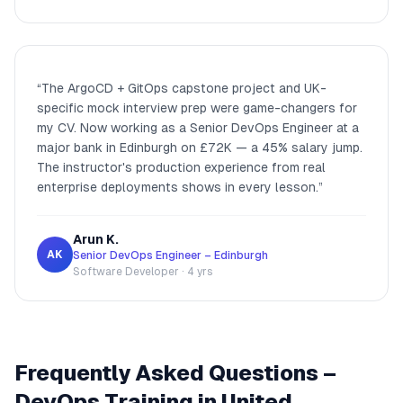
“
The ArgoCD + GitOps capstone project and UK-
specific mock interview prep were game-changers for
my CV. Now working as a Senior DevOps Engineer at a
major bank in Edinburgh on £72K — a 45% salary jump.
The instructor's production experience from real
enterprise deployments shows in every lesson.
”
Arun K.
AK
Senior DevOps Engineer – Edinburgh
Software Developer · 4 yrs
Frequently Asked Questions –
DevOps Training in United