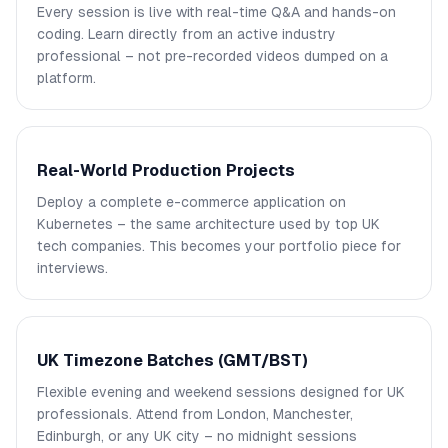
Every session is live with real-time Q&A and hands-on
coding. Learn directly from an active industry
professional – not pre-recorded videos dumped on a
platform.
Real-World Production Projects
Deploy a complete e-commerce application on
Kubernetes – the same architecture used by top UK
tech companies. This becomes your portfolio piece for
interviews.
UK Timezone Batches (GMT/BST)
Flexible evening and weekend sessions designed for UK
professionals. Attend from London, Manchester,
Edinburgh, or any UK city – no midnight sessions