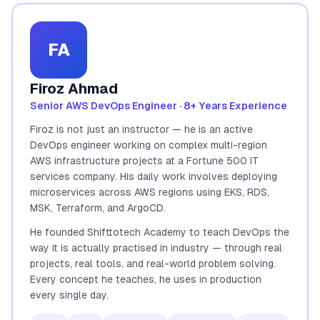
FA
Firoz Ahmad
Senior AWS DevOps Engineer · 8+ Years Experience
Firoz is not just an instructor — he is an active
DevOps engineer working on complex multi-region
AWS infrastructure projects at a Fortune 500 IT
services company. His daily work involves deploying
microservices across AWS regions using EKS, RDS,
MSK, Terraform, and ArgoCD.
He founded Shifttotech Academy to teach DevOps the
way it is actually practised in industry — through real
projects, real tools, and real-world problem solving.
Every concept he teaches, he uses in production
every single day.