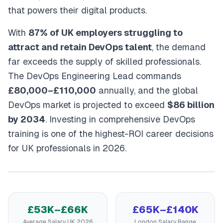
that powers their digital products.
With
87% of UK employers struggling to
attract and retain DevOps talent
, the demand
far exceeds the supply of skilled professionals.
The DevOps Engineering Lead commands
£80,000–£110,000
annually, and the global
DevOps market is projected to exceed
$86 billion
by 2034
. Investing in comprehensive DevOps
training is one of the highest-ROI career decisions
for UK professionals in 2026.
£53K–£66K
£65K–£140K
Average Salary UK 2026
London Salary Range