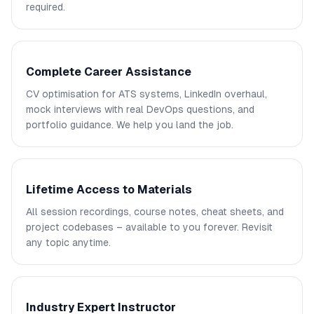
required.
Complete Career Assistance
CV optimisation for ATS systems, LinkedIn overhaul,
mock interviews with real DevOps questions, and
portfolio guidance. We help you land the job.
Lifetime Access to Materials
All session recordings, course notes, cheat sheets, and
project codebases – available to you forever. Revisit
any topic anytime.
Industry Expert Instructor