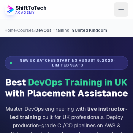
ShiftToTech
ACADEMY
AI Program
Home
›
Courses
›
DevOps Training in United Kingdom
DevOps & Cloud
Data Engineering
NEW UK BATCHES STARTING
AUGUST 9, 2026
·
LIMITED SEATS
Learn
Best
DevOps Training in UK
Blog
with Placement Assistance
Contact
Master DevOps engineering with
live instructor-
Enroll Now
led training
built for UK professionals. Deploy
production-grade CI/CD pipelines on AWS &