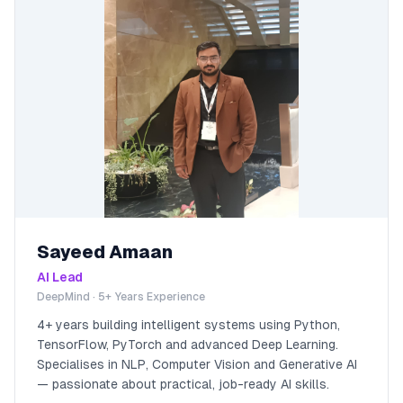
Sayeed Amaan
AI Lead
DeepMind · 5+ Years Experience
4+ years building intelligent systems using Python,
TensorFlow, PyTorch and advanced Deep Learning.
Specialises in NLP, Computer Vision and Generative AI
— passionate about practical, job-ready AI skills.