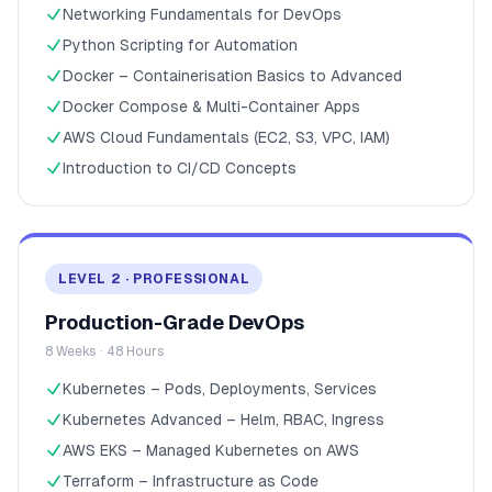
Networking Fundamentals for DevOps
Python Scripting for Automation
Docker – Containerisation Basics to Advanced
Docker Compose & Multi-Container Apps
AWS Cloud Fundamentals (EC2, S3, VPC, IAM)
Introduction to CI/CD Concepts
LEVEL 2 · PROFESSIONAL
Production-Grade DevOps
8 Weeks · 48 Hours
Kubernetes – Pods, Deployments, Services
Kubernetes Advanced – Helm, RBAC, Ingress
AWS EKS – Managed Kubernetes on AWS
Terraform – Infrastructure as Code