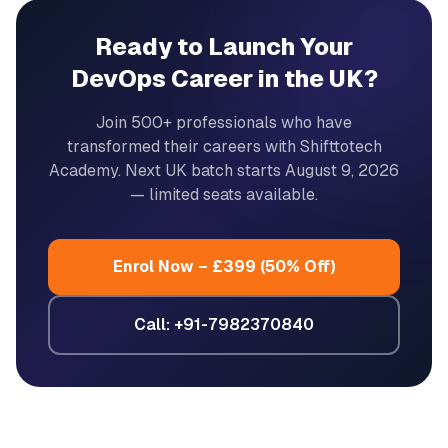
Ready to Launch Your
DevOps Career in the UK?
Join 500+ professionals who have
transformed their careers with Shifttotech
Academy. Next UK batch starts
August 9, 2026
— limited seats available.
Enrol Now – £399 (50% Off)
Call: +91-7982370840