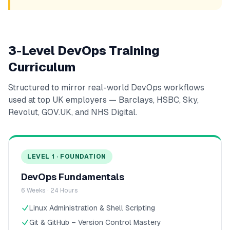
3-Level DevOps Training
Curriculum
Structured to mirror real-world DevOps workflows
used at top UK employers — Barclays, HSBC, Sky,
Revolut, GOV.UK, and NHS Digital.
LEVEL 1 · FOUNDATION
DevOps Fundamentals
6 Weeks · 24 Hours
Linux Administration & Shell Scripting
Git & GitHub – Version Control Mastery