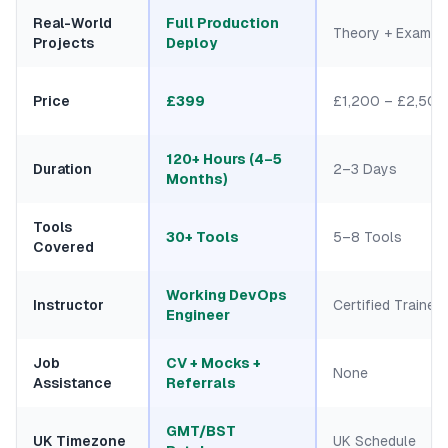
Real-World
Full Production
Theory + Exam
Projects
Deploy
Price
£399
£1,200 – £2,500
120+ Hours (4–5
Duration
2–3 Days
Months)
Tools
30+ Tools
5–8 Tools
Covered
Working DevOps
Instructor
Certified Trainers
Engineer
Job
CV + Mocks +
None
Assistance
Referrals
GMT/BST
UK Timezone
UK Schedule