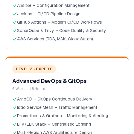
Ansible – Configuration Management
Jenkins – CI/CD Pipeline Design
GitHub Actions – Modern CI/CD Workflows
SonarQube & Trivy – Code Quality & Security
AWS Services (RDS, MSK, CloudWatch)
LEVEL 3 · EXPERT
Advanced DevOps & GitOps
6 Weeks · 48 Hours
ArgoCD – GitOps Continuous Delivery
Istio Service Mesh – Traffic Management
Prometheus & Grafana – Monitoring & Alerting
EFK/ELK Stack – Centralised Logging
Multi-Region AWS Architecture Design