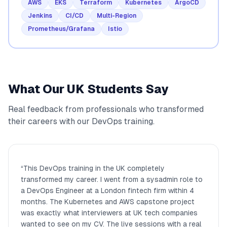
AWS
EKS
Terraform
Kubernetes
ArgoCD
Jenkins
CI/CD
Multi-Region
Prometheus/Grafana
Istio
What Our UK Students Say
Real feedback from professionals who transformed
their careers with our DevOps training.
“
This DevOps training in the UK completely
transformed my career. I went from a sysadmin role to
a DevOps Engineer at a London fintech firm within 4
months. The Kubernetes and AWS capstone project
was exactly what interviewers at UK tech companies
wanted to see on my CV. The live sessions with a real