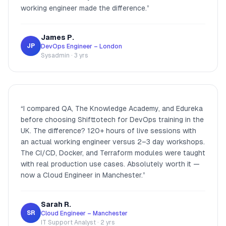
working engineer made the difference.
”
James P.
JP
DevOps Engineer – London
Sysadmin · 3 yrs
“
I compared QA, The Knowledge Academy, and Edureka
before choosing Shifttotech for DevOps training in the
UK. The difference? 120+ hours of live sessions with
an actual working engineer versus 2–3 day workshops.
The CI/CD, Docker, and Terraform modules were taught
with real production use cases. Absolutely worth it —
now a Cloud Engineer in Manchester.
”
Sarah R.
SR
Cloud Engineer – Manchester
IT Support Analyst · 2 yrs