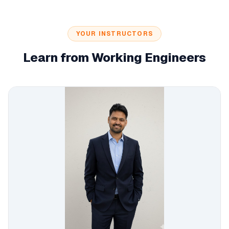
YOUR INSTRUCTORS
Learn from Working Engineers