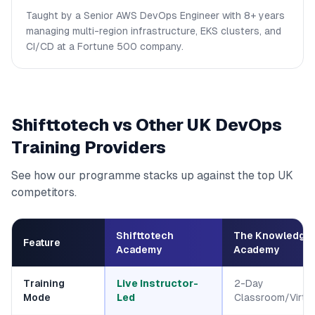
Taught by a Senior AWS DevOps Engineer with 8+ years
managing multi-region infrastructure, EKS clusters, and
CI/CD at a Fortune 500 company.
Shifttotech vs Other UK DevOps
Training Providers
See how our programme stacks up against the top UK
competitors.
Shifttotech
The Knowledge
Feature
Academy
Academy
Training
Live Instructor-
2-Day
Mode
Led
Classroom/Virtua