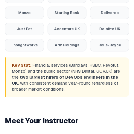
Monzo
Starling Bank
Deliveroo
Just Eat
Accenture UK
Deloitte UK
ThoughtWorks
Arm Holdings
Rolls-Royce
Key Stat:
Financial services (Barclays, HSBC, Revolut,
Monzo) and the public sector (NHS Digital, GOV.UK) are
the
two largest hirers of DevOps engineers in the
UK
, with consistent demand year-round regardless of
broader market conditions.
Meet Your Instructor