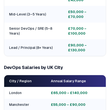
£45,000
£50,000 –
Mid-Level (3–5 Years)
£70,000
Senior DevOps / SRE (5–8
£70,000 –
Years)
£100,000
£90,000 –
Lead / Principal (8+ Years)
£130,000
DevOps Salaries by UK City
City / Region
Annual Salary Range
London
£65,000 – £140,000
Manchester
£55,000 – £90,000