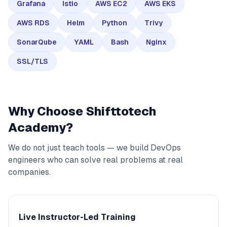
Grafana
Istio
AWS EC2
AWS EKS
AWS RDS
Helm
Python
Trivy
SonarQube
YAML
Bash
Nginx
SSL/TLS
Why Choose Shifttotech
Academy?
We do not just teach tools — we build DevOps
engineers who can solve real problems at real
companies.
Live Instructor-Led Training