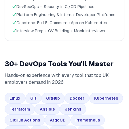
DevSecOps – Security in CI/CD Pipelines
Platform Engineering & Internal Developer Platforms
Capstone: Full E-Commerce App on Kubernetes
Interview Prep + CV Building + Mock Interviews
30+ DevOps Tools You'll Master
Hands-on experience with every tool that top UK
employers demand in 2026.
Linux
Git
GitHub
Docker
Kubernetes
Terraform
Ansible
Jenkins
GitHub Actions
ArgoCD
Prometheus