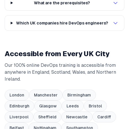
What are the prerequisites?
Which UK companies hire DevOps engineers?
Accessible from Every UK City
Our 100% online DevOps training is accessible from
anywhere in England, Scotland, Wales, and Northern
Ireland.
London
Manchester
Birmingham
Edinburgh
Glasgow
Leeds
Bristol
Liverpool
Sheffield
Newcastle
Cardiff
Belfast
Nottingham
Southampton