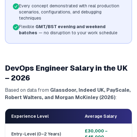
Every concept demonstrated with real production
scenarios, configurations, and debugging
techniques
Flexible
GMT/BST evening and weekend
batches
— no disruption to your work schedule
DevOps Engineer Salary in the UK
– 2026
Based on data from
Glassdoor, Indeed UK, PayScale,
Robert Walters, and Morgan McKinley (2026)
:
Experience Level
Average Salary
£30,000 –
Entry-Level (0–2 Years)