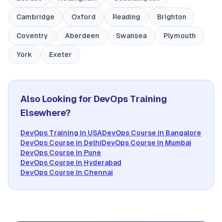
Cambridge
Oxford
Reading
Brighton
Coventry
Aberdeen
Swansea
Plymouth
York
Exeter
Also Looking for DevOps Training
Elsewhere?
DevOps Training in USA
DevOps Course in Bangalore
DevOps Course in Delhi
DevOps Course in Mumbai
DevOps Course in Pune
DevOps Course in Hyderabad
DevOps Course in Chennai