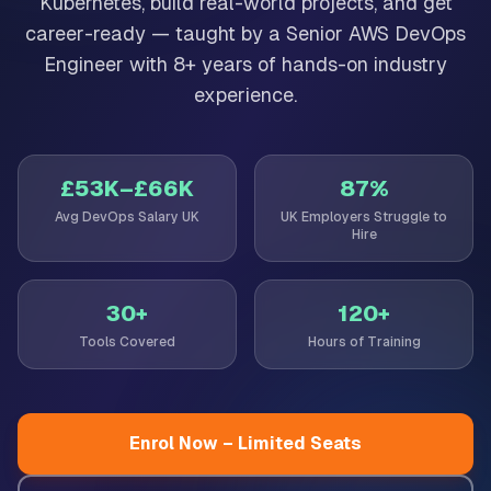
Kubernetes, build real-world projects, and get
career-ready — taught by a Senior AWS DevOps
Engineer with 8+ years of hands-on industry
experience.
£53K–£66K
87%
Avg DevOps Salary UK
UK Employers Struggle to
Hire
30+
120+
Tools Covered
Hours of Training
Enrol Now – Limited Seats