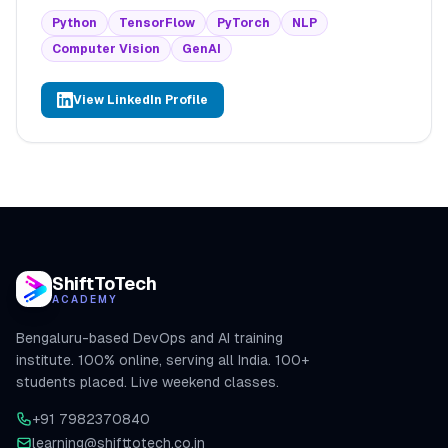
Python
TensorFlow
PyTorch
NLP
Computer Vision
GenAI
View LinkedIn Profile
ShiftToTech
ACADEMY
Bengaluru-based DevOps and AI training
institute. 100% online, serving all India. 100+
students placed. Live weekend classes.
+91 7982370840
learning@shifttotech.co.in