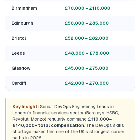
Birmingham
£70,000 – £110,000
Edinburgh
£50,000 – £85,000
Bristol
£52,000 – £82,000
Leeds
£48,000 – £78,000
Glasgow
£45,000 – £75,000
Cardiff
£42,000 – £70,000
Key Insight:
Senior DevOps Engineering Leads in
London's financial services sector (Barclays, HSBC,
Revolut, Monzo) regularly command
£110,000–
£140,000+ total compensation
. The DevOps skills
shortage makes this one of the UK's strongest career
paths in 2026.