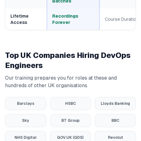
Batches
Lifetime
Recordings
Course Duration
Access
Forever
Top UK Companies Hiring DevOps
Engineers
Our training prepares you for roles at these and
hundreds of other UK organisations.
Barclays
HSBC
Lloyds Banking
Sky
BT Group
BBC
NHS Digital
GOV.UK (GDS)
Revolut