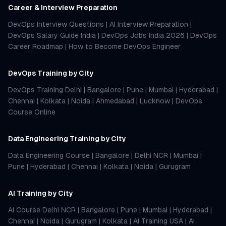
Career & Interview Preparation
DevOps Interview Questions
|
AI Interview Preparation
|
DevOps Salary Guide India
|
DevOps Jobs India 2026
|
DevOps
Career Roadmap
|
How to Become DevOps Engineer
DevOps Training by City
DevOps Training Delhi
|
Bangalore
|
Pune
|
Mumbai
|
Hyderabad
|
Chennai
|
Kolkata
|
Noida
|
Ahmedabad
|
Lucknow
|
DevOps
Course Online
Data Engineering Training by City
Data Engineering Course
|
Bangalore
|
Delhi NCR
|
Mumbai
|
Pune
|
Hyderabad
|
Chennai
|
Kolkata
|
Noida
|
Gurugram
AI Training by City
AI Course Delhi NCR
|
Bangalore
|
Pune
|
Mumbai
|
Hyderabad
|
Chennai
|
Noida
|
Gurugram
|
Kolkata
|
AI Training USA
|
AI