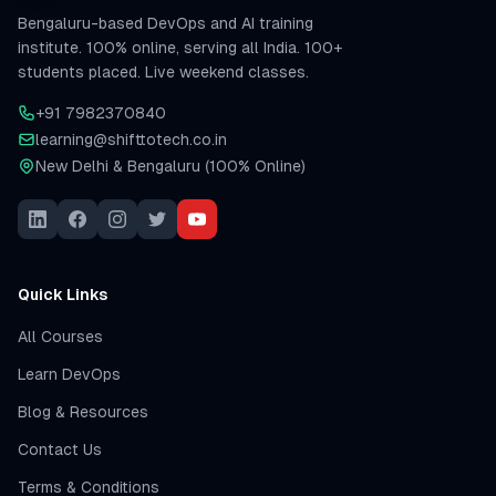
Bengaluru-based DevOps and AI training
institute. 100% online, serving all India. 100+
students placed. Live weekend classes.
+91 7982370840
learning@shifttotech.co.in
New Delhi & Bengaluru (100% Online)
Quick Links
All Courses
Learn DevOps
Blog & Resources
Contact Us
Terms & Conditions