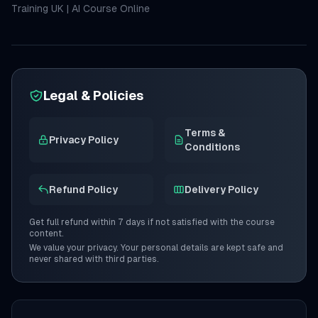
Training UK
|
AI Course Online
Legal & Policies
Terms &
Privacy Policy
Conditions
Refund Policy
Delivery Policy
Get full refund within 7 days if not satisfied with the course
content.
We value your privacy. Your personal details are kept safe and
never shared with third parties.