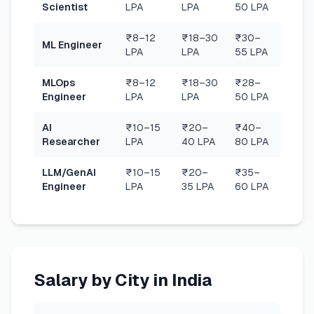
Scientist
LPA
LPA
50 LPA
₹8–12
₹18–30
₹30–
ML Engineer
LPA
LPA
55 LPA
MLOps
₹8–12
₹18–30
₹28–
Engineer
LPA
LPA
50 LPA
AI
₹10–15
₹20–
₹40–
Researcher
LPA
40 LPA
80 LPA
LLM/GenAI
₹10–15
₹20–
₹35–
Engineer
LPA
35 LPA
60 LPA
Salary by City in India