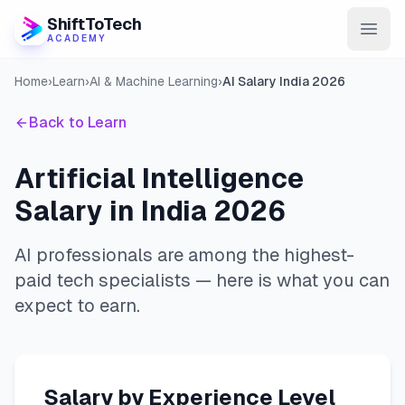
ShiftToTech
ACADEMY
Home
›
Learn
›
AI & Machine Learning
›
AI Salary India 2026
AI Program
Back to Learn
DevOps & Cloud
Data Engineering
Artificial Intelligence
Salary in India 2026
Learn
Blog
AI professionals are among the highest-
paid tech specialists — here is what you can
Contact
expect to earn.
Enroll Now
Salary by Experience Level