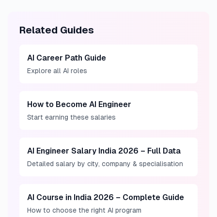
Related Guides
AI Career Path Guide
Explore all AI roles
How to Become AI Engineer
Start earning these salaries
AI Engineer Salary India 2026 – Full Data
Detailed salary by city, company & specialisation
AI Course in India 2026 – Complete Guide
How to choose the right AI program