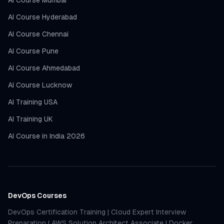
AI Course Mumbai
AI Course Hyderabad
AI Course Chennai
AI Course Pune
AI Course Ahmedabad
AI Course Lucknow
AI Training USA
AI Training UK
AI Course in India 2026
DevOps Courses
DevOps Certification Training
|
Cloud Expert Interview
Preparation
|
AWS Solution Architect Associate
|
Docker