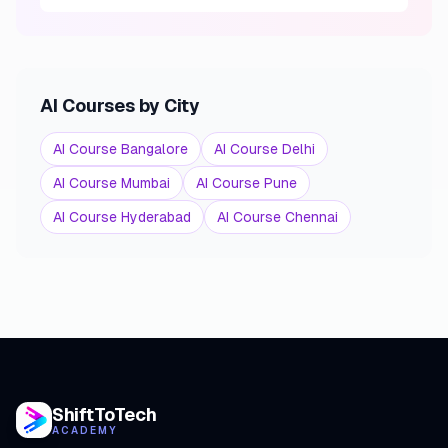
AI Courses by City
AI Course Bangalore
AI Course Delhi
AI Course Mumbai
AI Course Pune
AI Course Hyderabad
AI Course Chennai
ShiftToTech
ACADEMY