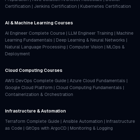
Certification
|
Jenkins Certification
|
Kubernetes Certification
AI & Machine Learning Courses
AI Engineer Complete Course
|
LLM Engineer Training
|
Machine
Learning Fundamentals
|
Deep Learning & Neural Networks
|
Natural Language Processing
|
Computer Vision
|
MLOps &
Deployment
Cloud Computing Courses
AWS DevOps Complete Guide
|
Azure Cloud Fundamentals
|
Google Cloud Platform
|
Cloud Computing Fundamentals
|
Containerization & Orchestration
Infrastructure & Automation
Terraform Complete Guide
|
Ansible Automation
|
Infrastructure
as Code
|
GitOps with ArgoCD
|
Monitoring & Logging