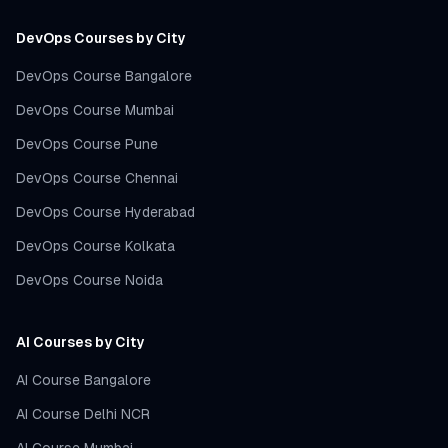
DevOps Courses by City
DevOps Course Bangalore
DevOps Course Mumbai
DevOps Course Pune
DevOps Course Chennai
DevOps Course Hyderabad
DevOps Course Kolkata
DevOps Course Noida
AI Courses by City
AI Course Bangalore
AI Course Delhi NCR