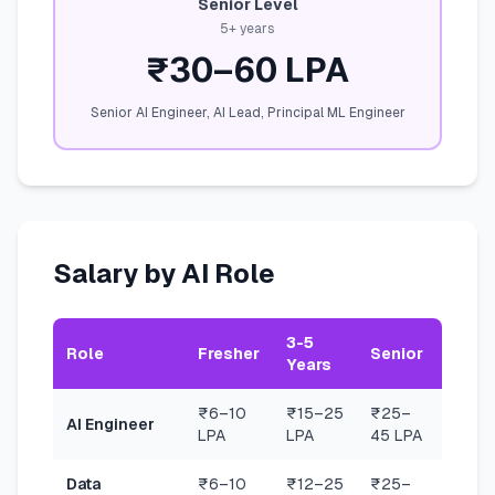
Senior Level
5+ years
₹30–60 LPA
Senior AI Engineer, AI Lead, Principal ML Engineer
Salary by AI Role
3-5
Role
Fresher
Senior
Years
₹6–10
₹15–25
₹25–
AI Engineer
LPA
LPA
45 LPA
Data
₹6–10
₹12–25
₹25–