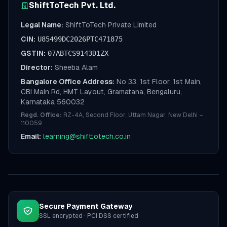
ShiftToTech Pvt. Ltd.
Legal Name:
ShiftToTech Private Limited
CIN:
U85499DC2026PTC471875
GSTIN:
07ABTCS9143D1ZX
Director:
Sheeba Alam
Bangalore Office Address:
No 33, 1st Floor, 1st Main,
CBI Main Rd, HMT Layout, Gramatana, Bengaluru,
Karnataka 560032
Regd. Office:
RZ-4A, Second Floor, Uttam Nagar, New Delhi –
110059
Email:
learning@shifttotech.co.in
Secure Payment Gateway
SSL encrypted · PCI DSS certified