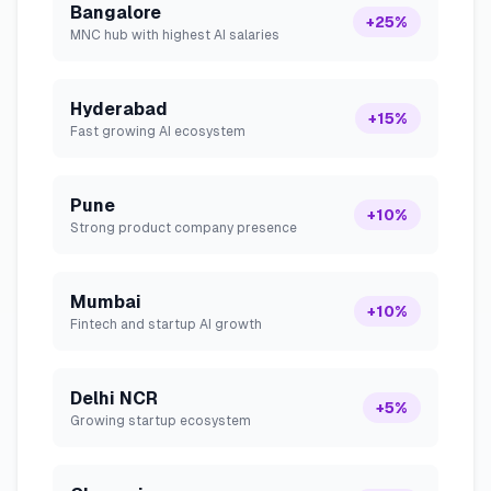
Bangalore
+25%
MNC hub with highest AI salaries
Hyderabad
+15%
Fast growing AI ecosystem
Pune
+10%
Strong product company presence
Mumbai
+10%
Fintech and startup AI growth
Delhi NCR
+5%
Growing startup ecosystem