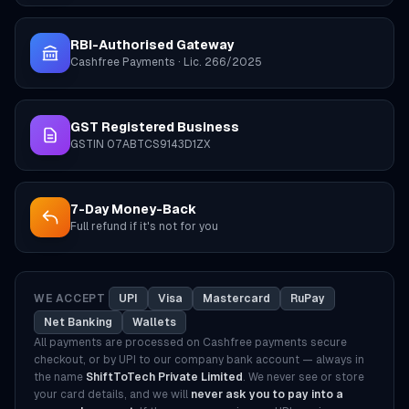
RBI-Authorised Gateway
Cashfree Payments · Lic. 266/2025
GST Registered Business
GSTIN 07ABTCS9143D1ZX
7-Day Money-Back
Full refund if it's not for you
WE ACCEPT
UPI
Visa
Mastercard
RuPay
Net Banking
Wallets
All payments are processed on Cashfree payments secure
checkout, or by UPI to our company bank account — always in
the name
ShiftToTech Private Limited
. We never see or store
your card details, and we will
never ask you to pay into a