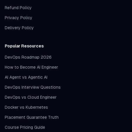
Refund Policy
Privacy Policy
Delivery Policy
Popular Resources
DevOps Roadmap 2026
How to Become AI Engineer
AI Agent vs Agentic AI
DevOps Interview Questions
DevOps vs Cloud Engineer
Docker vs Kubernetes
Placement Guarantee Truth
Course Pricing Guide