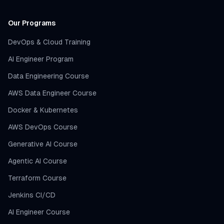
Our Programs
DevOps & Cloud Training
AI Engineer Program
Data Engineering Course
AWS Data Engineer Course
Docker & Kubernetes
AWS DevOps Course
Generative AI Course
Agentic AI Course
Terraform Course
Jenkins CI/CD
AI Engineer Course