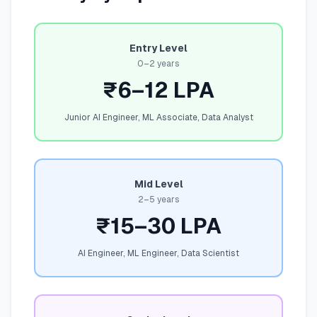
Entry Level
0–2 years
₹6–12 LPA
Junior AI Engineer, ML Associate, Data Analyst
Mid Level
2–5 years
₹15–30 LPA
AI Engineer, ML Engineer, Data Scientist