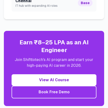
Chennai
Base
IT hub with expanding AI roles
Earn ₹8–25 LPA as an AI
Engineer
Join Shifttotech's AI program and start your
high-paying AI career in 2026.
View AI Course
Book Free Demo