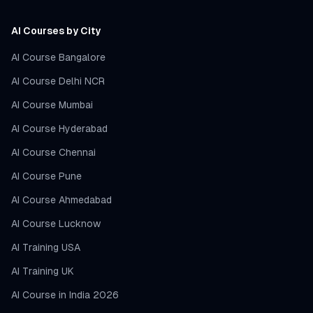
AI Courses by City
AI Course Bangalore
AI Course Delhi NCR
AI Course Mumbai
AI Course Hyderabad
AI Course Chennai
AI Course Pune
AI Course Ahmedabad
AI Course Lucknow
AI Training USA
AI Training UK
AI Course in India 2026