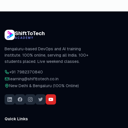
ShiftToTech
ACADEMY
Bengaluru-based DevOps and AI training
institute. 100% online, serving all India. 100+
students placed. Live weekend classes.
+91 7982370840
learning@shifttotech.co.in
New Delhi & Bengaluru (100% Online)
Quick Links