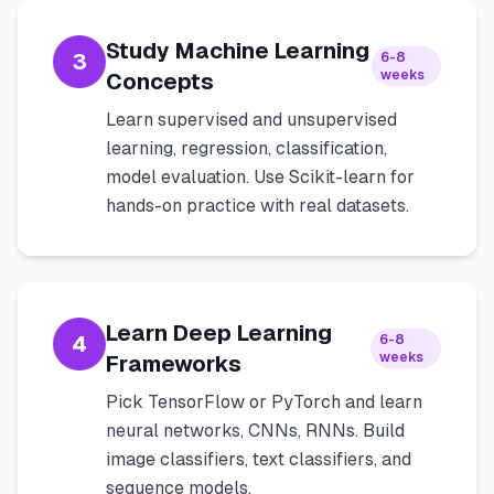
Study Machine Learning
3
6-8
weeks
Concepts
Learn supervised and unsupervised
learning, regression, classification,
model evaluation. Use Scikit-learn for
hands-on practice with real datasets.
Learn Deep Learning
4
6-8
weeks
Frameworks
Pick TensorFlow or PyTorch and learn
neural networks, CNNs, RNNs. Build
image classifiers, text classifiers, and
sequence models.