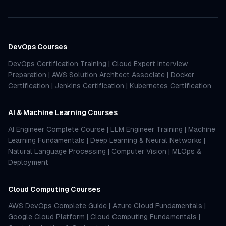
DevOps Courses
DevOps Certification Training
|
Cloud Expert Interview
Preparation
|
AWS Solution Architect Associate
|
Docker
Certification
|
Jenkins Certification
|
Kubernetes Certification
AI & Machine Learning Courses
AI Engineer Complete Course
|
LLM Engineer Training
|
Machine
Learning Fundamentals
|
Deep Learning & Neural Networks
|
Natural Language Processing
|
Computer Vision
|
MLOps &
Deployment
Cloud Computing Courses
AWS DevOps Complete Guide
|
Azure Cloud Fundamentals
|
Google Cloud Platform
|
Cloud Computing Fundamentals
|