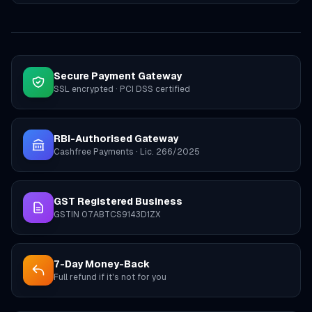
Secure Payment Gateway
SSL encrypted · PCI DSS certified
RBI-Authorised Gateway
Cashfree Payments · Lic. 266/2025
GST Registered Business
GSTIN 07ABTCS9143D1ZX
7-Day Money-Back
Full refund if it's not for you