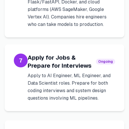
Flask/FastAPI, Docker, and cloud
platforms (AWS SageMaker, Google
Vertex AI). Companies hire engineers
who can take models to production.
Apply for Jobs &
7
Ongoing
Prepare for Interviews
Apply to AI Engineer, ML Engineer, and
Data Scientist roles. Prepare for both
coding interviews and system design
questions involving ML pipelines.