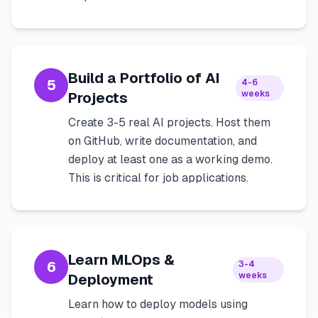
Build a Portfolio of AI
5
4-6
weeks
Projects
Create 3-5 real AI projects. Host them
on GitHub, write documentation, and
deploy at least one as a working demo.
This is critical for job applications.
Learn MLOps &
6
3-4
weeks
Deployment
Learn how to deploy models using