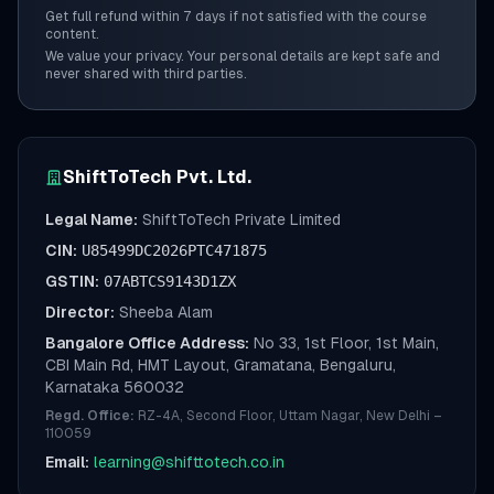
Get full refund within 7 days if not satisfied with the course
content.
We value your privacy. Your personal details are kept safe and
never shared with third parties.
ShiftToTech Pvt. Ltd.
Legal Name:
ShiftToTech Private Limited
CIN:
U85499DC2026PTC471875
GSTIN:
07ABTCS9143D1ZX
Director:
Sheeba Alam
Bangalore Office Address:
No 33, 1st Floor, 1st Main,
CBI Main Rd, HMT Layout, Gramatana, Bengaluru,
Karnataka 560032
Regd. Office:
RZ-4A, Second Floor, Uttam Nagar, New Delhi –
110059
Email:
learning@shifttotech.co.in