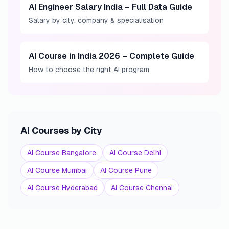
AI Engineer Salary India – Full Data Guide
Salary by city, company & specialisation
AI Course in India 2026 – Complete Guide
How to choose the right AI program
AI Courses by City
AI Course Bangalore
AI Course Delhi
AI Course Mumbai
AI Course Pune
AI Course Hyderabad
AI Course Chennai