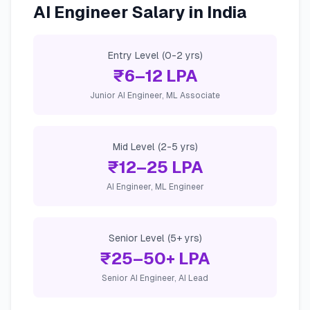
AI Engineer Salary in India
Entry Level (0-2 yrs)
₹6–12 LPA
Junior AI Engineer, ML Associate
Mid Level (2-5 yrs)
₹12–25 LPA
AI Engineer, ML Engineer
Senior Level (5+ yrs)
₹25–50+ LPA
Senior AI Engineer, AI Lead