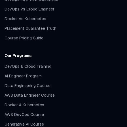
DevOps vs Cloud Engineer
Docker vs Kubernetes
Placement Guarantee Truth
Course Pricing Guide
Our Programs
DevOps & Cloud Training
AI Engineer Program
Data Engineering Course
AWS Data Engineer Course
Docker & Kubernetes
AWS DevOps Course
Generative AI Course