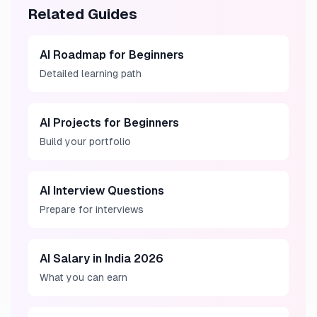
Related Guides
AI Roadmap for Beginners
Detailed learning path
AI Projects for Beginners
Build your portfolio
AI Interview Questions
Prepare for interviews
AI Salary in India 2026
What you can earn