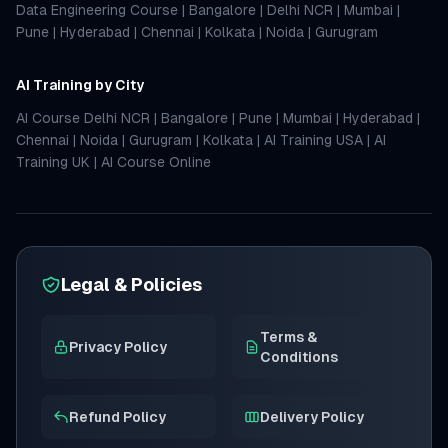
Data Engineering Course
|
Bangalore
|
Delhi NCR
|
Mumbai
|
Pune
|
Hyderabad
|
Chennai
|
Kolkata
|
Noida
|
Gurugram
AI Training by City
AI Course Delhi NCR
|
Bangalore
|
Pune
|
Mumbai
|
Hyderabad
|
Chennai
|
Noida
|
Gurugram
|
Kolkata
|
AI Training USA
|
AI
Training UK
|
AI Course Online
Legal & Policies
Terms &
Privacy Policy
Conditions
Refund Policy
Delivery Policy