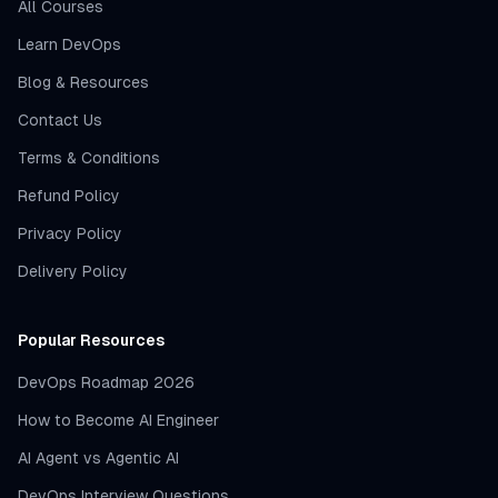
All Courses
Learn DevOps
Blog & Resources
Contact Us
Terms & Conditions
Refund Policy
Privacy Policy
Delivery Policy
Popular Resources
DevOps Roadmap 2026
How to Become AI Engineer
AI Agent vs Agentic AI
DevOps Interview Questions