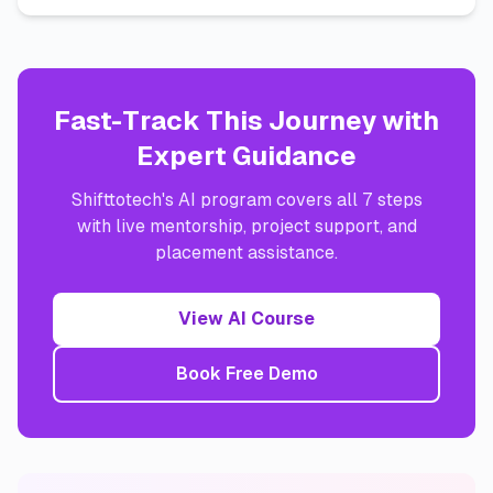
Fast-Track This Journey with
Expert Guidance
Shifttotech's AI program covers all 7 steps
with live mentorship, project support, and
placement assistance.
View AI Course
Book Free Demo