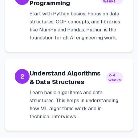
weeks
Programming
Start with Python basics. Focus on data
structures, OOP concepts, and libraries
like NumPy and Pandas. Python is the
foundation for all AI engineering work.
Understand Algorithms
2
2-4
weeks
& Data Structures
Learn basic algorithms and data
structures. This helps in understanding
how ML algorithms work and in
technical interviews.