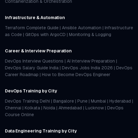
Containerization & Orchestration
Infrastructure & Automation
Terraform Complete Guide
|
Ansible Automation
|
Infrastructure
as Code
|
GitOps with ArgoCD
|
Monitoring & Logging
Career & Interview Preparation
DevOps Interview Questions
|
AI Interview Preparation
|
DevOps Salary Guide India
|
DevOps Jobs India 2026
|
DevOps
Career Roadmap
|
How to Become DevOps Engineer
DevOps Training by City
DevOps Training Delhi
|
Bangalore
|
Pune
|
Mumbai
|
Hyderabad
|
Chennai
|
Kolkata
|
Noida
|
Ahmedabad
|
Lucknow
|
DevOps
Course Online
Data Engineering Training by City