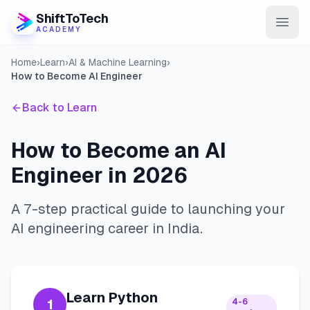
ShiftToTech
ACADEMY
Home
›
Learn
›
AI & Machine Learning
›
AI Program
How to Become AI Engineer
DevOps & Cloud
Back to Learn
Data Engineering
How to Become an AI
Learn
Engineer in 2026
Blog
A 7-step practical guide to launching your
Contact
AI engineering career in India.
Enroll Now
Learn Python
1
4-6