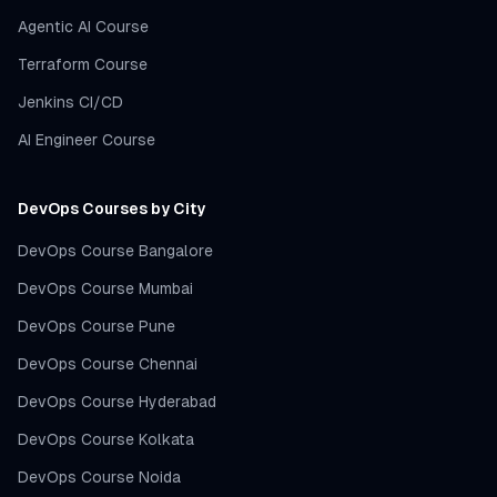
Agentic AI Course
Terraform Course
Jenkins CI/CD
AI Engineer Course
DevOps Courses by City
DevOps Course Bangalore
DevOps Course Mumbai
DevOps Course Pune
DevOps Course Chennai
DevOps Course Hyderabad
DevOps Course Kolkata
DevOps Course Noida