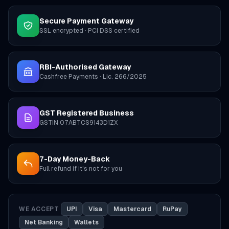
Secure Payment Gateway
SSL encrypted · PCI DSS certified
RBI-Authorised Gateway
Cashfree Payments · Lic. 266/2025
GST Registered Business
GSTIN 07ABTCS9143D1ZX
7-Day Money-Back
Full refund if it's not for you
WE ACCEPT
UPI
Visa
Mastercard
RuPay
Net Banking
Wallets