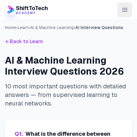
ShiftToTech
ACADEMY
Home
›
Learn
›
AI & Machine Learning
›
AI Interview Questions
AI Program
Back to Learn
DevOps & Cloud
Data Engineering
AI & Machine Learning
Interview Questions 2026
Learn
Blog
10 most important questions with detailed
answers — from supervised learning to
Contact
neural networks.
Enroll Now
Q
1
.
What is the difference between