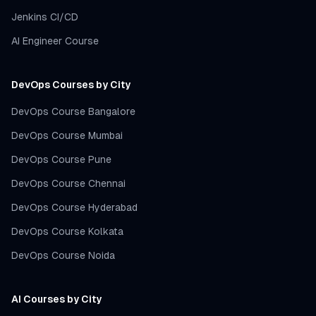
Jenkins CI/CD
AI Engineer Course
DevOps Courses by City
DevOps Course Bangalore
DevOps Course Mumbai
DevOps Course Pune
DevOps Course Chennai
DevOps Course Hyderabad
DevOps Course Kolkata
DevOps Course Noida
AI Courses by City