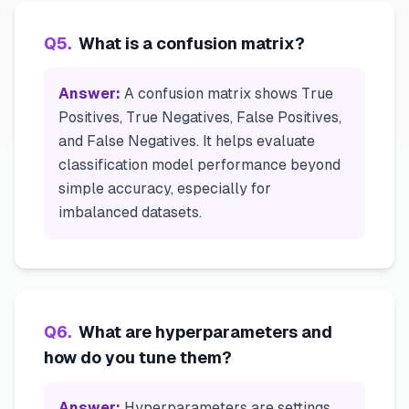
Q
5
.
What is a confusion matrix?
Answer:
A confusion matrix shows True
Positives, True Negatives, False Positives,
and False Negatives. It helps evaluate
classification model performance beyond
simple accuracy, especially for
imbalanced datasets.
Q
6
.
What are hyperparameters and
how do you tune them?
Answer:
Hyperparameters are settings