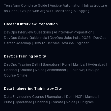
Terraform Complete Guide
|
Ansible Automation
|
Infrastructure
as Code
|
GitOps with ArgoCD
|
Monitoring & Logging
Career & Interview Preparation
DevOps Interview Questions
|
AI Interview Preparation
|
DevOps Salary Guide India
|
DevOps Jobs India 2026
|
DevOps
Career Roadmap
|
How to Become DevOps Engineer
DevOps Training by City
DevOps Training Delhi
|
Bangalore
|
Pune
|
Mumbai
|
Hyderabad
|
Chennai
|
Kolkata
|
Noida
|
Ahmedabad
|
Lucknow
|
DevOps
Course Online
Data Engineering Training by City
Data Engineering Course
|
Bangalore
|
Delhi NCR
|
Mumbai
|
Pune
|
Hyderabad
|
Chennai
|
Kolkata
|
Noida
|
Gurugram