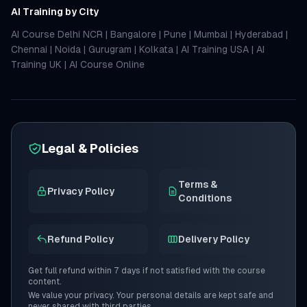
AI Training by City
AI Course Delhi NCR
|
Bangalore
|
Pune
|
Mumbai
|
Hyderabad
|
Chennai
|
Noida
|
Gurugram
|
Kolkata
|
AI Training USA
|
AI
Training UK
|
AI Course Online
Legal & Policies
Terms &
Privacy Policy
Conditions
Refund Policy
Delivery Policy
Get full refund within 7 days if not satisfied with the course
content.
We value your privacy. Your personal details are kept safe and
never shared with third parties.