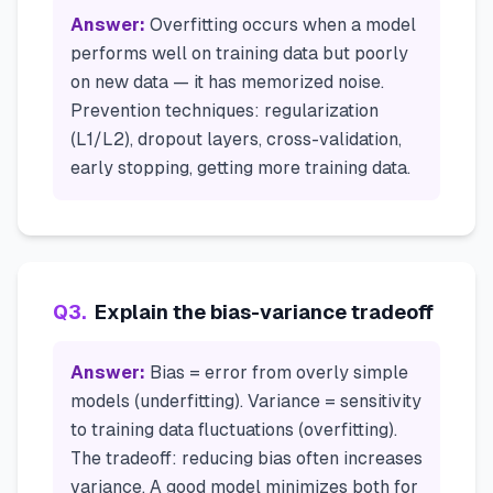
Answer:
Overfitting occurs when a model
performs well on training data but poorly
on new data — it has memorized noise.
Prevention techniques: regularization
(L1/L2), dropout layers, cross-validation,
early stopping, getting more training data.
Q
3
.
Explain the bias-variance tradeoff
Answer:
Bias = error from overly simple
models (underfitting). Variance = sensitivity
to training data fluctuations (overfitting).
The tradeoff: reducing bias often increases
variance. A good model minimizes both for