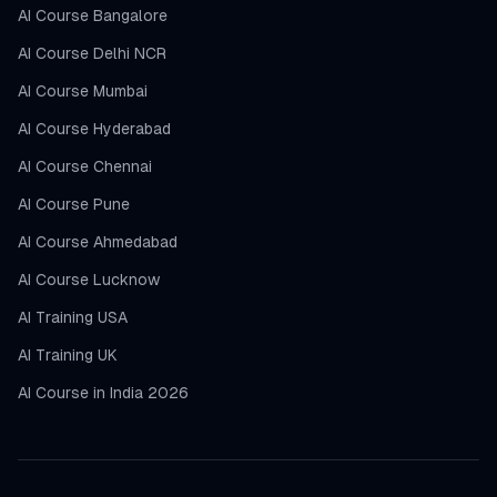
AI Course Bangalore
AI Course Delhi NCR
AI Course Mumbai
AI Course Hyderabad
AI Course Chennai
AI Course Pune
AI Course Ahmedabad
AI Course Lucknow
AI Training USA
AI Training UK
AI Course in India 2026