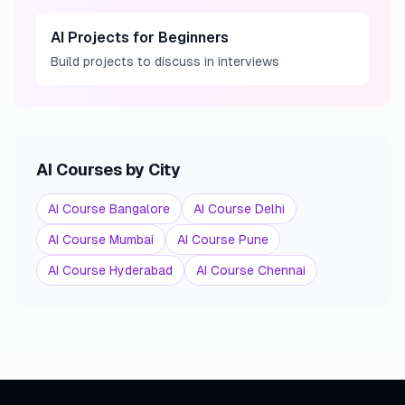
AI Projects for Beginners
Build projects to discuss in interviews
AI Courses by City
AI Course Bangalore
AI Course Delhi
AI Course Mumbai
AI Course Pune
AI Course Hyderabad
AI Course Chennai