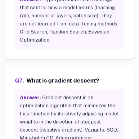
that control how a model learns (learning
rate, number of layers, batch size). They
are not learned from data. Tuning methods:
Grid Search, Random Search, Bayesian
Optimization.
Q
7
.
What is gradient descent?
Answer:
Gradient descent is an
optimization algorithm that minimizes the
loss function by iteratively adjusting model
weights in the direction of steepest
descent (negative gradient). Variants: SGD,
Mini-batch GD, Adam optimizer.