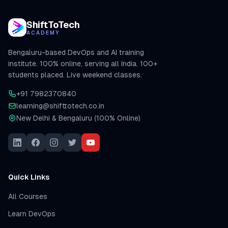
ShiftToTech
ACADEMY
Bengaluru-based DevOps and AI training
institute. 100% online, serving all India. 100+
students placed. Live weekend classes.
+91 7982370840
learning@shifttotech.co.in
New Delhi & Bengaluru (100% Online)
Quick Links
All Courses
Learn DevOps