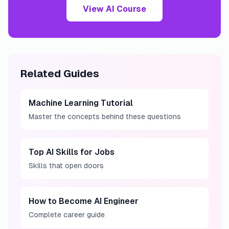
View AI Course
Related Guides
Machine Learning Tutorial
Master the concepts behind these questions
Top AI Skills for Jobs
Skills that open doors
How to Become AI Engineer
Complete career guide