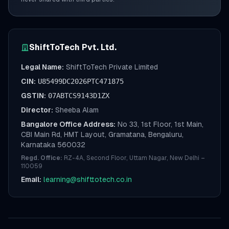
ShiftToTech Pvt. Ltd.
Legal Name:
ShiftToTech Private Limited
CIN:
U85499DC2026PTC471875
GSTIN:
07ABTCS9143D1ZX
Director:
Sheeba Alam
Bangalore Office Address:
No 33, 1st Floor, 1st Main,
CBI Main Rd, HMT Layout, Gramatana, Bengaluru,
Karnataka 560032
Regd. Office:
RZ-4A, Second Floor, Uttam Nagar, New Delhi –
110059
Email:
learning@shifttotech.co.in