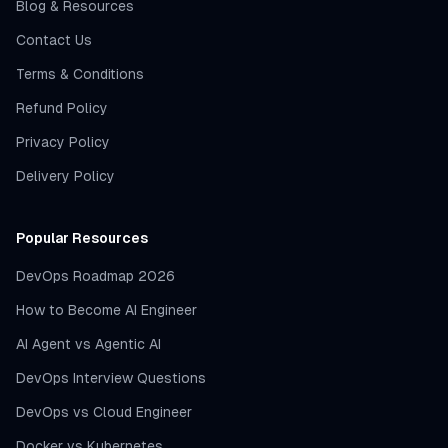
Blog & Resources
Contact Us
Terms & Conditions
Refund Policy
Privacy Policy
Delivery Policy
Popular Resources
DevOps Roadmap 2026
How to Become AI Engineer
AI Agent vs Agentic AI
DevOps Interview Questions
DevOps vs Cloud Engineer
Docker vs Kubernetes