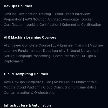
DevOps Courses
DevOps Certification Training
|
Cloud Expert Interview
Preparation
|
AWS Solution Architect Associate
|
Docker
Certification
|
Jenkins Certification
|
Kubernetes Certification
AI & Machine Learning Courses
AI Engineer Complete Course
|
LLM Engineer Training
|
Machine
Learning Fundamentals
|
Deep Learning & Neural Networks
|
Natural Language Processing
|
Computer Vision
|
MLOps &
Deployment
Cloud Computing Courses
AWS DevOps Complete Guide
|
Azure Cloud Fundamentals
|
Google Cloud Platform
|
Cloud Computing Fundamentals
|
Containerization & Orchestration
Infrastructure & Automation