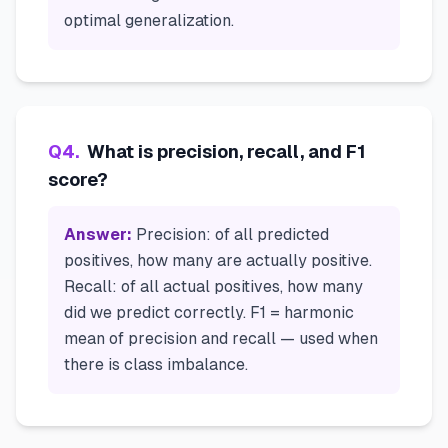
optimal generalization.
Q
4
.
What is precision, recall, and F1
score?
Answer:
Precision: of all predicted
positives, how many are actually positive.
Recall: of all actual positives, how many
did we predict correctly. F1 = harmonic
mean of precision and recall — used when
there is class imbalance.