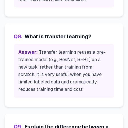
Q
8
.
What is transfer learning?
Answer:
Transfer learning reuses a pre-
trained model (e.g., ResNet, BERT) on a
new task, rather than training from
scratch. It is very useful when you have
limited labeled data and dramatically
reduces training time and cost.
Q
9
.
Explain the difference between a