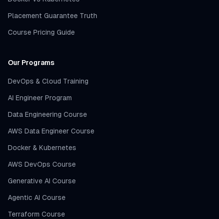
Placement Guarantee Truth
Course Pricing Guide
Our Programs
DevOps & Cloud Training
AI Engineer Program
Data Engineering Course
AWS Data Engineer Course
Docker & Kubernetes
AWS DevOps Course
Generative AI Course
Agentic AI Course
Terraform Course