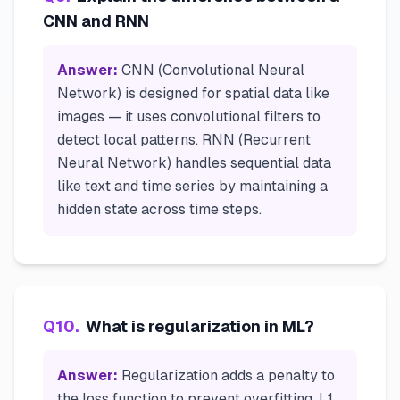
CNN and RNN
Answer:
CNN (Convolutional Neural
Network) is designed for spatial data like
images — it uses convolutional filters to
detect local patterns. RNN (Recurrent
Neural Network) handles sequential data
like text and time series by maintaining a
hidden state across time steps.
Q
10
.
What is regularization in ML?
Answer:
Regularization adds a penalty to
the loss function to prevent overfitting. L1