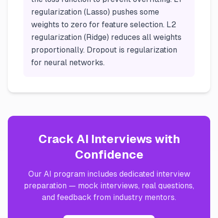
regularization (Lasso) pushes some
weights to zero for feature selection. L2
regularization (Ridge) reduces all weights
proportionally. Dropout is regularization
for neural networks.
Crack AI Interviews with
Confidence
Our AI program includes dedicated interview
preparation — mock interviews, real questions,
and feedback from industry mentors.