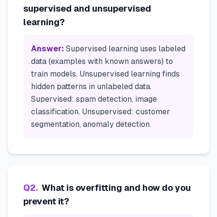
supervised and unsupervised
learning?
Answer:
Supervised learning uses labeled
data (examples with known answers) to
train models. Unsupervised learning finds
hidden patterns in unlabeled data.
Supervised: spam detection, image
classification. Unsupervised: customer
segmentation, anomaly detection.
Q
2
.
What is overfitting and how do you
prevent it?