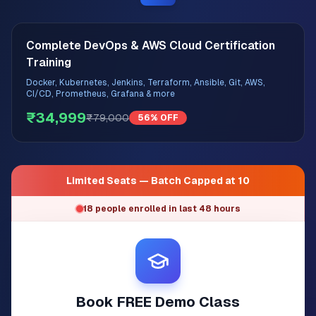
Complete DevOps & AWS Cloud Certification
Training
Docker, Kubernetes, Jenkins, Terraform, Ansible, Git, AWS,
CI/CD, Prometheus, Grafana & more
₹34,999
₹79,000
56% OFF
Limited Seats — Batch Capped at 10
18 people enrolled in last 48 hours
Book FREE Demo Class