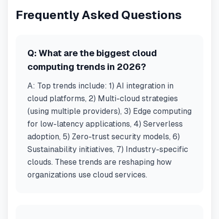
Frequently Asked Questions
Q:
What are the biggest cloud
computing trends in 2026?
A:
Top trends include: 1) AI integration in
cloud platforms, 2) Multi-cloud strategies
(using multiple providers), 3) Edge computing
for low-latency applications, 4) Serverless
adoption, 5) Zero-trust security models, 6)
Sustainability initiatives, 7) Industry-specific
clouds. These trends are reshaping how
organizations use cloud services.