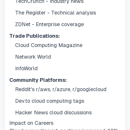
TechCrunch - Industry news
The Register - Technical analysis
ZDNet - Enterprise coverage
Trade Publications:
Cloud Computing Magazine
Network World
InfoWorld
Community Platforms:
Reddit's r/aws, r/azure, r/googlecloud
Dev.to cloud computing tags
Hacker News cloud discussions
Impact on Careers