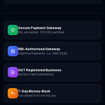
Secure Payment Gateway
SSL encrypted · PCI DSS certified
RBI-Authorised Gateway
Cashfree Payments · Lic. 266/2025
GST Registered Business
GSTIN 07ABTCS9143D1ZX
7-Day Money-Back
Full refund if it's not for you