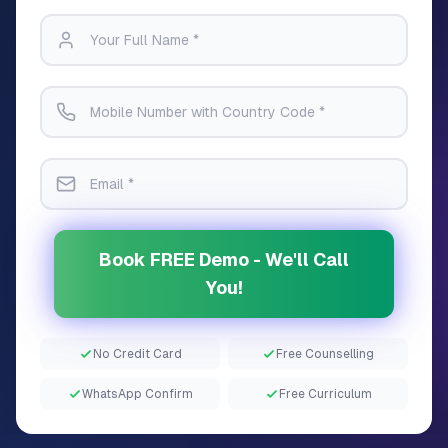
Book FREE Demo - We'll Call
You!
No Credit Card
Free Counselling
WhatsApp Confirm
Free Curriculum