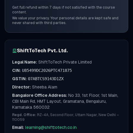
Get full refund within 7 days if not satisfied with the course
content.
We value your privacy. Your personal details are kept safe and
never shared with third parties.
ShiftToTech Pvt. Ltd.
Legal Name:
ShiftToTech Private Limited
CIN:
U85499DC2026PTC471875
GSTIN:
07ABTCS9143D1ZX
Director:
Sheeba Alam
Bangalore Office Address:
No 33, 1st Floor, 1st Main,
CBI Main Rd, HMT Layout, Gramatana, Bengaluru,
Karnataka 560032
Regd. Office:
RZ-4A, Second Floor, Uttam Nagar, New Delhi –
110059
Email:
learning@shifttotech.co.in