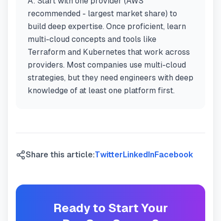
A:
Start with one provider (AWS
recommended - largest market share) to
build deep expertise. Once proficient, learn
multi-cloud concepts and tools like
Terraform and Kubernetes that work across
providers. Most companies use multi-cloud
strategies, but they need engineers with deep
knowledge of at least one platform first.
Share this article:
Twitter
LinkedIn
Facebook
Ready to Start Your