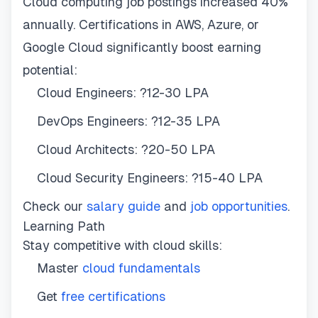
Cloud computing job postings increased 40%
annually. Certifications in AWS, Azure, or
Google Cloud significantly boost earning
potential:
Cloud Engineers: ?12-30 LPA
DevOps Engineers: ?12-35 LPA
Cloud Architects: ?20-50 LPA
Cloud Security Engineers: ?15-40 LPA
Check our
salary guide
and
job opportunities
.
Learning Path
Stay competitive with cloud skills:
Master
cloud fundamentals
Get
free certifications