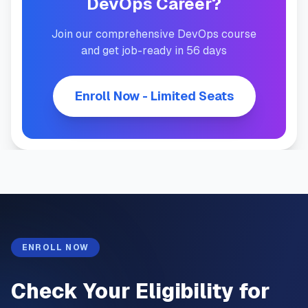
DevOps Career?
Join our comprehensive DevOps course
and get job-ready in 56 days
Enroll Now - Limited Seats
ENROLL NOW
Check Your Eligibility for