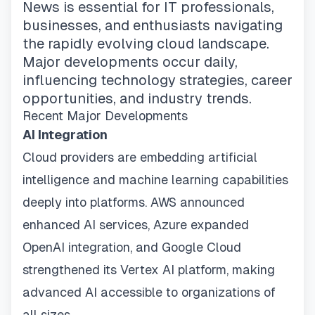
News is essential for IT professionals,
businesses, and enthusiasts navigating
the rapidly evolving cloud landscape.
Major developments occur daily,
influencing technology strategies, career
opportunities, and industry trends.
Recent Major Developments
AI Integration
Cloud providers are embedding artificial
intelligence and machine learning capabilities
deeply into platforms. AWS announced
enhanced AI services, Azure expanded
OpenAI integration, and Google Cloud
strengthened its Vertex AI platform, making
advanced AI accessible to organizations of
all sizes.