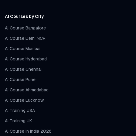
AI Courses by City
AI Course Bangalore
AI Course Delhi NCR
AI Course Mumbai
AI Course Hyderabad
AI Course Chennai
AI Course Pune
AI Course Ahmedabad
AI Course Lucknow
AI Training USA
AI Training UK
AI Course in India 2026