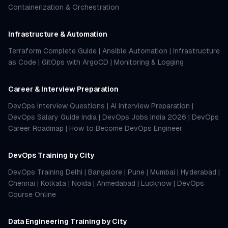
Containerization & Orchestration
Infrastructure & Automation
Terraform Complete Guide
|
Ansible Automation
|
Infrastructure
as Code
|
GitOps with ArgoCD
|
Monitoring & Logging
Career & Interview Preparation
DevOps Interview Questions
|
AI Interview Preparation
|
DevOps Salary Guide India
|
DevOps Jobs India 2026
|
DevOps
Career Roadmap
|
How to Become DevOps Engineer
DevOps Training by City
DevOps Training Delhi
|
Bangalore
|
Pune
|
Mumbai
|
Hyderabad
|
Chennai
|
Kolkata
|
Noida
|
Ahmedabad
|
Lucknow
|
DevOps
Course Online
Data Engineering Training by City