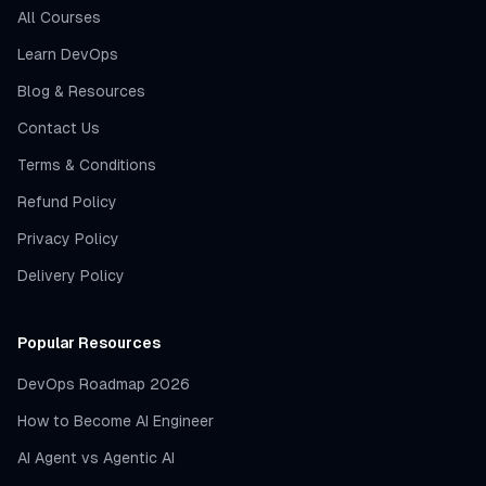
All Courses
Learn DevOps
Blog & Resources
Contact Us
Terms & Conditions
Refund Policy
Privacy Policy
Delivery Policy
Popular Resources
DevOps Roadmap 2026
How to Become AI Engineer
AI Agent vs Agentic AI