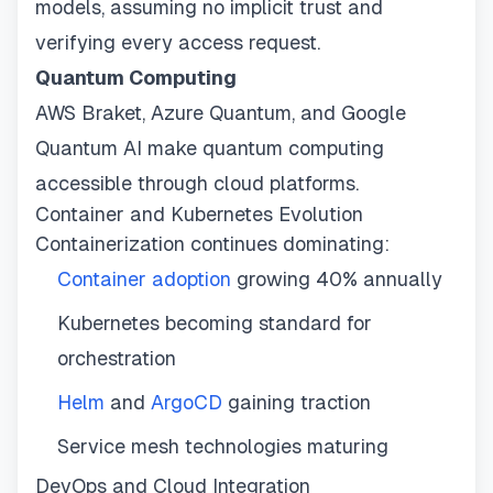
models, assuming no implicit trust and
verifying every access request.
Quantum Computing
AWS Braket, Azure Quantum, and Google
Quantum AI make quantum computing
accessible through cloud platforms.
Container and Kubernetes Evolution
Containerization continues dominating:
Container adoption
growing 40% annually
Kubernetes becoming standard for
orchestration
Helm
and
ArgoCD
gaining traction
Service mesh technologies maturing
DevOps and Cloud Integration