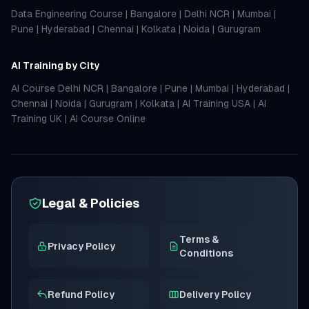
Data Engineering Course
|
Bangalore
|
Delhi NCR
|
Mumbai
|
Pune
|
Hyderabad
|
Chennai
|
Kolkata
|
Noida
|
Gurugram
AI Training by City
AI Course Delhi NCR
|
Bangalore
|
Pune
|
Mumbai
|
Hyderabad
|
Chennai
|
Noida
|
Gurugram
|
Kolkata
|
AI Training USA
|
AI
Training UK
|
AI Course Online
Legal & Policies
Terms &
Privacy Policy
Conditions
Refund Policy
Delivery Policy