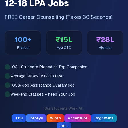
12-18 LPA Jobs
FREE Career Counselling (Takes 30 Seconds)
100+
₹15L
₹28L
Placed
Avg CTC
Highest
100+ Students Placed at Top Companies
Average Salary: ₹12-18 LPA
100% Job Assistance Guaranteed
Weekend Classes - Keep Your Job
Our Students Work At:
TCS
Infosys
Wipro
Accenture
Cognizant
HCL