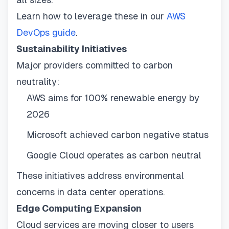
Learn how to leverage these in our
AWS
DevOps guide
.
Sustainability Initiatives
Major providers committed to carbon
neutrality:
AWS aims for 100% renewable energy by
2026
Microsoft achieved carbon negative status
Google Cloud operates as carbon neutral
These initiatives address environmental
concerns in data center operations.
Edge Computing Expansion
Cloud services are moving closer to users