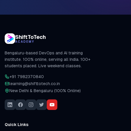
ShiftToTech
ACADEMY
Bengaluru-based DevOps and AI training
institute. 100% online, serving all India. 100+
students placed. Live weekend classes.
+91 7982370840
learning@shifttotech.co.in
New Delhi & Bengaluru (100% Online)
Quick Links