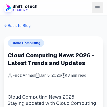
ShiftToTech
ACADEMY
AI Program
Back to Blog
DevOps & Cloud
Cloud Computing
Data Engineering
Cloud Computing News 2026 -
Learn
Latest Trends and Updates
Blog
Firoz Ahmad
Jan 5, 2026
13 min read
Contact
Enroll Now
Cloud Computing News 2026
Staying updated with Cloud Computing