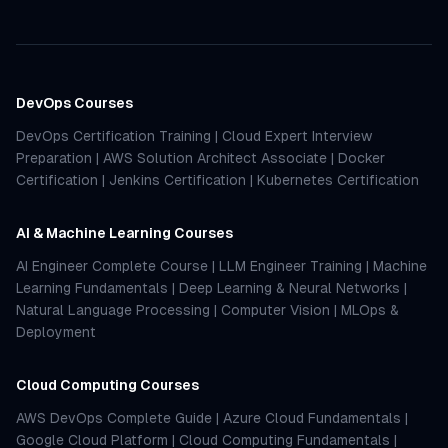
DevOps Courses
DevOps Certification Training
|
Cloud Expert Interview
Preparation
|
AWS Solution Architect Associate
|
Docker
Certification
|
Jenkins Certification
|
Kubernetes Certification
AI & Machine Learning Courses
AI Engineer Complete Course
|
LLM Engineer Training
|
Machine
Learning Fundamentals
|
Deep Learning & Neural Networks
|
Natural Language Processing
|
Computer Vision
|
MLOps &
Deployment
Cloud Computing Courses
AWS DevOps Complete Guide
|
Azure Cloud Fundamentals
|
Google Cloud Platform
|
Cloud Computing Fundamentals
|