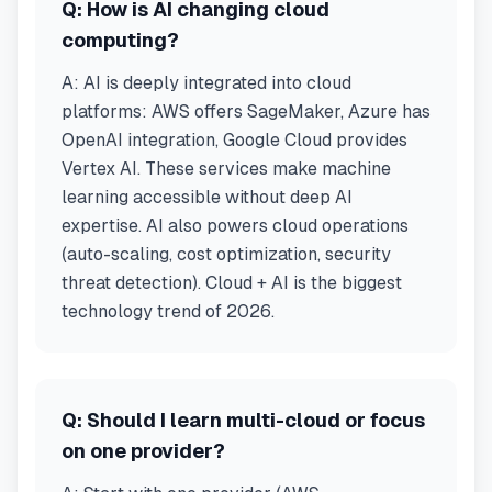
Q:
How is AI changing cloud
computing?
A:
AI is deeply integrated into cloud
platforms: AWS offers SageMaker, Azure has
OpenAI integration, Google Cloud provides
Vertex AI. These services make machine
learning accessible without deep AI
expertise. AI also powers cloud operations
(auto-scaling, cost optimization, security
threat detection). Cloud + AI is the biggest
technology trend of 2026.
Q:
Should I learn multi-cloud or focus
on one provider?