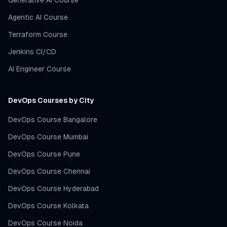
Generative AI Course
Agentic AI Course
Terraform Course
Jenkins CI/CD
AI Engineer Course
DevOps Courses by City
DevOps Course Bangalore
DevOps Course Mumbai
DevOps Course Pune
DevOps Course Chennai
DevOps Course Hyderabad
DevOps Course Kolkata
DevOps Course Noida