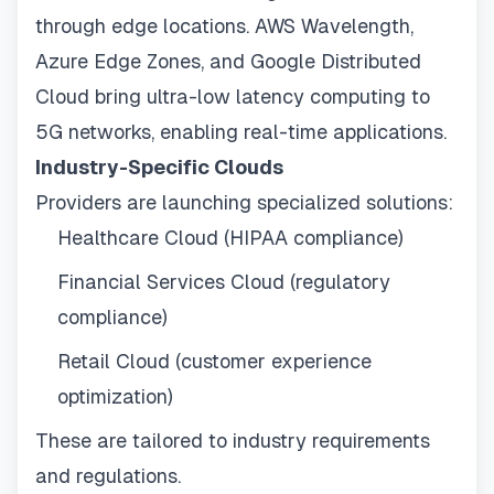
through edge locations. AWS Wavelength,
Azure Edge Zones, and Google Distributed
Cloud bring ultra-low latency computing to
5G networks, enabling real-time applications.
Industry-Specific Clouds
Providers are launching specialized solutions:
Healthcare Cloud (HIPAA compliance)
Financial Services Cloud (regulatory
compliance)
Retail Cloud (customer experience
optimization)
These are tailored to industry requirements
and regulations.