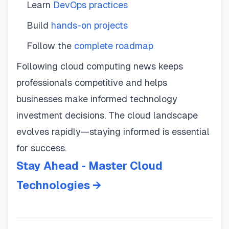
Learn
DevOps practices
Build
hands-on projects
Follow the
complete roadmap
Following cloud computing news keeps
professionals competitive and helps
businesses make informed technology
investment decisions. The cloud landscape
evolves rapidly—staying informed is essential
for success.
Stay Ahead - Master Cloud
Technologies →