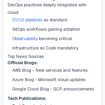
DevOps practices deeply integrated with
cloud:
CI/CD pipelines
as standard
GitOps workflows gaining adoption
Observability
becoming critical
Infrastructure as Code mandatory
Top News Sources
Official Blogs:
AWS Blog - New services and features
Azure Blog - Microsoft cloud updates
Google Cloud Blog - GCP announcements
Tech Publications: