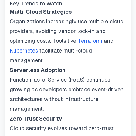
Key Trends to Watch
Multi-Cloud Strategies
Organizations increasingly use multiple cloud
providers, avoiding vendor lock-in and
optimizing costs. Tools like
Terraform
and
Kubernetes
facilitate multi-cloud
management.
Serverless Adoption
Function-as-a-Service (FaaS) continues
growing as developers embrace event-driven
architectures without infrastructure
management.
Zero Trust Security
Cloud security evolves toward zero-trust