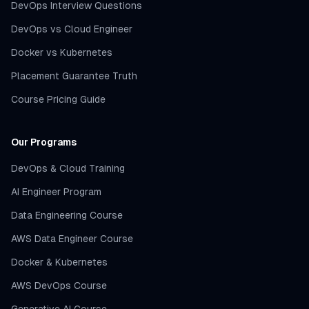
DevOps Interview Questions
DevOps vs Cloud Engineer
Docker vs Kubernetes
Placement Guarantee Truth
Course Pricing Guide
Our Programs
DevOps & Cloud Training
AI Engineer Program
Data Engineering Course
AWS Data Engineer Course
Docker & Kubernetes
AWS DevOps Course