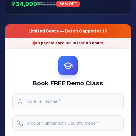
₹34,999
₹79,000
56% OFF
Limited Seats — Batch Capped at 10
18 people enrolled in last 48 hours
Book FREE Demo Class