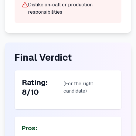
Dislike on-call or production
responsibilities
Final Verdict
Rating:
(For the right
8/10
candidate)
Pros: