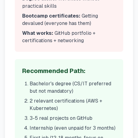
practical skills
Bootcamp certificates:
Getting
devalued (everyone has them)
What works:
GitHub portfolio +
certifications + networking
Recommended Path:
Bachelor's degree (CS/IT preferred
but not mandatory)
2 relevant certifications (AWS +
Kubernetes)
3-5 real projects on GitHub
Internship (even unpaid for 3 months)
First job (12-18 months, focus on