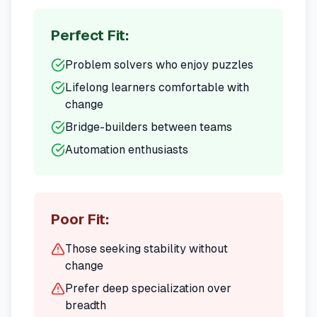
Perfect Fit:
Problem solvers who enjoy puzzles
Lifelong learners comfortable with
change
Bridge-builders between teams
Automation enthusiasts
Poor Fit:
Those seeking stability without
change
Prefer deep specialization over
breadth