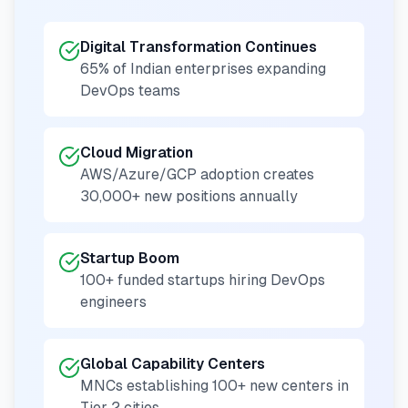
Digital Transformation Continues
65% of Indian enterprises expanding
DevOps teams
Cloud Migration
AWS/Azure/GCP adoption creates
30,000+ new positions annually
Startup Boom
100+ funded startups hiring DevOps
engineers
Global Capability Centers
MNCs establishing 100+ new centers in
Tier 2 cities