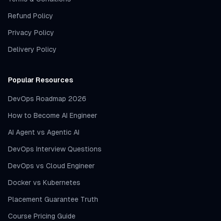
Refund Policy
Privacy Policy
Delivery Policy
Popular Resources
DevOps Roadmap 2026
How to Become AI Engineer
AI Agent vs Agentic AI
DevOps Interview Questions
DevOps vs Cloud Engineer
Docker vs Kubernetes
Placement Guarantee Truth
Course Pricing Guide