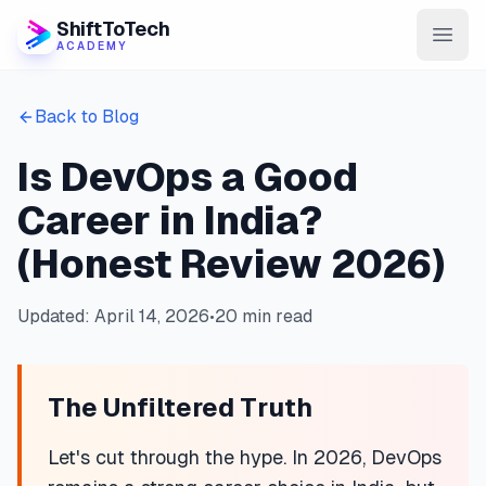
ShiftToTech
ACADEMY
AI Program
Back to Blog
DevOps & Cloud
Is DevOps a Good
Data Engineering
Career in India?
Learn
(Honest Review 2026)
Blog
Updated: April 14, 2026
•
20 min read
Contact
The Unfiltered Truth
Enroll Now
Let's cut through the hype. In 2026, DevOps