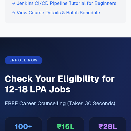
→ Jenkins CI/CD Pipeline Tutorial for Beginners
→ View Course Details & Batch Schedule
ENROLL NOW
Check Your Eligibility for
12-18 LPA Jobs
FREE Career Counselling (Takes 30 Seconds)
100+
₹15L
₹28L