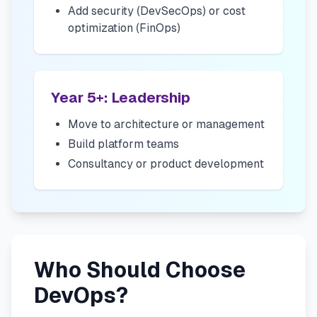
Add security (DevSecOps) or cost
optimization (FinOps)
Year 5+: Leadership
Move to architecture or management
Build platform teams
Consultancy or product development
Who Should Choose
DevOps?