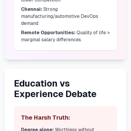
Chennai:
Strong
manufacturing/automotive DevOps
demand
Remote Opportunities:
Quality of life >
marginal salary differences
Education vs
Experience Debate
The Harsh Truth:
Degree alone:
Worthless without