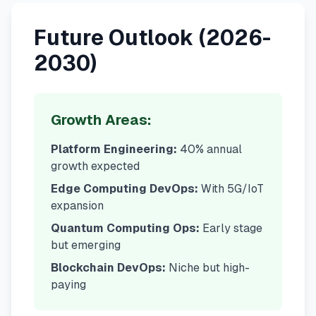
Future Outlook (2026-
2030)
Growth Areas:
Platform Engineering:
40% annual
growth expected
Edge Computing DevOps:
With 5G/IoT
expansion
Quantum Computing Ops:
Early stage
but emerging
Blockchain DevOps:
Niche but high-
paying