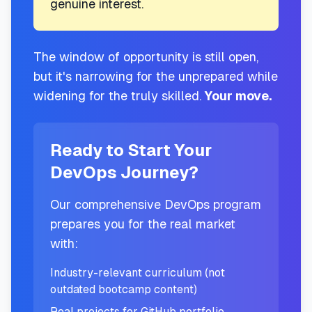
genuine interest.
The window of opportunity is still open,
but it's narrowing for the unprepared while
widening for the truly skilled.
Your move.
Ready to Start Your
DevOps Journey?
Our comprehensive DevOps program
prepares you for the real market
with:
Industry-relevant curriculum (not
outdated bootcamp content)
Real projects for GitHub portfolio