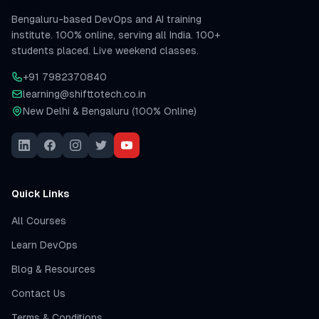
Bengaluru-based DevOps and AI training
institute. 100% online, serving all India. 100+
students placed. Live weekend classes.
+91 7982370840
learning@shifttotech.co.in
New Delhi & Bengaluru (100% Online)
Quick Links
All Courses
Learn DevOps
Blog & Resources
Contact Us
Terms & Conditions