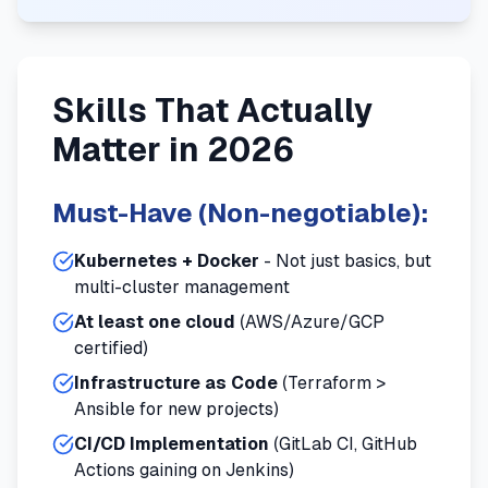
Skills That Actually
Matter in 2026
Must-Have (Non-negotiable):
Kubernetes + Docker
- Not just basics, but
multi-cluster management
At least one cloud
(AWS/Azure/GCP
certified)
Infrastructure as Code
(Terraform >
Ansible for new projects)
CI/CD Implementation
(GitLab CI, GitHub
Actions gaining on Jenkins)