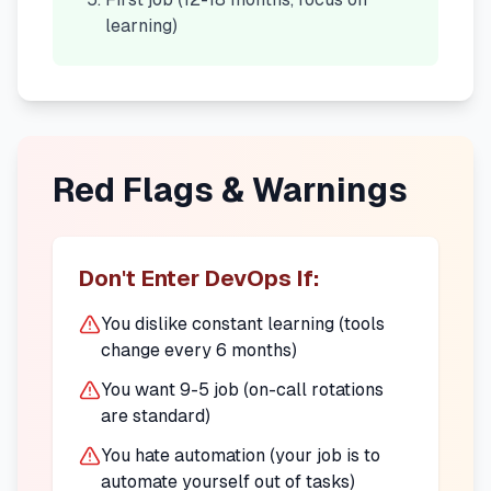
learning)
Red Flags & Warnings
Don't Enter DevOps If:
You dislike constant learning (tools
change every 6 months)
You want 9-5 job (on-call rotations
are standard)
You hate automation (your job is to
automate yourself out of tasks)