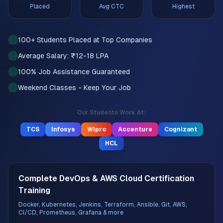
Placed
Avg CTC
Highest
100+ Students Placed at Top Companies
Average Salary: ₹12-18 LPA
100% Job Assistance Guaranteed
Weekend Classes - Keep Your Job
Our Students Work At:
TCS
Infosys
Wipro
Accenture
Cognizant
HCL
Complete DevOps & AWS Cloud Certification
Training
Docker, Kubernetes, Jenkins, Terraform, Ansible, Git, AWS,
CI/CD, Prometheus, Grafana & more