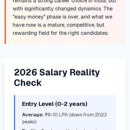
remains a strong career choice in India, but
with significantly changed dynamics. The
"easy money" phase is over, and what we
have now is a mature, competitive, but
rewarding field for the right candidates.
2026 Salary Reality
Check
Entry Level (0-2 years)
Average:
₹6-10 LPA (down from 2023
peaks)