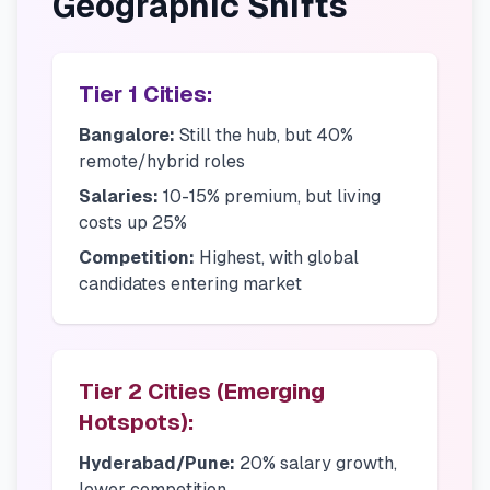
Geographic Shifts
Tier 1 Cities:
Bangalore:
Still the hub, but 40%
remote/hybrid roles
Salaries:
10-15% premium, but living
costs up 25%
Competition:
Highest, with global
candidates entering market
Tier 2 Cities (Emerging
Hotspots):
Hyderabad/Pune:
20% salary growth,
lower competition