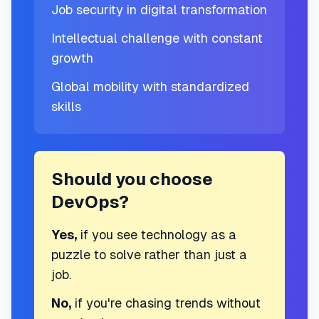
Job security in digital transformation
Intellectual challenge with constant
growth
Global mobility with standardized
skills
Should you choose
DevOps?
Yes,
if you see technology as a
puzzle to solve rather than just a
job.
No,
if you're chasing trends without