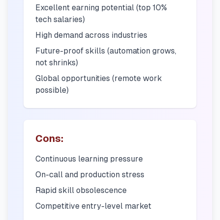
Excellent earning potential (top 10%
tech salaries)
High demand across industries
Future-proof skills (automation grows,
not shrinks)
Global opportunities (remote work
possible)
Cons:
Continuous learning pressure
On-call and production stress
Rapid skill obsolescence
Competitive entry-level market