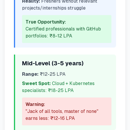
Reality:
Freshers without relevant
projects/internships struggle
True Opportunity:
Certified professionals with GitHub
portfolios: ₹8-12 LPA
Mid-Level (3-5 years)
Range:
₹12-25 LPA
Sweet Spot:
Cloud + Kubernetes
specialists: ₹18-25 LPA
Warning:
"Jack of all tools, master of none"
earns less: ₹12-16 LPA