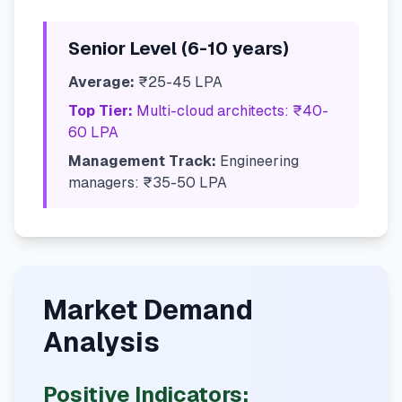
Senior Level (6-10 years)
Average:
₹25-45 LPA
Top Tier:
Multi-cloud architects: ₹40-
60 LPA
Management Track:
Engineering
managers: ₹35-50 LPA
Market Demand
Analysis
Positive Indicators: