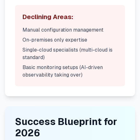
Declining Areas:
Manual configuration management
On-premises only expertise
Single-cloud specialists (multi-cloud is
standard)
Basic monitoring setups (AI-driven
observability taking over)
Success Blueprint for
2026