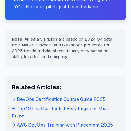
YOU. No sales pitch, just honest advice.
Note:
All salary figures are based on 2024 Q4 data
from Naukri, LinkedIn, and Glassdoor, projected for
2026 trends. Individual results may vary based on
skills, location, and company.
Related Articles:
→ DevOps Certification Course Guide 2025
→ Top 10 DevOps Tools Every Engineer Must
Know
→ AWS DevOps Training with Placement 2025