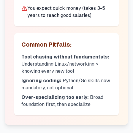
You expect quick money (takes 3-5
years to reach good salaries)
Common Pitfalls:
Tool chasing without fundamentals:
Understanding Linux/networking >
knowing every new tool
Ignoring coding:
Python/Go skills now
mandatory, not optional
Over-specializing too early:
Broad
foundation first, then specialize