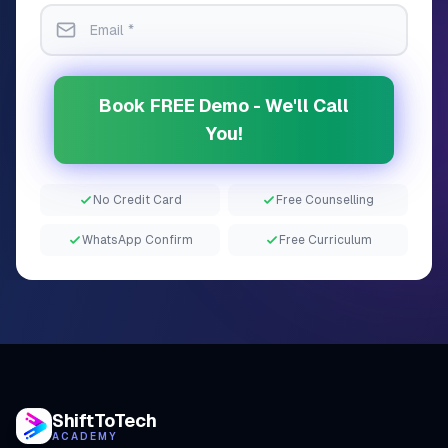
Book FREE Demo - We'll Call
You!
No Credit Card
Free Counselling
WhatsApp Confirm
Free Curriculum
ShiftToTech
ACADEMY