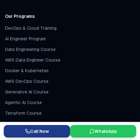
Our Programs
DevOps & Cloud Training
AI Engineer Program
Data Engineering Course
AWS Data Engineer Course
Docker & Kubernetes
AWS DevOps Course
Generative AI Course
Agentic AI Course
Terraform Course
Jenkins CI/CD
Call Now
WhatsApp
AI Engineer Course