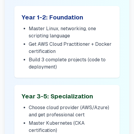
Year 1-2: Foundation
Master Linux, networking, one
scripting language
Get AWS Cloud Practitioner + Docker
certification
Build 3 complete projects (code to
deployment)
Year 3-5: Specialization
Choose cloud provider (AWS/Azure)
and get professional cert
Master Kubernetes (CKA
certification)