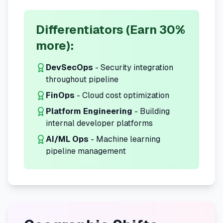
Differentiators (Earn 30%
more):
DevSecOps
- Security integration
throughout pipeline
FinOps
- Cloud cost optimization
Platform Engineering
- Building
internal developer platforms
AI/ML Ops
- Machine learning
pipeline management