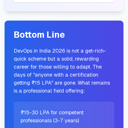
Bottom Line
DevOps in India 2026 is not a get-rich-
quick scheme but a solid, rewarding
career for those willing to adapt. The
days of "anyone with a certification
getting ₹15 LPA" are gone. What remains
is a professional field offering:
₹15-30 LPA for competent
professionals (3-7 years)