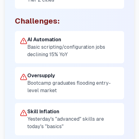
Challenges:
AI Automation
Basic scripting/configuration jobs
declining 15% YoY
Oversupply
Bootcamp graduates flooding entry-
level market
Skill Inflation
Yesterday's "advanced" skills are
today's "basics"