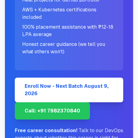
AWS + Kubernetes certifications
included
100% placement assistance with ₹12-18
LPA average
Honest career guidance (we tell you
what others won't)
Enroll Now - Next Batch
August 9,
2026
Call: +91 7982370840
Free career consultation!
Talk to our DevOps
experts about whether this career is right for