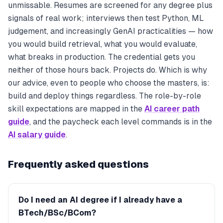
unmissable. Resumes are screened for
any
degree plus
signals of real work; interviews then test Python, ML
judgement, and increasingly GenAI practicalities — how
you would build retrieval, what you would evaluate,
what breaks in production. The credential gets you
neither of those hours back. Projects do. Which is why
our advice, even to people who choose the masters, is:
build and deploy things regardless. The role-by-role
skill expectations are mapped in the
AI career path
guide
, and the paycheck each level commands is in the
AI salary guide
.
Frequently asked questions
Do I need an AI degree if I already have a
BTech/BSc/BCom?