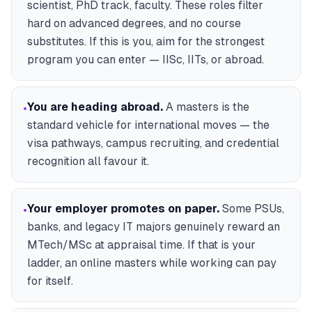
scientist, PhD track, faculty. These roles filter
hard on advanced degrees, and no course
substitutes. If this is you, aim for the strongest
program you can enter — IISc, IITs, or abroad.
You are heading abroad
.
A masters is the
•
standard vehicle for international moves — the
visa pathways, campus recruiting, and credential
recognition all favour it.
Your employer promotes on paper
.
Some PSUs,
•
banks, and legacy IT majors genuinely reward an
MTech/MSc at appraisal time. If that is your
ladder, an online masters while working can pay
for itself.