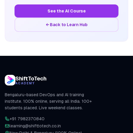
See the AI Course
← Back to Learn Hub
ShiftToTech
ACADEMY
Bengaluru-based DevOps and AI training
institute. 100% online, serving all India. 100+
students placed. Live weekend classes.
+91 7982370840
learning@shifttotech.co.in