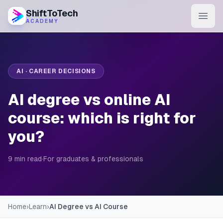
ShiftToTech
ACADEMY
AI Program
DevOps & Cloud
AI · CAREER DECISIONS
Data Engineering
AI degree vs online AI
Learn
course: which is right for
you?
Blog
Contact
9 min read
·
For graduates & professionals
Enroll Now
Home
›
Learn
›
AI Degree vs AI Course