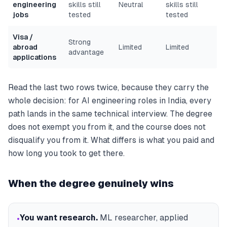
engineering
skills still
Neutral
skills still
jobs
tested
tested
Visa /
Strong
abroad
Limited
Limited
advantage
applications
Read the last two rows twice, because they carry the
whole decision: for AI
engineering
roles in India, every
path lands in the same technical interview. The degree
does not exempt you from it, and the course does not
disqualify you from it. What differs is what you paid and
how long you took to get there.
When the degree genuinely wins
You want research
.
ML researcher, applied
•