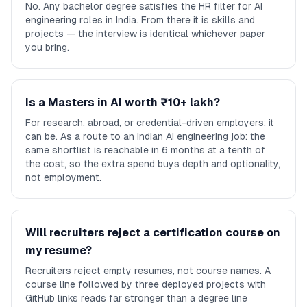
No. Any bachelor degree satisfies the HR filter for AI
engineering roles in India. From there it is skills and
projects — the interview is identical whichever paper
you bring.
Is a Masters in AI worth ₹10+ lakh?
For research, abroad, or credential-driven employers: it
can be. As a route to an Indian AI engineering job: the
same shortlist is reachable in 6 months at a tenth of
the cost, so the extra spend buys depth and optionality,
not employment.
Will recruiters reject a certification course on
my resume?
Recruiters reject empty resumes, not course names. A
course line followed by three deployed projects with
GitHub links reads far stronger than a degree line