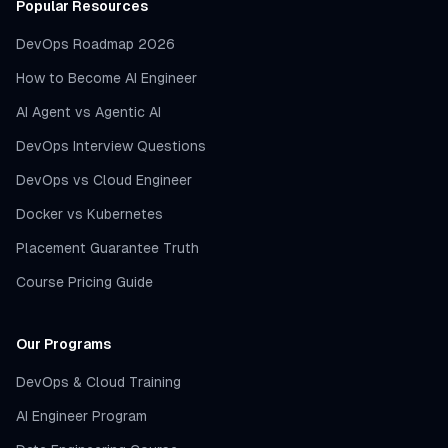
Popular Resources
DevOps Roadmap 2026
How to Become AI Engineer
AI Agent vs Agentic AI
DevOps Interview Questions
DevOps vs Cloud Engineer
Docker vs Kubernetes
Placement Guarantee Truth
Course Pricing Guide
Our Programs
DevOps & Cloud Training
AI Engineer Program