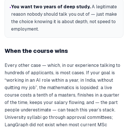
You want two years of deep study
.
A legitimate
•
reason nobody should talk you out of — just make
the choice knowing it is about depth, not speed to
employment.
When the course wins
Every other case — which, in our experience talking to
hundreds of applicants, is most cases. If your goal is
“working in an AI role within a year, in India, without
quitting my job”, the mathematics is lopsided: a live
course costs a tenth of a masters, finishes in a quarter
of the time, keeps your salary flowing, and — the part
people underestimate — can teach
this year’s
stack.
University syllabi go through approval committees;
LangGraph did not exist when most current MSc