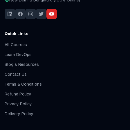
New Delhi & Bengaluru (100% Online)
Quick Links
All Courses
Learn DevOps
Blog & Resources
Contact Us
Terms & Conditions
Refund Policy
Privacy Policy
Delivery Policy