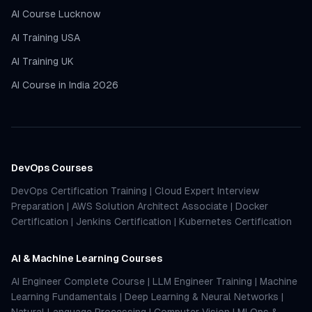
AI Course Lucknow
AI Training USA
AI Training UK
AI Course in India 2026
DevOps Courses
DevOps Certification Training
|
Cloud Expert Interview
Preparation
|
AWS Solution Architect Associate
|
Docker
Certification
|
Jenkins Certification
|
Kubernetes Certification
AI & Machine Learning Courses
AI Engineer Complete Course
|
LLM Engineer Training
|
Machine
Learning Fundamentals
|
Deep Learning & Neural Networks
|