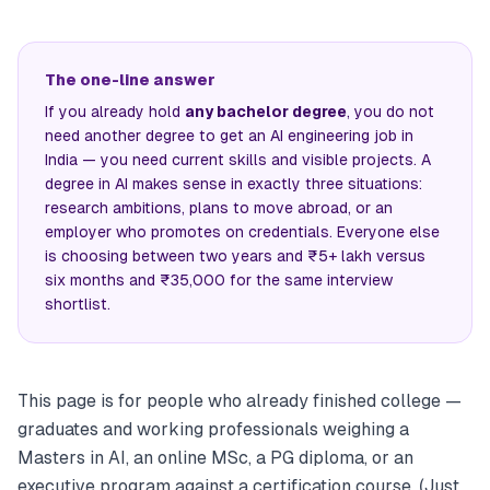
The one-line answer
If you already hold
any bachelor degree
, you do not
need another degree to get an AI engineering job in
India — you need current skills and visible projects. A
degree in AI makes sense in exactly three situations:
research ambitions, plans to move abroad, or an
employer who promotes on credentials. Everyone else
is choosing between two years and ₹5+ lakh versus
six months and ₹35,000 for the same interview
shortlist.
This page is for people who already finished college —
graduates and working professionals weighing a
Masters in AI, an online MSc, a PG diploma, or an
executive program against a certification course. (Just