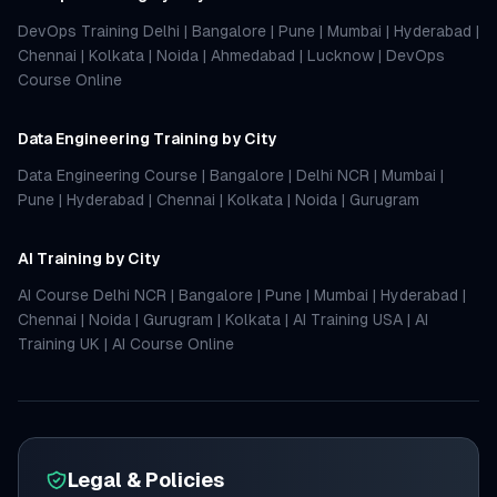
DevOps Training Delhi
|
Bangalore
|
Pune
|
Mumbai
|
Hyderabad
|
Chennai
|
Kolkata
|
Noida
|
Ahmedabad
|
Lucknow
|
DevOps
Course Online
Data Engineering Training by City
Data Engineering Course
|
Bangalore
|
Delhi NCR
|
Mumbai
|
Pune
|
Hyderabad
|
Chennai
|
Kolkata
|
Noida
|
Gurugram
AI Training by City
AI Course Delhi NCR
|
Bangalore
|
Pune
|
Mumbai
|
Hyderabad
|
Chennai
|
Noida
|
Gurugram
|
Kolkata
|
AI Training USA
|
AI
Training UK
|
AI Course Online
Legal & Policies