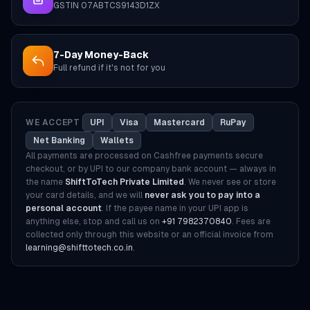
GSTIN 07ABTCS9143D1ZX
7-Day Money-Back
Full refund if it's not for you
WE ACCEPT
UPI
Visa
Mastercard
RuPay
Net Banking
Wallets
All payments are processed on Cashfree payments secure
checkout, or by UPI to our company bank account — always in
the name
ShiftToTech Private Limited
. We never see or store
your card details, and we will
never ask you to pay into a
personal account
. If the payee name in your UPI app is
anything else, stop and call us on
+91 7982370840
. Fees are
collected only through this website or an official invoice from
learning@shifttotech.co.in
.