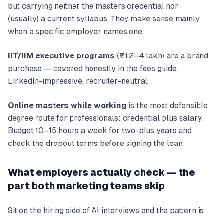
but carrying neither the masters credential nor
(usually) a current syllabus. They make sense mainly
when a specific employer names one.
IIT/IIM executive programs
(₹1.2–4 lakh) are a brand
purchase — covered honestly in the fees guide.
LinkedIn-impressive, recruiter-neutral.
Online masters while working
is the most defensible
degree route for professionals: credential plus salary.
Budget 10–15 hours a week for two-plus years and
check the dropout terms before signing the loan.
What employers actually check — the
part both marketing teams skip
Sit on the hiring side of AI interviews and the pattern is