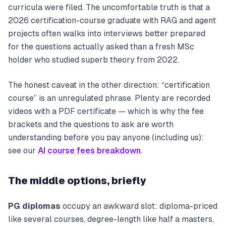
curricula were filed. The uncomfortable truth is that a
2026 certification-course graduate with RAG and agent
projects often walks into interviews better prepared
for the questions actually asked than a fresh MSc
holder who studied superb theory from 2022.
The honest caveat in the other direction: “certification
course” is an unregulated phrase. Plenty are recorded
videos with a PDF certificate — which is why the fee
brackets and the questions to ask are worth
understanding before you pay anyone (including us):
see our
AI course fees breakdown
.
The middle options, briefly
PG diplomas
occupy an awkward slot: diploma-priced
like several courses, degree-length like half a masters,