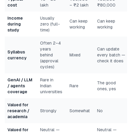
cost
lakh
– ₹2 lakh
₹80,000
Income
Usually
Can keep
Can keep
during
zero (full-
working
working
study
time)
Often 2–4
years
Can update
Syllabus
behind
Mixed
every batch —
currency
(approval
check it does
cycles)
GenAI / LLM
Rare in
The good
/ agents
Indian
Rare
ones, yes
coverage
universities
Valued for
research /
Strongly
Somewhat
No
academia
Valued for
Neutral —
Neutral —