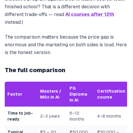
finished school? That is a different decision with
different trade-offs — read
AI courses after 12th
instead.)
The comparison matters because the price gap is
enormous and the marketing on both sides is loud. Here
is the honest version.
The full comparison
PG
Masters /
Certification
Factor
Diploma
MSc in AI
course
in AI
Time to job-
6–12
2–3 years
4–8 months
ready
months
Typical
₹3 – 20
₹50,000
₹30,000 –