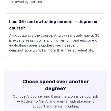
followed by nothing.
I am 35+ and switching careers — degree or
course?
Almost always the course. A two-year study gap at 35
is expensive in income and momentum, and employers
evaluating career switchers weight recent,
demonstrable work far more than fresh credentials.
Chose speed over another
degree?
Our live AI course runs 6 months alongside your job
— Python to GenAI and agents, with placement
support and terms in writing.