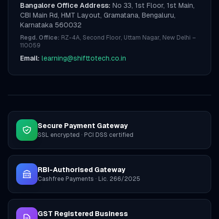
Bangalore Office Address:
No 33, 1st Floor, 1st Main,
CBI Main Rd, HMT Layout, Gramatana, Bengaluru,
Karnataka 560032
Regd. Office:
RZ-4A, Second Floor, Uttam Nagar, New Delhi –
110059
Email:
learning@shifttotech.co.in
Secure Payment Gateway
SSL encrypted · PCI DSS certified
RBI-Authorised Gateway
Cashfree Payments · Lic. 266/2025
GST Registered Business