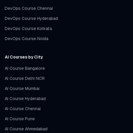
DevOps Course Chennai
DevOps Course Hyderabad
DevOps Course Kolkata
DevOps Course Noida
AI Courses by City
AI Course Bangalore
AI Course Delhi NCR
AI Course Mumbai
AI Course Hyderabad
AI Course Chennai
AI Course Pune
AI Course Ahmedabad