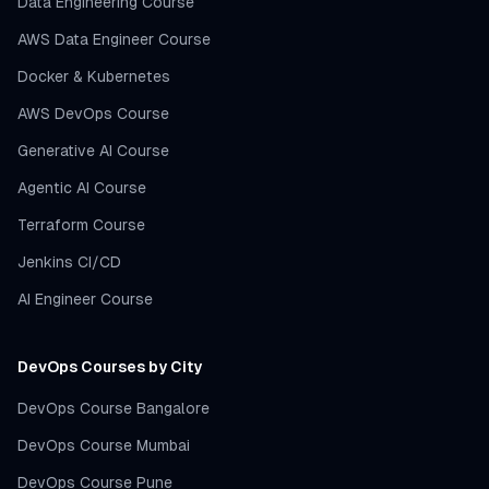
Data Engineering Course
AWS Data Engineer Course
Docker & Kubernetes
AWS DevOps Course
Generative AI Course
Agentic AI Course
Terraform Course
Jenkins CI/CD
AI Engineer Course
DevOps Courses by City
DevOps Course Bangalore
DevOps Course Mumbai
DevOps Course Pune