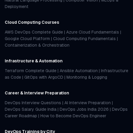
Natural Language Processing
|
Computer Vision
|
MLOps &
Deployment
Cloud Computing Courses
AWS DevOps Complete Guide
|
Azure Cloud Fundamentals
|
Google Cloud Platform
|
Cloud Computing Fundamentals
|
Containerization & Orchestration
Infrastructure & Automation
Terraform Complete Guide
|
Ansible Automation
|
Infrastructure
as Code
|
GitOps with ArgoCD
|
Monitoring & Logging
Career & Interview Preparation
DevOps Interview Questions
|
AI Interview Preparation
|
DevOps Salary Guide India
|
DevOps Jobs India 2026
|
DevOps
Career Roadmap
|
How to Become DevOps Engineer
DevOps Training by City