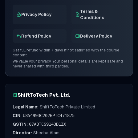
Terms &
Privacy Policy
Conditions
Refund Policy
Delivery Policy
Get full refund within 7 days if not satisfied with the course
content.
We value your privacy. Your personal details are kept safe and
never shared with third parties.
ShiftToTech Pvt. Ltd.
Legal Name:
ShiftToTech Private Limited
CIN:
U85499DC2026PTC471875
GSTIN:
07ABTCS9143D1ZX
Director:
Sheeba Alam