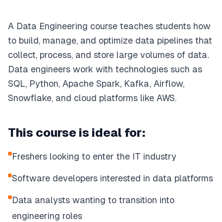
A Data Engineering course teaches students how
to build, manage, and optimize data pipelines that
collect, process, and store large volumes of data.
Data engineers work with technologies such as
SQL, Python, Apache Spark, Kafka, Airflow,
Snowflake, and cloud platforms like AWS.
This course is ideal for:
Freshers looking to enter the IT industry
Software developers interested in data platforms
Data analysts wanting to transition into
engineering roles