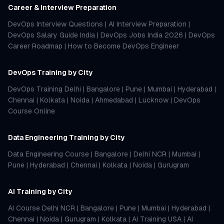
Career & Interview Preparation
DevOps Interview Questions
|
AI Interview Preparation
|
DevOps Salary Guide India
|
DevOps Jobs India 2026
|
DevOps
Career Roadmap
|
How to Become DevOps Engineer
DevOps Training by City
DevOps Training Delhi
|
Bangalore
|
Pune
|
Mumbai
|
Hyderabad
|
Chennai
|
Kolkata
|
Noida
|
Ahmedabad
|
Lucknow
|
DevOps
Course Online
Data Engineering Training by City
Data Engineering Course
|
Bangalore
|
Delhi NCR
|
Mumbai
|
Pune
|
Hyderabad
|
Chennai
|
Kolkata
|
Noida
|
Gurugram
AI Training by City
AI Course Delhi NCR
|
Bangalore
|
Pune
|
Mumbai
|
Hyderabad
|
Chennai
|
Noida
|
Gurugram
|
Kolkata
|
AI Training USA
|
AI