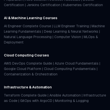
Certification
|
Jenkins Certification
|
Kubernetes Certification
AI & Machine Learning Courses
AI Engineer Complete Course
|
LLM Engineer Training
|
Machine
Learning Fundamentals
|
Deep Learning & Neural Networks
|
Natural Language Processing
|
Computer Vision
|
MLOps &
Deployment
Cloud Computing Courses
AWS DevOps Complete Guide
|
Azure Cloud Fundamentals
|
Google Cloud Platform
|
Cloud Computing Fundamentals
|
Containerization & Orchestration
Infrastructure & Automation
Terraform Complete Guide
|
Ansible Automation
|
Infrastructure
as Code
|
GitOps with ArgoCD
|
Monitoring & Logging