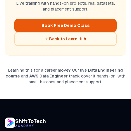
Live training with hands-on projects, real datasets,
and placement support.
Book Free Demo Class
← Back to Learn Hub
Learning this for a career move? Our live
Data Engineering
course
and
AWS Data Engineer track
cover it hands-on, with
small batches and placement support.
ShiftToTech
ACADEMY