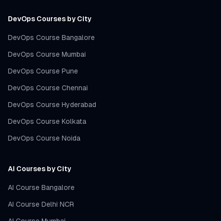
DevOps Courses by City
DevOps Course Bangalore
DevOps Course Mumbai
DevOps Course Pune
DevOps Course Chennai
DevOps Course Hyderabad
DevOps Course Kolkata
DevOps Course Noida
AI Courses by City
AI Course Bangalore
AI Course Delhi NCR