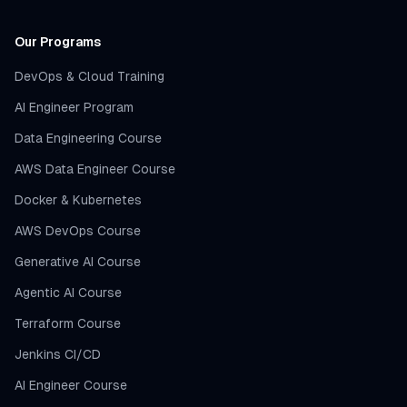
Our Programs
DevOps & Cloud Training
AI Engineer Program
Data Engineering Course
AWS Data Engineer Course
Docker & Kubernetes
AWS DevOps Course
Generative AI Course
Agentic AI Course
Terraform Course
Jenkins CI/CD
AI Engineer Course