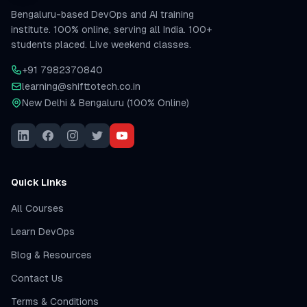
Bengaluru-based DevOps and AI training
institute. 100% online, serving all India. 100+
students placed. Live weekend classes.
+91 7982370840
learning@shifttotech.co.in
New Delhi & Bengaluru (100% Online)
Quick Links
All Courses
Learn DevOps
Blog & Resources
Contact Us
Terms & Conditions