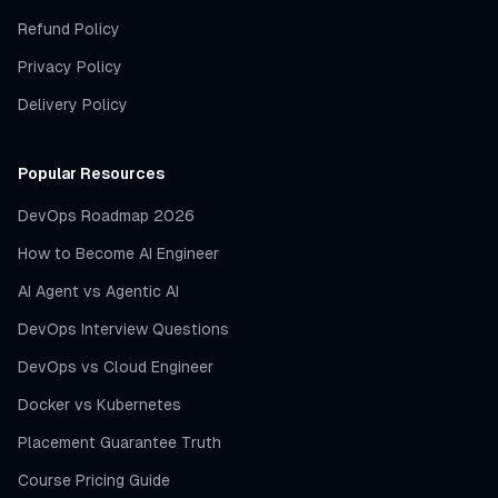
Refund Policy
Privacy Policy
Delivery Policy
Popular Resources
DevOps Roadmap 2026
How to Become AI Engineer
AI Agent vs Agentic AI
DevOps Interview Questions
DevOps vs Cloud Engineer
Docker vs Kubernetes
Placement Guarantee Truth
Course Pricing Guide