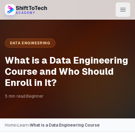
ShiftToTech
ACADEMY
AI Program
DevOps & Cloud
DATA ENGINEERING
Data Engineering
What is a Data Engineering
Learn
Course and Who Should
Enroll in It?
Blog
Contact
5 min read
·
Beginner
Enroll Now
Home
›
Learn
›
What is a Data Engineering Course