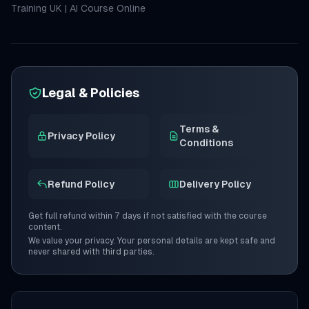
Training UK
|
AI Course Online
Legal & Policies
Terms &
Privacy Policy
Conditions
Refund Policy
Delivery Policy
Get full refund within 7 days if not satisfied with the course
content.
We value your privacy. Your personal details are kept safe and
never shared with third parties.