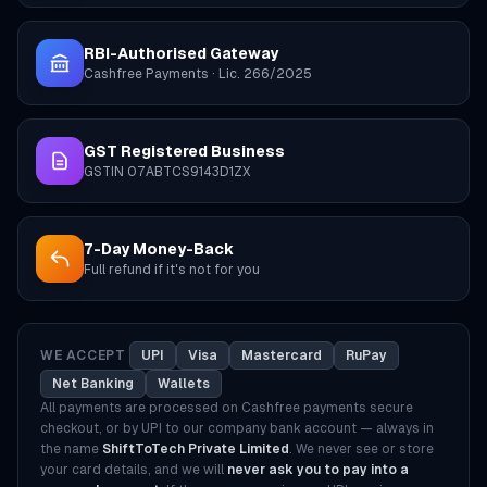
RBI-Authorised Gateway
Cashfree Payments · Lic. 266/2025
GST Registered Business
GSTIN 07ABTCS9143D1ZX
7-Day Money-Back
Full refund if it's not for you
WE ACCEPT
UPI
Visa
Mastercard
RuPay
Net Banking
Wallets
All payments are processed on Cashfree payments secure
checkout, or by UPI to our company bank account — always in
the name
ShiftToTech Private Limited
. We never see or store
your card details, and we will
never ask you to pay into a