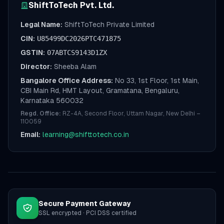
ShiftToTech Pvt. Ltd.
Legal Name:
ShiftToTech Private Limited
CIN:
U85499DC2026PTC471875
GSTIN:
07ABTCS9143D1ZX
Director:
Sheeba Alam
Bangalore Office Address:
No 33, 1st Floor, 1st Main,
CBI Main Rd, HMT Layout, Gramatana, Bengaluru,
Karnataka 560032
Regd. Office:
RZ-4A, Second Floor, Uttam Nagar, New Delhi –
110059
Email:
learning@shifttotech.co.in
Secure Payment Gateway
SSL encrypted · PCI DSS certified