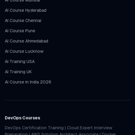
AI Course Mumbai
AI Course Hyderabad
AI Course Chennai
AI Course Pune
AI Course Ahmedabad
AI Course Lucknow
AI Training USA
AI Training UK
AI Course in India 2026
DevOps Courses
DevOps Certification Training
|
Cloud Expert Interview
Preparation
|
AWS Solution Architect Associate
|
Docker