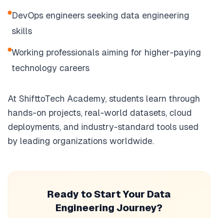
DevOps engineers seeking data engineering
skills
Working professionals aiming for higher-paying
technology careers
At ShifttoTech Academy, students learn through
hands-on projects, real-world datasets, cloud
deployments, and industry-standard tools used
by leading organizations worldwide.
Ready to Start Your Data
Engineering Journey?